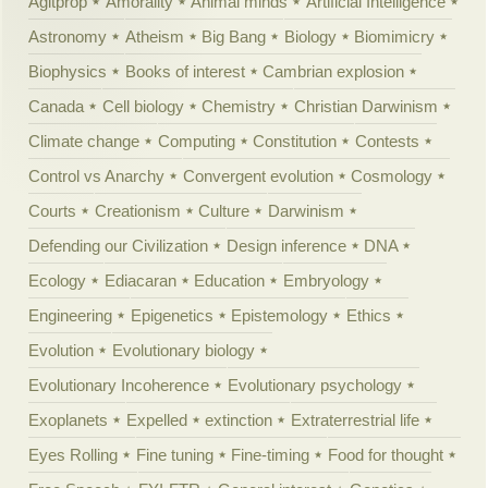
Agitprop
Amorality
Animal minds
Artificial Intelligence
Astronomy
Atheism
Big Bang
Biology
Biomimicry
Biophysics
Books of interest
Cambrian explosion
Canada
Cell biology
Chemistry
Christian Darwinism
Climate change
Computing
Constitution
Contests
Control vs Anarchy
Convergent evolution
Cosmology
Courts
Creationism
Culture
Darwinism
Defending our Civilization
Design inference
DNA
Ecology
Ediacaran
Education
Embryology
Engineering
Epigenetics
Epistemology
Ethics
Evolution
Evolutionary biology
Evolutionary Incoherence
Evolutionary psychology
Exoplanets
Expelled
extinction
Extraterrestrial life
Eyes Rolling
Fine tuning
Fine-timing
Food for thought