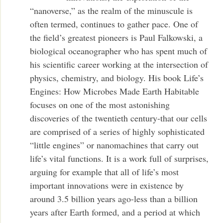
“nanoverse,” as the realm of the minuscule is
often termed, continues to gather pace. One of
the field’s greatest pioneers is Paul Falkowski, a
biological oceanographer who has spent much of
his scientific career working at the intersection of
physics, chemistry, and biology. His book Life’s
Engines: How Microbes Made Earth Habitable
focuses on one of the most astonishing
discoveries of the twentieth century-that our cells
are comprised of a series of highly sophisticated
“little engines” or nanomachines that carry out
life’s vital functions. It is a work full of surprises,
arguing for example that all of life’s most
important innovations were in existence by
around 3.5 billion years ago-less than a billion
years after Earth formed, and a period at which