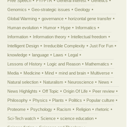
Free Speech
FYI-FTR
General interest
Genetics
Genomics
Geo-strategic issues
Geology
Global Warming
governance
horizontal gene transfer
Human evolution
Humor
Hype
Informatics
Information
Information theory
Intellectual freedom
Intelligent Design
Irreducible Complexity
Just For Fun
knowledge
language
Laws
Legal
Lessons of History
Logic and Reason
Mathematics
Media
Medicine
Mind
mind and brain
Multiverse
Natural selection
Naturalism
Neuroscience
News
News Highlights
Off Topic
Origin Of Life
Peer review
Philosophy
Physics
Plants
Politics
Popular culture
Proteome
Psychology
Racism
Religion
rhetoric
Sci-Tech watch
Science
science education