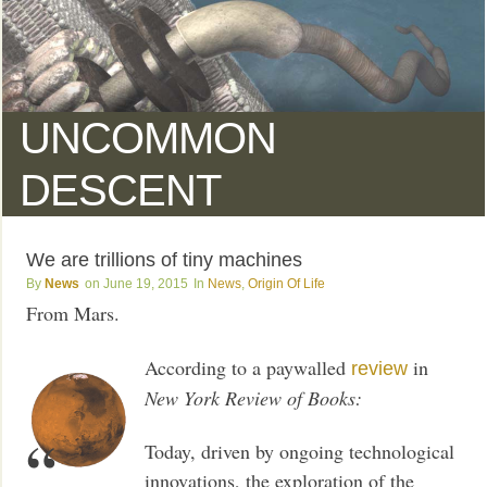
UNCOMMON
DESCENT
We are trillions of tiny machines
News
June 19, 2015
News
,
Origin Of Life
From Mars.
According to a paywalled
in
review
New York Review of Books:
Today, driven by ongoing technological
innovations, the exploration of the