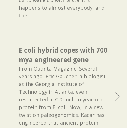
happens to almost everybody, and
the
…
E coli hybrid copes with 700
mya engineered gene
From Quanta Magazine: Several
years ago, Eric Gaucher, a biologist
at the Georgia Institute of
Technology in Atlanta, even
resurrected a 700-million-year-old
protein from E. coli. Now, in a new
twist on paleogenomics, Kacar has
engineered that ancient protein