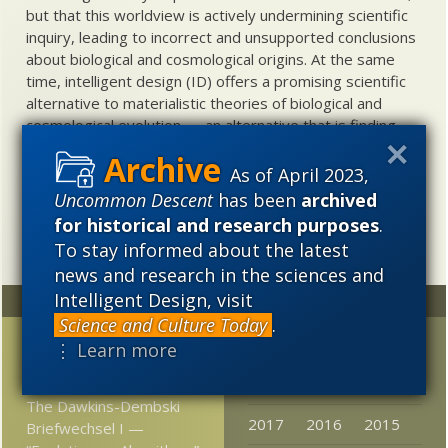
but that this worldview is actively undermining scientific
inquiry, leading to incorrect and unsupported conclusions
about biological and cosmological origins. At the same
time, intelligent design (ID) offers a promising scientific
alternative to materialistic theories of biological and
cosmological evolution — an alternative that is finding
increasing theoretical and empirical support. Hence, ID
needs to be vigorously developed as a scientific,
As of April 2023,
intellectual, and cultural project.
Uncommon Descent
has been
archived
for historical and research purposes
.
To stay informed about the latest
news and research in the sciences and
Intelligent Design, visit
Random
Archives
Science and Culture Today
.
Has ET been spotted at
2023
2022
2021
⋮ Learn more
last?
2020
2019
2018
The Dawkins-Dembski
2017
2016
2015
Briefwechsel I —