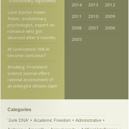
“Evolutionary Algorithms”
2014
2013
2012
Love Doctor Helen
2011
2010
2009
Fisher, evolutionary
psychologist, expert on
2008
2007
2006
romance who got
divorced after 6 months
2005
At LiveScience: Will AI
become conscious?
Breaking: Prominent
science journal offers
rational assessment of
an unhinged climate claim
Categories
'Junk DNA'
Academic Freedom
Adminstrative