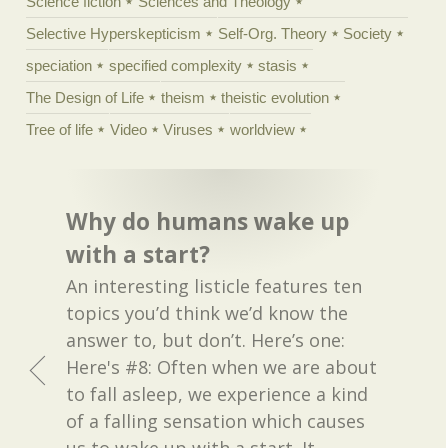
Science fiction
Sciences and Theology
Selective Hyperskepticism
Self-Org. Theory
Society
speciation
specified complexity
stasis
The Design of Life
theism
theistic evolution
Tree of life
Video
Viruses
worldview
Why do humans wake up
with a start?
An interesting listicle features ten
topics you’d think we’d know the
answer to, but don’t. Here’s one:
Here's #8: Often when we are about
to fall asleep, we experience a kind
of a falling sensation which causes
us to wake up with a start. It