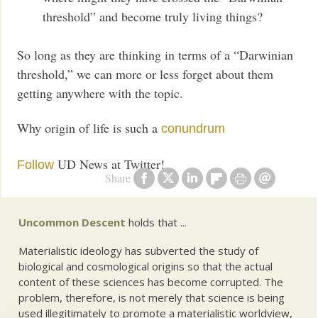
threshold” and become truly living things?
So long as they are thinking in terms of a “Darwinian
threshold,” we can more or less forget about them
getting anywhere with the topic.
Why origin of life is such a
conundrum
UD News at Twitter!
Follow
Share
Uncommon Descent
holds that ...
Materialistic ideology has subverted the study of
biological and cosmological origins so that the actual
content of these sciences has become corrupted. The
problem, therefore, is not merely that science is being
used illegitimately to promote a materialistic worldview,