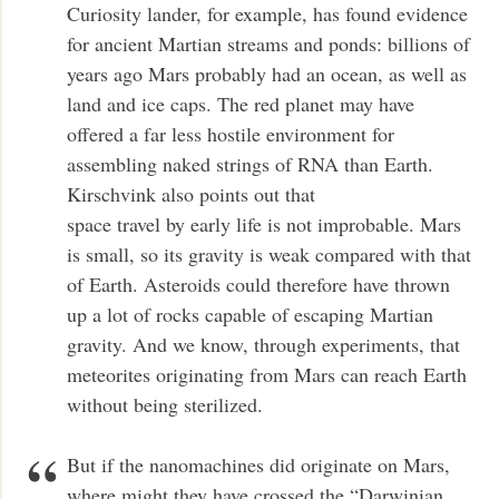
Curiosity lander, for example, has found evidence
for ancient Martian streams and ponds: billions of
years ago Mars probably had an ocean, as well as
land and ice caps. The red planet may have
offered a far less hostile environment for
assembling naked strings of RNA than Earth.
Kirschvink also points out that
space travel by early life is not improbable. Mars
is small, so its gravity is weak compared with that
of Earth. Asteroids could therefore have thrown
up a lot of rocks capable of escaping Martian
gravity. And we know, through experiments, that
meteorites originating from Mars can reach Earth
without being sterilized.
But if the nanomachines did originate on Mars,
where might they have crossed the “Darwinian