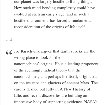
our planet was largely hostile to living things.
How such mind-bending complexity could have
evolved at such an early stage, and in such a
hostile environment, has forced a fundamental
reconsideration of the origins of life itself.
and
Joe Kirschvink argues that Earth’s rocks are the
wrong place to look for the
nanomachines’ origins. He is a leading proponent
of the seemingly radical theory that the
nanomachines, and perhaps life itself, originated
on the ice caps and glaciers of ancient Mars. The
case is fleshed out fully in A New History of
Life, and recent discoveries are building an
impressive body of supporting evidence. NASA’s