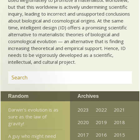
used illegitimately to promote a materialistic worldview,
but that this worldview is actively undermining scientific
inquiry, leading to incorrect and unsupported conclusions
about biological and cosmological origins. At the same
time, intelligent design (ID) offers a promising scientific
alternative to materialistic theories of biological and
cosmological evolution — an alternative that is finding
increasing theoretical and empirical support. Hence, ID
needs to be vigorously developed as a scientific,
intellectual, and cultural project.
Random
Archives
Darwin’s evolution is as
2023
2022
2021
sure as the law of
2020
2019
2018
gravity!
2017
2016
2015
A guy who might need