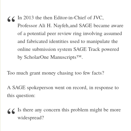
In 2013 the then Editor-in-Chief of JVC,
Professor Ali H. Nayfeh,and SAGE became aware
of a potential peer review ring involving assumed
and fabricated identities used to manipulate the
online submission system SAGE Track powered
by ScholarOne Manuscripts™.
Too much grant money chasing too few facts?
A SAGE spokeperson went on record, in response to
this question:
Is there any concern this problem might be more
widespread?