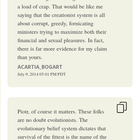
a load of crap. That would be like me
saying that the creationist system is all
about corrupt, greedy, fornicating
ministers trying to maximize both their
financial and sexual pleasures. In fact,
there is far more evidence for my claim
than yours.
ACARTIA_BOGART
July 9, 2014
05:01 PM
PDT
Piotr, of course it matters. These folks
are no doubt evolutionists. The
evolutionary belief system dictates that
survival of the fittest is the name of the