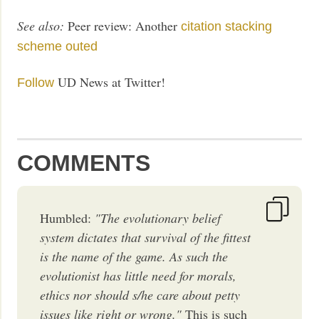
See also:
Peer review: Another
citation stacking
scheme outed
UD News at Twitter!
Follow
COMMENTS
Humbled:
"The evolutionary belief
system dictates that survival of the fittest
is the name of the game. As such the
evolutionist has little need for morals,
ethics nor should s/he care about petty
issues like right or wrong."
This is such