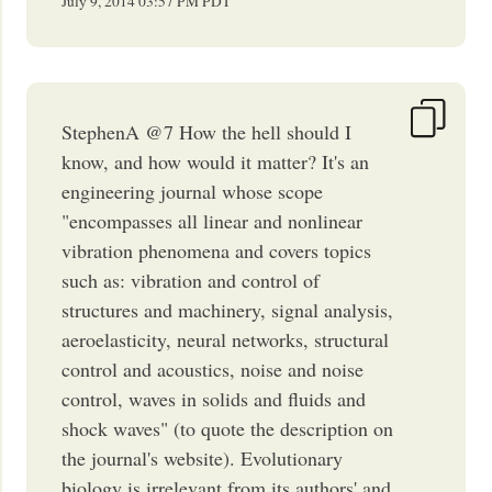
July 9, 2014
03:57 PM
PDT
StephenA @7 How the hell should I
know, and how would it matter? It's an
engineering journal whose scope
"encompasses all linear and nonlinear
vibration phenomena and covers topics
such as: vibration and control of
structures and machinery, signal analysis,
aeroelasticity, neural networks, structural
control and acoustics, noise and noise
control, waves in solids and fluids and
shock waves" (to quote the description on
the journal's website). Evolutionary
biology is irrelevant from its authors' and