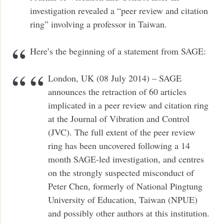
investigation revealed a “peer review and citation
ring” involving a professor in Taiwan.
Here’s the beginning of a statement from SAGE:
London, UK (08 July 2014) – SAGE
announces the retraction of 60 articles
implicated in a peer review and citation ring
at the Journal of Vibration and Control
(JVC). The full extent of the peer review
ring has been uncovered following a 14
month SAGE-led investigation, and centres
on the strongly suspected misconduct of
Peter Chen, formerly of National Pingtung
University of Education, Taiwan (NPUE)
and possibly other authors at this institution.