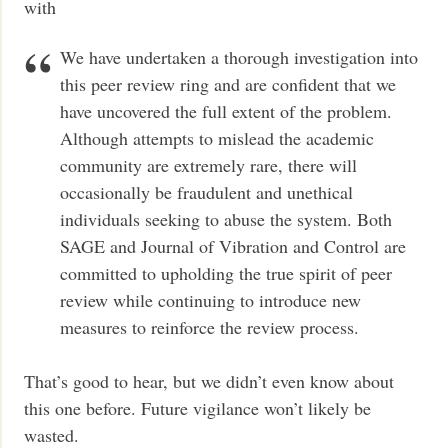
with
We have undertaken a thorough investigation into
this peer review ring and are confident that we
have uncovered the full extent of the problem.
Although attempts to mislead the academic
community are extremely rare, there will
occasionally be fraudulent and unethical
individuals seeking to abuse the system. Both
SAGE and Journal of Vibration and Control are
committed to upholding the true spirit of peer
review while continuing to introduce new
measures to reinforce the review process.
That’s good to hear, but we didn’t even know about
this one before. Future vigilance won’t likely be
wasted.