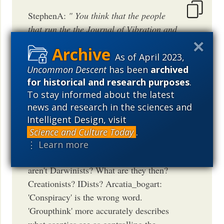
StephenA:
" You think that the people
that run the the Journal of Vibration and
Control aren’t Darwinists? What are they
then? Creationists? IDists?"
What?
As of April 2023,
Uncommon Descent
has been
archived
ACARTIA_BOGART
for historical and research purposes
.
July 8, 2014
04:07 PM
PDT
To stay informed about the latest
news and research in the sciences and
Intelligent Design, visit
Science and Culture Today
.
Piotr: You think that the people that run
⋮ Learn more
the the Journal of Vibration and Control
aren't Darwinists? What are they then?
Creationists? IDists? Arcatia_bogart:
'Conspiracy' is the wrong word.
'Groupthink' more accurately describes
what sceptics see as controlling the