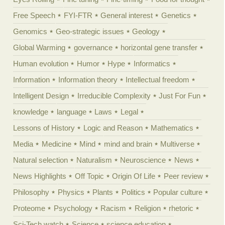
Free Speech
FYI-FTR
General interest
Genetics
Genomics
Geo-strategic issues
Geology
Global Warming
governance
horizontal gene transfer
Human evolution
Humor
Hype
Informatics
Information
Information theory
Intellectual freedom
Intelligent Design
Irreducible Complexity
Just For Fun
knowledge
language
Laws
Legal
Lessons of History
Logic and Reason
Mathematics
Media
Medicine
Mind
mind and brain
Multiverse
Natural selection
Naturalism
Neuroscience
News
News Highlights
Off Topic
Origin Of Life
Peer review
Philosophy
Physics
Plants
Politics
Popular culture
Proteome
Psychology
Racism
Religion
rhetoric
Sci-Tech watch
Science
science education