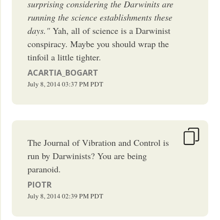
surprising considering the Darwinits are
running the science establishments these
days."
Yah, all of science is a Darwinist
conspiracy. Maybe you should wrap the
tinfoil a little tighter.
ACARTIA_BOGART
July 8, 2014
03:37 PM
PDT
The Journal of Vibration and Control is
run by Darwinists? You are being
paranoid.
PIOTR
July 8, 2014
02:39 PM
PDT