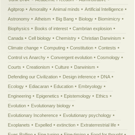
Agitprop
Amorality
Animal minds
Artificial Intelligence
Astronomy
Atheism
Big Bang
Biology
Biomimicry
Biophysics
Books of interest
Cambrian explosion
Canada
Cell biology
Chemistry
Christian Darwinism
Climate change
Computing
Constitution
Contests
Control vs Anarchy
Convergent evolution
Cosmology
Courts
Creationism
Culture
Darwinism
Defending our Civilization
Design inference
DNA
Ecology
Ediacaran
Education
Embryology
Engineering
Epigenetics
Epistemology
Ethics
Evolution
Evolutionary biology
Evolutionary Incoherence
Evolutionary psychology
Exoplanets
Expelled
extinction
Extraterrestrial life
Eyes Rolling
Fine tuning
Fine-timing
Food for thought