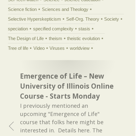
Science fiction
Sciences and Theology
Selective Hyperskepticism
Self-Org. Theory
Society
speciation
specified complexity
stasis
The Design of Life
theism
theistic evolution
Tree of life
Video
Viruses
worldview
Emergence of Life – New
University of Illinois Online
Course - Starts Monday
I previously mentioned an
upcoming "Emergence of Life"
course that folks here might be
interested in. Details here. The