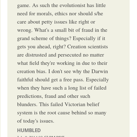
game. As such the evolutionist has little
need for morals, ethics nor should s/he
care about petty issues like right or
wrong. What's a small bit of fraud in the
grand scheme of things? Especially if it
gets you ahead, right? Creation scientists
are distrusted and persecuted no matter
what field they're working in due to their
creation bias. I don't see why the Darwin
faithful should get a free pass. Especially
when they have such a long list of failed
predictions, fraud and other such
blunders. This failed Victorian belief
system is the root cause behind so many
of today's issues.
HUMBLED