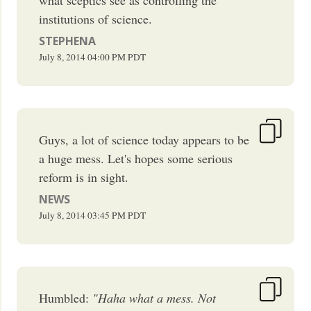
institutions of science.
STEPHENA
July 8, 2014
04:00 PM
PDT
Guys, a lot of science today appears to be
a huge mess. Let's hopes some serious
reform is in sight.
NEWS
July 8, 2014
03:45 PM
PDT
Humbled:
"Haha what a mess. Not