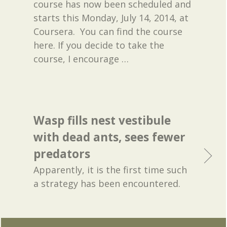
course has now been scheduled and
starts this Monday, July 14, 2014, at
Coursera. You can find the course
here. If you decide to take the
course, I encourage
…
Wasp fills nest vestibule
with dead ants, sees fewer
predators
Apparently, it is the first time such
a strategy has been encountered.