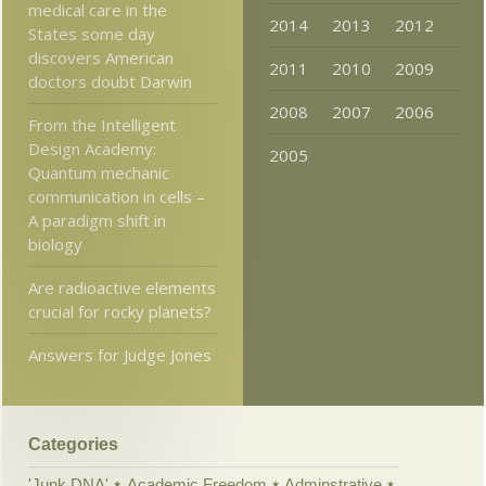
medical care in the
2014
2013
2012
States some day
discovers American
2011
2010
2009
doctors doubt Darwin
2008
2007
2006
From the Intelligent
Design Academy:
2005
Quantum mechanic
communication in cells –
A paradigm shift in
biology
Are radioactive elements
crucial for rocky planets?
Answers for Judge Jones
Categories
'Junk DNA'
Academic Freedom
Adminstrative