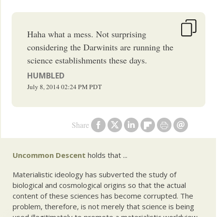
Haha what a mess. Not surprising
considering the Darwinits are running the
science establishments these days.
HUMBLED
July 8, 2014
02:24 PM
PDT
Share
Uncommon Descent
holds that ...
Materialistic ideology has subverted the study of
biological and cosmological origins so that the actual
content of these sciences has become corrupted. The
problem, therefore, is not merely that science is being