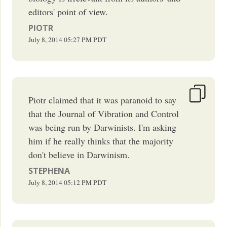
editors' point of view.
PIOTR
July 8, 2014
05:27 PM
PDT
Piotr claimed that it was paranoid to say
that the Journal of Vibration and Control
was being run by Darwinists. I'm asking
him if he really thinks that the majority
don't believe in Darwinism.
STEPHENA
July 8, 2014
05:12 PM
PDT