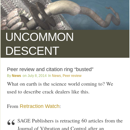
UNCOMMON
DESCENT
Peer review and citation ring “busted”
News
July 8, 2014
News
,
Peer review
What on earth is the science world coming to? We
used to describe crack dealers like this.
From
:
Retraction Watch
SAGE Publishers is retracting 60 articles from the
Journal of Vibration and Control after an