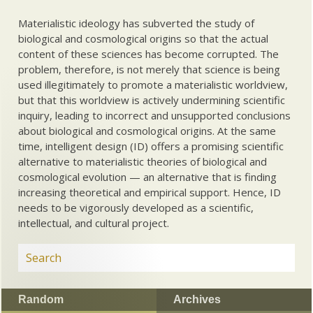
Materialistic ideology has subverted the study of
biological and cosmological origins so that the actual
content of these sciences has become corrupted. The
problem, therefore, is not merely that science is being
used illegitimately to promote a materialistic worldview,
but that this worldview is actively undermining scientific
inquiry, leading to incorrect and unsupported conclusions
about biological and cosmological origins. At the same
time, intelligent design (ID) offers a promising scientific
alternative to materialistic theories of biological and
cosmological evolution — an alternative that is finding
increasing theoretical and empirical support. Hence, ID
needs to be vigorously developed as a scientific,
intellectual, and cultural project.
Random
Archives