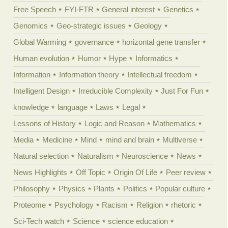
Free Speech
FYI-FTR
General interest
Genetics
Genomics
Geo-strategic issues
Geology
Global Warming
governance
horizontal gene transfer
Human evolution
Humor
Hype
Informatics
Information
Information theory
Intellectual freedom
Intelligent Design
Irreducible Complexity
Just For Fun
knowledge
language
Laws
Legal
Lessons of History
Logic and Reason
Mathematics
Media
Medicine
Mind
mind and brain
Multiverse
Natural selection
Naturalism
Neuroscience
News
News Highlights
Off Topic
Origin Of Life
Peer review
Philosophy
Physics
Plants
Politics
Popular culture
Proteome
Psychology
Racism
Religion
rhetoric
Sci-Tech watch
Science
science education