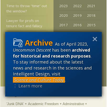
Time to throw “time” out
2023
2022
2021
the window?
2020
2019
2018
Lawyer for profs on
2017
2016
2015
tenure fact and fallacy
2014
2013
2012
Professor Robert
Winston Rejects
As of April 2023,
2011
2010
2009
Determinism in Genetics
Uncommon Descent
has been
archived
2008
2007
2006
for historical and research purposes
.
WJM States the Obvious
To stay informed about the latest
2005
Researchers:
news and research in the sciences and
Forerunners of mammals
Intelligent Design, visit
were tree gliders
Science and Culture Today
.
⋮ Learn more
Categories
'Junk DNA'
Academic Freedom
Adminstrative