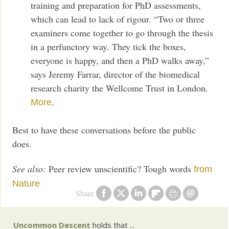
training and preparation for PhD assessments,
which can lead to lack of rigour. “Two or three
examiners come together to go through the thesis
in a perfunctory way. They tick the boxes,
everyone is happy, and then a PhD walks away,”
says Jeremy Farrar, director of the biomedical
research charity the Wellcome Trust in London.
.
More
Best to have these conversations before the public
does.
See also:
Peer review unscientific? Tough words
from
Nature
Share
Uncommon Descent
holds that ...