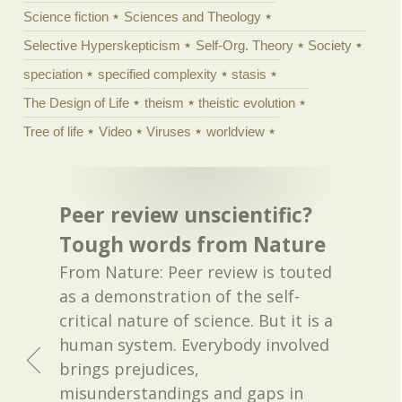
Science fiction
Sciences and Theology
Selective Hyperskepticism
Self-Org. Theory
Society
speciation
specified complexity
stasis
The Design of Life
theism
theistic evolution
Tree of life
Video
Viruses
worldview
Peer review unscientific?
Tough words from Nature
From Nature: Peer review is touted
as a demonstration of the self-
critical nature of science. But it is a
human system. Everybody involved
brings prejudices,
misunderstandings and gaps in