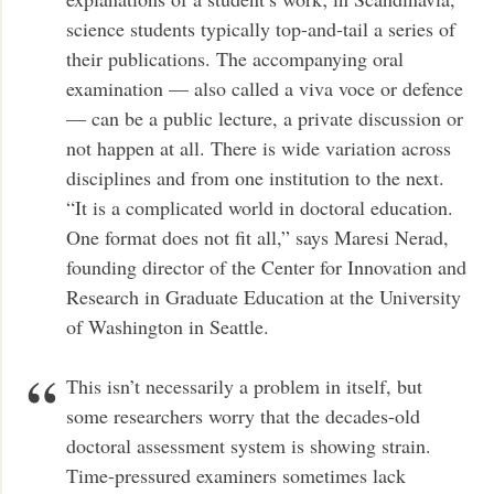
science students typically top-and-tail a series of
their publications. The accompanying oral
examination — also called a viva voce or defence
— can be a public lecture, a private discussion or
not happen at all. There is wide variation across
disciplines and from one institution to the next.
“It is a complicated world in doctoral education.
One format does not fit all,” says Maresi Nerad,
founding director of the Center for Innovation and
Research in Graduate Education at the University
of Washington in Seattle.
This isn’t necessarily a problem in itself, but
some researchers worry that the decades-old
doctoral assessment system is showing strain.
Time-pressured examiners sometimes lack