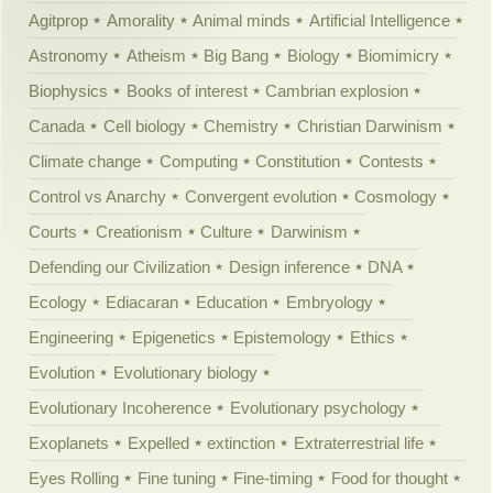
Agitprop
Amorality
Animal minds
Artificial Intelligence
Astronomy
Atheism
Big Bang
Biology
Biomimicry
Biophysics
Books of interest
Cambrian explosion
Canada
Cell biology
Chemistry
Christian Darwinism
Climate change
Computing
Constitution
Contests
Control vs Anarchy
Convergent evolution
Cosmology
Courts
Creationism
Culture
Darwinism
Defending our Civilization
Design inference
DNA
Ecology
Ediacaran
Education
Embryology
Engineering
Epigenetics
Epistemology
Ethics
Evolution
Evolutionary biology
Evolutionary Incoherence
Evolutionary psychology
Exoplanets
Expelled
extinction
Extraterrestrial life
Eyes Rolling
Fine tuning
Fine-timing
Food for thought