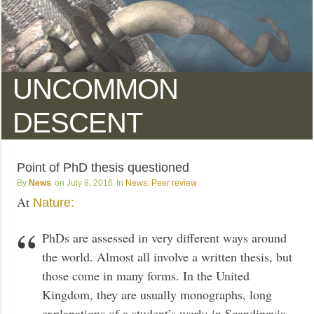
UNCOMMON
DESCENT
Point of PhD thesis questioned
News
July 8, 2016
News
,
Peer review
At
Nature:
PhDs are assessed in very different ways around
the world. Almost all involve a written thesis, but
those come in many forms. In the United
Kingdom, they are usually monographs, long
explanations of a student’s work; in Scandinavia,