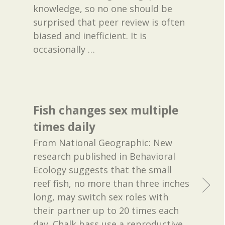
knowledge, so no one should be
surprised that peer review is often
biased and inefficient. It is
occasionally
…
Fish changes sex multiple
times daily
From National Geographic: New
research published in Behavioral
Ecology suggests that the small
reef fish, no more than three inches
long, may switch sex roles with
their partner up to 20 times each
day. Chalk bass use a reproductive