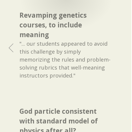
Revamping genetics
courses, to include
meaning
"... our students appeared to avoid
this challenge by simply
memorizing the rules and problem-
solving rubrics that well-meaning
instructors provided."
God particle consistent
with standard model of
physics after all?