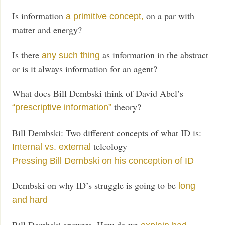
Is information
on a par with
a primitive concept,
matter and energy?
Is there
as information in the abstract
any such thing
or is it always information for an agent?
What does Bill Dembski think of David Abel’s
theory?
“prescriptive information”
Bill Dembski: Two different concepts of what ID is:
teleology
Internal vs. external
Pressing Bill Dembski on his conception of ID
Dembski on why ID’s struggle is going to be
long
and hard
Bill Dembski answers, How do we