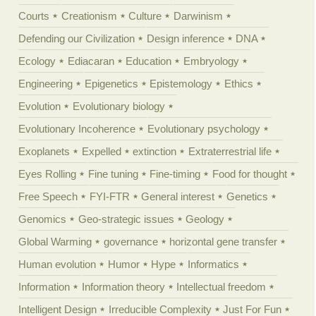
Courts
Creationism
Culture
Darwinism
Defending our Civilization
Design inference
DNA
Ecology
Ediacaran
Education
Embryology
Engineering
Epigenetics
Epistemology
Ethics
Evolution
Evolutionary biology
Evolutionary Incoherence
Evolutionary psychology
Exoplanets
Expelled
extinction
Extraterrestrial life
Eyes Rolling
Fine tuning
Fine-timing
Food for thought
Free Speech
FYI-FTR
General interest
Genetics
Genomics
Geo-strategic issues
Geology
Global Warming
governance
horizontal gene transfer
Human evolution
Humor
Hype
Informatics
Information
Information theory
Intellectual freedom
Intelligent Design
Irreducible Complexity
Just For Fun