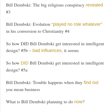
Bill Dembski: The big religious conspiracy
revealed
#3
Bill Dembski: Evolution
“played no role whatever”
in his conversion to Christianity #4
So how DID Bill Dembski get interested in intelligent
design? #5b –
it seems
bad influences,
So how
Bill Dembski get interested in intelligent
DID
design? #5a
Bill Dembski: Trouble happens when they
find out
you mean business
What is Bill Dembski planning to do
?
now