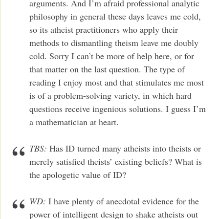
arguments. And I’m afraid professional analytic
philosophy in general these days leaves me cold,
so its atheist practitioners who apply their
methods to dismantling theism leave me doubly
cold. Sorry I can’t be more of help here, or for
that matter on the last question. The type of
reading I enjoy most and that stimulates me most
is of a problem-solving variety, in which hard
questions receive ingenious solutions. I guess I’m
a mathematician at heart.
TBS:
Has ID turned many atheists into theists or
merely satisfied theists’ existing beliefs? What is
the apologetic value of ID?
WD:
I have plenty of anecdotal evidence for the
power of intelligent design to shake atheists out