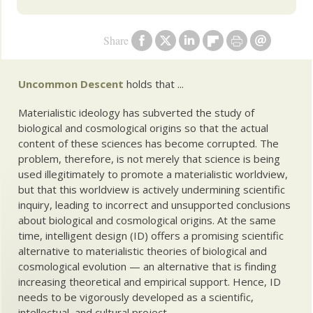
Share
Uncommon Descent
holds that ...
Materialistic ideology has subverted the study of
biological and cosmological origins so that the actual
content of these sciences has become corrupted. The
problem, therefore, is not merely that science is being
used illegitimately to promote a materialistic worldview,
but that this worldview is actively undermining scientific
inquiry, leading to incorrect and unsupported conclusions
about biological and cosmological origins. At the same
time, intelligent design (ID) offers a promising scientific
alternative to materialistic theories of biological and
cosmological evolution — an alternative that is finding
increasing theoretical and empirical support. Hence, ID
needs to be vigorously developed as a scientific,
intellectual, and cultural project.