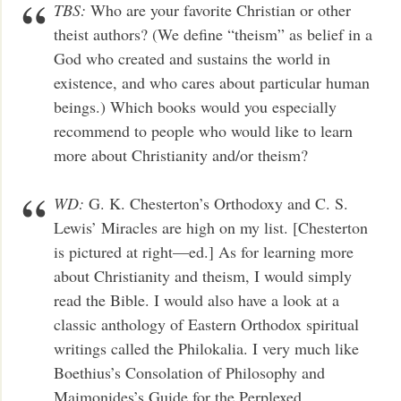
TBS:
Who are your favorite Christian or other
theist authors? (We define “theism” as belief in a
God who created and sustains the world in
existence, and who cares about particular human
beings.) Which books would you especially
recommend to people who would like to learn
more about Christianity and/or theism?
WD:
G. K. Chesterton’s Orthodoxy and C. S.
Lewis’ Miracles are high on my list. [Chesterton
is pictured at right—ed.] As for learning more
about Christianity and theism, I would simply
read the Bible. I would also have a look at a
classic anthology of Eastern Orthodox spiritual
writings called the Philokalia. I very much like
Boethius’s Consolation of Philosophy and
Maimonides’s Guide for the Perplexed.