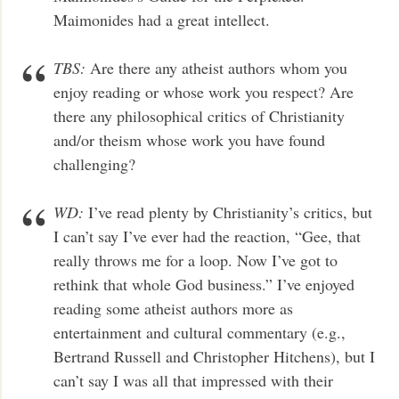
Maimonides had a great intellect.
TBS:
Are there any atheist authors whom you
enjoy reading or whose work you respect? Are
there any philosophical critics of Christianity
and/or theism whose work you have found
challenging?
WD:
I’ve read plenty by Christianity’s critics, but
I can’t say I’ve ever had the reaction, “Gee, that
really throws me for a loop. Now I’ve got to
rethink that whole God business.” I’ve enjoyed
reading some atheist authors more as
entertainment and cultural commentary (e.g.,
Bertrand Russell and Christopher Hitchens), but I
can’t say I was all that impressed with their