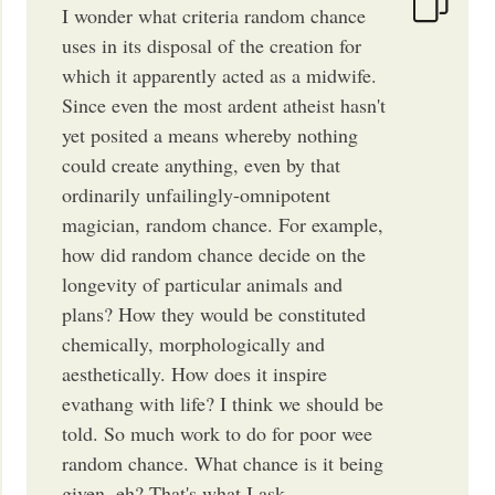
I wonder what criteria random chance
uses in its disposal of the creation for
which it apparently acted as a midwife.
Since even the most ardent atheist hasn't
yet posited a means whereby nothing
could create anything, even by that
ordinarily unfailingly-omnipotent
magician, random chance. For example,
how did random chance decide on the
longevity of particular animals and
plans? How they would be constituted
chemically, morphologically and
aesthetically. How does it inspire
evathang with life? I think we should be
told. So much work to do for poor wee
random chance. What chance is it being
given, eh? That's what I ask.