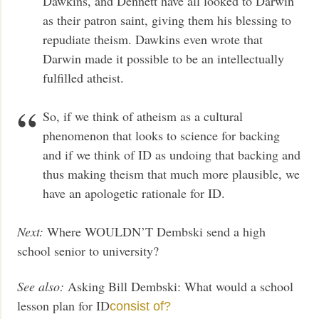
Dawkins, and Dennett have all looked to Darwin
as their patron saint, giving them his blessing to
repudiate theism. Dawkins even wrote that
Darwin made it possible to be an intellectually
fulfilled atheist.
So, if we think of atheism as a cultural
phenomenon that looks to science for backing
and if we think of ID as undoing that backing and
thus making theism that much more plausible, we
have an apologetic rationale for ID.
Next:
Where WOULDN’T Dembski send a high
school senior to university?
See also:
Asking Bill Dembski: What would a school
lesson plan for ID
consist of?