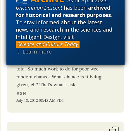
As of April 2023,
ordinarily unfailingly-omnipotent
Uncommon Descent
has been
archived
magician, random chance. For example,
for historical and research purposes
.
how did random chance decide on the
To stay informed about the latest
longevity of particular animals and
news and research in the sciences and
Intelligent Design, visit
plants? How they would be constituted
Science and Culture Today
.
chemically, morphologically and
⋮ Learn more
aesthetically. How does it inspire
evathang with life? I think we should be
told. So much work to do for poor wee
random chance. What chance is it being
given, eh? That's what I ask.
AXEL
July 18, 2012
08:45 AM
PDT