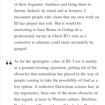
of their dogmatic slumbers and bring them to
theism. Indeed, by email and at lectures, I
encounter people who claim that my own work on
ID has played that role. But it would be
interesting to have Barna or Gallup do a
professional survey in which ID’s role as a
corrective to atheism could more accurately be
gauged.
As for the apologetic value of ID, I see it mainly
as a ground-clearing operation, getting rid of the
obstacles that naturalism has placed in the way of
people coming to take the possibility of God as a
live option. A reductive Darwinian science has, in
my experience, been one of the main obstacles in
that regard, at least in Western culture. Hitchens,