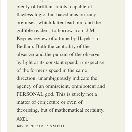
plenty of brilliant idiots, capable of
flawless logic, but based alas on zany
premises, which latter lead him and the
gullible reader - to borrow from J M
Keynes review of a tome by Hayek - to
Bedlam. Both the centrality of the
observer and the pursuit of the observer
by light at its constant speed, irrespective
of the former's speed in the same
direction, unambiguously indicate the
agency of an omniscient, omnipotent and
PERSONAL god. This is surely not a
matter of conjecture or even of
theorising, but of mathematical certainty.
AXEL
July 18, 2012
08:35 AM
PDT