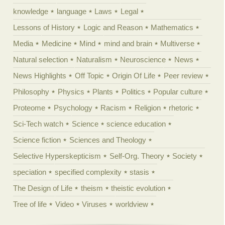
knowledge
language
Laws
Legal
Lessons of History
Logic and Reason
Mathematics
Media
Medicine
Mind
mind and brain
Multiverse
Natural selection
Naturalism
Neuroscience
News
News Highlights
Off Topic
Origin Of Life
Peer review
Philosophy
Physics
Plants
Politics
Popular culture
Proteome
Psychology
Racism
Religion
rhetoric
Sci-Tech watch
Science
science education
Science fiction
Sciences and Theology
Selective Hyperskepticism
Self-Org. Theory
Society
speciation
specified complexity
stasis
The Design of Life
theism
theistic evolution
Tree of life
Video
Viruses
worldview