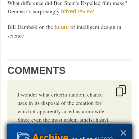
What difference did Ben Stein’s Expelled film make?
Dembski’s surprisingly
mixed review
Bill Dembski on the
of intelligent design in
future
science
COMMENTS
I wonder what criteria random chance
uses in its disposal of the creation for
which it apparently acted as a midwife.
Since even the most ardent atheist hasn't
yet posited a means whereby nothing
could create anything, even by that