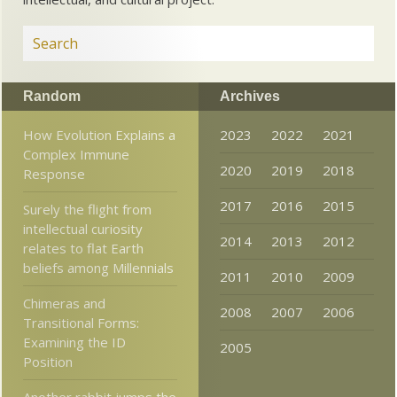
Random
Archives
How Evolution Explains a
2023
2022
2021
Complex Immune
2020
2019
2018
Response
2017
2016
2015
Surely the flight from
intellectual curiosity
2014
2013
2012
relates to flat Earth
beliefs among Millennials
2011
2010
2009
Chimeras and
2008
2007
2006
Transitional Forms:
Examining the ID
2005
Position
Another rabbit jumps the