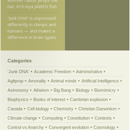
hat: 419 mya JAWED fish
“Junk DNA” is expressed
differently in chimps and
humans — and makes a
difference in brain types
Categories
'Junk DNA'
Academic Freedom
Adminstrative
Agitprop
Amorality
Animal minds
Artificial Intelligence
Astronomy
Atheism
Big Bang
Biology
Biomimicry
Biophysics
Books of interest
Cambrian explosion
Canada
Cell biology
Chemistry
Christian Darwinism
Climate change
Computing
Constitution
Contests
Control vs Anarchy
Convergent evolution
Cosmology