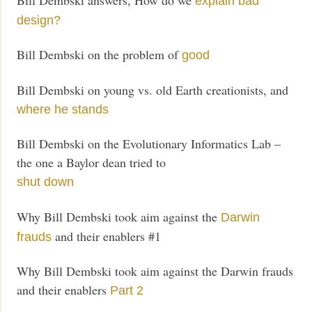
explain bad
design?
Bill Dembski on the problem of
good
Bill Dembski on young vs. old Earth creationists, and
where he stands
Bill Dembski on the Evolutionary Informatics Lab –
the one a Baylor dean tried to
shut down
Why Bill Dembski took aim against the
Darwin
and their enablers #1
frauds
Why Bill Dembski took aim against the Darwin frauds
and their enablers
Part 2