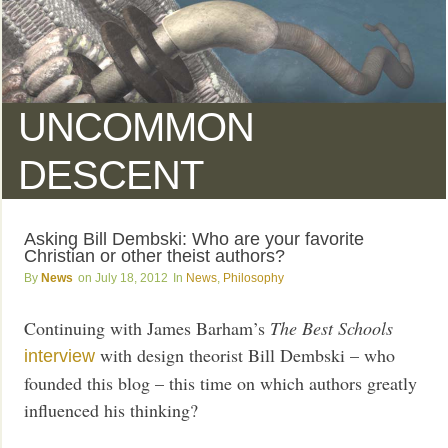
UNCOMMON
DESCENT
Asking Bill Dembski: Who are your favorite
Christian or other theist authors?
News
July 18, 2012
News
,
Philosophy
Continuing with James Barham’s
The Best Schools
with design theorist Bill Dembski – who
interview
founded this blog – this time on which authors greatly
influenced his thinking?