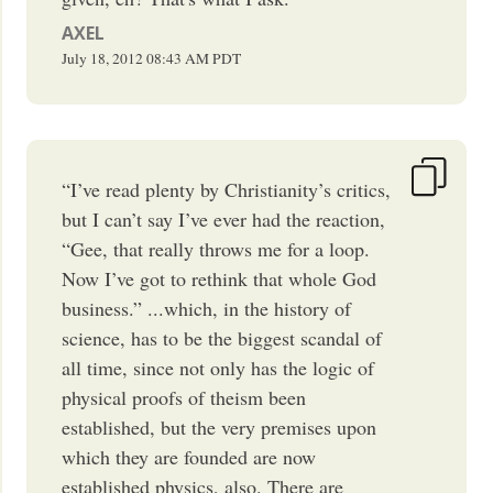
AXEL
July 18, 2012
08:43 AM
PDT
“I’ve read plenty by Christianity’s critics,
but I can’t say I’ve ever had the reaction,
“Gee, that really throws me for a loop.
Now I’ve got to rethink that whole God
business.” ...which, in the history of
science, has to be the biggest scandal of
all time, since not only has the logic of
physical proofs of theism been
established, but the very premises upon
which they are founded are now
established physics, also. There are