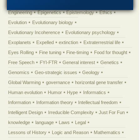
Ecology
Ediacaran
Education
Embryology
Engineering
Epigenetics
Epistemology
Ethics
Evolution
Evolutionary biology
Evolutionary Incoherence
Evolutionary psychology
Exoplanets
Expelled
extinction
Extraterrestrial life
Eyes Rolling
Fine tuning
Fine-timing
Food for thought
Free Speech
FYI-FTR
General interest
Genetics
Genomics
Geo-strategic issues
Geology
Global Warming
governance
horizontal gene transfer
Human evolution
Humor
Hype
Informatics
Information
Information theory
Intellectual freedom
Intelligent Design
Irreducible Complexity
Just For Fun
knowledge
language
Laws
Legal
Lessons of History
Logic and Reason
Mathematics