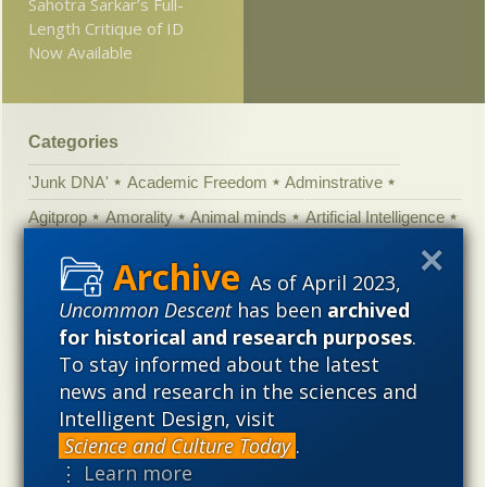
Sahotra Sarkar’s Full-
Length Critique of ID
Now Available
Categories
'Junk DNA'
Academic Freedom
Adminstrative
Agitprop
Amorality
Animal minds
Artificial Intelligence
Astronomy
Atheism
Big Bang
Biology
Biomimicry
As of April 2023,
Biophysics
Books of interest
Cambrian explosion
Uncommon Descent
has been
archived
Canada
Cell biology
Chemistry
Christian Darwinism
for historical and research purposes
.
Climate change
Computing
Constitution
Contests
To stay informed about the latest
news and research in the sciences and
Control vs Anarchy
Convergent evolution
Cosmology
Intelligent Design, visit
Courts
Creationism
Culture
Darwinism
Science and Culture Today
.
Defending our Civilization
Design inference
DNA
⋮ Learn more