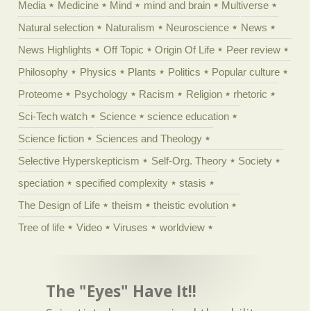
Media
Medicine
Mind
mind and brain
Multiverse
Natural selection
Naturalism
Neuroscience
News
News Highlights
Off Topic
Origin Of Life
Peer review
Philosophy
Physics
Plants
Politics
Popular culture
Proteome
Psychology
Racism
Religion
rhetoric
Sci-Tech watch
Science
science education
Science fiction
Sciences and Theology
Selective Hyperskepticism
Self-Org. Theory
Society
speciation
specified complexity
stasis
The Design of Life
theism
theistic evolution
Tree of life
Video
Viruses
worldview
The "Eyes" Have It!!