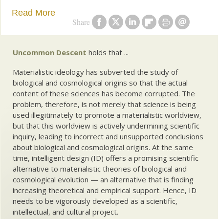
Read More
Share
Uncommon Descent
holds that ...
Materialistic ideology has subverted the study of
biological and cosmological origins so that the actual
content of these sciences has become corrupted. The
problem, therefore, is not merely that science is being
used illegitimately to promote a materialistic worldview,
but that this worldview is actively undermining scientific
inquiry, leading to incorrect and unsupported conclusions
about biological and cosmological origins. At the same
time, intelligent design (ID) offers a promising scientific
alternative to materialistic theories of biological and
cosmological evolution — an alternative that is finding
increasing theoretical and empirical support. Hence, ID
needs to be vigorously developed as a scientific,
intellectual, and cultural project.