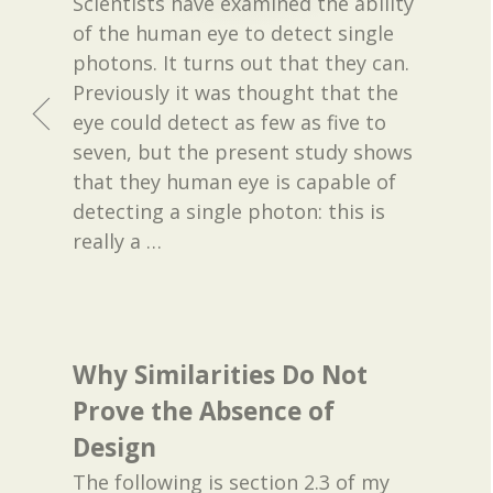
Scientists have examined the ability
of the human eye to detect single
photons. It turns out that they can.
Previously it was thought that the
eye could detect as few as five to
seven, but the present study shows
that they human eye is capable of
detecting a single photon: this is
really a
…
Why Similarities Do Not
Prove the Absence of
Design
The following is section 2.3 of my