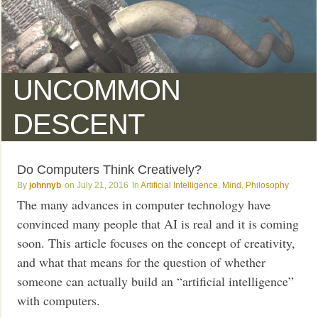
UNCOMMON
DESCENT
Do Computers Think Creatively?
johnnyb
July 21, 2016
Artificial Intelligence
,
Mind
,
Philosophy
The many advances in computer technology have
convinced many people that AI is real and it is coming
soon. This article focuses on the concept of creativity,
and what that means for the question of whether
someone can actually build an “artificial intelligence”
with computers.