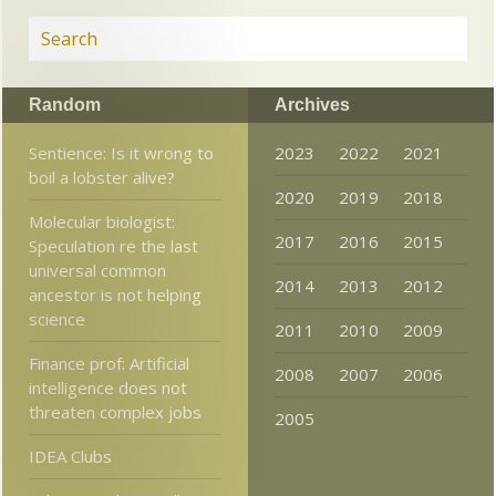
Random
Archives
Sentience: Is it wrong to
2023
2022
2021
boil a lobster alive?
2020
2019
2018
Molecular biologist:
2017
2016
2015
Speculation re the last
universal common
2014
2013
2012
ancestor is not helping
science
2011
2010
2009
Finance prof: Artificial
2008
2007
2006
intelligence does not
threaten complex jobs
2005
IDEA Clubs