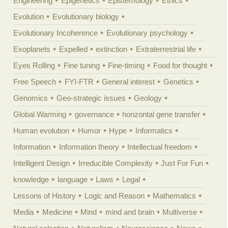
Engineering
Epigenetics
Epistemology
Ethics
Evolution
Evolutionary biology
Evolutionary Incoherence
Evolutionary psychology
Exoplanets
Expelled
extinction
Extraterrestrial life
Eyes Rolling
Fine tuning
Fine-timing
Food for thought
Free Speech
FYI-FTR
General interest
Genetics
Genomics
Geo-strategic issues
Geology
Global Warming
governance
horizontal gene transfer
Human evolution
Humor
Hype
Informatics
Information
Information theory
Intellectual freedom
Intelligent Design
Irreducible Complexity
Just For Fun
knowledge
language
Laws
Legal
Lessons of History
Logic and Reason
Mathematics
Media
Medicine
Mind
mind and brain
Multiverse