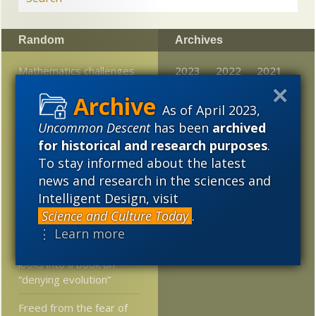
Random
Archives
Mathematics challenges
2023
2022
2021
naturalism, says math
2020
2019
2018
prof
As of April 2023,
Uncommon Descent
has been
archived
2017
2016
2015
Universal formula for
for historical and research purposes
.
“turning on” monogamy:
2014
2013
2012
Common descent or
To stay informed about the latest
common design?
news and research in the sciences and
2011
2010
2009
Intelligent Design, visit
Turkey’s First ID
2008
2007
2006
Science and Culture Today
.
Conference
⋮ Learn more
2005
A knowledgeable reader
looks into a book on
“denying evolution”
Freed from the fear of