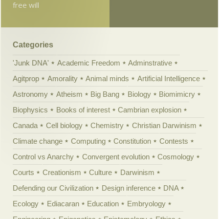
free will
Categories
'Junk DNA'
Academic Freedom
Adminstrative
Agitprop
Amorality
Animal minds
Artificial Intelligence
Astronomy
Atheism
Big Bang
Biology
Biomimicry
Biophysics
Books of interest
Cambrian explosion
Canada
Cell biology
Chemistry
Christian Darwinism
Climate change
Computing
Constitution
Contests
Control vs Anarchy
Convergent evolution
Cosmology
Courts
Creationism
Culture
Darwinism
Defending our Civilization
Design inference
DNA
Ecology
Ediacaran
Education
Embryology