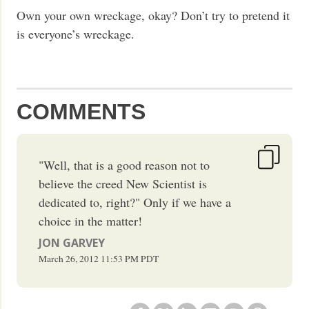
Own your own wreckage, okay? Don’t try to pretend it
is everyone’s wreckage.
COMMENTS
"Well, that is a good reason not to
believe the creed New Scientist is
dedicated to, right?" Only if we have a
choice in the matter!
JON GARVEY
March 26, 2012
11:53 PM
PDT