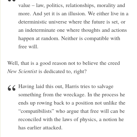
value – law, politics, relationships, morality and
more. And yet it is an illusion. We either live in a
deterministic universe where the future is set, or
an indeterminate one where thoughts and actions
happen at random. Neither is compatible with
free will.
Well, that is a good reason not to believe the creed
New Scientist
is dedicated to, right?
Having laid this out, Harris tries to salvage
something from the wreckage. In the process he
ends up rowing back to a position not unlike the
“compatibilists” who argue that free will can be
reconciled with the laws of physics, a notion he
has earlier attacked.