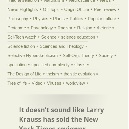
Natural selection
Naturalism
Neuroscience
News
News Highlights
Off Topic
Origin Of Life
Peer review
Philosophy
Physics
Plants
Politics
Popular culture
Proteome
Psychology
Racism
Religion
rhetoric
Sci-Tech watch
Science
science education
Science fiction
Sciences and Theology
Selective Hyperskepticism
Self-Org. Theory
Society
speciation
specified complexity
stasis
The Design of Life
theism
theistic evolution
Tree of life
Video
Viruses
worldview
It doesn’t sound like Larry
Krauss has sold the New
York Times reviewer ...