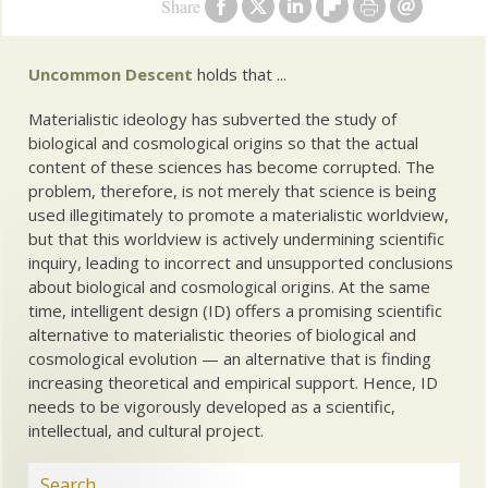
Share
Uncommon Descent
holds that ...
Materialistic ideology has subverted the study of
biological and cosmological origins so that the actual
content of these sciences has become corrupted. The
problem, therefore, is not merely that science is being
used illegitimately to promote a materialistic worldview,
but that this worldview is actively undermining scientific
inquiry, leading to incorrect and unsupported conclusions
about biological and cosmological origins. At the same
time, intelligent design (ID) offers a promising scientific
alternative to materialistic theories of biological and
cosmological evolution — an alternative that is finding
increasing theoretical and empirical support. Hence, ID
needs to be vigorously developed as a scientific,
intellectual, and cultural project.