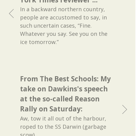
In a backward northern country,
people are accustomed to say, in
such uncertain cases, “Fine.
Whatever you say. See you on the
ice tomorrow.”
From The Best Schools: My
take on Dawkins's speech
at the so-called Reason
Rally on Saturday:
Aw, tow it all out of the harbour,
roped to the SS Darwin (garbage
scow).