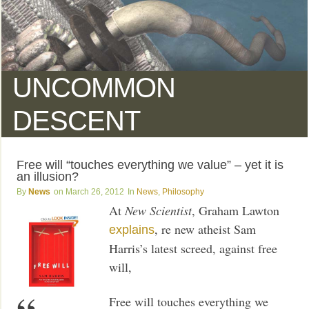
UNCOMMON
DESCENT
Free will “touches everything we value” – yet it is
an illusion?
News
March 26, 2012
News
,
Philosophy
At
New Scientist
, Graham Lawton
, re new atheist Sam
explains
Harris’s latest screed, against free
will,
Free will touches everything we