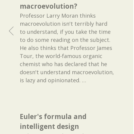
macroevolution?
Professor Larry Moran thinks
macroevolution isn't terribly hard
to understand, if you take the time
to do some reading on the subject.
He also thinks that Professor James
Tour, the world-famous organic
chemist who has declared that he
doesn't understand macroevolution,
is lazy and opinionated.
…
Euler's formula and
intelligent design