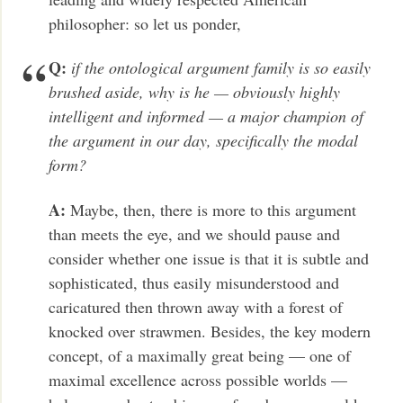
philosopher: so let us ponder,
Q:
if the ontological argument family is so easily
brushed aside, why is he — obviously highly
intelligent and informed — a major champion of
the argument in our day, specifically the modal
form?
A:
Maybe, then, there is more to this argument
than meets the eye, and we should pause and
consider whether one issue is that it is subtle and
sophisticated, thus easily misunderstood and
caricatured then thrown away with a forest of
knocked over strawmen. Besides, the key modern
concept, of a maximally great being — one of
maximal excellence across possible worlds —