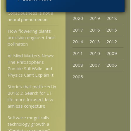
Neuroscientist:
2023
2022
2021
Consciousness is not a
2020
2019
2018
neural phenomenon
2017
2016
2015
How flowering plants
precision engineer their
2014
2013
2012
pollination
2011
2010
2009
At Mind Matters News:
The Philosopher’s
2008
2007
2006
Zombie Still Walks and
Physics Can’t Explain It
2005
Stories that mattered in
2016: 2. Search for ET
life more focused, less
aimless conjecture
Software mogul calls
technology growth a
“Cambrian explosion”