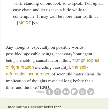
while standing on one foot, so to speak. Pull up an
easy chair, and let us take a little while to
contemplate. It may well be more than worth it . .
. [
]>>
MORE
____________
Any thoughts, especially on possible worlds,
possible/impossible beings, necessary/contingent
beings, enabling causal factors [thus,
first principles
including causality],
of right reason
the self-
of scientific materialism, the
referential incoherence
implication of thoughts revealed long before their
END
time, and the like?
Share
Uncommon Descent
holds that ...