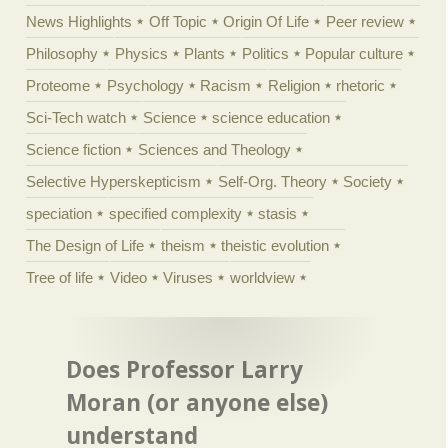
News Highlights
Off Topic
Origin Of Life
Peer review
Philosophy
Physics
Plants
Politics
Popular culture
Proteome
Psychology
Racism
Religion
rhetoric
Sci-Tech watch
Science
science education
Science fiction
Sciences and Theology
Selective Hyperskepticism
Self-Org. Theory
Society
speciation
specified complexity
stasis
The Design of Life
theism
theistic evolution
Tree of life
Video
Viruses
worldview
Does Professor Larry
Moran (or anyone else)
understand