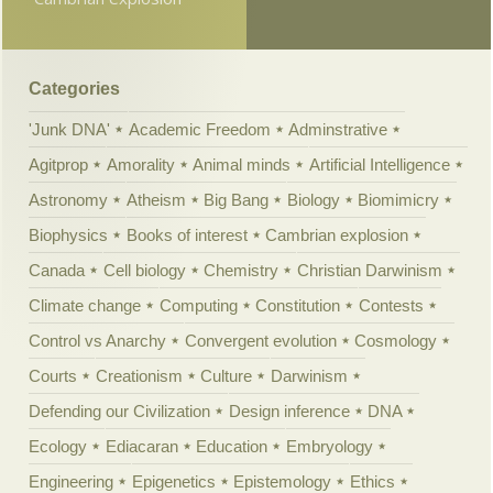
Categories
'Junk DNA'
Academic Freedom
Adminstrative
Agitprop
Amorality
Animal minds
Artificial Intelligence
Astronomy
Atheism
Big Bang
Biology
Biomimicry
Biophysics
Books of interest
Cambrian explosion
Canada
Cell biology
Chemistry
Christian Darwinism
Climate change
Computing
Constitution
Contests
Control vs Anarchy
Convergent evolution
Cosmology
Courts
Creationism
Culture
Darwinism
Defending our Civilization
Design inference
DNA
Ecology
Ediacaran
Education
Embryology
Engineering
Epigenetics
Epistemology
Ethics