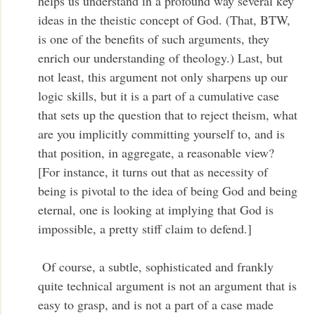
helps us understand in a profound way several key
ideas in the theistic concept of God. (That, BTW,
is one of the benefits of such arguments, they
enrich our understanding of theology.) Last, but
not least, this argument not only sharpens up our
logic skills, but it is a part of a cumulative case
that sets up the question that to reject theism, what
are you implicitly committing yourself to, and is
that position, in aggregate, a reasonable view?
[For instance, it turns out that as necessity of
being is pivotal to the idea of being God and being
eternal, one is looking at implying that God is
impossible, a pretty stiff claim to defend.]
Of course, a subtle, sophisticated and frankly
quite technical argument is not an argument that is
easy to grasp, and is not a part of a case made