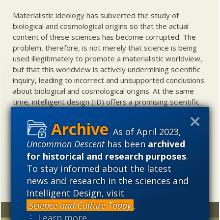
Materialistic ideology has subverted the study of
biological and cosmological origins so that the actual
content of these sciences has become corrupted. The
problem, therefore, is not merely that science is being
used illegitimately to promote a materialistic worldview,
but that this worldview is actively undermining scientific
inquiry, leading to incorrect and unsupported conclusions
about biological and cosmological origins. At the same
time, intelligent design (ID) offers a promising scientific
alternative to materialistic theories of biological and
cosmological evolution — an alternative that is finding
As of April 2023,
increasing theoretical and empirical support. Hence, ID
Uncommon Descent
has been
archived
needs to be vigorously developed as a scientific,
for historical and research purposes
.
intellectual, and cultural project.
To stay informed about the latest
news and research in the sciences and
Intelligent Design, visit
Science and Culture Today
.
Random
Archives
⋮ Learn more