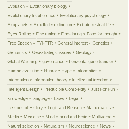
Evolution
Evolutionary biology
Evolutionary Incoherence
Evolutionary psychology
Exoplanets
Expelled
extinction
Extraterrestrial life
Eyes Rolling
Fine tuning
Fine-timing
Food for thought
Free Speech
FYI-FTR
General interest
Genetics
Genomics
Geo-strategic issues
Geology
Global Warming
governance
horizontal gene transfer
Human evolution
Humor
Hype
Informatics
Information
Information theory
Intellectual freedom
Intelligent Design
Irreducible Complexity
Just For Fun
knowledge
language
Laws
Legal
Lessons of History
Logic and Reason
Mathematics
Media
Medicine
Mind
mind and brain
Multiverse
Natural selection
Naturalism
Neuroscience
News