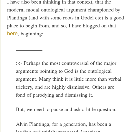
I have also been thinking in that context, that the
modern, modal ontological argument championed by
Plantinga (and with some roots in Godel etc) is a good
place to begin from, and so, I have blogged on that
, beginning:
here
__________
>> Perhaps the most controversial of the major
arguments pointing to God is the ontological
argument. Many think it is little more than verbal
trickery, and are highly dismissive. Others are
fond of parodying and dismissing it.
But, we need to pause and ask a little question.
Alvin Plantinga, for a generation, has been a
leading and widely respected American