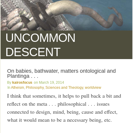
UNCOMMON
DESCENT
On babies, bathwater, matters ontological and
Plantinga . . .
kairosfocus
March 19, 2014
Atheism
,
Philosophy
,
Sciences and Theology
,
worldview
I think that sometimes, it helps to pull back a bit and
reflect on the meta . . . philosophical . . . issues
connected to design, mind, being, cause and effect,
what it would mean to be a necessary being, etc.