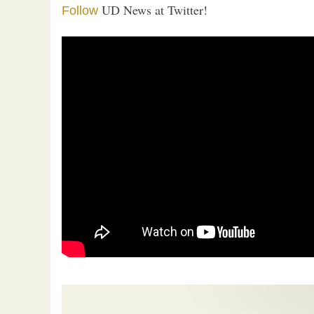
UD News at Twitter!
Follow