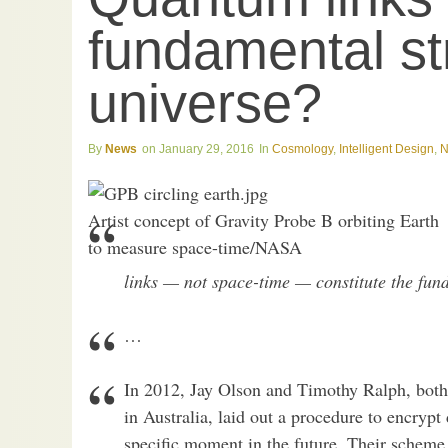
fundamental st
universe?
News
January 29, 2016
Cosmology
,
Intelligent Design
,
N
Artist concept of Gravity Probe B orbiting Earth
to measure space-time/NASA
links — not space-time — constitute the fund
…
In 2012, Jay Olson and Timothy Ralph, both 
in Australia, laid out a procedure to encrypt 
specific moment in the future. Their scheme