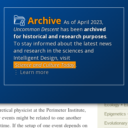
Categories
As of April 2023,
'Junk DNA'
ging physicists’ assumptions about the nature
Uncommon Descent
has been
archived
Amorality
ated and it’s not a fluke, there are two
for historical and research purposes
.
 some third factor causes both. A
Atheism
B
To stay informed about the latest news
vents occur in a given order, dictated by
and research in the sciences and
Books of int
ntum correlations — certainly the spatial
Intelligent Design, visit
Cell biology
 to be explained using one of these two
Science and Culture Today
.
Climate cha
 assumptions. “We cannot really explain these
⋮ Learn more
Control vs 
t at the University of Italian Switzerland in
for how these correlations appear. So, they
Courts
Cre
”
Defending our
Ecology
E
tical physicist at the Perimeter Institute,
Epigenetics
 events might be related to one another
Evolutionary
time. If the setup of one event depends on