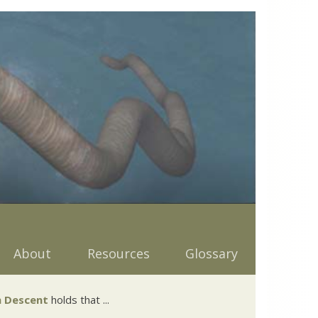
About
Resources
Glossary
 Descent
holds that ...