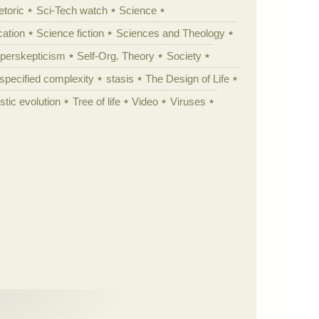
etoric
Sci-Tech watch
Science
cation
Science fiction
Sciences and Theology
yperskepticism
Self-Org. Theory
Society
specified complexity
stasis
The Design of Life
istic evolution
Tree of life
Video
Viruses