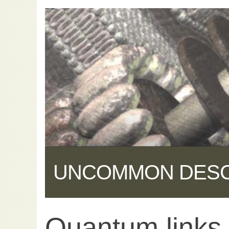
UNCOMMON DES
Quantum links
Share