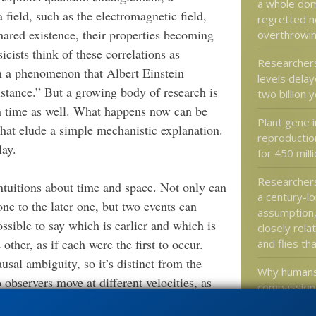
a whole doma
field, such as the electromagnetic field,
regretted n
shared existence, their properties becoming
overthrowi
cists think of these correlations as
Researcher
in a phenomenon that Albert Einstein
levels delay
stance.” But a growing body of research is
two billion 
an time as well. What happens now can be
Plant gene i
that elude a simple mechanistic explanation.
reproductio
lay.
for 450 mill
Researchers
ntuitions about time and space. Not only can
a century-l
one to the later one, but two events can
assumption
sible to say which is earlier and which is
closely rela
 other, as if each were the first to occur.
and flies th
usal ambiguity, so it’s distinct from the
Why humans
observers move at different velocities, as
compassiona
ivity.)