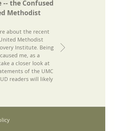
e -- the Confused
ed Methodist
ere about the recent
United Methodist
very Institute. Being
 caused me, as a
ake a closer look at
statements of the UMC
UD readers will likely
licy