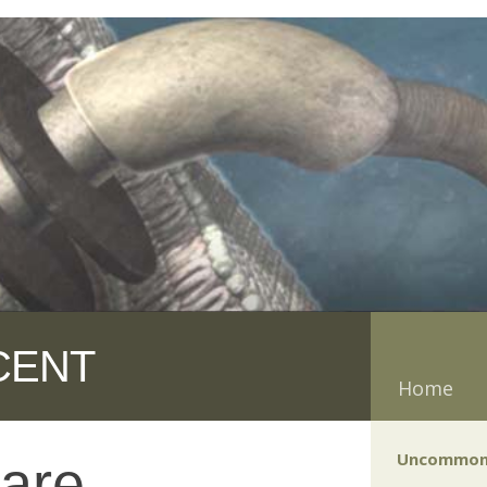
CENT
Home
Uncommon
 are