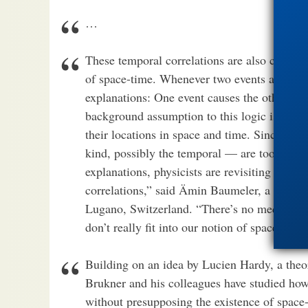
…
These temporal correlations are also challen
of space-time. Whenever two events are correl
explanations: One event causes the other, or
background assumption to this logic is that e
their locations in space and time. Since qua
kind, possibly the temporal — are too strong
explanations, physicists are revisiting their
correlations,” said Ämin Baumeler, a physicis
Lugano, Switzerland. “There’s no mechanism 
don’t really fit into our notion of space-time.
Building on an idea by Lucien Hardy, a theore
Brukner and his colleagues have studied how
without presupposing the existence of space-