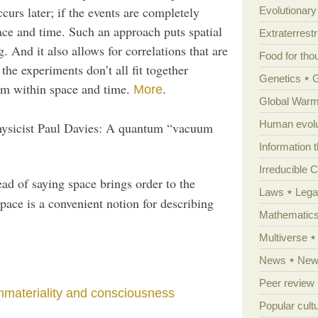
curs later; if the events are completely
Evolutionar
ace and time. Such an approach puts spatial
Extraterrestri
. And it also allows for correlations that are
Food for tho
he experiments don’t all fit together
Genetics
hem within space and time.
.
More
Global Warm
Human evolu
ysicist Paul Davies: A quantum “vacuum
Information 
Irreducible 
ead of saying space brings order to the
Laws
Lega
pace is a convenient notion for describing
Mathematic
Multiverse
News
News
Peer review
mmateriality and consciousness
Popular cult