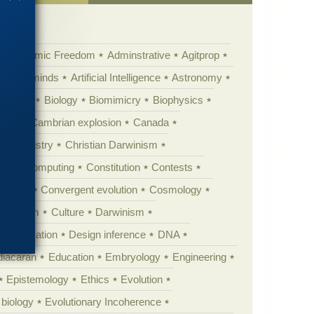
Academic Freedom
Adminstrative
Agitprop
Animal minds
Artificial Intelligence
Astronomy
ig Bang
Biology
Biomimicry
Biophysics
erest
Cambrian explosion
Canada
Chemistry
Christian Darwinism
nge
Computing
Constitution
Contests
Anarchy
Convergent evolution
Cosmology
ationism
Culture
Darwinism
 Civilization
Design inference
DNA
diacaran
Education
Embryology
Engineering
Epistemology
Ethics
Evolution
 biology
Evolutionary Incoherence