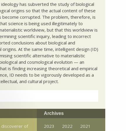
c ideology has subverted the study of biological
ical origins so that the actual content of these
s become corrupted. The problem, therefore, is
hat science is being used illegitimately to
terialistic worldview, but that this worldview is
ermining scientific inquiry, leading to incorrect
rted conclusions about biological and
 origins. At the same time, intelligent design (ID)
mising scientific alternative to materialistic
biological and cosmological evolution — an
that is finding increasing theoretical and empirical
nce, ID needs to be vigorously developed as a
ntellectual, and cultural project.
Archives
 discoverer of
2023
2022
2021