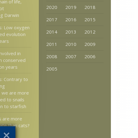
in of life,
2020
2019
2018
ot
ng Darwin
2017
2016
2015
s: Low oxygen
2014
2013
2012
ed evolution
years
2011
2010
2009
nvolved in
2008
2007
2006
n conserved
ion years
2005
: Contrary to
ong
, we are more
ted to snails
an to starfish
 are more
te than cats?