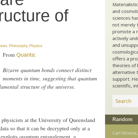
Materialisti
ructure of
and cosmolog
sciences ha
not merely t
promote a ma
actively und
and unsuppo
ews
,
Philosophy
,
Physics
cosmological
From
Quanta:
offers a pro
theories of 
Bizarre quantum bonds connect distinct
alternative 
moments in time, suggesting that quantum
support. He
scientific, i
amental structure of the universe.
physicists at the University of Queensland
Random
data so that it can be decrypted only at a
Carl Woese,
 exploits quantum entanglement, a