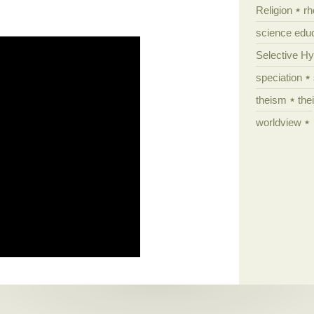
Religion
rh
science edu
Selective H
speciation
theism
the
worldview