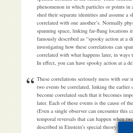
phenomenon in which particles or points in a 
shed their separate identities and assume a 
correlated with one another’s. Normally physi
spanning space, linking far-flung locations 
famously described as “spooky action at a di
investigating how these correlations can sp
correlated with what happens later, in ways 
In effect, you can have spooky action at a de
These correlations seriously mess with our i
two events be correlated, linking the earlier 
become correlated such that it becomes impos
later. Each of these events is the cause of the
(Even a single observer can encounter this ca
temporal reversals that can happen when two 
described in Einstein’s special theory of relat