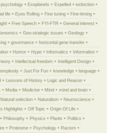
y psychology
Exoplanets
Expelled
extinction
al life
Eyes Rolling
Fine tuning
Fine-timing
ught
Free Speech
FYI-FTR
General interest
Genomics
Geo-strategic issues
Geology
ing
governance
horizontal gene transfer
tion
Humor
Hype
Informatics
Information
theory
Intellectual freedom
Intelligent Design
Complexity
Just For Fun
knowledge
language
l
Lessons of History
Logic and Reason
s
Media
Medicine
Mind
mind and brain
Natural selection
Naturalism
Neuroscience
 Highlights
Off Topic
Origin Of Life
Philosophy
Physics
Plants
Politics
ure
Proteome
Psychology
Racism