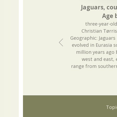
Jaguars, cou
Age b
three-year-old
Christian Tørri
Geographic: Jaguars a
evolved in Eurasia
million years ago
west and east, 
range from souther
Topi