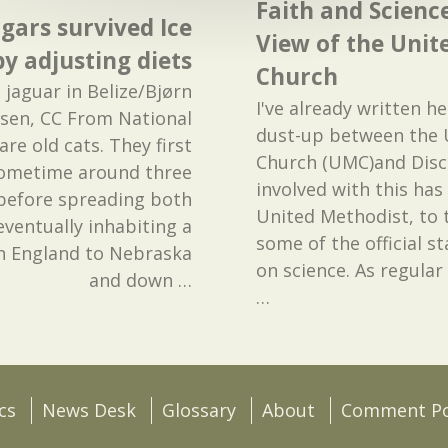
Faith and Scienc
gars survived Ice
View of the Unit
y adjusting diets
Church
 jaguar in Belize/Bjørn
I've already written h
ssen, CC From National
dust-up between the 
re old cats. They first
Church (UMC)and Disco
 sometime around three
involved with this has
 before spreading both
United Methodist, to t
eventually inhabiting a
some of the official 
n England to Nebraska
on science. As regular 
and down
…
…
cs
News Desk
Glossary
About
Comment Po