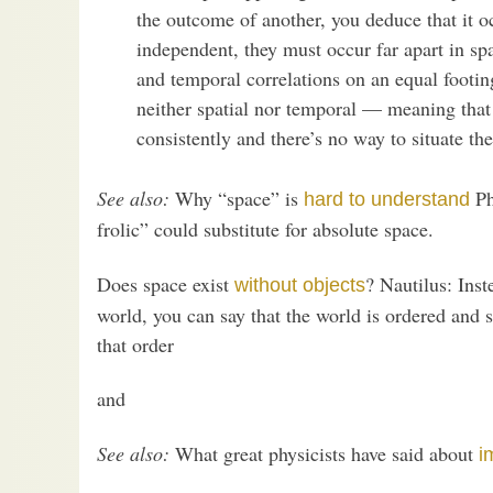
the outcome of another, you deduce that it oc
independent, they must occur far apart in sp
and temporal correlations on an equal footing
neither spatial nor temporal — meaning that t
consistently and there’s no way to situate t
See also:
Why “space” is
Ph
hard to understand
frolic” could substitute for absolute space.
Does space exist
? Nautilus: Inst
without objects
world, you can say that the world is ordered and s
that order
and
See also:
What great physicists have said about
i