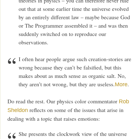
theories in physics – you can therefore never rule
out that at some earlier time the universe evolved
by an entirely different law – maybe because God
or The Programmer assembled it – and was then
suddenly switched on to reproduce our
observations.
I often hear people argue such creation-stories are
wrong because they can’t be falsified, but this
makes about as much sense as organic salt. No,
they aren’t not wrong, but they are useless.
.
More
Do read the rest. Our physics color commentator
Rob
reflects on some of the issues that arise in
Sheldon
dealing with a topic that raises emotions:
She presents the clockwork view of the universe