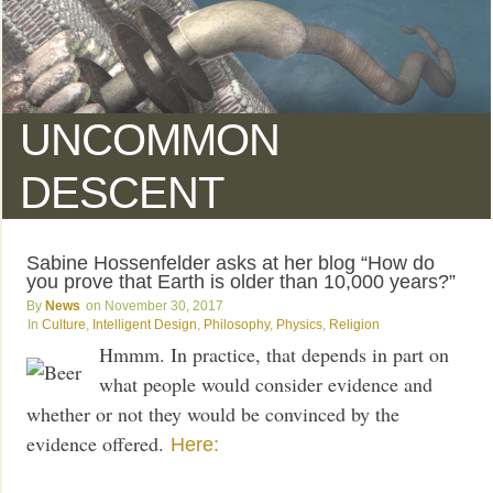
UNCOMMON
DESCENT
Sabine Hossenfelder asks at her blog “How do
you prove that Earth is older than 10,000 years?”
News
November 30, 2017
Culture
,
Intelligent Design
,
Philosophy
,
Physics
,
Religion
Hmmm. In practice, that depends in part on
what people would consider evidence and
whether or not they would be convinced by the
evidence offered.
Here: