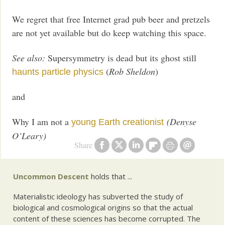
We regret that free Internet grad pub beer and pretzels
are not yet available but do keep watching this space.
See also:
Supersymmetry is dead but its ghost still
(
Rob Sheldon
)
haunts particle physics
and
Why I am not a
(Denyse
young Earth creationist
O’Leary)
Share
Uncommon Descent
holds that ...
Materialistic ideology has subverted the study of
biological and cosmological origins so that the actual
content of these sciences has become corrupted. The