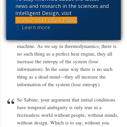
initial conditions do matter.
news and research in the sciences and
Intelligent Design, visit
Let me say it another way. If consciousness and
Science and Culture Today
.
mind matter, then they change the information of
⋮ Learn more
the system. Then nothing in the universe is a
closed box, a reversible system, a deterministic
machine. As we say in thermodynamics, there is
no such thing as a perfect heat engine, they all
increase the entropy of the system (lose
information). In the same way there is no such
thing as a dead mind—they all increase the
information of the system (lose entropy).
So Sabine, your argument that initial conditions
have temporal ambiguity is only true in a
frictionless world without people, without minds,
without design. Which is to say, without you.