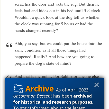
scratches the door and wets the rug. But then he
feels bad and hides out in his bed until 5 o’clock.
Wouldn’t a quick look at the dog tell us whether
the clock was running for 5 hours or had the
hands changed recently?
Ahh, you say, but we could put the house into the
same condition as if all those things had
happened. Really? And how are you going to
prepare the dog’s state of mind?
And that is my point. For Sabine or anyone else
to take a deterministic view of nature, they must
also take a deterministic view of consciousness,
As of April 2023,
Uncommon Descent
has been
archived
of mind. And if mind is not deterministic, and it
for historical and research purposes
.
has resisted all attempts at reductionism, then
To stay informed about the latest