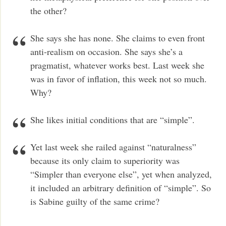
the other?
She says she has none. She claims to even front
anti-realism on occasion. She says she’s a
pragmatist, whatever works best. Last week she
was in favor of inflation, this week not so much.
Why?
She likes initial conditions that are “simple”.
Yet last week she railed against “naturalness”
because its only claim to superiority was
“Simpler than everyone else”, yet when analyzed,
it included an arbitrary definition of “simple”. So
is Sabine guilty of the same crime?