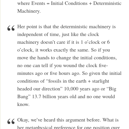
where Events = Initial Conditions + Deterministic
Machinery.
Her point is that the deterministic machinery is
independent of time, just like the clock
machinery doesn’t care if it is 1 o’clock or 6
o’clock, it works exactly the same. So if you
move the hands to change the initial conditions,
no one can tell if you wound the clock five-
minutes ago or five hours ago. So given the initial
conditions of “fossils in the earth + starlight
headed our direction” 10,000 years ago or “Big
Bang” 13.7 billion years old and no one would
know.
Okay, we’ve heard this argument before. What is
her metaphysical preference for one position over