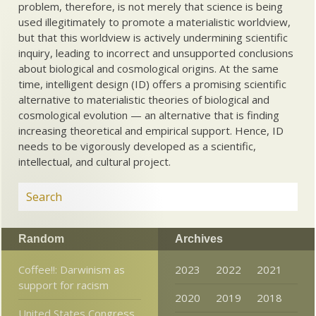
problem, therefore, is not merely that science is being
used illegitimately to promote a materialistic worldview,
but that this worldview is actively undermining scientific
inquiry, leading to incorrect and unsupported conclusions
about biological and cosmological origins. At the same
time, intelligent design (ID) offers a promising scientific
alternative to materialistic theories of biological and
cosmological evolution — an alternative that is finding
increasing theoretical and empirical support. Hence, ID
needs to be vigorously developed as a scientific,
intellectual, and cultural project.
Random
Archives
Coffee!!: Darwinism as
2023
2022
2021
support for racism
2020
2019
2018
United States Congress