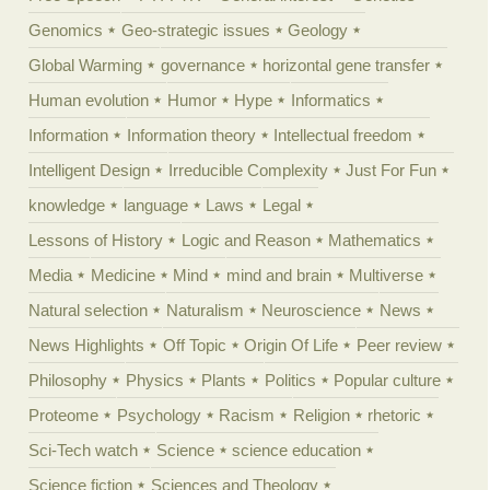
Genomics
Geo-strategic issues
Geology
Global Warming
governance
horizontal gene transfer
Human evolution
Humor
Hype
Informatics
Information
Information theory
Intellectual freedom
Intelligent Design
Irreducible Complexity
Just For Fun
knowledge
language
Laws
Legal
Lessons of History
Logic and Reason
Mathematics
Media
Medicine
Mind
mind and brain
Multiverse
Natural selection
Naturalism
Neuroscience
News
News Highlights
Off Topic
Origin Of Life
Peer review
Philosophy
Physics
Plants
Politics
Popular culture
Proteome
Psychology
Racism
Religion
rhetoric
Sci-Tech watch
Science
science education
Science fiction
Sciences and Theology