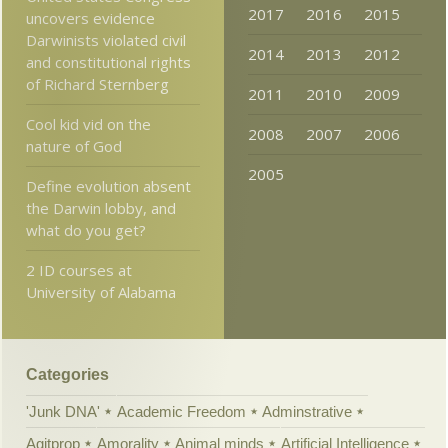
2017
2016
2015
uncovers evidence
Darwinists violated civil
2014
2013
2012
and constitutional rights
of Richard Sternberg
2011
2010
2009
Cool kid vid on the
2008
2007
2006
nature of God
2005
Define evolution absent
the Darwin lobby, and
what do you get?
2 ID courses at
University of Alabama
Categories
'Junk DNA'
Academic Freedom
Adminstrative
Agitprop
Amorality
Animal minds
Artificial Intelligence