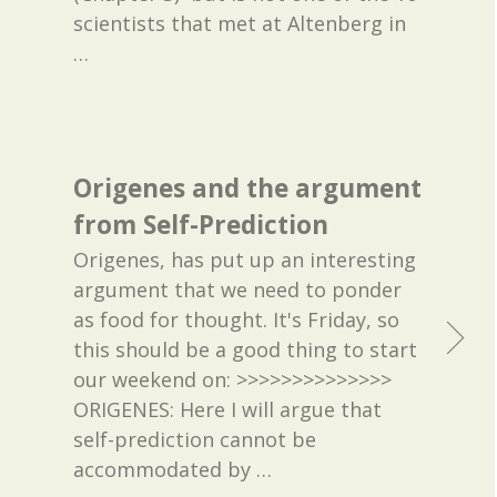
scientists that met at Altenberg in
…
Origenes and the argument
from Self-Prediction
Origenes, has put up an interesting
argument that we need to ponder
as food for thought. It's Friday, so
this should be a good thing to start
our weekend on: >>>>>>>>>>>>>>
ORIGENES: Here I will argue that
self-prediction cannot be
accommodated by
…