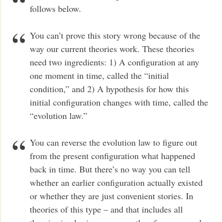
follows below.
You can’t prove this story wrong because of the
way our current theories work. These theories
need two ingredients: 1) A configuration at any
one moment in time, called the “initial
condition,” and 2) A hypothesis for how this
initial configuration changes with time, called the
“evolution law.”
You can reverse the evolution law to figure out
from the present configuration what happened
back in time. But there’s no way you can tell
whether an earlier configuration actually existed
or whether they are just convenient stories. In
theories of this type – and that includes all