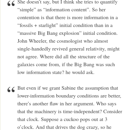
She doesn’t say, but I think she tries to quantify
“simple” as “information content”. So her
contention is that there is more information in a
“fossils + starlight” initial condition than in a
“massive Big Bang explosion” initial condition.
John Wheeler, the cosmologist who almost
single-handedly revived general relativity, might
not agree. Where did all the structure of the
galaxies come from, if the Big Bang was such
low information state? he would ask.
But even if we grant Sabine the assumption that
lower-information boundary conditions are better,
there’s another flaw in her argument. Who says
that the machinery is time-independent? Consider
that clock. Suppose a cuckoo pops out at 3
o’clock. And that drives the dog crazy, so he