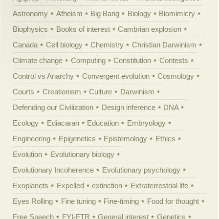
Astronomy
Atheism
Big Bang
Biology
Biomimicry
Biophysics
Books of interest
Cambrian explosion
Canada
Cell biology
Chemistry
Christian Darwinism
Climate change
Computing
Constitution
Contests
Control vs Anarchy
Convergent evolution
Cosmology
Courts
Creationism
Culture
Darwinism
Defending our Civilization
Design inference
DNA
Ecology
Ediacaran
Education
Embryology
Engineering
Epigenetics
Epistemology
Ethics
Evolution
Evolutionary biology
Evolutionary Incoherence
Evolutionary psychology
Exoplanets
Expelled
extinction
Extraterrestrial life
Eyes Rolling
Fine tuning
Fine-timing
Food for thought
Free Speech
FYI-FTR
General interest
Genetics