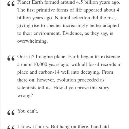
Planet Earth formed around 4.5 billion years ago.
The first primitive forms of life appeared about 4
billion years ago. Natural selection did the rest,
giving rise to species increasingly better adapted
to their environment. Evidence, as they say, is
overwhelming.
Or is it? Imagine planet Earth began its existence
a mere 10,000 years ago, with all fossil records in
place and carbon-14 well into decaying. From
there on, however, evolution proceeded as
scientists tell us. How’d you prove this story
wrong?
You can’t.
I know it hurts. But hang on there, band aid