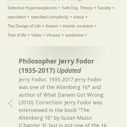
Selective Hyperskepticism
Self-Org. Theory
Society
speciation
specified complexity
stasis
The Design of Life
theism
theistic evolution
Tree of life
Video
Viruses
worldview
Philosopher Jerry Fodor
(1935-2017)
Updated
Jerry Fodor, 1935-2017 Jerry Fodor
was one of the Altenberg 16* and
author of What Darwin Got Wrong
(2010). Correction: Jerry Fodor was
interviewed in the book "The
Altenberg 16" by Suzan Mazur
(Chapter 3) but is not one of the 16