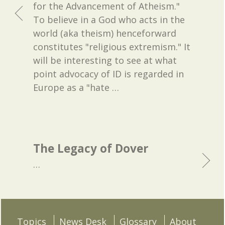
for the Advancement of Atheism."
To believe in a God who acts in the
world (aka theism) henceforward
constitutes "religious extremism." It
will be interesting to see at what
point advocacy of ID is regarded in
Europe as a "hate
…
The Legacy of Dover
…
Topics
News Desk
Glossary
About