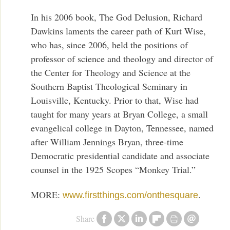
In his 2006 book, The God Delusion, Richard
Dawkins laments the career path of Kurt Wise,
who has, since 2006, held the positions of
professor of science and theology and director of
the Center for Theology and Science at the
Southern Baptist Theological Seminary in
Louisville, Kentucky. Prior to that, Wise had
taught for many years at Bryan College, a small
evangelical college in Dayton, Tennessee, named
after William Jennings Bryan, three-time
Democratic presidential candidate and associate
counsel in the 1925 Scopes “Monkey Trial.”
MORE:
.
www.firstthings.com/onthesquare
Share