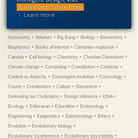
Science and Culture Today
.
Categories
⋮ Learn more
'Junk DNA'
Academic Freedom
Adminstrative
Agitprop
Amorality
Animal minds
Artificial Intelligence
Astronomy
Atheism
Big Bang
Biology
Biomimicry
Biophysics
Books of interest
Cambrian explosion
Canada
Cell biology
Chemistry
Christian Darwinism
Climate change
Computing
Constitution
Contests
Control vs Anarchy
Convergent evolution
Cosmology
Courts
Creationism
Culture
Darwinism
Defending our Civilization
Design inference
DNA
Ecology
Ediacaran
Education
Embryology
Engineering
Epigenetics
Epistemology
Ethics
Evolution
Evolutionary biology
Evolutionary Incoherence
Evolutionary psychology