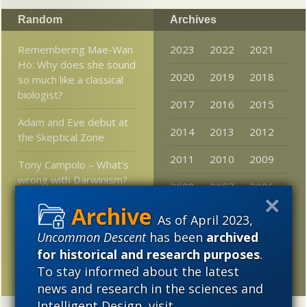
Random
Archives
Remembering Mae-Wan
2023
2022
2021
Ho: Why does she sound
2020
2019
2018
so much like a classical
biologist?
2017
2016
2015
Adam and Eve debut at
2014
2013
2012
the Skeptical Zone
2011
2010
2009
Tony Campolo – What’s
wrong with Darwinism?
2008
2007
2006
Klinghoffer reviews
2005
As of April 2023,
Collins
Uncommon Descent
has been
archived
New monument to
for historical and research purposes
.
Alfred Russel Wallace
To stay informed about the latest
news and research in the sciences and
Intelligent Design, visit