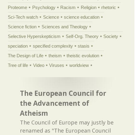
Proteome
Psychology
Racism
Religion
rhetoric
Sci-Tech watch
Science
science education
Science fiction
Sciences and Theology
Selective Hyperskepticism
Self-Org. Theory
Society
speciation
specified complexity
stasis
The Design of Life
theism
theistic evolution
Tree of life
Video
Viruses
worldview
The European Council for
the Advancement of
Atheism
The Council of Europe may justly be
renamed as "The European Council