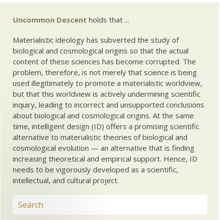
Uncommon Descent
holds that ...
Materialistic ideology has subverted the study of
biological and cosmological origins so that the actual
content of these sciences has become corrupted. The
problem, therefore, is not merely that science is being
used illegitimately to promote a materialistic worldview,
but that this worldview is actively undermining scientific
inquiry, leading to incorrect and unsupported conclusions
about biological and cosmological origins. At the same
time, intelligent design (ID) offers a promising scientific
alternative to materialistic theories of biological and
cosmological evolution — an alternative that is finding
increasing theoretical and empirical support. Hence, ID
needs to be vigorously developed as a scientific,
intellectual, and cultural project.