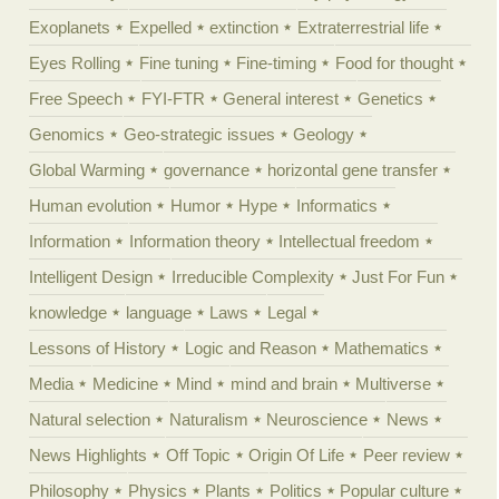
Exoplanets
Expelled
extinction
Extraterrestrial life
Eyes Rolling
Fine tuning
Fine-timing
Food for thought
Free Speech
FYI-FTR
General interest
Genetics
Genomics
Geo-strategic issues
Geology
Global Warming
governance
horizontal gene transfer
Human evolution
Humor
Hype
Informatics
Information
Information theory
Intellectual freedom
Intelligent Design
Irreducible Complexity
Just For Fun
knowledge
language
Laws
Legal
Lessons of History
Logic and Reason
Mathematics
Media
Medicine
Mind
mind and brain
Multiverse
Natural selection
Naturalism
Neuroscience
News
News Highlights
Off Topic
Origin Of Life
Peer review
Philosophy
Physics
Plants
Politics
Popular culture