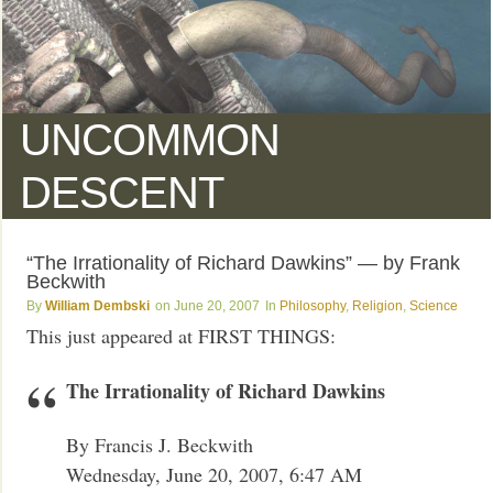
UNCOMMON
DESCENT
“The Irrationality of Richard Dawkins” — by Frank
Beckwith
William Dembski
June 20, 2007
Philosophy
,
Religion
,
Science
This just appeared at FIRST THINGS:
The Irrationality of Richard Dawkins
By Francis J. Beckwith
Wednesday, June 20, 2007, 6:47 AM