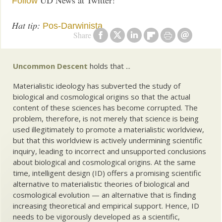
UD News at Twitter!
Follow
Hat tip:
Pos-Darwinista
Share
Uncommon Descent
holds that ...
Materialistic ideology has subverted the study of
biological and cosmological origins so that the actual
content of these sciences has become corrupted. The
problem, therefore, is not merely that science is being
used illegitimately to promote a materialistic worldview,
but that this worldview is actively undermining scientific
inquiry, leading to incorrect and unsupported conclusions
about biological and cosmological origins. At the same
time, intelligent design (ID) offers a promising scientific
alternative to materialistic theories of biological and
cosmological evolution — an alternative that is finding
increasing theoretical and empirical support. Hence, ID
needs to be vigorously developed as a scientific,