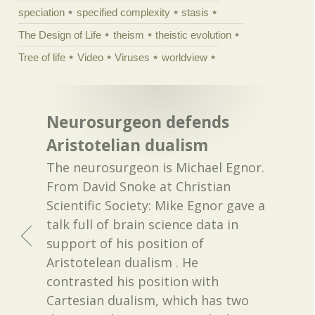
speciation
specified complexity
stasis
The Design of Life
theism
theistic evolution
Tree of life
Video
Viruses
worldview
Neurosurgeon defends
Aristotelian dualism
The neurosurgeon is Michael Egnor.
From David Snoke at Christian
Scientific Society: Mike Egnor gave a
talk full of brain science data in
support of his position of
Aristotelean dualism . He
contrasted his position with
Cartesian dualism, which has two