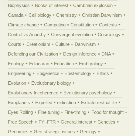
Biophysics
Books of interest
Cambrian explosion
Canada
Cell biology
Chemistry
Christian Darwinism
Climate change
Computing
Constitution
Contests
Control vs Anarchy
Convergent evolution
Cosmology
Courts
Creationism
Culture
Darwinism
Defending our Civilization
Design inference
DNA
Ecology
Ediacaran
Education
Embryology
Engineering
Epigenetics
Epistemology
Ethics
Evolution
Evolutionary biology
Evolutionary Incoherence
Evolutionary psychology
Exoplanets
Expelled
extinction
Extraterrestrial life
Eyes Rolling
Fine tuning
Fine-timing
Food for thought
Free Speech
FYI-FTR
General interest
Genetics
Genomics
Geo-strategic issues
Geology