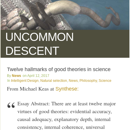
UNCOMMON
DESCENT
Twelve hallmarks of good theories in science
News
April 12, 2017
Intelligent Design
,
Natural selection
,
News
,
Philosophy
,
Science
From Michael Keas at
Synthese:
Essay Abstract: There are at least twelve major
virtues of good theories: evidential accuracy,
causal adequacy, explanatory depth, internal
consistency, internal coherence, universal