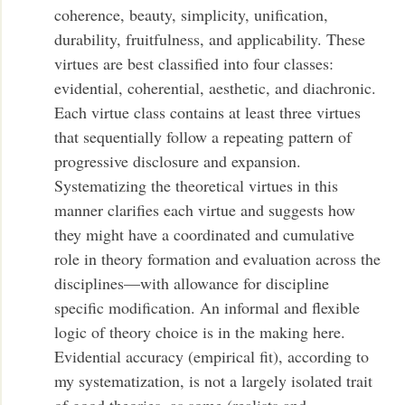
coherence, beauty, simplicity, unification,
durability, fruitfulness, and applicability. These
virtues are best classified into four classes:
evidential, coherential, aesthetic, and diachronic.
Each virtue class contains at least three virtues
that sequentially follow a repeating pattern of
progressive disclosure and expansion.
Systematizing the theoretical virtues in this
manner clarifies each virtue and suggests how
they might have a coordinated and cumulative
role in theory formation and evaluation across the
disciplines—with allowance for discipline
specific modification. An informal and flexible
logic of theory choice is in the making here.
Evidential accuracy (empirical fit), according to
my systematization, is not a largely isolated trait
of good theories, as some (realists and