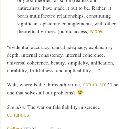
antirealists) have made it out to be. Rather, it
bears multifaceted relationships, constituting
significant epistemic entanglements, with other
theoretical virtues. (public access)
.
More
“evidential accuracy, causal adequacy, explanatory
depth, internal consistency, internal coherence,
universal coherence, beauty, simplicity, unification,
durability, fruitfulness, and applicability… ”
Wait, where is the thirteenth virtue,
? The
naturalism
one that solves all our problems?
See also:
The war on falsifiability in science
continues