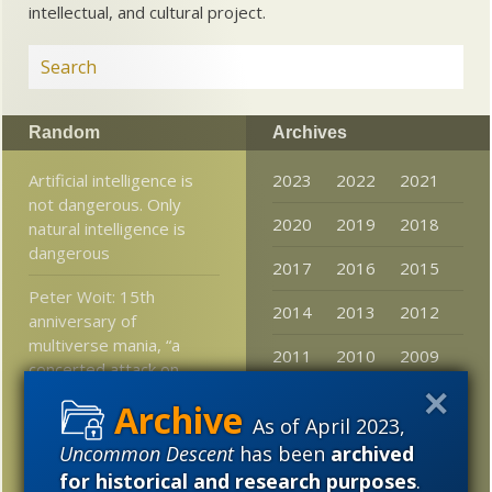
intellectual, and cultural project.
Random
Archives
Artificial intelligence is
2023
2022
2021
not dangerous. Only
2020
2019
2018
natural intelligence is
dangerous
2017
2016
2015
Peter Woit: 15th
2014
2013
2012
anniversary of
multiverse mania, “a
2011
2010
2009
concerted attack on
conventional notions of
2008
2007
2006
science”
As of April 2023,
2005
Uncommon Descent
has been
archived
FYI-FTR: Communication
for historical and research purposes
.
system framework