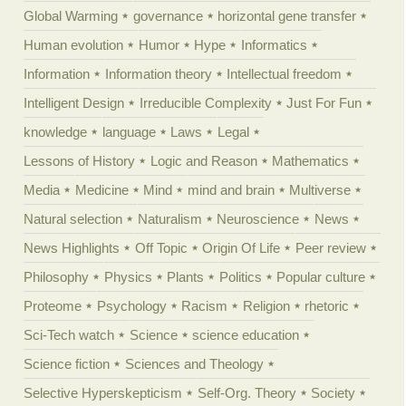
Global Warming
governance
horizontal gene transfer
Human evolution
Humor
Hype
Informatics
Information
Information theory
Intellectual freedom
Intelligent Design
Irreducible Complexity
Just For Fun
knowledge
language
Laws
Legal
Lessons of History
Logic and Reason
Mathematics
Media
Medicine
Mind
mind and brain
Multiverse
Natural selection
Naturalism
Neuroscience
News
News Highlights
Off Topic
Origin Of Life
Peer review
Philosophy
Physics
Plants
Politics
Popular culture
Proteome
Psychology
Racism
Religion
rhetoric
Sci-Tech watch
Science
science education
Science fiction
Sciences and Theology
Selective Hyperskepticism
Self-Org. Theory
Society