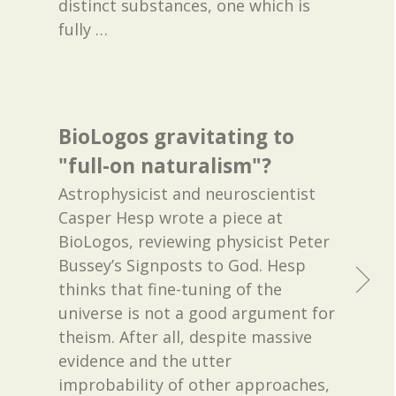
distinct substances, one which is
fully
…
BioLogos gravitating to
"full-on naturalism"?
Astrophysicist and neuroscientist
Casper Hesp wrote a piece at
BioLogos, reviewing physicist Peter
Bussey’s Signposts to God. Hesp
thinks that fine-tuning of the
universe is not a good argument for
theism. After all, despite massive
evidence and the utter
improbability of other approaches,