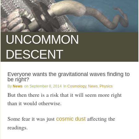
UNCOMMON
DESCENT
Everyone wants the gravitational waves finding to
be right?
News
September 8, 2014
Cosmology
,
News
,
Physics
But then there is a risk that it will seem more right
than it would otherwise.
Some fear it was just
affecting the
cosmic dust
readings.