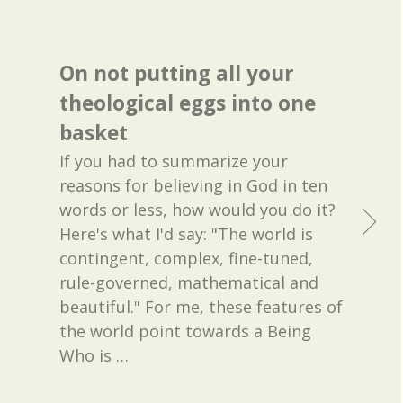
On not putting all your
theological eggs into one
basket
If you had to summarize your
reasons for believing in God in ten
words or less, how would you do it?
Here's what I'd say: "The world is
contingent, complex, fine-tuned,
rule-governed, mathematical and
beautiful." For me, these features of
the world point towards a Being
Who is
…