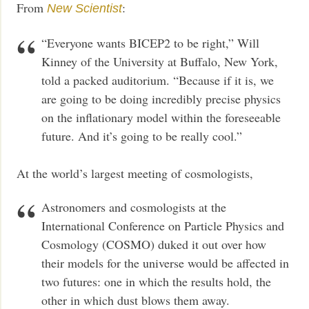
From
:
New Scientist
“Everyone wants BICEP2 to be right,” Will
Kinney of the University at Buffalo, New York,
told a packed auditorium. “Because if it is, we
are going to be doing incredibly precise physics
on the inflationary model within the foreseeable
future. And it’s going to be really cool.”
At the world’s largest meeting of cosmologists,
Astronomers and cosmologists at the
International Conference on Particle Physics and
Cosmology (COSMO) duked it out over how
their models for the universe would be affected in
two futures: one in which the results hold, the
other in which dust blows them away.