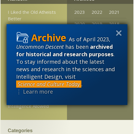
I Liked the Old Atheists
2023
2022
2021
Better
2020
2019
2018
Snarls over epigenetics
2017
2016
2015
As of April 2023,
Girl’s parents are “two
Uncommon Descent
has been
archived
2014
2013
2012
different species”?
for historical and research purposes
.
2011
2010
2009
To stay informed about the latest
Was post-modern
philosopher of science
news and research in the sciences and
2008
2007
2006
Paul Feyerabend really
Intelligent Design, visit
science’s worst enemy?
Science and Culture Today
.
2005
⋮ Learn more
XVIVO Employs CSI
Against Expelled: No
Intelligence Allowed
Categories