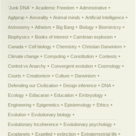
'Junk DNA'
Academic Freedom
Adminstrative
Agitprop
Amorality
Animal minds
Artificial Intelligence
Astronomy
Atheism
Big Bang
Biology
Biomimicry
Biophysics
Books of interest
Cambrian explosion
Canada
Cell biology
Chemistry
Christian Darwinism
Climate change
Computing
Constitution
Contests
Control vs Anarchy
Convergent evolution
Cosmology
Courts
Creationism
Culture
Darwinism
Defending our Civilization
Design inference
DNA
Ecology
Ediacaran
Education
Embryology
Engineering
Epigenetics
Epistemology
Ethics
Evolution
Evolutionary biology
Evolutionary Incoherence
Evolutionary psychology
Exoplanets
Expelled
extinction
Extraterrestrial life