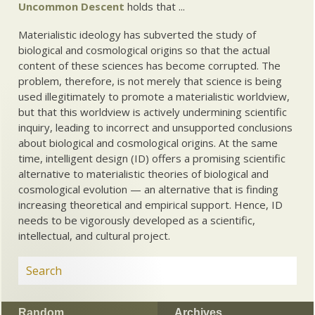
Uncommon Descent
holds that ...
Materialistic ideology has subverted the study of
biological and cosmological origins so that the actual
content of these sciences has become corrupted. The
problem, therefore, is not merely that science is being
used illegitimately to promote a materialistic worldview,
but that this worldview is actively undermining scientific
inquiry, leading to incorrect and unsupported conclusions
about biological and cosmological origins. At the same
time, intelligent design (ID) offers a promising scientific
alternative to materialistic theories of biological and
cosmological evolution — an alternative that is finding
increasing theoretical and empirical support. Hence, ID
needs to be vigorously developed as a scientific,
intellectual, and cultural project.
Random
Archives