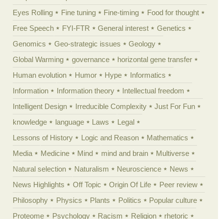
Eyes Rolling
Fine tuning
Fine-timing
Food for thought
Free Speech
FYI-FTR
General interest
Genetics
Genomics
Geo-strategic issues
Geology
Global Warming
governance
horizontal gene transfer
Human evolution
Humor
Hype
Informatics
Information
Information theory
Intellectual freedom
Intelligent Design
Irreducible Complexity
Just For Fun
knowledge
language
Laws
Legal
Lessons of History
Logic and Reason
Mathematics
Media
Medicine
Mind
mind and brain
Multiverse
Natural selection
Naturalism
Neuroscience
News
News Highlights
Off Topic
Origin Of Life
Peer review
Philosophy
Physics
Plants
Politics
Popular culture
Proteome
Psychology
Racism
Religion
rhetoric