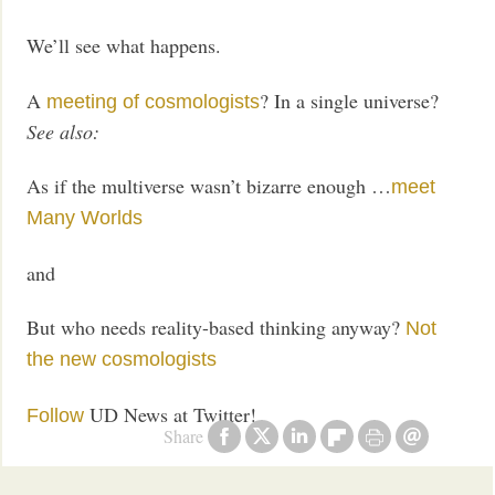
We’ll see what happens.
A
? In a single universe?
meeting of cosmologists
See also:
As if the multiverse wasn’t bizarre enough …
meet
Many Worlds
and
But who needs reality-based thinking anyway?
Not
the new cosmologists
UD News at Twitter!
Follow
Share