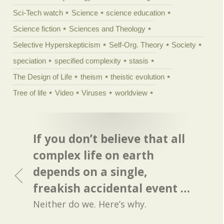
Sci-Tech watch
Science
science education
Science fiction
Sciences and Theology
Selective Hyperskepticism
Self-Org. Theory
Society
speciation
specified complexity
stasis
The Design of Life
theism
theistic evolution
Tree of life
Video
Viruses
worldview
If you don’t believe that all
complex life on earth
depends on a single,
freakish accidental event …
Neither do we. Here’s why.