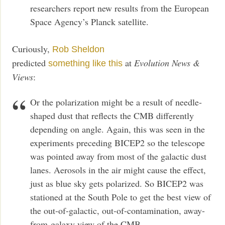
researchers report new results from the European
Space Agency’s Planck satellite.
Curiously,
Rob Sheldon
predicted
at
Evolution News &
something like this
Views
:
Or the polarization might be a result of needle-
shaped dust that reflects the CMB differently
depending on angle. Again, this was seen in the
experiments preceding BICEP2 so the telescope
was pointed away from most of the galactic dust
lanes. Aerosols in the air might cause the effect,
just as blue sky gets polarized. So BICEP2 was
stationed at the South Pole to get the best view of
the out-of-galactic, out-of-contamination, away-
from-galaxy view of the CMB.