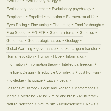
Evolution
Evolutionary biology
Evolutionary Incoherence
Evolutionary psychology
Exoplanets
Expelled
extinction
Extraterrestrial life
Eyes Rolling
Fine tuning
Fine-timing
Food for thought
Free Speech
FYI-FTR
General interest
Genetics
Genomics
Geo-strategic issues
Geology
Global Warming
governance
horizontal gene transfer
Human evolution
Humor
Hype
Informatics
Information
Information theory
Intellectual freedom
Intelligent Design
Irreducible Complexity
Just For Fun
knowledge
language
Laws
Legal
Lessons of History
Logic and Reason
Mathematics
Media
Medicine
Mind
mind and brain
Multiverse
Natural selection
Naturalism
Neuroscience
News