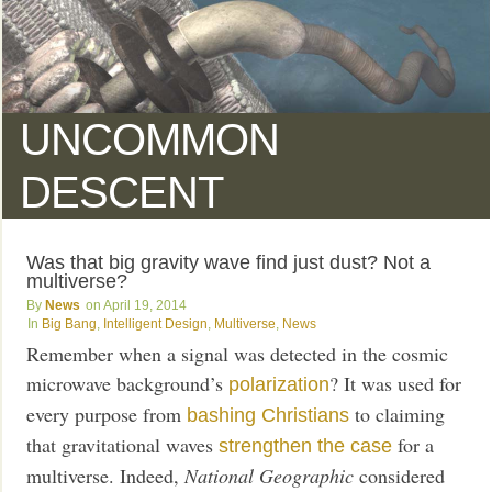
UNCOMMON
DESCENT
Was that big gravity wave find just dust? Not a
multiverse?
News
April 19, 2014
Big Bang
,
Intelligent Design
,
Multiverse
,
News
Remember when a signal was detected in the cosmic
microwave background’s
? It was used for
polarization
every purpose from
to claiming
bashing Christians
that gravitational waves
for a
strengthen the case
multiverse. Indeed,
National Geographic
considered