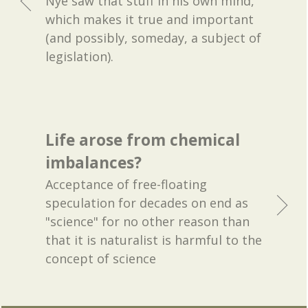
Nye saw that stuff in his own mind,
which makes it true and important
(and possibly, someday, a subject of
legislation).
Life arose from chemical
imbalances?
Acceptance of free-floating
speculation for decades on end as
"science" for no other reason than
that it is naturalist is harmful to the
concept of science