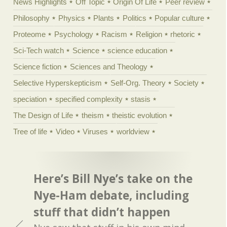
News Highlights
Off Topic
Origin Of Life
Peer review
Philosophy
Physics
Plants
Politics
Popular culture
Proteome
Psychology
Racism
Religion
rhetoric
Sci-Tech watch
Science
science education
Science fiction
Sciences and Theology
Selective Hyperskepticism
Self-Org. Theory
Society
speciation
specified complexity
stasis
The Design of Life
theism
theistic evolution
Tree of life
Video
Viruses
worldview
Here’s Bill Nye’s take on the
Nye-Ham debate, including
stuff that didn’t happen