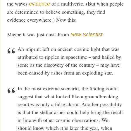
the waves
of a multiverse. (But when people
evidence
are determined to believe something, they find
evidence everywhere.) Now this:
Maybe it was just dust. From
:
New Scientist
An imprint left on ancient cosmic light that was
attributed to ripples in spacetime – and hailed by
some as the discovery of the century – may have
been caused by ashes from an exploding star.
In the most extreme scenario, the finding could
suggest that what looked like a groundbreaking
result was only a false alarm. Another possibility
is that the stellar ashes could help bring the result
in line with other cosmic observations. We
should know which it is later this year, when