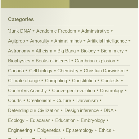
Categories
'Junk DNA'
Academic Freedom
Adminstrative
Agitprop
Amorality
Animal minds
Artificial Intelligence
Astronomy
Atheism
Big Bang
Biology
Biomimicry
Biophysics
Books of interest
Cambrian explosion
Canada
Cell biology
Chemistry
Christian Darwinism
Climate change
Computing
Constitution
Contests
Control vs Anarchy
Convergent evolution
Cosmology
Courts
Creationism
Culture
Darwinism
Defending our Civilization
Design inference
DNA
Ecology
Ediacaran
Education
Embryology
Engineering
Epigenetics
Epistemology
Ethics