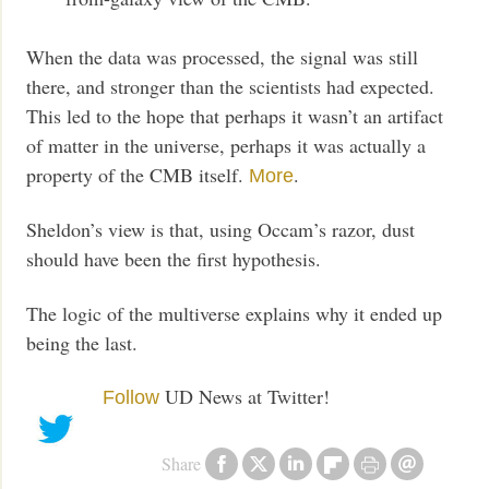
When the data was processed, the signal was still
there, and stronger than the scientists had expected.
This led to the hope that perhaps it wasn’t an artifact
of matter in the universe, perhaps it was actually a
property of the CMB itself.
.
More
Sheldon’s view is that, using Occam’s razor, dust
should have been the first hypothesis.
The logic of the multiverse explains why it ended up
being the last.
UD News at Twitter!
Follow
Share