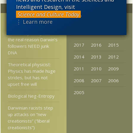
Intelligent Design, visit
Random
Archives
Science and Culture Today
.
⋮ Learn more
Post-Darwinism in Brazil
2023
2022
2021
Somebody finally admits
2020
2019
2018
the real reason Darwin’s
2017
2016
2015
followers NEED junk
DNA
2014
2013
2012
Theoretical physicist:
2011
2010
2009
Physics has made huge
strides, but has not
2008
2007
2006
upset free will
2005
Biological Neg-Entropy
Darwinian racists step
up attacks on “new
creationists” (“liberal
creationists”)