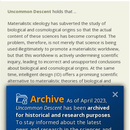
Uncommon Descent
holds that ...
Materialistic ideology has subverted the study of
biological and cosmological origins so that the actual
content of these sciences has become corrupted. The
problem, therefore, is not merely that science is being
used illegitimately to promote a materialistic worldview,
but that this worldview is actively undermining scientific
inquiry, leading to incorrect and unsupported conclusions
about biological and cosmological origins. At the same
time, intelligent design (ID) offers a promising scientific
alternative to materialistic theories of biological and
cosmological evolution — an alternative that is finding
increasing theoretical and empirical support. Hence, ID
As of April 2023,
needs to be vigorously developed as a scientific,
intellectual, and cultural project.
Uncommon Descent
has been
archived
for historical and research purposes
.
To stay informed about the latest
news and research in the sciences and