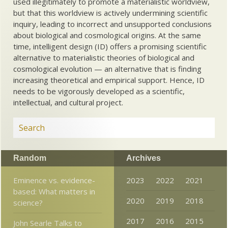
used illegitimately to promote a materialistic worldview,
but that this worldview is actively undermining scientific
inquiry, leading to incorrect and unsupported conclusions
about biological and cosmological origins. At the same
time, intelligent design (ID) offers a promising scientific
alternative to materialistic theories of biological and
cosmological evolution — an alternative that is finding
increasing theoretical and empirical support. Hence, ID
needs to be vigorously developed as a scientific,
intellectual, and cultural project.
Random
Archives
Eminence vs. evidence-
2023
2022
2021
based: What matters in
2020
2019
2018
science?
2017
2016
2015
John Searle Talks to