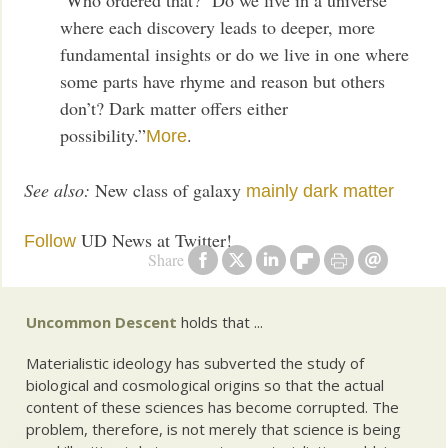
where each discovery leads to deeper, more
fundamental insights or do we live in one where
some parts have rhyme and reason but others
don’t? Dark matter offers either
possibility.”
.
More
See also:
New class of galaxy
mainly dark matter
UD News at Twitter!
Follow
Share
Uncommon Descent
holds that ...
Materialistic ideology has subverted the study of
biological and cosmological origins so that the actual
content of these sciences has become corrupted. The
problem, therefore, is not merely that science is being