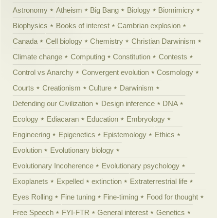
Astronomy
Atheism
Big Bang
Biology
Biomimicry
Biophysics
Books of interest
Cambrian explosion
Canada
Cell biology
Chemistry
Christian Darwinism
Climate change
Computing
Constitution
Contests
Control vs Anarchy
Convergent evolution
Cosmology
Courts
Creationism
Culture
Darwinism
Defending our Civilization
Design inference
DNA
Ecology
Ediacaran
Education
Embryology
Engineering
Epigenetics
Epistemology
Ethics
Evolution
Evolutionary biology
Evolutionary Incoherence
Evolutionary psychology
Exoplanets
Expelled
extinction
Extraterrestrial life
Eyes Rolling
Fine tuning
Fine-timing
Food for thought
Free Speech
FYI-FTR
General interest
Genetics