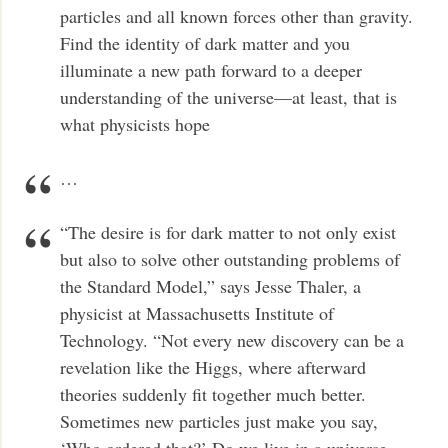
particles and all known forces other than gravity.
Find the identity of dark matter and you
illuminate a new path forward to a deeper
understanding of the universe—at least, that is
what physicists hope
…
“The desire is for dark matter to not only exist
but also to solve other outstanding problems of
the Standard Model,” says Jesse Thaler, a
physicist at Massachusetts Institute of
Technology. “Not every new discovery can be a
revelation like the Higgs, where afterward
theories suddenly fit together much better.
Sometimes new particles just make you say,
‘Who ordered that?’ Do we live in a universe