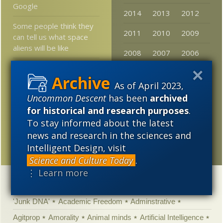
Google
2014
2013
2012
Some people think they
2011
2010
2009
can tell us what space
aliens will be like
2008
2007
2006
Piotr (and KS, DNA_Jock,
2005
VS, Z et al) and
As of April 2023,
“compensation”
Uncommon Descent
has been
archived
arguments vs the
for historical and research purposes
.
energy audit police . . .
To stay informed about the latest
microRNA role larger
news and research in the sciences and
than thought
Intelligent Design, visit
Science and Culture Today
.
⋮ Learn more
Categories
'Junk DNA'
Academic Freedom
Adminstrative
Agitprop
Amorality
Animal minds
Artificial Intelligence