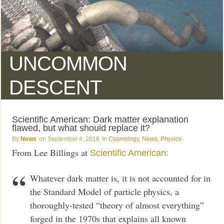
UNCOMMON
DESCENT
Scientific American: Dark matter explanation
flawed, but what should replace it?
News
September 4, 2016
Cosmology
,
News
,
Physics
From Lee Billings at
Scientific American:
Whatever dark matter is, it is not accounted for in
the Standard Model of particle physics, a
thoroughly-tested “theory of almost everything”
forged in the 1970s that explains all known