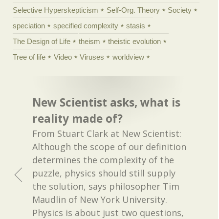
Selective Hyperskepticism
Self-Org. Theory
Society
speciation
specified complexity
stasis
The Design of Life
theism
theistic evolution
Tree of life
Video
Viruses
worldview
New Scientist asks, what is
reality made of?
From Stuart Clark at New Scientist:
Although the scope of our definition
determines the complexity of the
puzzle, physics should still supply
the solution, says philosopher Tim
Maudlin of New York University.
Physics is about just two questions,