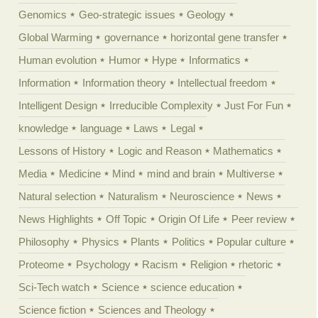
Genomics
Geo-strategic issues
Geology
Global Warming
governance
horizontal gene transfer
Human evolution
Humor
Hype
Informatics
Information
Information theory
Intellectual freedom
Intelligent Design
Irreducible Complexity
Just For Fun
knowledge
language
Laws
Legal
Lessons of History
Logic and Reason
Mathematics
Media
Medicine
Mind
mind and brain
Multiverse
Natural selection
Naturalism
Neuroscience
News
News Highlights
Off Topic
Origin Of Life
Peer review
Philosophy
Physics
Plants
Politics
Popular culture
Proteome
Psychology
Racism
Religion
rhetoric
Sci-Tech watch
Science
science education
Science fiction
Sciences and Theology