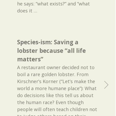
he says: “what exists?” and “what
does it
…
Species-ism: Saving a
lobster because “all life
matters”
A restaurant owner decided not to
boil a rare golden lobster. From
Kirschner’s Korner (“Let’s make the
world a more humane place”): What
do decisions like this tell us about
the human race? Even though
people will often teach children not