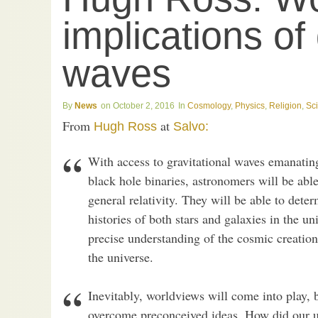
implications of 
waves
News
October 2, 2016
Cosmology
,
Physics
,
Religion
,
Sc
From
at
Hugh Ross
Salvo:
With access to gravitational waves emanati
black hole binaries, astronomers will be able
general relativity. They will be able to det
histories of both stars and galaxies in the u
precise understanding of the cosmic creatio
the universe.
Inevitably, worldviews will come into play, b
overcome preconceived ideas. How did our u