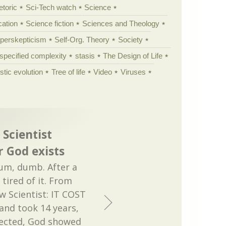
etoric
Sci-Tech watch
Science
cation
Science fiction
Sciences and Theology
yperskepticism
Self-Org. Theory
Society
specified complexity
stasis
The Design of Life
istic evolution
Tree of life
Video
Viruses
 Scientist
 God exists
, um, dumb. After a
tired of it. From
 Scientist: IT COST
and took 14 years,
pected, God showed