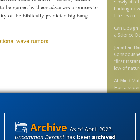
slowly kill 
 to be gained by these advances promises to
hacking dow
ty of the biblically predicted big bang
Life, even…
Can Design 
a Science D
ational wave rumors
Jonathan Bar
Consciousne
“first instan
law of natur
At Mind Ma
Has a superi
monkeyed w
universe’s 
These vids 
a different s
Nye…
As of April 2023,
Uncommon Descent
has been
archived