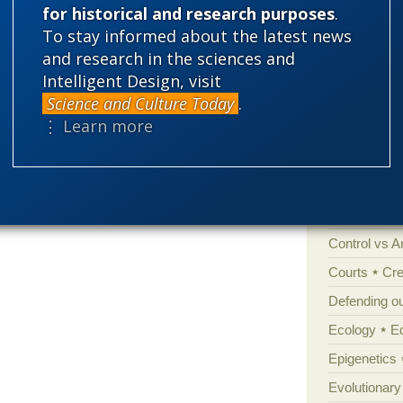
for historical and research purposes
.
To stay informed about the latest news
Categories
and research in the sciences and
'Junk DNA'
Intelligent Design, visit
Amorality
Science and Culture Today
.
⋮ Learn more
Atheism
B
Books of int
Cell biology
Climate cha
Control vs 
Courts
Cre
Defending our
Ecology
E
Epigenetics
Evolutionary