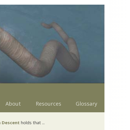
About
Resources
Glossary
 Descent
holds that ...