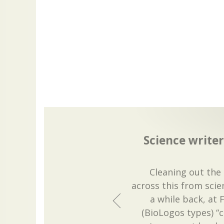
Science writer
Cleaning out the 
across this from scien
a while back, at 
(BioLogos types) “