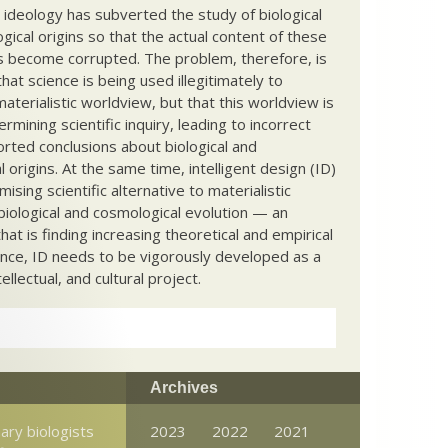
c ideology has subverted the study of biological
ical origins so that the actual content of these
s become corrupted. The problem, therefore, is
hat science is being used illegitimately to
terialistic worldview, but that this worldview is
ermining scientific inquiry, leading to incorrect
rted conclusions about biological and
 origins. At the same time, intelligent design (ID)
mising scientific alternative to materialistic
biological and cosmological evolution — an
that is finding increasing theoretical and empirical
nce, ID needs to be vigorously developed as a
ntellectual, and cultural project.
Archives
ary biologists
2023
2022
2021