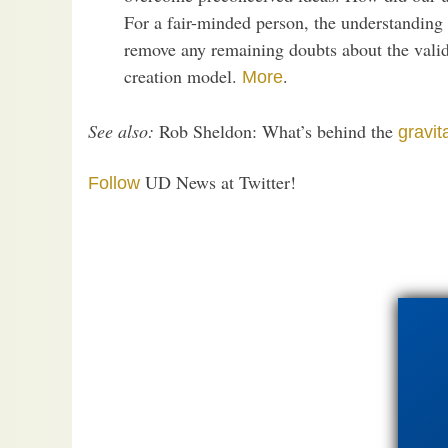
For a fair-minded person, the understanding
remove any remaining doubts about the validi
creation model.
.
More
See also:
Rob Sheldon: What’s behind the
gravit
UD News at Twitter!
Follow