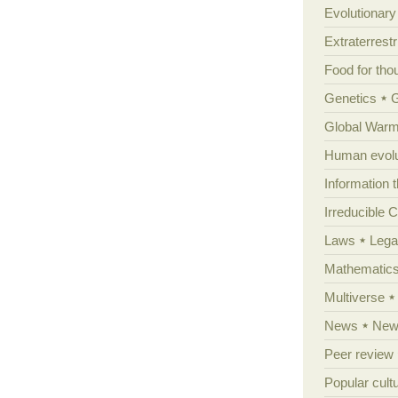
Evolutionar
Extraterrestri
Food for tho
Genetics
Global Warm
Human evolu
Information 
Irreducible 
Laws
Lega
Mathematic
Multiverse
News
News
Peer review
Popular cult