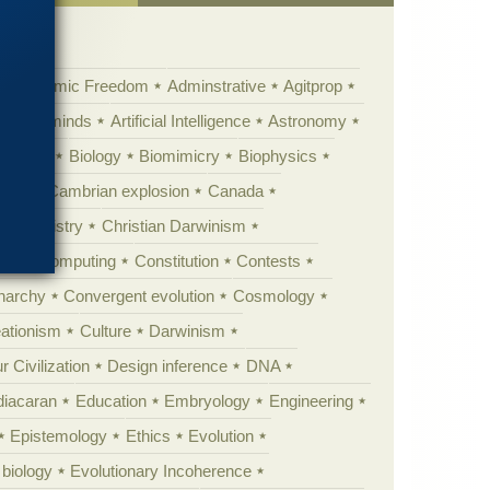
Academic Freedom
Adminstrative
Agitprop
Animal minds
Artificial Intelligence
Astronomy
ig Bang
Biology
Biomimicry
Biophysics
erest
Cambrian explosion
Canada
Chemistry
Christian Darwinism
nge
Computing
Constitution
Contests
Anarchy
Convergent evolution
Cosmology
ationism
Culture
Darwinism
 Civilization
Design inference
DNA
diacaran
Education
Embryology
Engineering
Epistemology
Ethics
Evolution
 biology
Evolutionary Incoherence