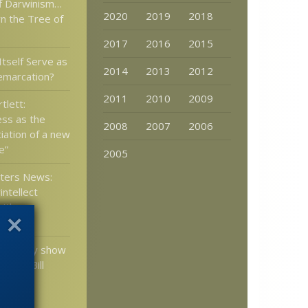
off Darwinism…
2020
2019
2018
n the Tree of
2017
2016
2015
Itself Serve as
2014
2013
2012
emarcation?
2011
2010
2009
tlett:
ss as the
2008
2007
2006
tiation of a new
e”
2005
tters News:
ntellect
ith our
physics?
certainly show
ide to Bill