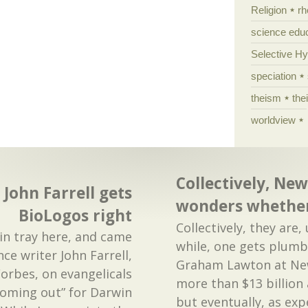
Religion
rh
science edu
Selective H
speciation
theism
the
worldview
Collectively, New
 John Farrell gets
wonders whether
BioLogos right
Collectively, they are
in tray here, and came
while, one gets plumb 
ce writer John Farrell,
Graham Lawton at New
Forbes, on evangelicals
more than $13 billion 
coming out” for Darwin
but eventually, as ex