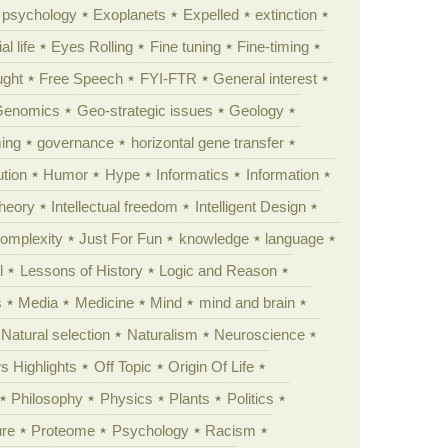
y psychology
Exoplanets
Expelled
extinction
al life
Eyes Rolling
Fine tuning
Fine-timing
ught
Free Speech
FYI-FTR
General interest
Genomics
Geo-strategic issues
Geology
ing
governance
horizontal gene transfer
tion
Humor
Hype
Informatics
Information
theory
Intellectual freedom
Intelligent Design
Complexity
Just For Fun
knowledge
language
l
Lessons of History
Logic and Reason
s
Media
Medicine
Mind
mind and brain
Natural selection
Naturalism
Neuroscience
 Highlights
Off Topic
Origin Of Life
Philosophy
Physics
Plants
Politics
ure
Proteome
Psychology
Racism