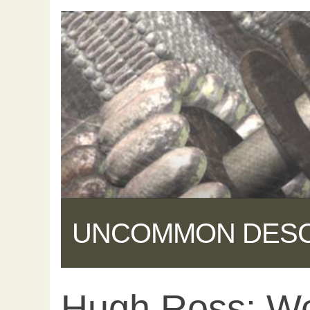
UNCOMMON DES
Hugh Ross: Wo
Share