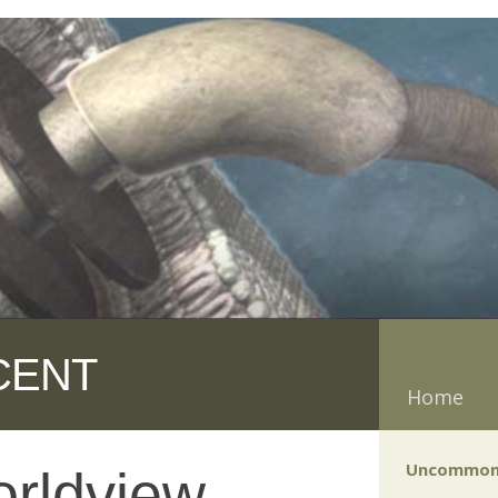
CENT
Home
Uncommon
rldview