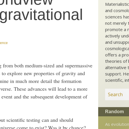
Materialisti
gravitational
and cosmolog
sciences ha
not merely t
promote a ma
actively und
and unsuppo
ience
cosmological
offers a pro
theories of 
ng from both medium-sized and supermassive
alternative 
 to explore new properties of gravity and
support. He
scientific, i
ermine in much more detail the formation
niverse. These advances will lead to a more
n event and the subsequent development of
Random
ut scientific testing can and should
As evolution
niverse come to exist? Was it by chance?