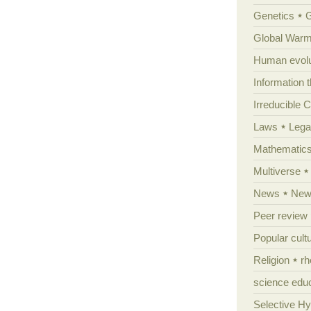
Genetics
Global Warm
Human evolu
Information 
Irreducible 
Laws
Lega
Mathematic
Multiverse
News
News
Peer review
Popular cult
Religion
rh
science edu
Selective H