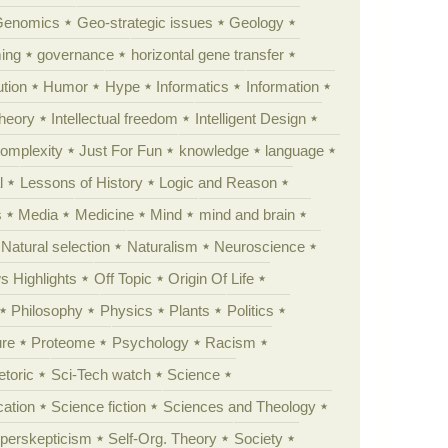
Genomics
Geo-strategic issues
Geology
ing
governance
horizontal gene transfer
tion
Humor
Hype
Informatics
Information
theory
Intellectual freedom
Intelligent Design
Complexity
Just For Fun
knowledge
language
l
Lessons of History
Logic and Reason
s
Media
Medicine
Mind
mind and brain
Natural selection
Naturalism
Neuroscience
 Highlights
Off Topic
Origin Of Life
Philosophy
Physics
Plants
Politics
ure
Proteome
Psychology
Racism
etoric
Sci-Tech watch
Science
cation
Science fiction
Sciences and Theology
yperskepticism
Self-Org. Theory
Society