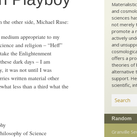
Materialisti
and cosmolog
sciences ha
n the other side, Michael Ruse:
not merely t
promote a ma
 a medium appropriate to my
actively und
science and religion – “Heff”
and unsuppo
cosmological
o take the Enlightenment
offers a pro
 these dark days – I am
theories of 
y, it was not until I was
alternative 
rries written material other
support. He
scientific, i
ewhat less than a third what the
Random
phy
Granville Se
Philosophy of Science