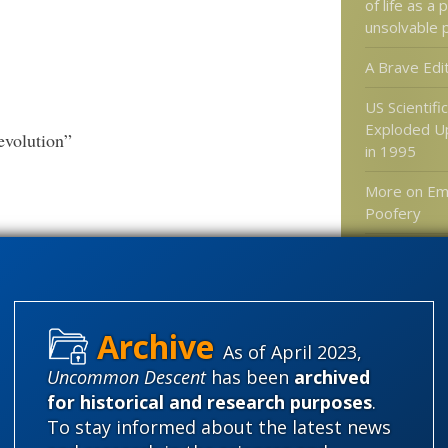
of life as a 
unsolvable 
A Brave Edi
US Scientifi
Exploded U
evolution”
in 1995
More on Em
Poofery
Distinguish
causation an
Microwaves
edition
As of April 2023,
Uncommon Descent
has been
archived
for historical and research purposes
.
Categories
To stay informed about the latest news
'Junk DNA'