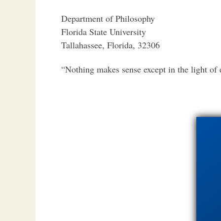
Department of Philosophy
Florida State University
Tallahassee, Florida, 32306
“Nothing makes sense except in the light of 