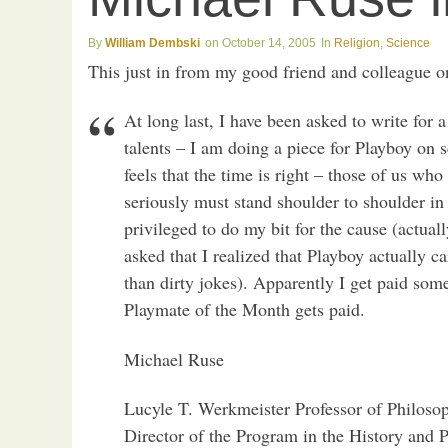
William Dembski
October 14, 2005
Religion
,
Science
This just in from my good friend and colleague o
At long last, I have been asked to write for
talents – I am doing a piece for Playboy on 
feels that the time is right – those of us wh
seriously must stand shoulder to shoulder in
privileged to do my bit for the cause (actuall
asked that I realized that Playboy actually ca
than dirty jokes). Apparently I get paid som
Playmate of the Month gets paid.
Michael Ruse
Lucyle T. Werkmeister Professor of Philoso
Director of the Program in the History and 