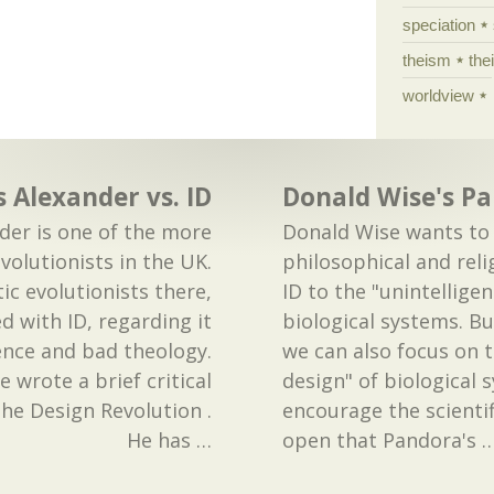
speciation
theism
the
worldview
s Alexander vs. ID
Donald Wise's Pa
der is one of the more
Donald Wise wants to
volutionists in the UK.
philosophical and rel
ic evolutionists there,
ID to the "unintelligen
ed with ID, regarding it
biological systems. Bu
ence and bad theology.
we can also focus on t
 wrote a brief critical
design" of biological 
he Design Revolution .
encourage the scienti
He has
…
open that Pandora's