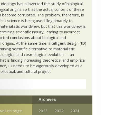
c ideology has subverted the study of biological
ical origins so that the actual content of these
s become corrupted. The problem, therefore, is
hat science is being used illegitimately to
terialistic worldview, but that this worldview is
ermining scientific inquiry, leading to incorrect
rted conclusions about biological and
 origins. At the same time, intelligent design (ID)
mising scientific alternative to materialistic
biological and cosmological evolution — an
that is finding increasing theoretical and empirical
nce, ID needs to be vigorously developed as a
ntellectual, and cultural project.
Archives
well on origin
2023
2022
2021