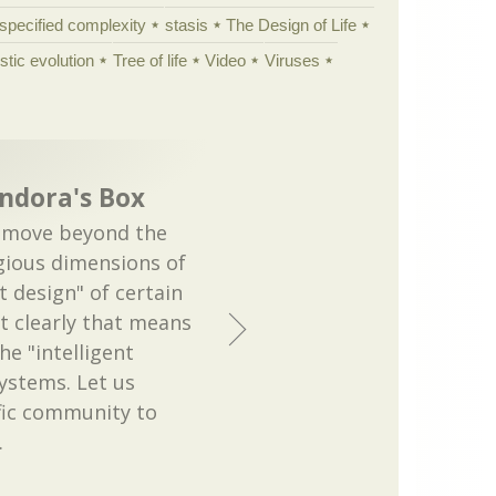
specified complexity
stasis
The Design of Life
istic evolution
Tree of life
Video
Viruses
ndora's Box
 move beyond the
igious dimensions of
t design" of certain
t clearly that means
he "intelligent
systems. Let us
fic community to
…