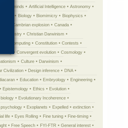
Animal minds
Artificial Intelligence
Astronomy
ig Bang
Biology
Biomimicry
Biophysics
erest
Cambrian explosion
Canada
Chemistry
Christian Darwinism
nge
Computing
Constitution
Contests
Anarchy
Convergent evolution
Cosmology
ationism
Culture
Darwinism
 Civilization
Design inference
DNA
diacaran
Education
Embryology
Engineering
Epistemology
Ethics
Evolution
 biology
Evolutionary Incoherence
y psychology
Exoplanets
Expelled
extinction
al life
Eyes Rolling
Fine tuning
Fine-timing
ught
Free Speech
FYI-FTR
General interest