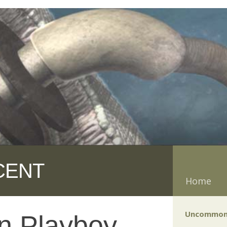
CENT
Home
Uncommon
n Playboy