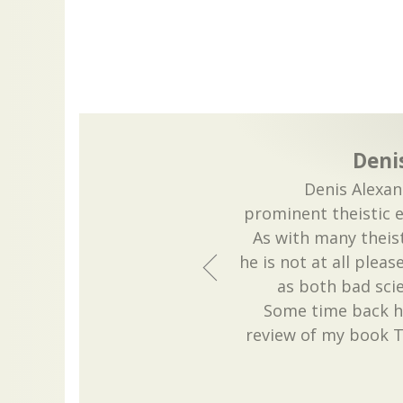
Deni
Denis Alexan
prominent theistic e
As with many theist
he is not at all pleas
as both bad sci
Some time back he
review of my book T