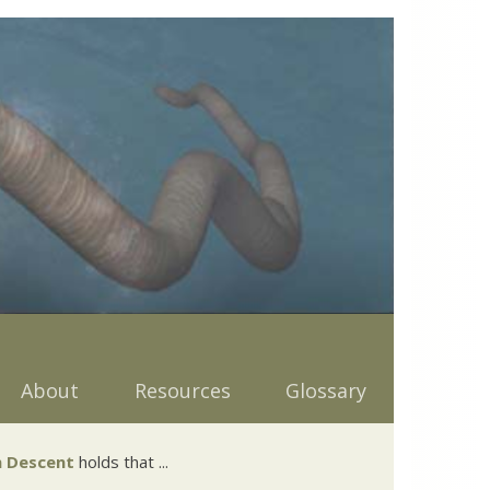
About
Resources
Glossary
 Descent
holds that ...