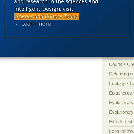
and research in the sciences and
Amorality
Intelligent Design, visit
Science and Culture Today
.
Atheism
B
⋮ Learn more
Books of int
Cell biology
Climate cha
Control vs 
Courts
Cre
Defending our
Ecology
E
Epigenetics
Evolutionary
Evolutionar
Extraterrestri
Food for tho