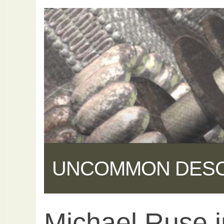
UNCOMMON DES
Michael Ruse i
Share