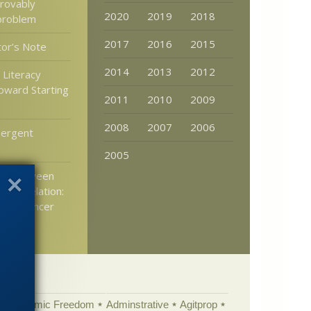
provably
2020
2019
2018
problem
2017
2016
2015
tor’s Note
2014
2013
2012
c Literacy
pward Starting
2011
2010
2009
2008
2007
2006
ergent
2005
ing between
d correlation:
 and cancer
Academic Freedom
Adminstrative
Agitprop