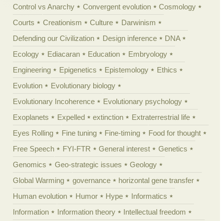
Control vs Anarchy
Convergent evolution
Cosmology
Courts
Creationism
Culture
Darwinism
Defending our Civilization
Design inference
DNA
Ecology
Ediacaran
Education
Embryology
Engineering
Epigenetics
Epistemology
Ethics
Evolution
Evolutionary biology
Evolutionary Incoherence
Evolutionary psychology
Exoplanets
Expelled
extinction
Extraterrestrial life
Eyes Rolling
Fine tuning
Fine-timing
Food for thought
Free Speech
FYI-FTR
General interest
Genetics
Genomics
Geo-strategic issues
Geology
Global Warming
governance
horizontal gene transfer
Human evolution
Humor
Hype
Informatics
Information
Information theory
Intellectual freedom