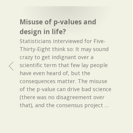
Misuse of p-values and
design in life?
Statisticians interviewed for Five-
Thirty-Eight think so: It may sound
crazy to get indignant over a
scientific term that few lay people
have even heard of, but the
consequences matter. The misuse
of the p-value can drive bad science
(there was no disagreement over
that), and the consensus project
…