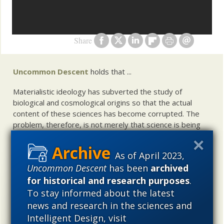
Share
Uncommon Descent
holds that ...
Materialistic ideology has subverted the study of
biological and cosmological origins so that the actual
content of these sciences has become corrupted. The
problem, therefore, is not merely that science is being
used illegitimately to promote a materialistic worldview,
but that this worldview is actively undermining scientific
As of April 2023,
inquiry, leading to incorrect and unsupported conclusions
Uncommon Descent
has been
archived
about biological and cosmological origins. At the same
for historical and research purposes
.
time, intelligent design (ID) offers a promising scientific
alternative to materialistic theories of biological and
To stay informed about the latest
cosmological evolution — an alternative that is finding
news and research in the sciences and
increasing theoretical and empirical support. Hence, ID
Intelligent Design, visit
needs to be vigorously developed as a scientific,