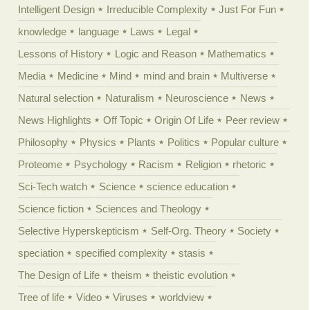
Intelligent Design
Irreducible Complexity
Just For Fun
knowledge
language
Laws
Legal
Lessons of History
Logic and Reason
Mathematics
Media
Medicine
Mind
mind and brain
Multiverse
Natural selection
Naturalism
Neuroscience
News
News Highlights
Off Topic
Origin Of Life
Peer review
Philosophy
Physics
Plants
Politics
Popular culture
Proteome
Psychology
Racism
Religion
rhetoric
Sci-Tech watch
Science
science education
Science fiction
Sciences and Theology
Selective Hyperskepticism
Self-Org. Theory
Society
speciation
specified complexity
stasis
The Design of Life
theism
theistic evolution
Tree of life
Video
Viruses
worldview