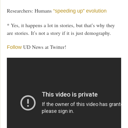
Researchers: Humans
“speeding up” evolution
* Yes, it happens a lot in stories, but that’s why they
are stories. It’s not a story if it is just demography.
UD News at Twitter!
Follow