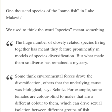
One thousand species of the “same fish” in Lake
Malawi?
We used to think the word “species” meant something.
The huge number of closely related species living
together has meant they feature prominently in
models of species diversification. But what made
them so diverse has remained a mystery.
Some think environmental forces drove the
diversification, others that the underlying cause
was biological, says Scholz. For example, some
females are colour-blind to males that are a
different colour to them, which can drive sexual
isolation between different groups of fish.