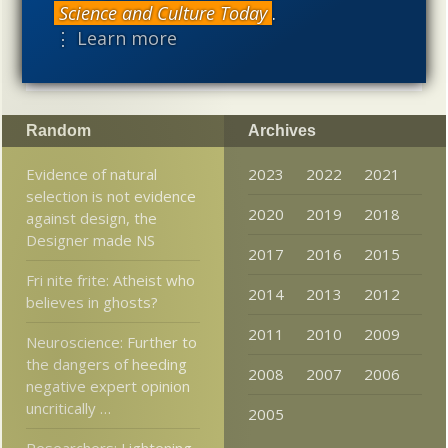
Science and Culture Today
.
intellectual, and cultural project.
⋮ Learn more
Random
Archives
Evidence of natural
2023
2022
2021
selection is not evidence
2020
2019
2018
against design, the
Designer made NS
2017
2016
2015
Fri nite frite: Atheist who
2014
2013
2012
believes in ghosts?
2011
2010
2009
Neuroscience: Further to
the dangers of heeding
2008
2007
2006
negative expert opinion
uncritically …
2005