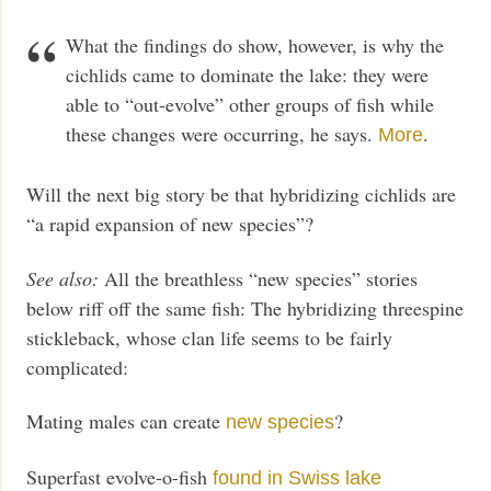
What the findings do show, however, is why the
cichlids came to dominate the lake: they were
able to “out-evolve” other groups of fish while
these changes were occurring, he says.
.
More
Will the next big story be that hybridizing cichlids are
“a rapid expansion of new species”?
See also:
All the breathless “new species” stories
below riff off the same fish: The hybridizing threespine
stickleback, whose clan life seems to be fairly
complicated:
Mating males can create
?
new species
Superfast evolve-o-fish
found in Swiss lake