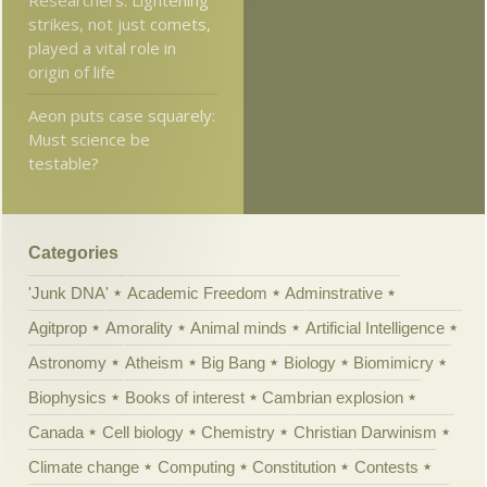
Researchers: Lightening
strikes, not just comets,
played a vital role in
origin of life
Aeon puts case squarely:
Must science be
testable?
Categories
'Junk DNA'
Academic Freedom
Adminstrative
Agitprop
Amorality
Animal minds
Artificial Intelligence
Astronomy
Atheism
Big Bang
Biology
Biomimicry
Biophysics
Books of interest
Cambrian explosion
Canada
Cell biology
Chemistry
Christian Darwinism
Climate change
Computing
Constitution
Contests