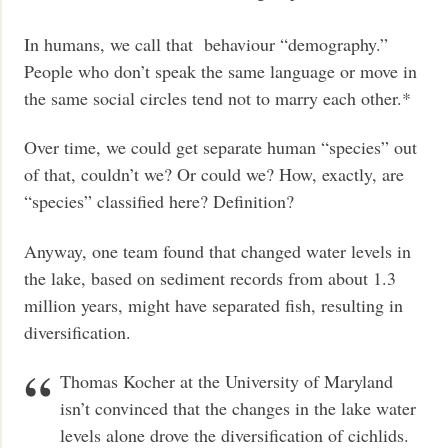
In humans, we call that behaviour “demography.”
People who don’t speak the same language or move in
the same social circles tend not to marry each other.*
Over time, we could get separate human “species” out
of that, couldn’t we? Or could we? How, exactly, are
“species” classified here? Definition?
Anyway, one team found that changed water levels in
the lake, based on sediment records from about 1.3
million years, might have separated fish, resulting in
diversification.
Thomas Kocher at the University of Maryland
isn’t convinced that the changes in the lake water
levels alone drove the diversification of cichlids.