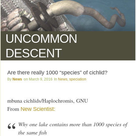
UNCOMMON
DESCENT
Are there really 1000 “species” of cichlid?
News
March 9, 2016
News
,
speciation
mbuna cichlids/Haplochromis, GNU
From
New Scientist:
Why one lake contains more than 1000 species of
the same fish