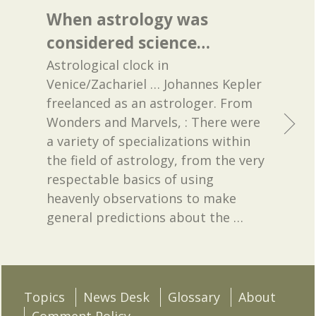
When astrology was
considered science…
Astrological clock in
Venice/Zachariel … Johannes Kepler
freelanced as an astrologer. From
Wonders and Marvels, : There were
a variety of specializations within
the field of astrology, from the very
respectable basics of using
heavenly observations to make
general predictions about the
…
Topics
News Desk
Glossary
About