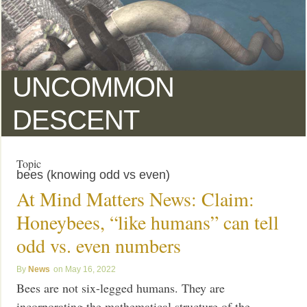
UNCOMMON
DESCENT
Topic
bees (knowing odd vs even)
At Mind Matters News: Claim:
Honeybees, “like humans” can tell
odd vs. even numbers
News
May 16, 2022
Bees are not six-legged humans. They are
incorporating the mathematical structure of the