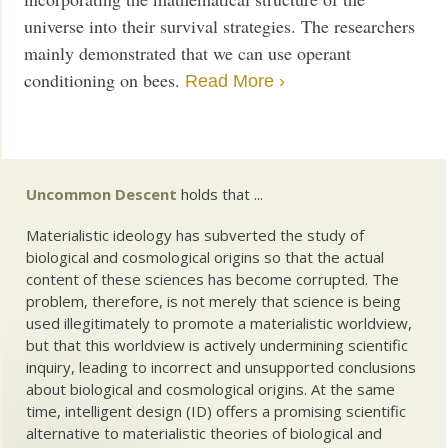
universe into their survival strategies. The researchers
mainly demonstrated that we can use operant
conditioning on bees.
Read More ›
Uncommon Descent
holds that ...
Materialistic ideology has subverted the study of
biological and cosmological origins so that the actual
content of these sciences has become corrupted. The
problem, therefore, is not merely that science is being
used illegitimately to promote a materialistic worldview,
but that this worldview is actively undermining scientific
inquiry, leading to incorrect and unsupported conclusions
about biological and cosmological origins. At the same
time, intelligent design (ID) offers a promising scientific
alternative to materialistic theories of biological and