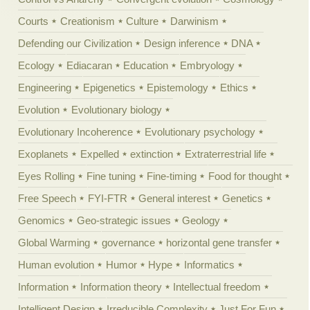
Courts
Creationism
Culture
Darwinism
Defending our Civilization
Design inference
DNA
Ecology
Ediacaran
Education
Embryology
Engineering
Epigenetics
Epistemology
Ethics
Evolution
Evolutionary biology
Evolutionary Incoherence
Evolutionary psychology
Exoplanets
Expelled
extinction
Extraterrestrial life
Eyes Rolling
Fine tuning
Fine-timing
Food for thought
Free Speech
FYI-FTR
General interest
Genetics
Genomics
Geo-strategic issues
Geology
Global Warming
governance
horizontal gene transfer
Human evolution
Humor
Hype
Informatics
Information
Information theory
Intellectual freedom
Intelligent Design
Irreducible Complexity
Just For Fun