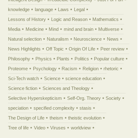
knowledge
language
Laws
Legal
Lessons of History
Logic and Reason
Mathematics
Media
Medicine
Mind
mind and brain
Multiverse
Natural selection
Naturalism
Neuroscience
News
News Highlights
Off Topic
Origin Of Life
Peer review
Philosophy
Physics
Plants
Politics
Popular culture
Proteome
Psychology
Racism
Religion
rhetoric
Sci-Tech watch
Science
science education
Science fiction
Sciences and Theology
Selective Hyperskepticism
Self-Org. Theory
Society
speciation
specified complexity
stasis
The Design of Life
theism
theistic evolution
Tree of life
Video
Viruses
worldview