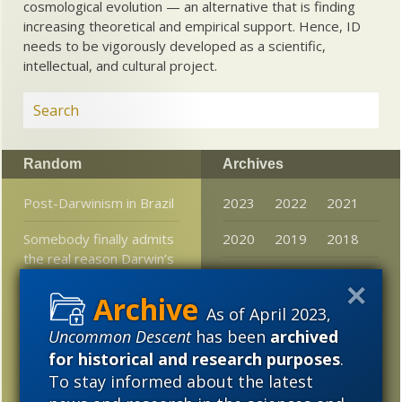
cosmological evolution — an alternative that is finding
increasing theoretical and empirical support. Hence, ID
needs to be vigorously developed as a scientific,
intellectual, and cultural project.
Random
Archives
Post-Darwinism in Brazil
2023
2022
2021
Somebody finally admits
2020
2019
2018
the real reason Darwin’s
2017
2016
2015
followers NEED junk
DNA
2014
2013
2012
As of April 2023,
Theoretical physicist:
Uncommon Descent
has been
archived
2011
2010
2009
Physics has made huge
for historical and research purposes
.
strides, but has not
To stay informed about the latest
2008
2007
2006
upset free will