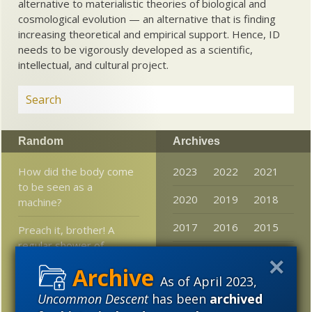
alternative to materialistic theories of biological and
cosmological evolution — an alternative that is finding
increasing theoretical and empirical support. Hence, ID
needs to be vigorously developed as a scientific,
intellectual, and cultural project.
Random
Archives
How did the body come
2023
2022
2021
to be seen as a
2020
2019
2018
machine?
2017
2016
2015
Preach it, brother! A
regular shower of
2014
2013
2012
blessings from Saint
Charles Darwin
As of April 2023,
2011
2010
2009
Uncommon Descent
has been
archived
Materialist OOA
2008
2007
2006