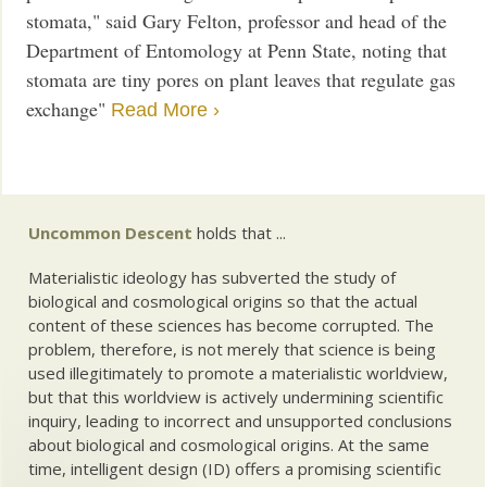
stomata," said Gary Felton, professor and head of the
Department of Entomology at Penn State, noting that
stomata are tiny pores on plant leaves that regulate gas
exchange"
Read More ›
Uncommon Descent
holds that ...
Materialistic ideology has subverted the study of
biological and cosmological origins so that the actual
content of these sciences has become corrupted. The
problem, therefore, is not merely that science is being
used illegitimately to promote a materialistic worldview,
but that this worldview is actively undermining scientific
inquiry, leading to incorrect and unsupported conclusions
about biological and cosmological origins. At the same
time, intelligent design (ID) offers a promising scientific