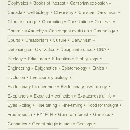
Biophysics
Books of interest
Cambrian explosion
Canada
Cell biology
Chemistry
Christian Darwinism
Climate change
Computing
Constitution
Contests
Control vs Anarchy
Convergent evolution
Cosmology
Courts
Creationism
Culture
Darwinism
Defending our Civilization
Design inference
DNA
Ecology
Ediacaran
Education
Embryology
Engineering
Epigenetics
Epistemology
Ethics
Evolution
Evolutionary biology
Evolutionary Incoherence
Evolutionary psychology
Exoplanets
Expelled
extinction
Extraterrestrial life
Eyes Rolling
Fine tuning
Fine-timing
Food for thought
Free Speech
FYI-FTR
General interest
Genetics
Genomics
Geo-strategic issues
Geology