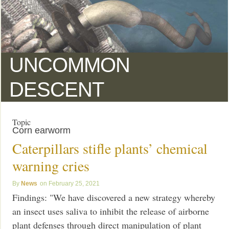
UNCOMMON
DESCENT
Topic
Corn earworm
Caterpillars stifle plants’ chemical
warning cries
News
February 25, 2021
Findings: "We have discovered a new strategy whereby
an insect uses saliva to inhibit the release of airborne
plant defenses through direct manipulation of plant