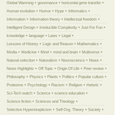
Global Warming
governance
horizontal gene transfer
Human evolution
Humor
Hype
Informatics
Information
Information theory
Intellectual freedom
Intelligent Design
Irreducible Complexity
Just For Fun
knowledge
language
Laws
Legal
Lessons of History
Logic and Reason
Mathematics
Media
Medicine
Mind
mind and brain
Multiverse
Natural selection
Naturalism
Neuroscience
News
News Highlights
Off Topic
Origin Of Life
Peer review
Philosophy
Physics
Plants
Politics
Popular culture
Proteome
Psychology
Racism
Religion
rhetoric
Sci-Tech watch
Science
science education
Science fiction
Sciences and Theology
Selective Hyperskepticism
Self-Org. Theory
Society