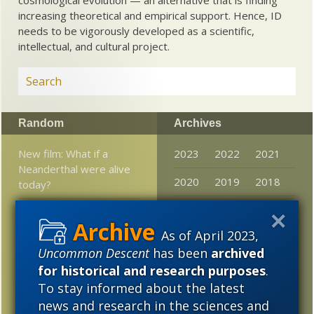
increasing theoretical and empirical support. Hence, ID
needs to be vigorously developed as a scientific,
intellectual, and cultural project.
Random
Archives
New film: What if a
2023
2022
2021
Neanderthal were alive
2020
2019
2018
today?
2017
2016
2015
Science News’s Top
fossils in 2019 show a
As of April 2023,
2014
2013
2012
diminishing Darwin
Uncommon Descent
has been
archived
2011
2010
2009
for historical and research purposes
.
Darwinizing the
To stay informed about the latest
experience of wonder
2008
2007
2006
news and research in the sciences and