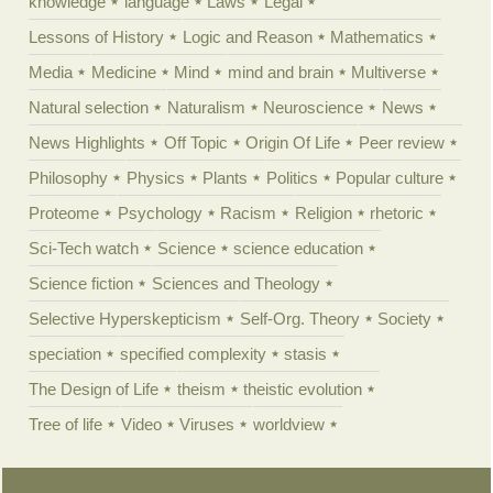
knowledge
language
Laws
Legal
Lessons of History
Logic and Reason
Mathematics
Media
Medicine
Mind
mind and brain
Multiverse
Natural selection
Naturalism
Neuroscience
News
News Highlights
Off Topic
Origin Of Life
Peer review
Philosophy
Physics
Plants
Politics
Popular culture
Proteome
Psychology
Racism
Religion
rhetoric
Sci-Tech watch
Science
science education
Science fiction
Sciences and Theology
Selective Hyperskepticism
Self-Org. Theory
Society
speciation
specified complexity
stasis
The Design of Life
theism
theistic evolution
Tree of life
Video
Viruses
worldview