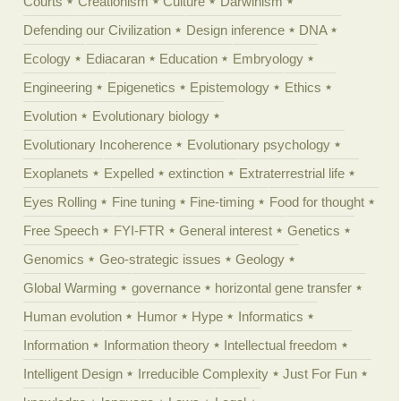
Courts
Creationism
Culture
Darwinism
Defending our Civilization
Design inference
DNA
Ecology
Ediacaran
Education
Embryology
Engineering
Epigenetics
Epistemology
Ethics
Evolution
Evolutionary biology
Evolutionary Incoherence
Evolutionary psychology
Exoplanets
Expelled
extinction
Extraterrestrial life
Eyes Rolling
Fine tuning
Fine-timing
Food for thought
Free Speech
FYI-FTR
General interest
Genetics
Genomics
Geo-strategic issues
Geology
Global Warming
governance
horizontal gene transfer
Human evolution
Humor
Hype
Informatics
Information
Information theory
Intellectual freedom
Intelligent Design
Irreducible Complexity
Just For Fun