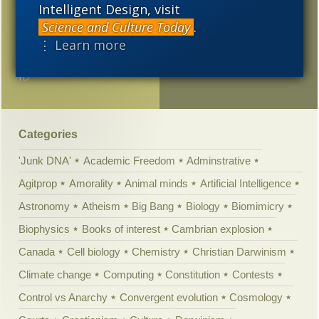
What should a 21st
Intelligent Design, visit
2005
century biology textbook
Science and Culture Today
.
be like?
⋮ Learn more
The Pope Circling Around
ID
Categories
'Junk DNA'
Academic Freedom
Adminstrative
Agitprop
Amorality
Animal minds
Artificial Intelligence
Astronomy
Atheism
Big Bang
Biology
Biomimicry
Biophysics
Books of interest
Cambrian explosion
Canada
Cell biology
Chemistry
Christian Darwinism
Climate change
Computing
Constitution
Contests
Control vs Anarchy
Convergent evolution
Cosmology