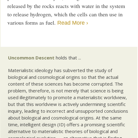
released by the rocks reacts with water in the system
to release hydrogen, which the cells can then use in
various forms as fuel.
Read More ›
Uncommon Descent
holds that ...
Materialistic ideology has subverted the study of
biological and cosmological origins so that the actual
content of these sciences has become corrupted. The
problem, therefore, is not merely that science is being
used illegitimately to promote a materialistic worldview,
but that this worldview is actively undermining scientific
inquiry, leading to incorrect and unsupported conclusions
about biological and cosmological origins. At the same
time, intelligent design (ID) offers a promising scientific
alternative to materialistic theories of biological and
cosmological evolution — an alternative that is finding