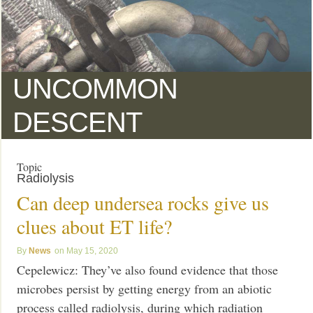
UNCOMMON
DESCENT
Topic
Radiolysis
Can deep undersea rocks give us
clues about ET life?
News
May 15, 2020
Cepelewicz: They’ve also found evidence that those
microbes persist by getting energy from an abiotic
process called radiolysis, during which radiation