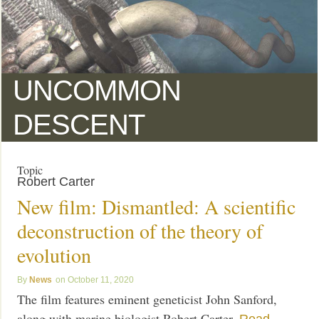
UNCOMMON
DESCENT
Topic
Robert Carter
New film: Dismantled: A scientific
deconstruction of the theory of
evolution
News
October 11, 2020
The film features eminent geneticist John Sanford,
along with marine biologist Robert Carter.