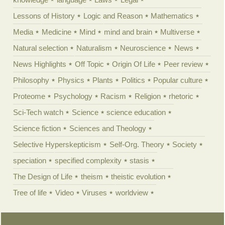
Lessons of History
Logic and Reason
Mathematics
Media
Medicine
Mind
mind and brain
Multiverse
Natural selection
Naturalism
Neuroscience
News
News Highlights
Off Topic
Origin Of Life
Peer review
Philosophy
Physics
Plants
Politics
Popular culture
Proteome
Psychology
Racism
Religion
rhetoric
Sci-Tech watch
Science
science education
Science fiction
Sciences and Theology
Selective Hyperskepticism
Self-Org. Theory
Society
speciation
specified complexity
stasis
The Design of Life
theism
theistic evolution
Tree of life
Video
Viruses
worldview