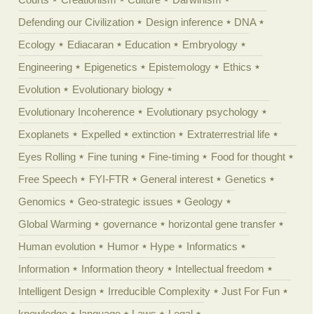
Defending our Civilization
Design inference
DNA
Ecology
Ediacaran
Education
Embryology
Engineering
Epigenetics
Epistemology
Ethics
Evolution
Evolutionary biology
Evolutionary Incoherence
Evolutionary psychology
Exoplanets
Expelled
extinction
Extraterrestrial life
Eyes Rolling
Fine tuning
Fine-timing
Food for thought
Free Speech
FYI-FTR
General interest
Genetics
Genomics
Geo-strategic issues
Geology
Global Warming
governance
horizontal gene transfer
Human evolution
Humor
Hype
Informatics
Information
Information theory
Intellectual freedom
Intelligent Design
Irreducible Complexity
Just For Fun
knowledge
language
Laws
Legal