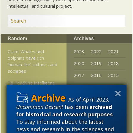
intellectual, and cultural project.
Random
Archives
Claim: Whales and
2023
2022
2021
dolphins have rich
2020
2019
2018
‘human-like’ cultures and
societies
2017
2016
2015
“Is Teaching Intelligent
2014
2013
2012
Design Illegal?”
As of April 2023,
2011
2010
2009
At ENV, Ann Gauger
Uncommon Descent
has been
archived
notes something that
2008
2007
2006
for historical and research purposes
.
had occurred to the
News desk here as well
To stay informed about the latest
2005
news and research in the sciences and
Rare mutation produces