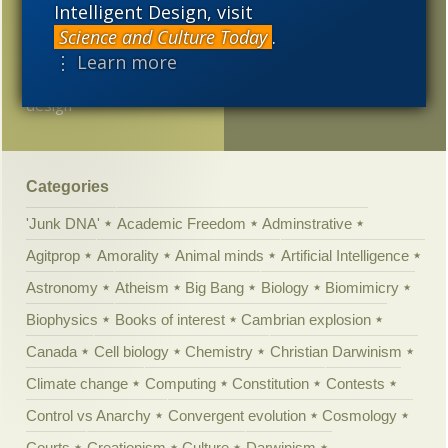
Intelligent Design, visit
blue lobster
Science and Culture Today
.
⋮ Learn more
Sean McDowell on
understanding intelligent
design
Categories
'Junk DNA'
Academic Freedom
Adminstrative
Agitprop
Amorality
Animal minds
Artificial Intelligence
Astronomy
Atheism
Big Bang
Biology
Biomimicry
Biophysics
Books of interest
Cambrian explosion
Canada
Cell biology
Chemistry
Christian Darwinism
Climate change
Computing
Constitution
Contests
Control vs Anarchy
Convergent evolution
Cosmology
Courts
Creationism
Culture
Darwinism