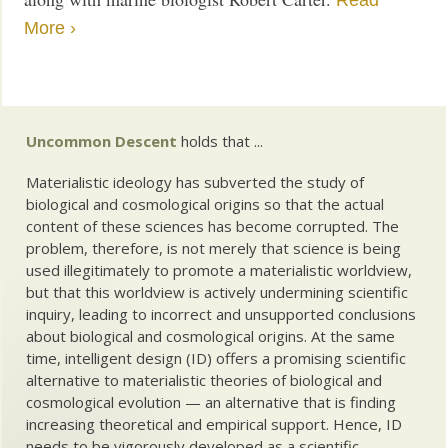
Read
More ›
Uncommon Descent
holds that ...
Materialistic ideology has subverted the study of
biological and cosmological origins so that the actual
content of these sciences has become corrupted. The
problem, therefore, is not merely that science is being
used illegitimately to promote a materialistic worldview,
but that this worldview is actively undermining scientific
inquiry, leading to incorrect and unsupported conclusions
about biological and cosmological origins. At the same
time, intelligent design (ID) offers a promising scientific
alternative to materialistic theories of biological and
cosmological evolution — an alternative that is finding
increasing theoretical and empirical support. Hence, ID
needs to be vigorously developed as a scientific,