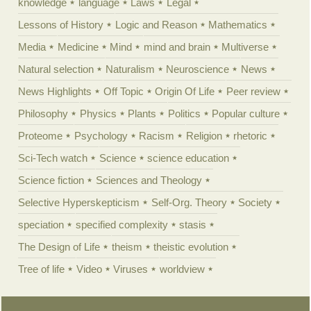
knowledge
language
Laws
Legal
Lessons of History
Logic and Reason
Mathematics
Media
Medicine
Mind
mind and brain
Multiverse
Natural selection
Naturalism
Neuroscience
News
News Highlights
Off Topic
Origin Of Life
Peer review
Philosophy
Physics
Plants
Politics
Popular culture
Proteome
Psychology
Racism
Religion
rhetoric
Sci-Tech watch
Science
science education
Science fiction
Sciences and Theology
Selective Hyperskepticism
Self-Org. Theory
Society
speciation
specified complexity
stasis
The Design of Life
theism
theistic evolution
Tree of life
Video
Viruses
worldview