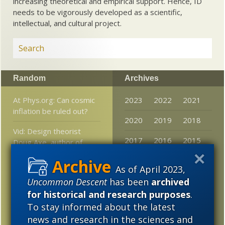
increasing theoretical and empirical support. Hence, ID
needs to be vigorously developed as a scientific,
intellectual, and cultural project.
Random
Archives
At Phys.org: Can cosmic
2023
2022
2021
inflation be ruled out?
2020
2019
2018
Vid: Design theorist
2017
2016
2015
Doug Axe, author of
Undeniable, at Ratio
2014
2013
2012
Christi
As of April 2023,
2011
2010
2009
Uncommon Descent
has been
archived
Science “Proves” Nothing
for historical and research purposes
.
2008
2007
2006
Human and monkey
To stay informed about the latest
brains more similar than
news and research in the sciences and
2005