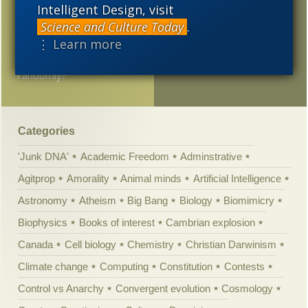
thought …
Intelligent Design, visit
Science and Culture Today
.
Interesting thesis from
⋮ Learn more
Princeton prof: Can small
life forms evolve
randomly?
Categories
'Junk DNA'
Academic Freedom
Adminstrative
Agitprop
Amorality
Animal minds
Artificial Intelligence
Astronomy
Atheism
Big Bang
Biology
Biomimicry
Biophysics
Books of interest
Cambrian explosion
Canada
Cell biology
Chemistry
Christian Darwinism
Climate change
Computing
Constitution
Contests
Control vs Anarchy
Convergent evolution
Cosmology