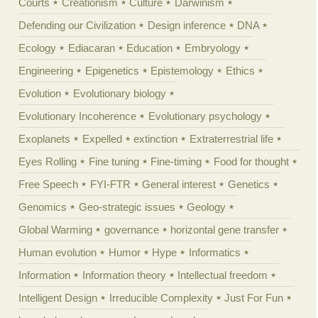
Courts
Creationism
Culture
Darwinism
Defending our Civilization
Design inference
DNA
Ecology
Ediacaran
Education
Embryology
Engineering
Epigenetics
Epistemology
Ethics
Evolution
Evolutionary biology
Evolutionary Incoherence
Evolutionary psychology
Exoplanets
Expelled
extinction
Extraterrestrial life
Eyes Rolling
Fine tuning
Fine-timing
Food for thought
Free Speech
FYI-FTR
General interest
Genetics
Genomics
Geo-strategic issues
Geology
Global Warming
governance
horizontal gene transfer
Human evolution
Humor
Hype
Informatics
Information
Information theory
Intellectual freedom
Intelligent Design
Irreducible Complexity
Just For Fun