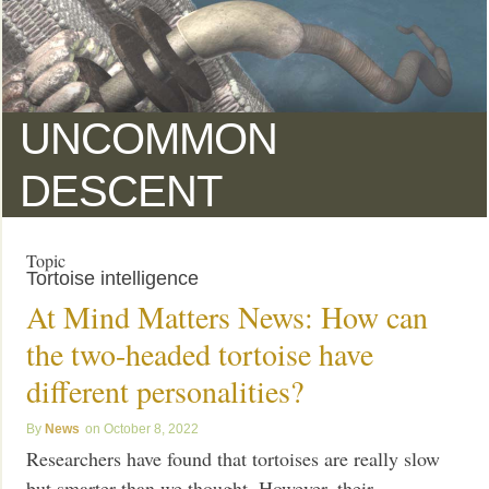
UNCOMMON
DESCENT
Topic
Tortoise intelligence
At Mind Matters News: How can
the two-headed tortoise have
different personalities?
News
October 8, 2022
Researchers have found that tortoises are really slow
but smarter than we thought. However, their