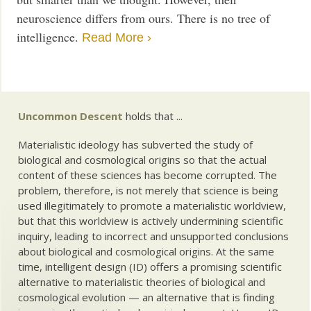
neuroscience differs from ours. There is no tree of
intelligence.
Read More ›
Uncommon Descent
holds that ...
Materialistic ideology has subverted the study of
biological and cosmological origins so that the actual
content of these sciences has become corrupted. The
problem, therefore, is not merely that science is being
used illegitimately to promote a materialistic worldview,
but that this worldview is actively undermining scientific
inquiry, leading to incorrect and unsupported conclusions
about biological and cosmological origins. At the same
time, intelligent design (ID) offers a promising scientific
alternative to materialistic theories of biological and
cosmological evolution — an alternative that is finding