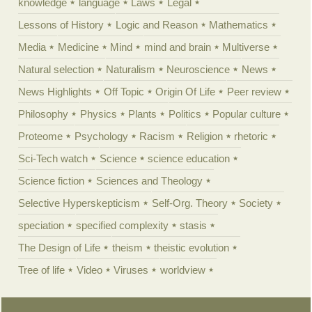
knowledge
language
Laws
Legal
Lessons of History
Logic and Reason
Mathematics
Media
Medicine
Mind
mind and brain
Multiverse
Natural selection
Naturalism
Neuroscience
News
News Highlights
Off Topic
Origin Of Life
Peer review
Philosophy
Physics
Plants
Politics
Popular culture
Proteome
Psychology
Racism
Religion
rhetoric
Sci-Tech watch
Science
science education
Science fiction
Sciences and Theology
Selective Hyperskepticism
Self-Org. Theory
Society
speciation
specified complexity
stasis
The Design of Life
theism
theistic evolution
Tree of life
Video
Viruses
worldview