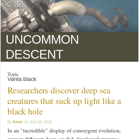
UNCOMMON
DESCENT
Topic
Vanta black
Researchers discover deep sea
creatures that suck up light like a
black hole
News
July 18, 2020
In an “incredible” display of convergent evolution,
sixteen different deep-sea fish developed extreme