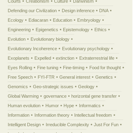
Courts
Creationism
Culture
Darwinism
Defending our Civilization
Design inference
DNA
Ecology
Ediacaran
Education
Embryology
Engineering
Epigenetics
Epistemology
Ethics
Evolution
Evolutionary biology
Evolutionary Incoherence
Evolutionary psychology
Exoplanets
Expelled
extinction
Extraterrestrial life
Eyes Rolling
Fine tuning
Fine-timing
Food for thought
Free Speech
FYI-FTR
General interest
Genetics
Genomics
Geo-strategic issues
Geology
Global Warming
governance
horizontal gene transfer
Human evolution
Humor
Hype
Informatics
Information
Information theory
Intellectual freedom
Intelligent Design
Irreducible Complexity
Just For Fun