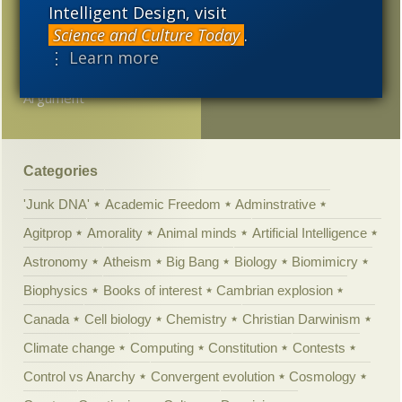
Richard Weikart on the
Intelligent Design, visit
anti-Semitic burst in
Science and Culture Today
.
evolutionary psychology
⋮ Learn more
Ways to Win an
Argument
Categories
'Junk DNA'
Academic Freedom
Adminstrative
Agitprop
Amorality
Animal minds
Artificial Intelligence
Astronomy
Atheism
Big Bang
Biology
Biomimicry
Biophysics
Books of interest
Cambrian explosion
Canada
Cell biology
Chemistry
Christian Darwinism
Climate change
Computing
Constitution
Contests
Control vs Anarchy
Convergent evolution
Cosmology