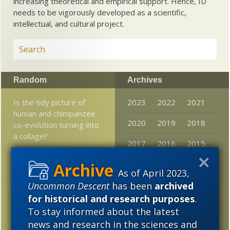
increasing theoretical and empirical support. Hence, ID
needs to be vigorously developed as a scientific,
intellectual, and cultural project.
Random
Archives
Is the tidy picture of
2023
2022
2021
human and chimpanzee
2020
2019
2018
co-evolution turning into
a collage?
2017
2016
2015
Where did language
2014
2013
2012
come from?
As of April 2023,
2011
2010
2009
Uncommon Descent
has been
archived
Do transhumanism and
for historical and research purposes
.
traditional religion sound
2008
2007
2006
To stay informed about the latest
similar?
news and research in the sciences and
2005