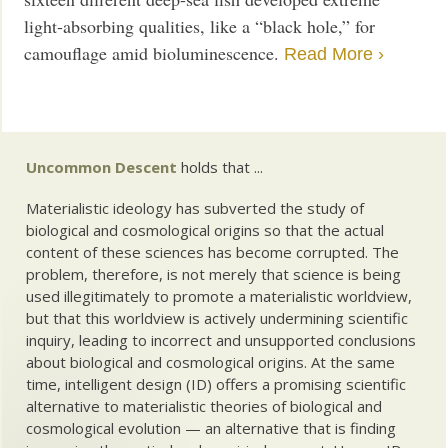
light-absorbing qualities, like a “black hole,” for
camouflage amid bioluminescence.
Read More ›
Uncommon Descent
holds that ...
Materialistic ideology has subverted the study of
biological and cosmological origins so that the actual
content of these sciences has become corrupted. The
problem, therefore, is not merely that science is being
used illegitimately to promote a materialistic worldview,
but that this worldview is actively undermining scientific
inquiry, leading to incorrect and unsupported conclusions
about biological and cosmological origins. At the same
time, intelligent design (ID) offers a promising scientific
alternative to materialistic theories of biological and
cosmological evolution — an alternative that is finding