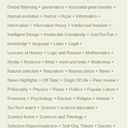
Global Warming
governance
horizontal gene transfer
Human evolution
Humor
Hype
Informatics
Information
Information theory
Intellectual freedom
Intelligent Design
Irreducible Complexity
Just For Fun
knowledge
language
Laws
Legal
Lessons of History
Logic and Reason
Mathematics
Media
Medicine
Mind
mind and brain
Multiverse
Natural selection
Naturalism
Neuroscience
News
News Highlights
Off Topic
Origin Of Life
Peer review
Philosophy
Physics
Plants
Politics
Popular culture
Proteome
Psychology
Racism
Religion
rhetoric
Sci-Tech watch
Science
science education
Science fiction
Sciences and Theology
Selective Hyperskepticism
Self-Org. Theory
Society