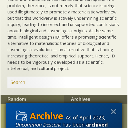
problem, therefore, is not merely that science is being
used illegitimately to promote a materialistic worldview,
but that this worldview is actively undermining scientific
inquiry, leading to incorrect and unsupported conclusions
about biological and cosmological origins. At the same
time, intelligent design (ID) offers a promising scientific
alternative to materialistic theories of biological and
cosmological evolution — an alternative that is finding
increasing theoretical and empirical support. Hence, ID
needs to be vigorously developed as a scientific,
intellectual, and cultural project.
Random
Archives
Jewish scientists who
2023
2022
2021
As of April 2023,
are not Darwinists
2020
2019
2018
Uncommon Descent
has been
archived