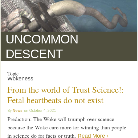
UNCOMMON
DESCENT
Topic
Wokeness
From the world of Trust Science!:
Fetal heartbeats do not exist
News
October 4, 2021
Prediction: The Woke will triumph over science
because the Woke care more for winning than people
in science do for facts or truth.
Read More ›