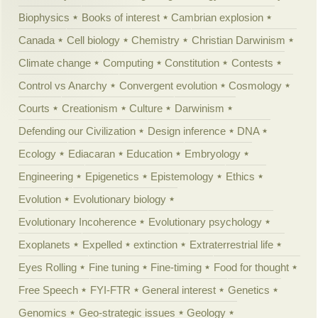
Biophysics
Books of interest
Cambrian explosion
Canada
Cell biology
Chemistry
Christian Darwinism
Climate change
Computing
Constitution
Contests
Control vs Anarchy
Convergent evolution
Cosmology
Courts
Creationism
Culture
Darwinism
Defending our Civilization
Design inference
DNA
Ecology
Ediacaran
Education
Embryology
Engineering
Epigenetics
Epistemology
Ethics
Evolution
Evolutionary biology
Evolutionary Incoherence
Evolutionary psychology
Exoplanets
Expelled
extinction
Extraterrestrial life
Eyes Rolling
Fine tuning
Fine-timing
Food for thought
Free Speech
FYI-FTR
General interest
Genetics
Genomics
Geo-strategic issues
Geology