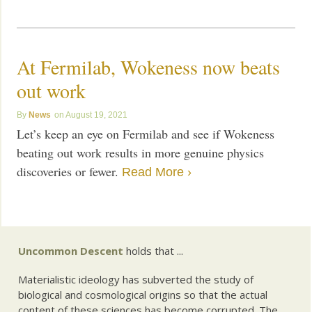
At Fermilab, Wokeness now beats
out work
News
August 19, 2021
Let’s keep an eye on Fermilab and see if Wokeness
beating out work results in more genuine physics
discoveries or fewer.
Read More ›
Uncommon Descent
holds that ...
Materialistic ideology has subverted the study of
biological and cosmological origins so that the actual
content of these sciences has become corrupted. The