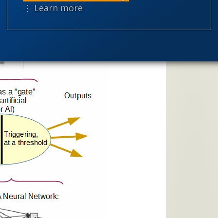
Selective H
⋮ Learn more
speciation
theism
the
worldview