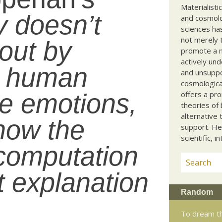
Materialisti
y doesn’t
and cosmolog
sciences ha
not merely t
out by
promote a ma
actively und
w human
and unsuppo
cosmological
e emotions,
offers a pro
theories of 
alternative 
 how the
support. He
scientific, i
 computation
at explanation
Random
To dream th