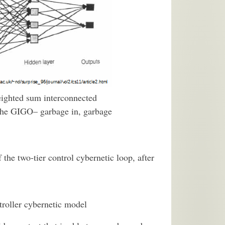
weighted sum interconnected
o the GIGO– garbage in, garbage
he two-tier control cybernetic loop, after
troller cybernetic model