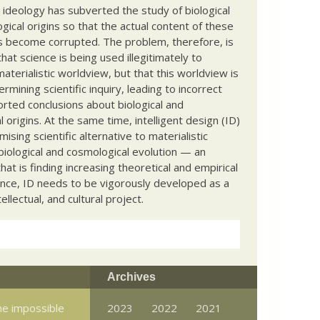
c ideology has subverted the study of biological
ical origins so that the actual content of these
s become corrupted. The problem, therefore, is
hat science is being used illegitimately to
terialistic worldview, but that this worldview is
ermining scientific inquiry, leading to incorrect
rted conclusions about biological and
 origins. At the same time, intelligent design (ID)
mising scientific alternative to materialistic
biological and cosmological evolution — an
that is finding increasing theoretical and empirical
nce, ID needs to be vigorously developed as a
ntellectual, and cultural project.
Archives
e impossible
2023
2022
2021