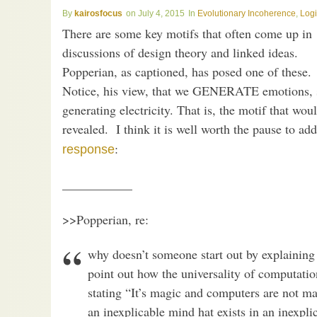
kairosfocus
July 4, 2015
Evolutionary Incoherence
,
Log
There are some key motifs that often come up in
discussions of design theory and linked ideas.
Popperian, as captioned, has posed one of these.
Notice, his view, that we GENERATE emotions, 
generating electricity. That is, the motif that wo
revealed. I think it is well worth the pause to ad
:
response
___________
>>Popperian, re:
why doesn’t someone start out by explainin
point out how the universality of computation
stating “It’s magic and computers are not ma
an inexplicable mind hat exists in an inexpl