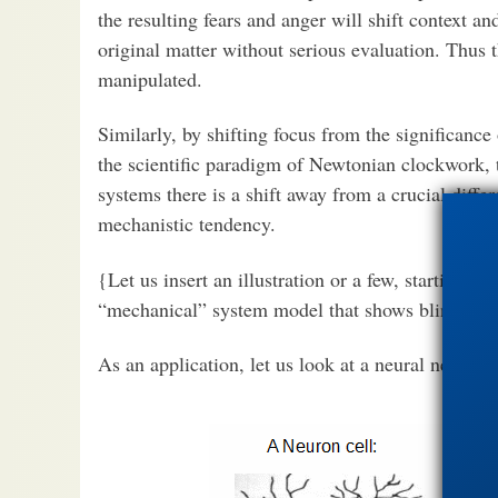
the resulting fears and anger will shift context an
original matter without serious evaluation. Thus t
manipulated.
Similarly, by shifting focus from the significanc
the scientific paradigm of Newtonian clockwork, 
systems there is a shift away from a crucial differ
mechanistic tendency.
{Let us insert an illustration or a few, starting w
“mechanical” system model that shows blindly me
As an application, let us look at a neural network,