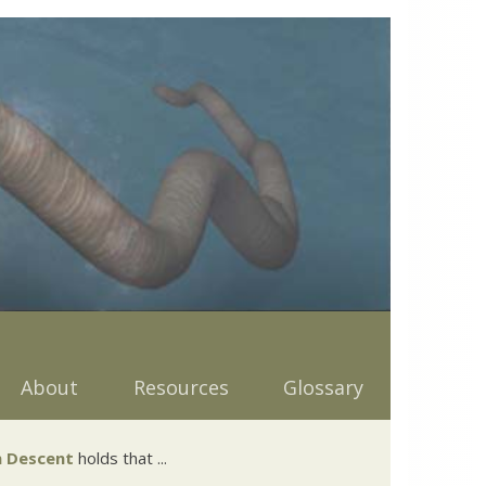
About
Resources
Glossary
 Descent
holds that ...