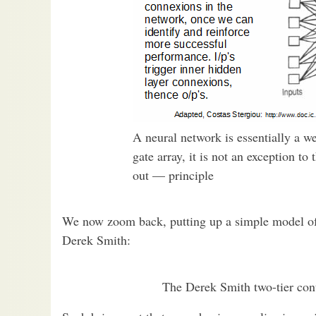
A neural network is essentially a 
gate array, it is not an exception t
out — principle
We now zoom back, putting up a simple model of t
Derek Smith:
The Derek Smith two-tier con