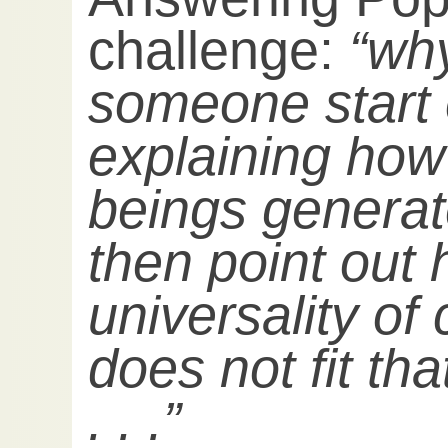
challenge:
“wh
someone start 
explaining ho
beings generat
then point out
universality of
does not fit th
. . .”