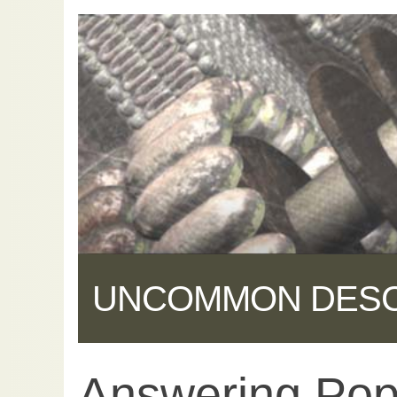
UNCOMMON DES
Answering Pop
Share