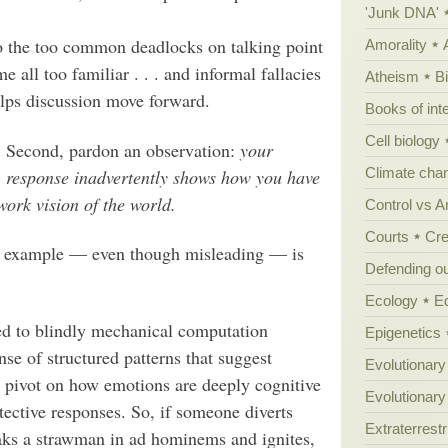
'Junk DNA'
to the too common deadlocks on talking point
Amorality
 all too familiar . . . and informal fallacies
Atheism
B
 helps discussion move forward.
Books of int
Cell biology
Second, pardon an observation:
your
Climate cha
response inadvertently shows how you have
ork vision of the world.
Control vs 
Courts
Cre
ic example — even though misleading — is
Defending our
Ecology
E
ed to blindly mechanical computation
Epigenetics
nse of structured patterns that suggest
Evolutionary
s pivot on how emotions are deeply cognitive
Evolutionar
tective responses. So, if someone diverts
Extraterrestri
oaks a strawman in ad hominems and ignites,