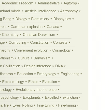
Academic Freedom
Adminstrative
Agitprop
Animal minds
Artificial Intelligence
Astronomy
ig Bang
Biology
Biomimicry
Biophysics
erest
Cambrian explosion
Canada
Chemistry
Christian Darwinism
nge
Computing
Constitution
Contests
Anarchy
Convergent evolution
Cosmology
ationism
Culture
Darwinism
 Civilization
Design inference
DNA
diacaran
Education
Embryology
Engineering
Epistemology
Ethics
Evolution
 biology
Evolutionary Incoherence
y psychology
Exoplanets
Expelled
extinction
al life
Eyes Rolling
Fine tuning
Fine-timing