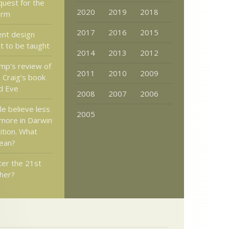
quest for the
2020
2019
2018
form
2017
2016
2015
ent design
t to be taught
2014
2013
2012
mp’s review of
2011
2010
2009
 Craig’s book
d Eve
2008
2007
2006
e believe less
2005
 more in Darwin
ition. What
ean?
ter the 21st
her?