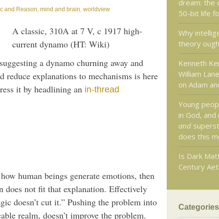
dream: the 
ic and Reason
,
mind and brain
,
worldview
50-bit life 
A classic, 310A at 7 V, c 1917 high-
Why intellig
current dynamo (HT: Wiki)
theory ough
suggesting a dynamo churning away and
Kenneth Ke
William Lane
uld reduce explanations to mechanisms is here
on Adam an
dress it by headlining an
in-thread
Young peopl
in God, and
and
superst
does this m
Is Dark Mat
Century Aet
g how human beings generate emotions, then
 does not fit that explanation. Effectively
gic doesn’t cut it.” Pushing the problem into
Categories
icable realm, doesn’t improve the problem.