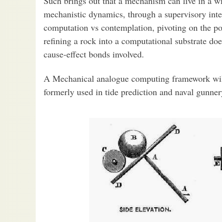
Such brings out that a mechanism can live in a wi
mechanistic dynamics, through a supervisory inte
computation vs contemplation, pivoting on the po
refining a rock into a computational substrate doe
cause-effect bonds involved.
A Mechanical analogue computing framework will 
formerly used in tide prediction and naval gunner