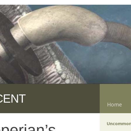
CENT
Home
Uncommon
perian’s