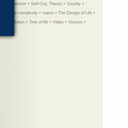
yperskepticism
Self-Org. Theory
Society
specified complexity
stasis
The Design of Life
istic evolution
Tree of life
Video
Viruses