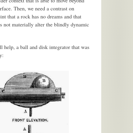
der context that is able to move beyond
rface. Then, we need a contrast on
int that a rock has no dreams and that
s not materially alter the blindly dynamic
help, a ball and disk integrator that was
y: