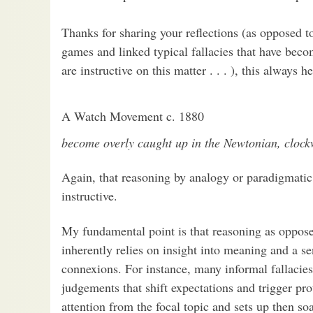
Thanks for sharing your reflections (as opposed 
games and linked typical fallacies that have become
are instructive on this matter . . . ), this always
A Watch Movement c. 1880
become overly caught up in the Newtonian, clockw
Again, that reasoning by analogy or paradigmat
instructive.
My fundamental point is that reasoning as oppos
inherently relies on insight into meaning and a se
connexions. For instance, many informal fallacie
judgements that shift expectations and trigger pro
attention from the focal topic and sets up then s