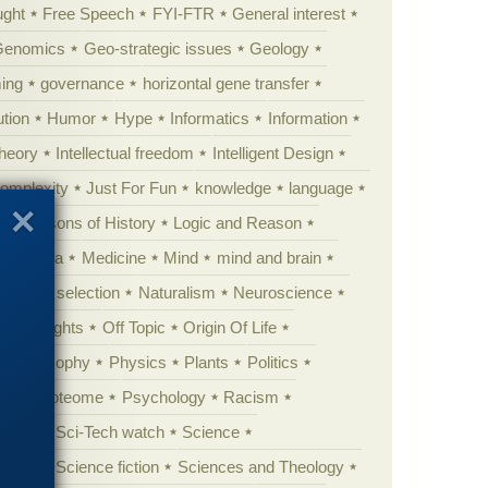
ught
Free Speech
FYI-FTR
General interest
Genomics
Geo-strategic issues
Geology
ing
governance
horizontal gene transfer
tion
Humor
Hype
Informatics
Information
theory
Intellectual freedom
Intelligent Design
Complexity
Just For Fun
knowledge
language
l
Lessons of History
Logic and Reason
s
Media
Medicine
Mind
mind and brain
Natural selection
Naturalism
Neuroscience
 Highlights
Off Topic
Origin Of Life
Philosophy
Physics
Plants
Politics
ure
Proteome
Psychology
Racism
etoric
Sci-Tech watch
Science
cation
Science fiction
Sciences and Theology