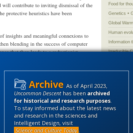
Food for tho
d will contribute to inviting dismissal of the
he protective heuristics have been
Genetics
Global Warm
Human evolu
e of insights and meaningful connexions to
Information 
then blending in the success of computer
ence that then leads to a reductionist,
Irreducible 
Laws
Lega
Mathematic
ith an abstract generic dynamic-stochastic
Multiverse
chanical linkages at work:
As of April 2023,
News
News
Uncommon Descent
has been
archived
 then a brain:
Peer review
for historical and research purposes
.
To stay informed about the latest news
Popular cult
and research in the sciences and
Religion
rh
Intelligent Design, visit
science edu
Science and Culture Today
.