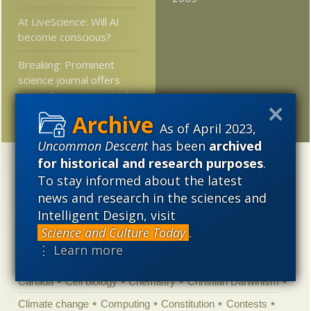
At LiveScience: Will AI
become conscious?
Breaking: Prominent
science journal offers
rational assessment of
an unhinged climate claim
As of April 2023,
Uncommon Descent
has been
archived
for historical and research purposes
.
Categories
To stay informed about the latest
'Junk DNA'
Academic Freedom
Adminstrative
news and research in the sciences and
Intelligent Design, visit
Agitprop
Amorality
Animal minds
Artificial Intelligence
Science and Culture Today
.
Astronomy
Atheism
Big Bang
Biology
Biomimicry
⋮ Learn more
Biophysics
Books of interest
Cambrian explosion
Canada
Cell biology
Chemistry
Christian Darwinism
Climate change
Computing
Constitution
Contests