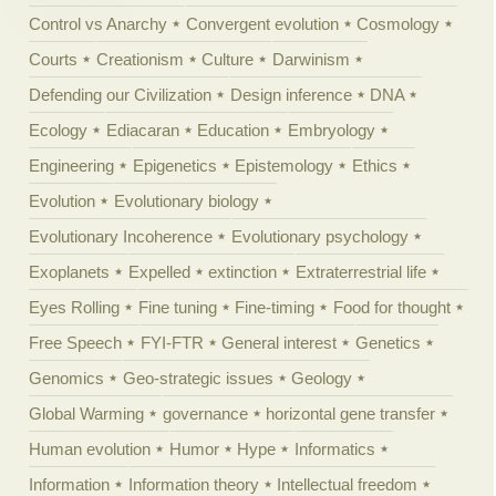
Control vs Anarchy
Convergent evolution
Cosmology
Courts
Creationism
Culture
Darwinism
Defending our Civilization
Design inference
DNA
Ecology
Ediacaran
Education
Embryology
Engineering
Epigenetics
Epistemology
Ethics
Evolution
Evolutionary biology
Evolutionary Incoherence
Evolutionary psychology
Exoplanets
Expelled
extinction
Extraterrestrial life
Eyes Rolling
Fine tuning
Fine-timing
Food for thought
Free Speech
FYI-FTR
General interest
Genetics
Genomics
Geo-strategic issues
Geology
Global Warming
governance
horizontal gene transfer
Human evolution
Humor
Hype
Informatics
Information
Information theory
Intellectual freedom