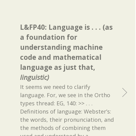
L&FP40: Language is . . . (as
a foundation for
understanding machine
code and mathematical
language as just that,
linguistic)
It seems we need to clarify
language. For, we see in the Ortho
types thread: EG, 140: >> . . .
Definitions of language: Webster’s:
the words, their pronunciation, and
the methods of combining them