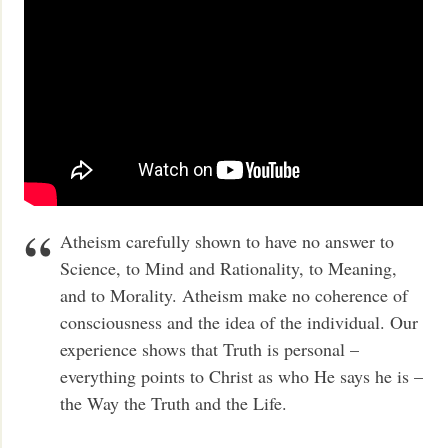
Atheism carefully shown to have no answer to
Science, to Mind and Rationality, to Meaning,
and to Morality. Atheism make no coherence of
consciousness and the idea of the individual. Our
experience shows that Truth is personal –
everything points to Christ as who He says he is –
the Way the Truth and the Life.