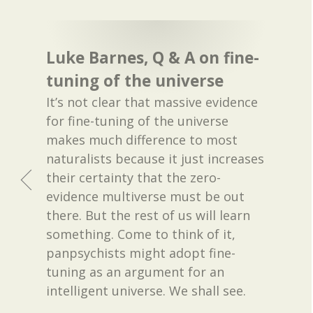
Luke Barnes, Q & A on fine-
tuning of the universe
It’s not clear that massive evidence
for fine-tuning of the universe
makes much difference to most
naturalists because it just increases
their certainty that the zero-
evidence multiverse must be out
there. But the rest of us will learn
something. Come to think of it,
panpsychists might adopt fine-
tuning as an argument for an
intelligent universe. We shall see.