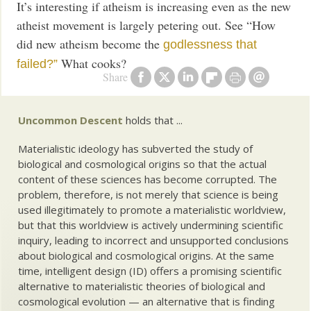
It’s interesting if atheism is increasing even as the new
atheist movement is largely petering out. See “How
did new atheism become the
godlessness that
What cooks?
failed?”
Share
Uncommon Descent
holds that ...
Materialistic ideology has subverted the study of
biological and cosmological origins so that the actual
content of these sciences has become corrupted. The
problem, therefore, is not merely that science is being
used illegitimately to promote a materialistic worldview,
but that this worldview is actively undermining scientific
inquiry, leading to incorrect and unsupported conclusions
about biological and cosmological origins. At the same
time, intelligent design (ID) offers a promising scientific
alternative to materialistic theories of biological and
cosmological evolution — an alternative that is finding