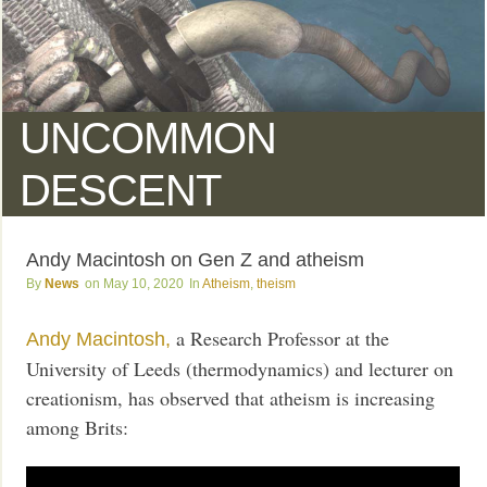
UNCOMMON
DESCENT
Andy Macintosh on Gen Z and atheism
News
May 10, 2020
Atheism
,
theism
a Research Professor at the
Andy Macintosh,
University of Leeds (thermodynamics) and lecturer on
creationism, has observed that atheism is increasing
among Brits: