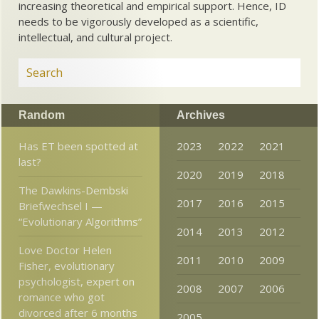
increasing theoretical and empirical support. Hence, ID
needs to be vigorously developed as a scientific,
intellectual, and cultural project.
Random
Archives
Has ET been spotted at
2023
2022
2021
last?
2020
2019
2018
The Dawkins-Dembski
2017
2016
2015
Briefwechsel I —
“Evolutionary Algorithms”
2014
2013
2012
Love Doctor Helen
2011
2010
2009
Fisher, evolutionary
psychologist, expert on
2008
2007
2006
romance who got
divorced after 6 months
2005