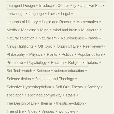
Intelligent Design
Irreducible Complexity
Just For Fun
knowledge
language
Laws
Legal
Lessons of History
Logic and Reason
Mathematics
Media
Medicine
Mind
mind and brain
Multiverse
Natural selection
Naturalism
Neuroscience
News
News Highlights
Off Topic
Origin Of Life
Peer review
Philosophy
Physics
Plants
Politics
Popular culture
Proteome
Psychology
Racism
Religion
rhetoric
Sci-Tech watch
Science
science education
Science fiction
Sciences and Theology
Selective Hyperskepticism
Self-Org. Theory
Society
speciation
specified complexity
stasis
The Design of Life
theism
theistic evolution
Tree of life
Video
Viruses
worldview