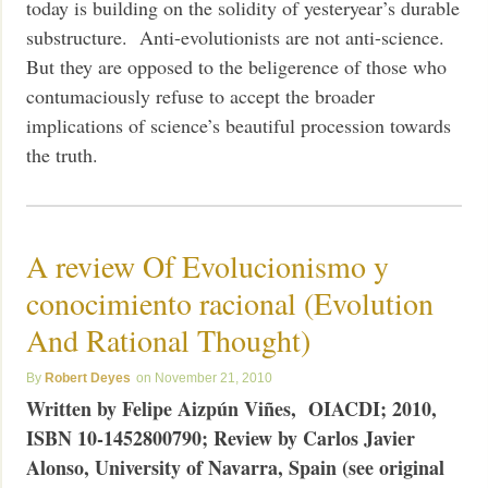
today is building on the solidity of yesteryear’s durable
substructure. Anti-evolutionists are not anti-science.
But they are opposed to the beligerence of those who
contumaciously refuse to accept the broader
implications of science’s beautiful procession towards
the truth.
A review Of Evolucionismo y
conocimiento racional (Evolution
And Rational Thought)
Robert Deyes
November 21, 2010
Written by Felipe Aizpún Viñes, OIACDI; 2010,
ISBN 10-1452800790;
Review by Carlos Javier
Alonso, University of Navarra, Spain (see original