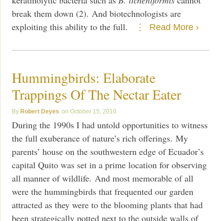
break them down (2). And biotechnologists are
exploiting this ability to the full.
Read More ›
Hummingbirds: Elaborate
Trappings Of The Nectar Eater
Robert Deyes
October 15, 2010
During the 1990s I had untold opportunities to witness
the full exuberance of nature’s rich offerings. My
parents’ house on the southwestern edge of Ecuador’s
capital Quito was set in a prime location for observing
all manner of wildlife. And most memorable of all
were the hummingbirds that frequented our garden
attracted as they were to the blooming plants that had
been strategically potted next to the outside walls of