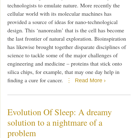
technologists to emulate nature. More recently the
cellular world with its molecular machines has
provided a source of ideas for nano-technological
design. This ‘nanorealm’ that is the cell has become
the last frontier of natural exploration. Bioinspiration
has likewise brought together disparate disciplines of
science to tackle some of the major challenges of
engineering and medicine – proteins that stick onto
silica chips, for example, that may one day help in
finding a cure for cancer.
Read More ›
Evolution Of Sleep: A dreamy
solution to a nightmare of a
problem