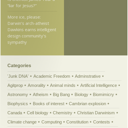
“liar for Jesus?”
More ice, please:
Darwin’s arch-atheist
Dawkins earns intelligent
design community’s
sympathy
Categories
'Junk DNA'
Academic Freedom
Adminstrative
Agitprop
Amorality
Animal minds
Artificial Intelligence
Astronomy
Atheism
Big Bang
Biology
Biomimicry
Biophysics
Books of interest
Cambrian explosion
Canada
Cell biology
Chemistry
Christian Darwinism
Climate change
Computing
Constitution
Contests