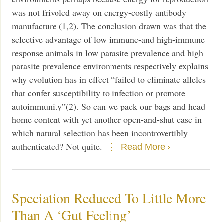
was not frivoled away on energy-costly antibody
manufacture (1,2). The conclusion drawn was that the
selective advantage of low immune-and high-immune
response animals in low parasite prevalence and high
parasite prevalence environments respectively explains
why evolution has in effect “failed to eliminate alleles
that confer susceptibility to infection or promote
autoimmunity”(2).
So can we pack our bags and head
home content with yet another open-and-shut case in
which natural selection has been incontrovertibly
authenticated? Not quite.
Read More ›
Speciation Reduced To Little More
Than A ‘Gut Feeling’