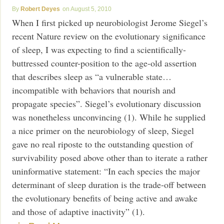
Robert Deyes
August 5, 2010
When I first picked up neurobiologist Jerome Siegel’s
recent Nature review on the evolutionary significance
of sleep, I was expecting to find a scientifically-
buttressed counter-position to the age-old assertion
that describes sleep as “a vulnerable state…
incompatible with behaviors that nourish and
propagate species”. Siegel’s evolutionary discussion
was nonetheless unconvincing (1). While he supplied
a nice primer on the neurobiology of sleep, Siegel
gave no real riposte to the outstanding question of
survivability posed above other than to iterate a rather
uninformative statement: “In each species the major
determinant of sleep duration is the trade-off between
the evolutionary benefits of being active and awake
and those of adaptive inactivity” (1).