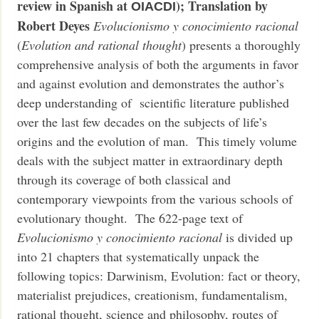
review in Spanish at
); Translation by
OIACDI
Robert Deyes
Evolucionismo y conocimiento racional
(
Evolution and rational thought
) presents a thoroughly
comprehensive analysis of both the arguments in favor
and against evolution and demonstrates the author’s
deep understanding of scientific literature published
over the last few decades on the subjects of life’s
origins and the evolution of man. This timely volume
deals with the subject matter in extraordinary depth
through its coverage of both classical and
contemporary viewpoints from the various schools of
evolutionary thought. The 622-page text of
Evolucionismo y conocimiento racional
is divided up
into 21 chapters that systematically unpack the
following topics: Darwinism, Evolution: fact or theory,
materialist prejudices, creationism, fundamentalism,
rational thought, science and philosophy, routes of