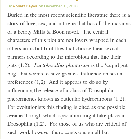
Robert Deyes
December 31, 2010
Buried in the most recent scientific literature there is a
story of love, sex, and intrigue that has all the makings
of a hearty Mills & Boon novel. The central
characters of this plot are not lovers wrapped in each
others arms but fruit flies that choose their sexual
partners according to the microbiota that line their
guts (1,2).
Lactobacillus plantarum
is the ‘cupid gut
bug’ that seems to have greatest influence on sexual
preferences (1,2) And it appears to do so by
influencing the release of a class of Drosophila
pherormones known as cuticular hydrocarbons (1,2).
For evolutionists this finding is cited as one possible
avenue through which speciation might take place in
Drosophila (1,2). For those of us who are critical of
such work however there exists one small but