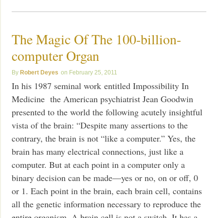
The Magic Of The 100-billion-
computer Organ
Robert Deyes
February 25, 2011
In his 1987 seminal work entitled Impossibility In
Medicine the American psychiatrist Jean Goodwin
presented to the world the following acutely insightful
vista of the brain: “Despite many assertions to the
contrary, the brain is not “like a computer.” Yes, the
brain has many electrical connections, just like a
computer. But at each point in a computer only a
binary decision can be made—yes or no, on or off, 0
or 1. Each point in the brain, each brain cell, contains
all the genetic information necessary to reproduce the
entire organism. A brain cell is not a switch. It has a