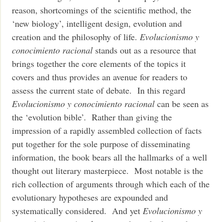
reason, shortcomings of the scientific method, the
‘new biology’, intelligent design, evolution and
creation and the philosophy of life.
Evolucionismo y
conocimiento racional
stands out as a resource that
brings together the core elements of the topics it
covers and thus provides an avenue for readers to
assess the current state of debate. In this regard
Evolucionismo y conocimiento racional
can be seen as
the ‘evolution bible’. Rather than giving the
impression of a rapidly assembled collection of facts
put together for the sole purpose of disseminating
information, the book bears all the hallmarks of a well
thought out literary masterpiece. Most notable is the
rich collection of arguments through which each of the
evolutionary hypotheses are expounded and
systematically considered. And yet
Evolucionismo y