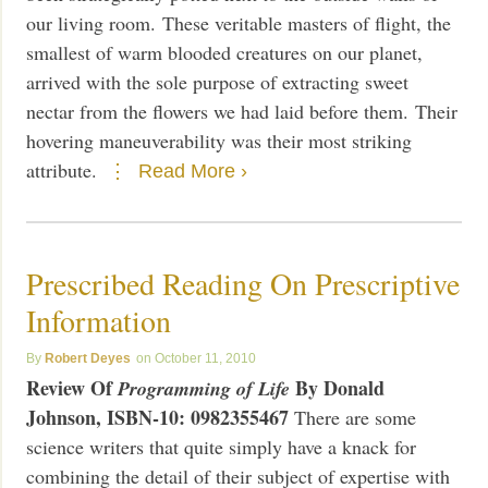
our living room. These veritable masters of flight, the
smallest of warm blooded creatures on our planet,
arrived with the sole purpose of extracting sweet
nectar from the flowers we had laid before them. Their
hovering maneuverability was their most striking
attribute.
Read More ›
Prescribed Reading On Prescriptive
Information
Robert Deyes
October 11, 2010
Review Of
By Donald
Programming of Life
Johnson,
ISBN-10: 0982355467
There are some
science writers that quite simply have a knack for
combining the detail of their subject of expertise with