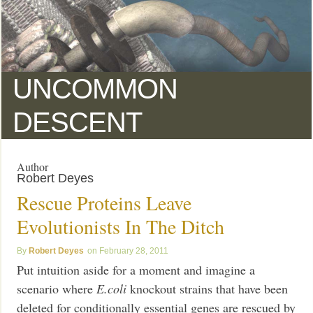
UNCOMMON
DESCENT
Author
Robert Deyes
Rescue Proteins Leave
Evolutionists In The Ditch
Robert Deyes
February 28, 2011
Put intuition aside for a moment and imagine a
scenario where
E.coli
knockout strains that have been
deleted for conditionally essential genes are rescued by