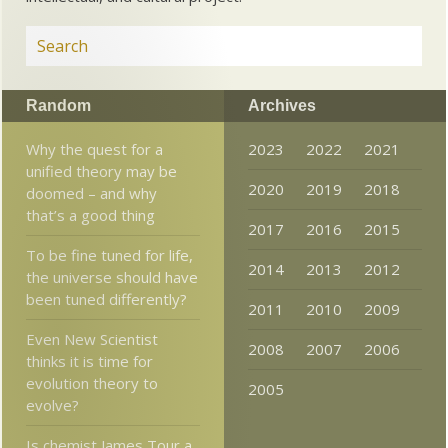
Random
Archives
Why the quest for a
2023
2022
2021
unified theory may be
2020
2019
2018
doomed – and why
that’s a good thing
2017
2016
2015
To be fine tuned for life,
2014
2013
2012
the universe should have
been tuned differently?
2011
2010
2009
Even New Scientist
2008
2007
2006
thinks it is time for
evolution theory to
2005
evolve?
Is chemist James Tour a