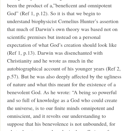
been the product of a,”beneficent and omnipotent
God” (Ref 1, p.12). So it is that we begin to
understand biophysicist Cornelius Hunter’s assertion
that much of Darwin’s own theory was based not on
scientific premises but instead on a personal
expectation of what God’s creation should look like
(Ref 1, p.13). Darwin was disenchanted with
Christianity and he wrote as much in the
autobiographical account of his younger years (Ref 2,
p.57). But he was also deeply affected by the ugliness
of nature and what this meant for the existence of a
benevolent God. As he wrote:
“A being so powerful
and so full of knowledge as a God who could create
the universe, is to our finite minds omnipotent and
omniscient, and it revolts our understanding to
suppose that his benevolence is not unbounded, for