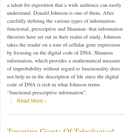
a talent for exposition that a wide audience can easily
understand. Donald Johnson is one of them. After
carefully defining the various types of information-
functional, prescriptive and Shannon- that information
theorists have set out in their realm of study, Johnson
takes the reader on a tour of cellular gene expression
by focusing on the digital code of DNA. Shannon
information, which provides a mathematical measure
of improbability without regard to functionality does
not help us in the description of life since the digital
code of DNA is rich in what Johnson terms
“functional prescriptive information”.
Read More ›
Towering Giants Of Teleological