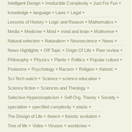
Intelligent Design
Irreducible Complexity
Just For Fun
knowledge
language
Laws
Legal
Lessons of History
Logic and Reason
Mathematics
Media
Medicine
Mind
mind and brain
Multiverse
Natural selection
Naturalism
Neuroscience
News
News Highlights
Off Topic
Origin Of Life
Peer review
Philosophy
Physics
Plants
Politics
Popular culture
Proteome
Psychology
Racism
Religion
rhetoric
Sci-Tech watch
Science
science education
Science fiction
Sciences and Theology
Selective Hyperskepticism
Self-Org. Theory
Society
speciation
specified complexity
stasis
The Design of Life
theism
theistic evolution
Tree of life
Video
Viruses
worldview