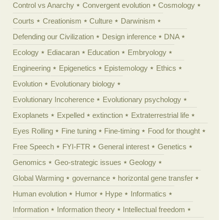
Control vs Anarchy
Convergent evolution
Cosmology
Courts
Creationism
Culture
Darwinism
Defending our Civilization
Design inference
DNA
Ecology
Ediacaran
Education
Embryology
Engineering
Epigenetics
Epistemology
Ethics
Evolution
Evolutionary biology
Evolutionary Incoherence
Evolutionary psychology
Exoplanets
Expelled
extinction
Extraterrestrial life
Eyes Rolling
Fine tuning
Fine-timing
Food for thought
Free Speech
FYI-FTR
General interest
Genetics
Genomics
Geo-strategic issues
Geology
Global Warming
governance
horizontal gene transfer
Human evolution
Humor
Hype
Informatics
Information
Information theory
Intellectual freedom