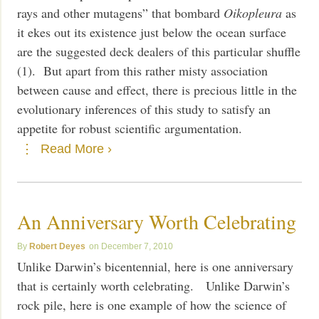
rays and other mutagens” that bombard
Oikopleura
as
it ekes out its existence just below the ocean surface
are the suggested deck dealers of this particular shuffle
(1). But apart from this rather misty association
between cause and effect, there is precious little in the
evolutionary inferences of this study to satisfy an
appetite for robust scientific argumentation.
Read More ›
An Anniversary Worth Celebrating
Robert Deyes
December 7, 2010
Unlike Darwin’s bicentennial, here is one anniversary
that is certainly worth celebrating. Unlike Darwin’s
rock pile, here is one example of how the science of