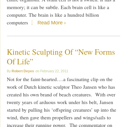
memory; it can be subtle. Each brain cell is like a
computer. The brain is like a hundred billion
computers
Read More ›
Kinetic Sculpting Of “New Forms
Of Life”
Robert Deyes
February 22, 2011
Not for the faint-hearted….a fascinating clip on the
work of Dutch kinetic sculptor Theo Jansen who has
created his own brand of beach creatures. With over
twenty years of arduous work under his belt, Jansen
started by pulling his ‘offspring creatures’ up into the
wind, then gave them propellers and wings/sails to
increase their running power. The commentator on