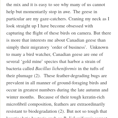
the mix and it is easy to see why many of us cannot
help but momentarily stop in awe. The geese in
particular are my gaze-catchers. Craning my neck as I
look straight up I have become obsessed with
capturing the flight of these birds on camera.
But there
is more that interests me about Canadian geese than
simply their migratory ‘order of business’. Unknown
to many a bird watcher, Canadian geese are one of
several ‘gold mine’ species that harbor a strain of
bacteria called
Bacillus licheniformis
in the tufts of
their plumage (2). These feather-degrading bugs are
prevalent in all manner of ground-foraging birds and
occur in greatest numbers during the late autumn and
winter months. Because of their tough keratin-rich
microfibril composition, feathers are extraordinarily
resistant to biodegradation (2). But not so tough that
keratinolytic bacteria such as
B. licheniformis
cannot