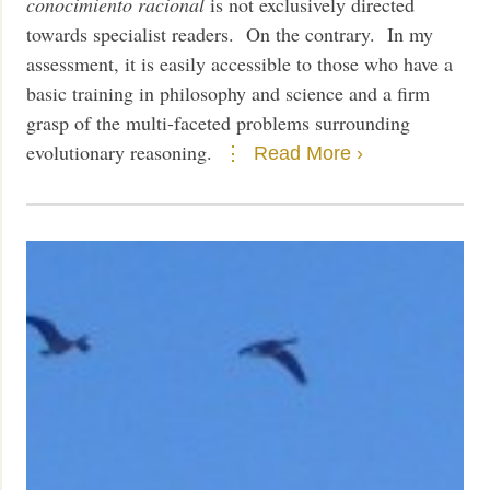
conocimiento racional
is not exclusively directed
towards specialist readers. On the contrary. In my
assessment, it is easily accessible to those who have a
basic training in philosophy and science and a firm
grasp of the multi-faceted problems surrounding
evolutionary reasoning.
Read More ›