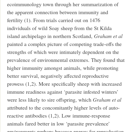
ecoimmunology town through her summarization of
the apparent connection between immunity and
fertility (1). From trials carried out on 1476
individuals of wild Soay sheep from the St Kilda
island archipelago in northern Scotland,
Graham et al
painted a complex picture of competing trade-offs the
strengths of which were intimately dependent on the
prevalence of environmental extremes. They found that
higher immunity amongst animals, while promoting
better survival, negatively affected reproductive
prowess (1,2). More specifically sheep with increased
immune readiness against ‘parasite infested winters’
were less likely to sire offspring, which
Graham et al
attributed to the concomitantly higher levels of auto-
reactive antibodies (1,2).
Low immune-response
animals fared better in low ‘parasite prevalence’
environments perhaps because energy for reproduction