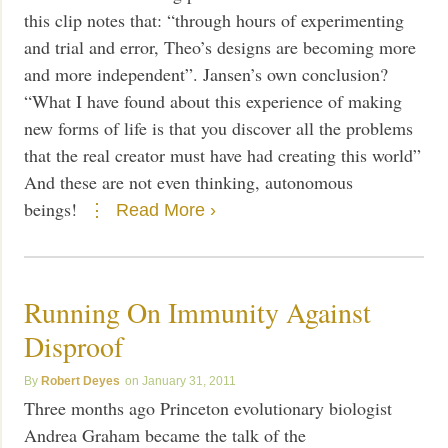
this clip notes that: “through hours of experimenting
and trial and error, Theo’s designs are becoming more
and more independent”. Jansen’s own conclusion?
“What I have found about this experience of making
new forms of life is that you discover all the problems
that the real creator must have had creating this world”
And these are not even thinking, autonomous
beings!
Read More ›
Running On Immunity Against
Disproof
Robert Deyes
January 31, 2011
Three months ago Princeton evolutionary biologist
Andrea Graham became the talk of the