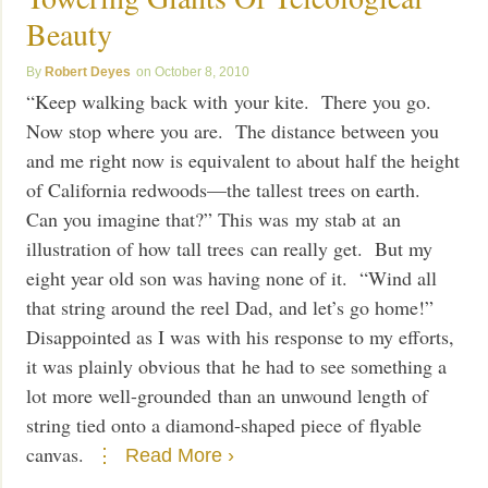
Beauty
Robert Deyes
October 8, 2010
“Keep walking back with your kite. There you go.
Now stop where you are. The distance between you
and me right now is equivalent to about half the height
of California redwoods—the tallest trees on earth.
Can you imagine that?” This was my stab at an
illustration of how tall trees can really get. But my
eight year old son was having none of it. “Wind all
that string around the reel Dad, and let’s go home!”
Disappointed as I was with his response to my efforts,
it was plainly obvious that he had to see something a
lot more well-grounded than an unwound length of
string tied onto a diamond-shaped piece of flyable
canvas.
Read More ›