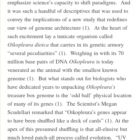
emphasize science’s capacity to shift paradigms. And
it was such a handful of descriptives that was used to
convey the implications of a new study that redefines
our view of genome architecture (1). At the heart of
such excitement lay a tunicate organism called
Oikopleura dioica
that carries in its genetic armory
“several peculiarities” (1). Weighing in with its 70
million base pairs of DNA
Oikopleura
is today
venerated as the animal with the smallest known
genome (1). But what stands out for biologists who
have dedicated years to unpacking
Oikopleura’s
treasure box genome is the ‘odd ball’ physical location
of many of its genes (1). The Scientist’s Megan
Scudellari remarked that “Oikopleura’s genes appear
to have been shuffled like a deck of cards” (1).
At the
apex of this presumed shuffling is that all-elusive but
much loved patch-all process called evolution. “UV