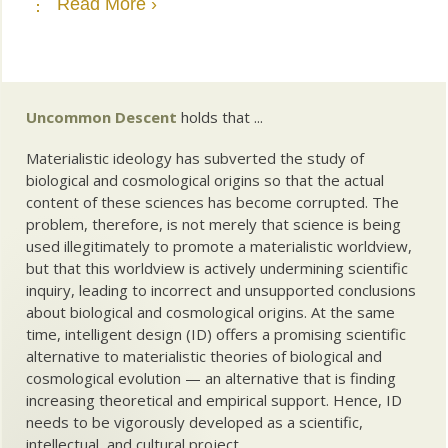
Read More ›
Uncommon Descent
holds that ...
Materialistic ideology has subverted the study of
biological and cosmological origins so that the actual
content of these sciences has become corrupted. The
problem, therefore, is not merely that science is being
used illegitimately to promote a materialistic worldview,
but that this worldview is actively undermining scientific
inquiry, leading to incorrect and unsupported conclusions
about biological and cosmological origins. At the same
time, intelligent design (ID) offers a promising scientific
alternative to materialistic theories of biological and
cosmological evolution — an alternative that is finding
increasing theoretical and empirical support. Hence, ID
needs to be vigorously developed as a scientific,
intellectual, and cultural project.