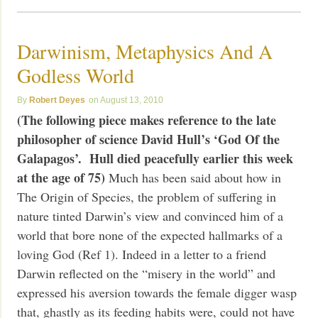
Darwinism, Metaphysics And A
Godless World
Robert Deyes
August 13, 2010
(The following piece makes reference to the late
philosopher of science David Hull’s ‘God Of the
Galapagos’. Hull died peacefully earlier this week
at the age of 75)
Much has been said about how in
The Origin of Species, the problem of suffering in
nature tinted Darwin’s view and convinced him of a
world that bore none of the expected hallmarks of a
loving God (Ref 1). Indeed in a letter to a friend
Darwin reflected on the “misery in the world” and
expressed his aversion towards the female digger wasp
that, ghastly as its feeding habits were, could not have