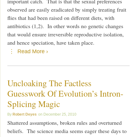
important catch. That is that the sexual preferences
observed are easily eradicated by simply treating fruit
flies that had been raised on different diets, with
antibiotics (1,2). In other words no genetic changes
that would ensure irreversible reproductive isolation,
and hence speciation, have taken place.
Read More ›
Uncloaking The Factless
Guesswork Of Evolution’s Intron-
Splicing Magic
Robert Deyes
December 25, 2010
Shattered assumptions, broken rules and overturned
beliefs. The science media seems eager these days to