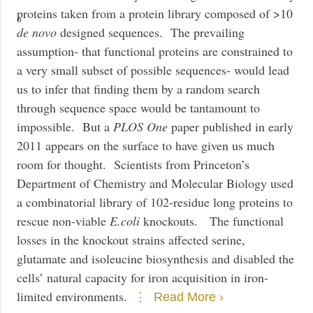
proteins taken from a protein library composed of >10
6
de novo
designed sequences. The prevailing
assumption- that functional proteins are constrained to
a very small subset of possible sequences- would lead
us to infer that finding them by a random search
through sequence space would be tantamount to
impossible. But a
PLOS One
paper published in early
2011 appears on the surface to have given us much
room for thought. Scientists from Princeton’s
Department of Chemistry and Molecular Biology used
a combinatorial library of 102-residue long proteins to
rescue non-viable
E.coli
knockouts. The functional
losses in the knockout strains affected serine,
glutamate and isoleucine biosynthesis and disabled the
cells’ natural capacity for iron acquisition in iron-
limited environments.
Read More ›