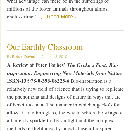
what advantage can there be in the sufferings of
millions of the lower animals throughout almost
endless time?
Read More ›
Our Earthly Classroom
Robert Deyes
August 13, 2010
A Review of Peter Forbes’
The Gecko’s Foot: Bio-
inspiration: Engineering New Materials from Nature
ISBN-13:978-0-393-06223-6
Bio-inspiration is a
relatively new field of science that is trying to replicate
the phenomena and designs of nature in ways that are
of benefit to man. The manner in which a gecko’s foot
allows it to climb glass, the way in which the wings of
a butterfly sparkle in the sunlight and the complex
methods of flight used by insects have all inspired