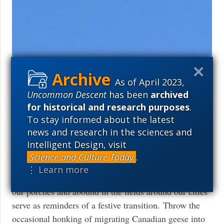
Bacterial ‘High-Flyer’ Takes Center
As of April 2023,
Stage In The Biotechnology Arena
Uncommon Descent
has been
archived
for historical and research purposes
.
Robert Deyes
October 26, 2010
To stay informed about the latest
The blogosphere is brimming with commentaries over
news and research in the sciences and
the ever-visible changes that usher in the arrival of
Intelligent Design, visit
Autumn in the northern hemisphere (1). The
Science and Culture Today
.
beckoningly bright colors of the foliage on our trees
⋮ Learn more
and the seasonal appearance of pumpkins that adorn
our porches and abound in the fields around our cities
serve as reminders of a festive transition. Throw the
occasional honking of migrating Canadian geese into