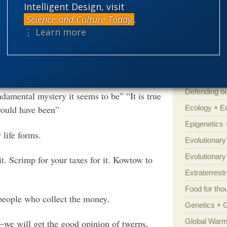
Intelligent Design, visit
Books of int
t on to play the role of the Mesozoic
Science and Culture Today
.
he competition had been eliminated. In the
Cell biology
⋮ Learn more
ld have been able to multiply, diversify and
Climate cha
as hunting one another) in ways that
Control vs 
 in tooth and claw.
.
More
Courts
Cre
Defending our
damental mystery it seems to be” “It is true
Ecology
E
would have been”
Epigenetics
 life forms.
Evolutionary
Evolutionar
it. Scrimp for your taxes for it. Kowtow to
Extraterrestri
Food for tho
 people who collect the money.
Genetics
Global Warm
—we will get the good opinion of twerps,