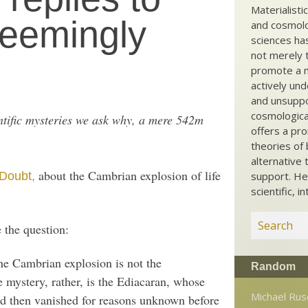
Materialisti
seemingly
and cosmolog
sciences ha
not merely t
promote a ma
actively und
and unsuppo
cosmological
ientific mysteries we ask why, a mere 542m
offers a pro
theories of 
alternative 
about the Cambrian explosion of life
 Doubt,
support. He
scientific, i
 the question:
he Cambrian explosion is not the
Random
 mystery, rather, is the Ediacaran, whose
Michael Ruse
nd then vanished for reasons unknown before