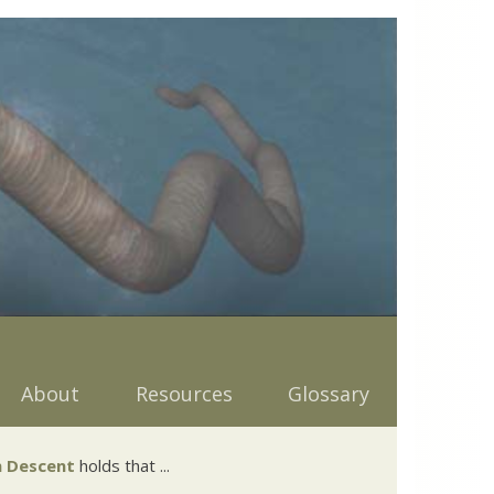
About
Resources
Glossary
 Descent
holds that ...