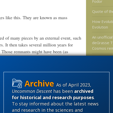
Fodor
Quote of th
nges like this. They are known as mass
How Evolut
Evolution
An unofficial
ared of many pieces by an external event, such
deGrasse T
rs. It then takes several million years for
Cosmos re
t. Those remnants might have been (as
 previous regime. In the case of the
Icon of Evol
Bites the D
 few of its rocks are available for
ndetected by palaeontologists. Arkarua,
e an example of one of these cryptic
As of April 2023,
Categories
Uncommon Descent
has been
archived
'Junk DNA'
for historical and research purposes
.
causing event has been found in rocks that
Amorality
To stay informed about the latest news
 but several later mass extinctions have no
and research in the sciences and
Atheism
B
n did happen, it is perfectly plausible that