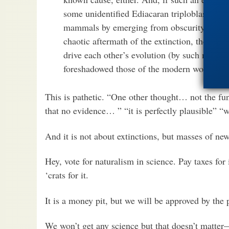
some unidentified Ediacaran triploblasts wen
mammals by emerging from obscurity when t
chaotic aftermath of the extinction, they wou
drive each other’s evolution (by such means 
foreshadowed those of the modern world, red
This is pathetic. “One other thought… not the fun
that no evidence… ” “it is perfectly plausible” “
And it is not about extinctions, but masses of new
Hey, vote for naturalism in science. Pay taxes for 
‘crats for it.
It is a money pit, but we will be approved by the
We won’t get any science but that doesn’t matter