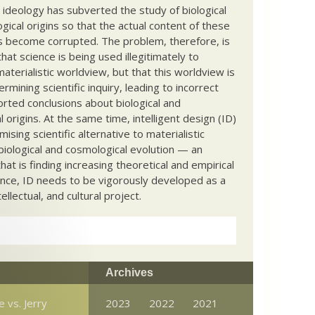
c ideology has subverted the study of biological
ical origins so that the actual content of these
s become corrupted. The problem, therefore, is
hat science is being used illegitimately to
terialistic worldview, but that this worldview is
ermining scientific inquiry, leading to incorrect
rted conclusions about biological and
 origins. At the same time, intelligent design (ID)
mising scientific alternative to materialistic
biological and cosmological evolution — an
that is finding increasing theoretical and empirical
nce, ID needs to be vigorously developed as a
ntellectual, and cultural project.
Archives
 vs. Jerry
2023
2022
2021