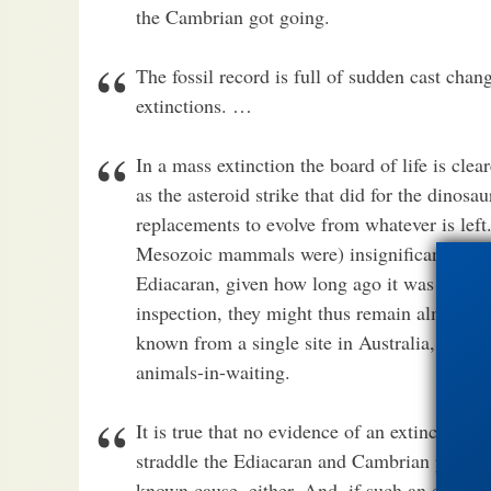
the Cambrian got going.
The fossil record is full of sudden cast cha
extinctions. …
In a mass extinction the board of life is cle
as the asteroid strike that did for the dinosau
replacements to evolve from whatever is lef
Mesozoic mammals were) insignificant in the
Ediacaran, given how long ago it was and how
inspection, they might thus remain almost u
known from a single site in Australia, may b
animals-in-waiting.
It is true that no evidence of an extinction-
straddle the Ediacaran and Cambrian periods,
known cause, either. And, if such an extinctio