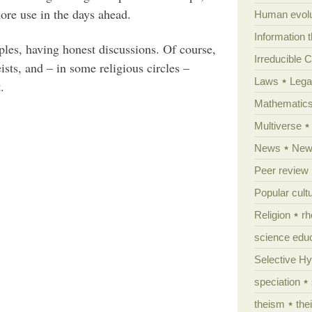
more use in the days ahead.
Human evolu
Information 
ples, having honest discussions. Of course,
Irreducible 
ts, and – in some religious circles –
Laws
Lega
.
Mathematic
Multiverse
News
News
Peer review
Popular cult
Religion
rh
science edu
Selective H
speciation
theism
the