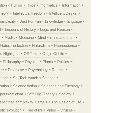
tion
Humor
Hype
Informatics
Information
theory
Intellectual freedom
Intelligent Design
Complexity
Just For Fun
knowledge
language
l
Lessons of History
Logic and Reason
s
Media
Medicine
Mind
mind and brain
Natural selection
Naturalism
Neuroscience
 Highlights
Off Topic
Origin Of Life
Philosophy
Physics
Plants
Politics
ure
Proteome
Psychology
Racism
etoric
Sci-Tech watch
Science
cation
Science fiction
Sciences and Theology
yperskepticism
Self-Org. Theory
Society
specified complexity
stasis
The Design of Life
istic evolution
Tree of life
Video
Viruses