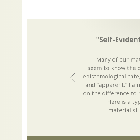
"Self-Evide
Many of our mate
seem to know the d
epistemological categ
and “apparent.” I am
on the difference to
Here is a ty
materialist