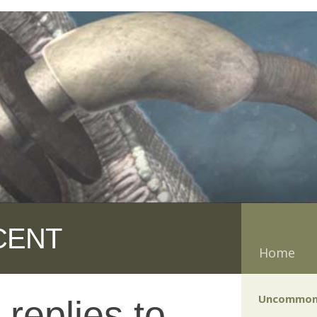
CENT
Home
Uncommon
replies to