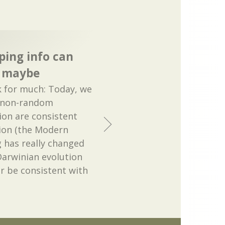
ping info can
, maybe
k for much: Today, we
e non-random
on are consistent
ion (the Modern
g has really changed
 Darwinian evolution
r be consistent with