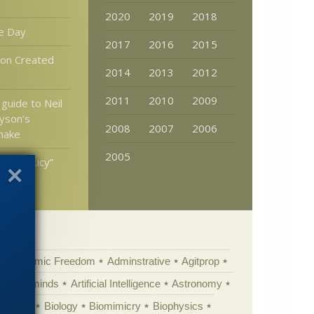
2020
2019
2018
e Day
2017
2016
2015
ion Created
2014
2013
2012
2011
2010
2009
 guide to Neil
yson’s
2008
2007
2006
make
2005
ution “Lucy”
ust
Academic Freedom
Adminstrative
Agitprop
Animal minds
Artificial Intelligence
Astronomy
ig Bang
Biology
Biomimicry
Biophysics