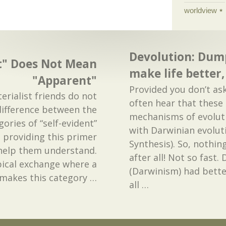
worldview
Devolution: Dum
nt" Does Not Mean
make life better
"Apparent"
Provided you don’t as
rialist friends do not
often hear that thes
ifference between the
mechanisms of evoluti
ories of “self-evident”
with Darwinian evolut
 providing this primer
Synthesis). So, nothin
 help them understand.
after all! Not so fast.
pical exchange where a
(Darwinism) had bette
 makes this category
…
all
…