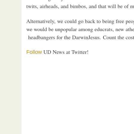
twits, airheads, and bimbos, and that will be of 
Alternatively, we could go back to being free peo
we would be unpopular among educrats, new atheis
headbangers for the DarwinJesus. Count the cost
UD News at Twitter!
Follow