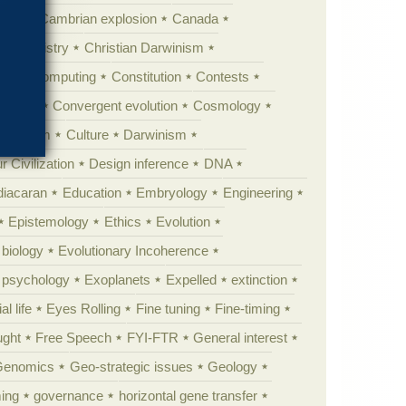
erest
Cambrian explosion
Canada
Chemistry
Christian Darwinism
nge
Computing
Constitution
Contests
Anarchy
Convergent evolution
Cosmology
ationism
Culture
Darwinism
 Civilization
Design inference
DNA
diacaran
Education
Embryology
Engineering
Epistemology
Ethics
Evolution
 biology
Evolutionary Incoherence
y psychology
Exoplanets
Expelled
extinction
al life
Eyes Rolling
Fine tuning
Fine-timing
ught
Free Speech
FYI-FTR
General interest
Genomics
Geo-strategic issues
Geology
ing
governance
horizontal gene transfer