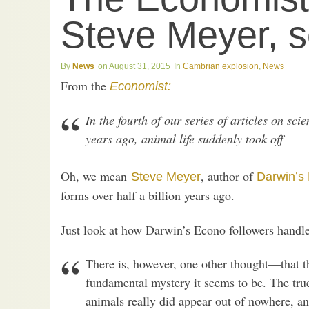
Steve Meyer, 
News
August 31, 2015
Cambrian explosion
,
News
From the
Economist:
In the fourth of our series of articles on sc
years ago, animal life suddenly took off
Oh, we mean
, author of
Steve Meyer
Darwin’s
forms over half a billion years ago.
Just look at how Darwin’s Econo followers handle
There is, however, one other thought—that t
fundamental mystery it seems to be. The true
animals really did appear out of nowhere, a