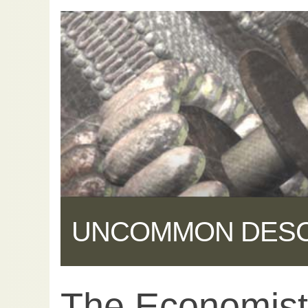
UNCOMMON DES
The Economist 
Share