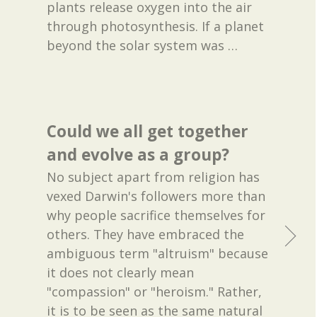
plants release oxygen into the air
through photosynthesis. If a planet
beyond the solar system was
…
Could we all get together
and evolve as a group?
No subject apart from religion has
vexed Darwin's followers more than
why people sacrifice themselves for
others. They have embraced the
ambiguous term "altruism" because
it does not clearly mean
"compassion" or "heroism." Rather,
it is to be seen as the same natural