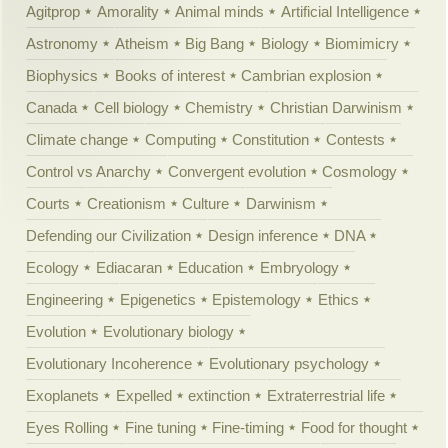
Agitprop
Amorality
Animal minds
Artificial Intelligence
Astronomy
Atheism
Big Bang
Biology
Biomimicry
Biophysics
Books of interest
Cambrian explosion
Canada
Cell biology
Chemistry
Christian Darwinism
Climate change
Computing
Constitution
Contests
Control vs Anarchy
Convergent evolution
Cosmology
Courts
Creationism
Culture
Darwinism
Defending our Civilization
Design inference
DNA
Ecology
Ediacaran
Education
Embryology
Engineering
Epigenetics
Epistemology
Ethics
Evolution
Evolutionary biology
Evolutionary Incoherence
Evolutionary psychology
Exoplanets
Expelled
extinction
Extraterrestrial life
Eyes Rolling
Fine tuning
Fine-timing
Food for thought