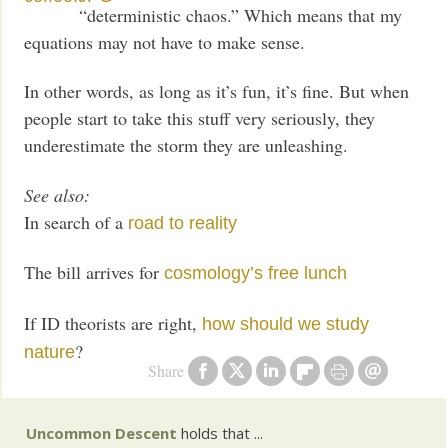
“deterministic chaos.” Which means that my
equations may not have to make sense.
In other words, as long as it’s fun, it’s fine. But when
people start to take this stuff very seriously, they
underestimate the storm they are unleashing.
See also:
In search of a
road to reality
The bill arrives for
cosmology’s free lunch
If ID theorists are right,
how should we study
?
nature
Share
Uncommon Descent
holds that ...