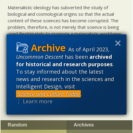
Materialistic ideology has subverted the study of
biological and cosmological origins so that the actual
content of these sciences has become corrupted. The
problem, therefore, is not merely that science is being
used illegitimately to promote a materialistic worldview,
but that this worldview is actively undermining scientific
inquiry, leading to incorrect and unsupported conclusions
As of April 2023,
about biological and cosmological origins. At the same
Uncommon Descent
has been
archived
time, intelligent design (ID) offers a promising scientific
for historical and research purposes
.
alternative to materialistic theories of biological and
To stay informed about the latest
cosmological evolution — an alternative that is finding
news and research in the sciences and
increasing theoretical and empirical support. Hence, ID
Intelligent Design, visit
needs to be vigorously developed as a scientific,
intellectual, and cultural project.
Science and Culture Today
.
⋮ Learn more
Random
Archives