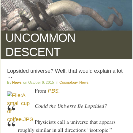
UNCOMMON
DESCENT
Lopsided universe? Well, that would explain a lot
…
News
October 6, 2015
Cosmology
,
News
From
PBS:
Could the Universe Be Lopsided?
Physicists call a universe that appears
roughly similar in all directions “isotropic.”