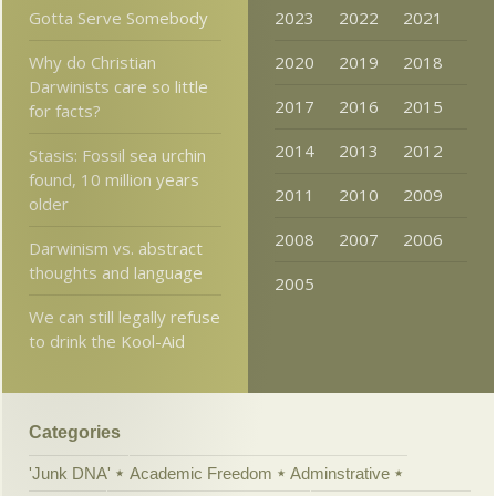
Gotta Serve Somebody
2023
2022
2021
Why do Christian
2020
2019
2018
Darwinists care so little
2017
2016
2015
for facts?
2014
2013
2012
Stasis: Fossil sea urchin
found, 10 million years
2011
2010
2009
older
2008
2007
2006
Darwinism vs. abstract
thoughts and language
2005
We can still legally refuse
to drink the Kool-Aid
Categories
'Junk DNA'
Academic Freedom
Adminstrative