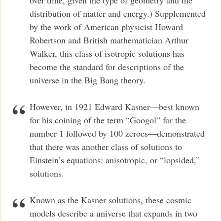
distribution of matter and energy.) Supplemented
by the work of American physicist Howard
Robertson and British mathematician Arthur
Walker, this class of isotropic solutions has
become the standard for descriptions of the
universe in the Big Bang theory.
However, in 1921 Edward Kasner—best known
for his coining of the term “Googol” for the
number 1 followed by 100 zeroes—demonstrated
that there was another class of solutions to
Einstein’s equations: anisotropic, or “lopsided,”
solutions.
Known as the Kasner solutions, these cosmic
models describe a universe that expands in two