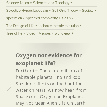
Science fiction
Sciences and Theology
Selective Hyperskepticism
Self-Org. Theory
Society
speciation
specified complexity
stasis
The Design of Life
theism
theistic evolution
Tree of life
Video
Viruses
worldview
Oxygen not evidence for
exoplanet life?
Further to: There are millions of
habitable planets… no and Rob
Sheldon reflects on the hunt for
water on Mars, we now hear from
Space.com: Oxygen on Exoplanets
May Not Mean Alien Life On Earth,