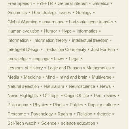
Free Speech
FYI-FTR
General interest
Genetics
Genomics
Geo-strategic issues
Geology
Global Warming
governance
horizontal gene transfer
Human evolution
Humor
Hype
Informatics
Information
Information theory
Intellectual freedom
Intelligent Design
Irreducible Complexity
Just For Fun
knowledge
language
Laws
Legal
Lessons of History
Logic and Reason
Mathematics
Media
Medicine
Mind
mind and brain
Multiverse
Natural selection
Naturalism
Neuroscience
News
News Highlights
Off Topic
Origin Of Life
Peer review
Philosophy
Physics
Plants
Politics
Popular culture
Proteome
Psychology
Racism
Religion
rhetoric
Sci-Tech watch
Science
science education