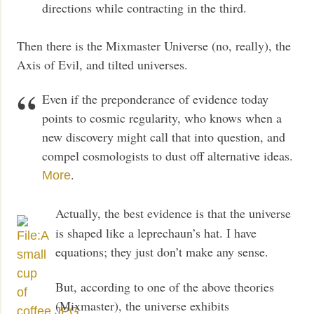
directions while contracting in the third.
Then there is the Mixmaster Universe (no, really), the
Axis of Evil, and tilted universes.
Even if the preponderance of evidence today
points to cosmic regularity, who knows when a
new discovery might call that into question, and
compel cosmologists to dust off alternative ideas.
.
More
Actually, the best evidence is that the universe
is shaped like a leprechaun’s hat. I have
equations; they just don’t make any sense.
But, according to one of the above theories
(Mixmaster), the universe exhibits