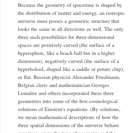
Because the geometry of spacetime is shaped by
the distribution of matter and energy, an isotropic
universe must posses a geometric structure that
looks the same in all directions as well. The only
three such possibilities for three-dimensional
spaces are positively curved (the surface of a
hypersphere, like a beach ball but in a higher
dimension), negatively curved (the surface of a
hyperboloid, shaped like a saddle or potato chip),
or flat. Russian physicist Alexander Friedmann,
Belgian cleric and mathematician Georges
Lemaître and others incorporated these three
geometries into some of the first cosmological
solutions of Einstein’s equations. (By solutions,
we mean mathematical descriptions of how the
three spatial dimensions of the universe behave
over time, given the type of geometry and the