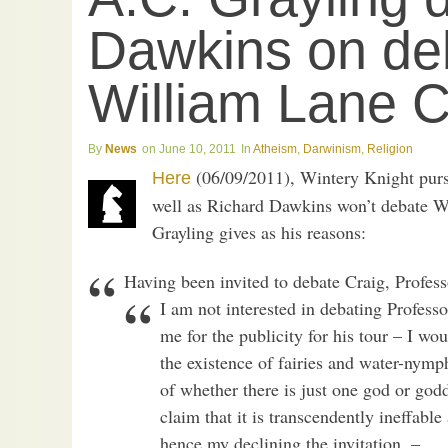
Dawkins on de
William Lane C
News
June 10, 2011
Atheism
,
Darwinism
,
Religion
(06/09/2011), Wintery Knight purs
Here
well as Richard Dawkins won’t debate Wi
Grayling gives as his reasons:
Having been invited to debate Craig, Profess
I am not interested in debating Professo
me for the publicity for his tour – I wo
the existence of fairies and water-nymph
of whether there is just one god or godd
claim that it is transcendently ineffabl
hence my declining the invitation. –