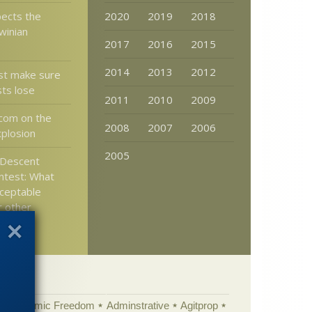
ects the
2020
2019
2018
winian
2017
2016
2015
2014
2013
2012
t make sure
sts lose
2011
2010
2009
com on the
2008
2007
2006
plosion
2005
Descent
ntest: What
ceptable
r other
Academic Freedom
Adminstrative
Agitprop