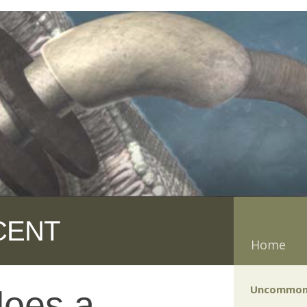
CENT
Home
Uncommon
does a