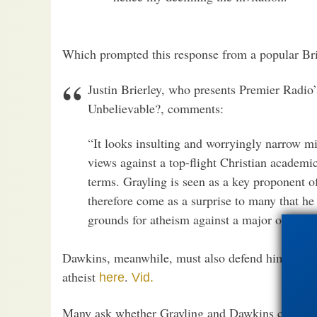
Which prompted this response from a popular Bri
Justin Brierley, who presents Premier Radio
Unbelievable?, comments:
“It looks insulting and worryingly narrow m
views against a top-flight Christian academic
terms. Grayling is seen as a key proponent o
therefore come as a surprise to many that he 
grounds for atheism against a major opponen
Dawkins, meanwhile, must also defend himself ag
atheist
.
here
Vid.
Many ask whether Grayling and Dawkins can conti