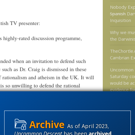
Nobody Exp
Spanish
Dar
Inquisition
tish TV presenter:
Why we mus
’s highly-rated discussion programme,
the Darwini
TheChortle.
Cambrian Ex
inded when an invitation to defend such
 such as Dr. Craig is dismissed in these
Uncommon 
Saturday co
f rationalism and atheism in the UK. It will
would be ac
is so unwilling to defend the rational
evidence fo
t.”
universes?
ainst accusations of cowardice by a fellow
Categories
As of April 2023,
nue to take refuge in self-evident
'Junk DNA'
Uncommon Descent
has been
archived