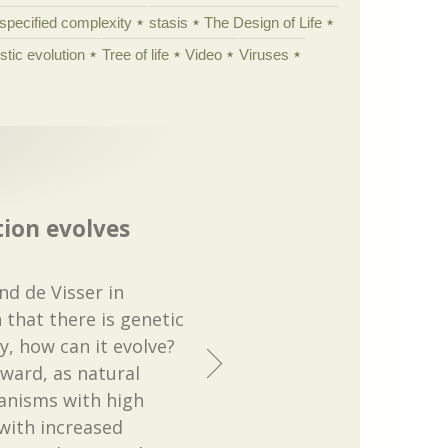
specified complexity
stasis
The Design of Life
istic evolution
Tree of life
Video
Viruses
ion evolves
nd de Visser in
 that there is genetic
ty, how can it evolve?
rward, as natural
ganisms with high
 with increased