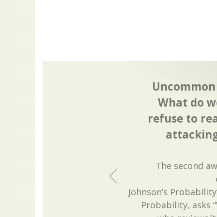
Uncommon D
What do we
refuse to re
attackin
The second awa
Johnson’s Probabilit
Probability, asks 