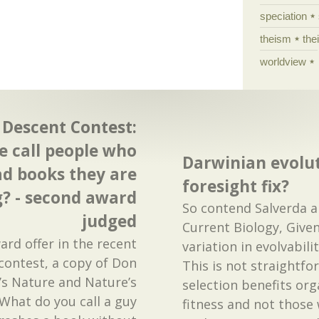
speciation
theism
the
worldview
escent Contest:
 call people who
Darwinian evolut
ad books they are
foresight fix?
g? - second award
So contend Salverda a
judged
Current Biology, Given
rd offer in the recent
variation in evolvabili
contest, a copy of Don
This is not straightfo
y’s Nature and Nature’s
selection benefits or
“What do you call a guy
fitness and not those