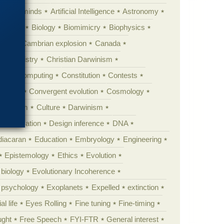
Animal minds
Artificial Intelligence
Astronomy
ig Bang
Biology
Biomimicry
Biophysics
erest
Cambrian explosion
Canada
Chemistry
Christian Darwinism
nge
Computing
Constitution
Contests
Anarchy
Convergent evolution
Cosmology
ationism
Culture
Darwinism
 Civilization
Design inference
DNA
diacaran
Education
Embryology
Engineering
Epistemology
Ethics
Evolution
 biology
Evolutionary Incoherence
y psychology
Exoplanets
Expelled
extinction
al life
Eyes Rolling
Fine tuning
Fine-timing
ught
Free Speech
FYI-FTR
General interest