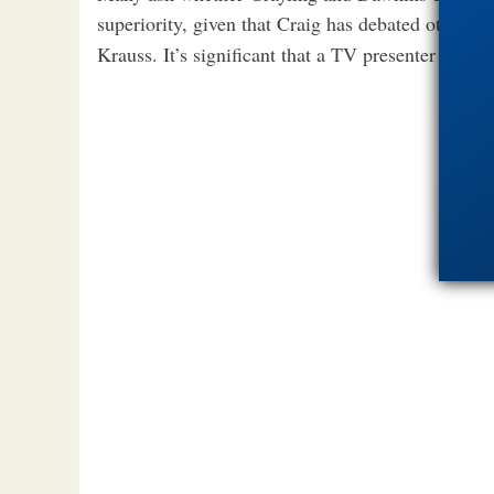
superiority, given that Craig has debated other 
Krauss. It’s significant that a TV presenter is no