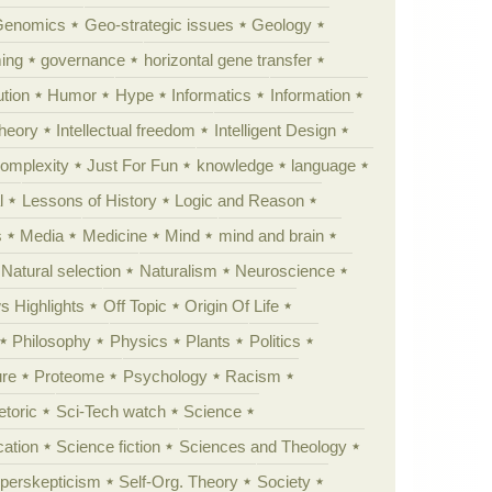
Genomics
Geo-strategic issues
Geology
ing
governance
horizontal gene transfer
tion
Humor
Hype
Informatics
Information
theory
Intellectual freedom
Intelligent Design
Complexity
Just For Fun
knowledge
language
l
Lessons of History
Logic and Reason
s
Media
Medicine
Mind
mind and brain
Natural selection
Naturalism
Neuroscience
 Highlights
Off Topic
Origin Of Life
Philosophy
Physics
Plants
Politics
ure
Proteome
Psychology
Racism
etoric
Sci-Tech watch
Science
cation
Science fiction
Sciences and Theology
yperskepticism
Self-Org. Theory
Society