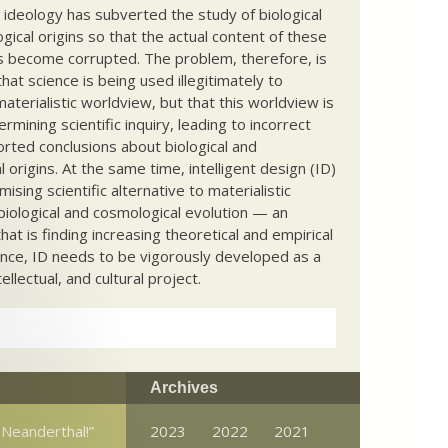
c ideology has subverted the study of biological
ical origins so that the actual content of these
s become corrupted. The problem, therefore, is
hat science is being used illegitimately to
terialistic worldview, but that this worldview is
ermining scientific inquiry, leading to incorrect
rted conclusions about biological and
 origins. At the same time, intelligent design (ID)
mising scientific alternative to materialistic
biological and cosmological evolution — an
that is finding increasing theoretical and empirical
nce, ID needs to be vigorously developed as a
ntellectual, and cultural project.
Archives
 Neanderthal!”
2023
2022
2021