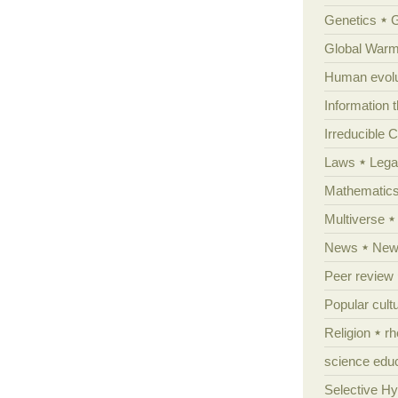
Genetics
Global Warm
Human evolu
Information 
Irreducible 
Laws
Lega
Mathematic
Multiverse
News
News
Peer review
Popular cult
Religion
rh
science edu
Selective H