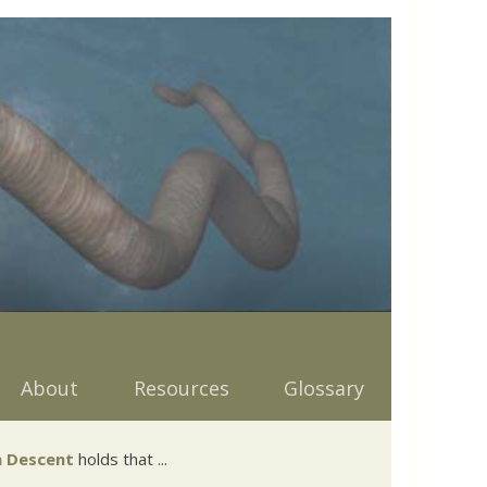
About
Resources
Glossary
 Descent
holds that ...