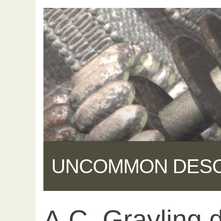
UNCOMMON DES
A.C. Grayling 
Share