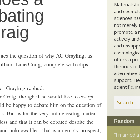
Materialisti
bating
and cosmolog
sciences ha
not merely t
raig
promote a ma
actively und
and unsuppo
cosmological
ues the question of why AC Grayling, as
offers a pro
lliam Lane Craig, complete with clips.
theories of 
alternative 
support. He
scientific, i
or Grayling replied:
r Craig, though if he would like to co-opt
uld be happy to debate him on the question of
s. But as for the very uninteresting matter
ess and that it can be debated despite the
Random
e and unknowable – that is an empty prospect,
“I married a