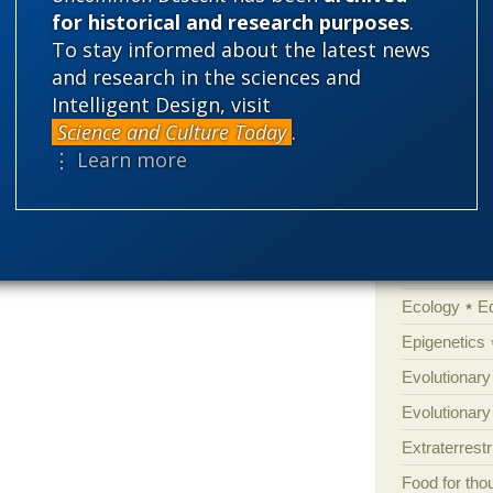
for historical and research purposes
.
well-known
such as Harris and
new atheists
Amorality
To stay informed about the latest news
w weighing in.
Atheism
B
and research in the sciences and
Books of int
Intelligent Design, visit
Science and Culture Today
.
Cell biology
⋮ Learn more
Climate cha
Control vs 
Courts
Cre
Defending our
Ecology
E
Epigenetics
Evolutionary
Evolutionar
Extraterrestri
Food for tho