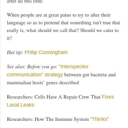
after all this time.
When people are at great pains to try to alter their
language so as to pretend that something isn’t true that
really is, what should we call that? Should we cater to
it?
Hat tip:
Philip Cunningham
See also:
Before you go:
“Interspecies
between gut bacteria and
communication” strategy
mammalian hosts’ genes described
Researchers: Cells Have A Repair Crew That
Fixes
Local Leaks
Researchers: How The Immune System
“Thinks”