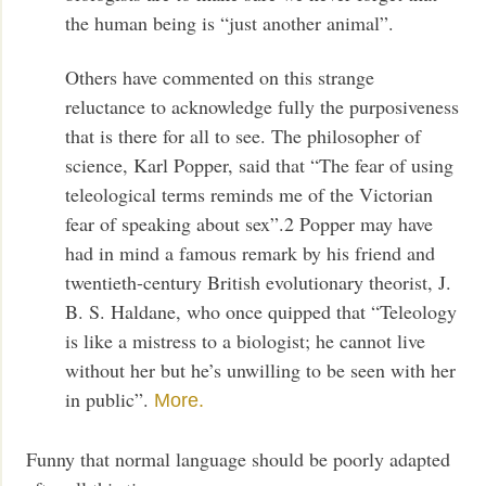
the human being is “just another animal”.
Others have commented on this strange
reluctance to acknowledge fully the purposiveness
that is there for all to see. The philosopher of
science, Karl Popper, said that “The fear of using
teleological terms reminds me of the Victorian
fear of speaking about sex”.2 Popper may have
had in mind a famous remark by his friend and
twentieth-century British evolutionary theorist, J.
B. S. Haldane, who once quipped that “Teleology
is like a mistress to a biologist; he cannot live
without her but he’s unwilling to be seen with her
in public”.
More.
Funny that normal language should be poorly adapted