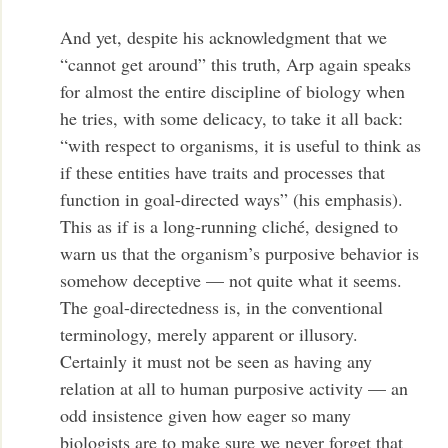
And yet, despite his acknowledgment that we
“cannot get around” this truth, Arp again speaks
for almost the entire discipline of biology when
he tries, with some delicacy, to take it all back:
“with respect to organisms, it is useful to think as
if these entities have traits and processes that
function in goal-directed ways” (his emphasis).
This as if is a long-running cliché, designed to
warn us that the organism’s purposive behavior is
somehow deceptive — not quite what it seems.
The goal-directedness is, in
the conventional
terminology, merely apparent or illusory.
Certainly
it must not be seen as having any
relation at all to human purposive activity — an
odd insistence given how eager so many
biologists are to make sure we never forget that