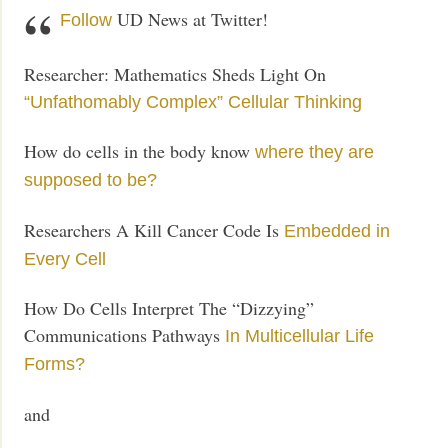
UD News at Twitter!
Follow
Researcher: Mathematics Sheds Light On
“Unfathomably Complex” Cellular Thinking
How do cells in the body know
where they are
supposed to be?
Researchers A Kill Cancer Code Is
Embedded in
Every Cell
How Do Cells Interpret The “Dizzying”
Communications Pathways
In Multicellular Life
Forms?
and