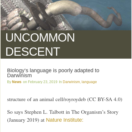
UNCOMMON
DESCENT
Biology’s language is poorly adapted to
Darwinism
News
February 23, 2019
Darwinism
,
language
structure of an animal cell/royroydeb (CC BY-SA 4.0)
So says Stephen L. Talbott in The Organism’s Story
(January 2019) at
Nature Institute: