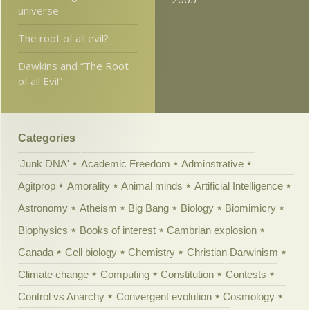
universe
The root of all evil?
Dawkins and “The Root
of all Evil”
Categories
'Junk DNA'
Academic Freedom
Adminstrative
Agitprop
Amorality
Animal minds
Artificial Intelligence
Astronomy
Atheism
Big Bang
Biology
Biomimicry
Biophysics
Books of interest
Cambrian explosion
Canada
Cell biology
Chemistry
Christian Darwinism
Climate change
Computing
Constitution
Contests
Control vs Anarchy
Convergent evolution
Cosmology