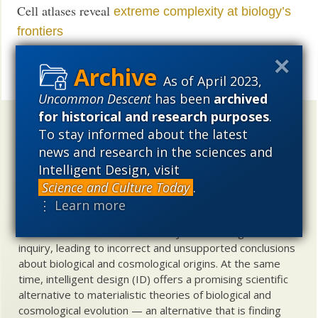
Cell atlases reveal
extreme complexity at biology’s
frontiers
UD News at Twitter!
Follow
As of April 2023,
Share
Uncommon Descent
has been
archived
for historical and research purposes
.
Uncommon Descent
holds that ...
To stay informed about the latest
news and research in the sciences and
Materialistic ideology has subverted the study of
Intelligent Design, visit
biological and cosmological origins so that the actual
content of these sciences has become corrupted. The
Science and Culture Today
.
problem, therefore, is not merely that science is being
⋮ Learn more
used illegitimately to promote a materialistic worldview,
but that this worldview is actively undermining scientific
inquiry, leading to incorrect and unsupported conclusions
about biological and cosmological origins. At the same
time, intelligent design (ID) offers a promising scientific
alternative to materialistic theories of biological and
cosmological evolution — an alternative that is finding