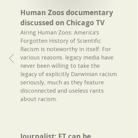
Human Zoos documentary
discussed on Chicago TV
Airing Human Zoos: America’s
Forgotten History of Scientific
Racism is noteworthy in itself. For
various reasons. legacy media have
never been willing to take the
legacy of explicitly Darwinian racism
seriously, much as they feature
disconnected and useless rants
about racism.
Journalist: ET can be