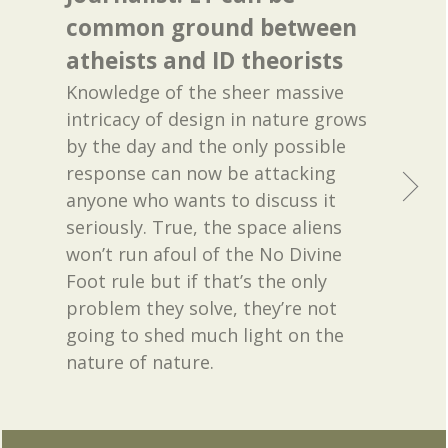
common ground between
atheists and ID theorists
Knowledge of the sheer massive
intricacy of design in nature grows
by the day and the only possible
response can now be attacking
anyone who wants to discuss it
seriously. True, the space aliens
won’t run afoul of the No Divine
Foot rule but if that’s the only
problem they solve, they’re not
going to shed much light on the
nature of nature.