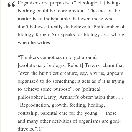
Organisms are purposive (“teleological”) beings.
Nothing could be more obvious. The fact of the
matter is so indisputable that even those who
don’t believe it really do believe it. Philosopher of
biology Robert Arp speaks for biology as a whole
when he writes,
“Thinkers cannot seem to get around
[evolutionary biologist Robert] Trivers’ claim that
“even the humblest creature, say, a virus, appears
organized to do something; it acts as if it is trying
to achieve some purpose”, or [political
philosopher Larry] Arnhart’s observation that . . .
“Reproduction, growth, feeding, healing,
courtship, parental care for the young — these
and many other activities of organisms are goal-
directed”.1”