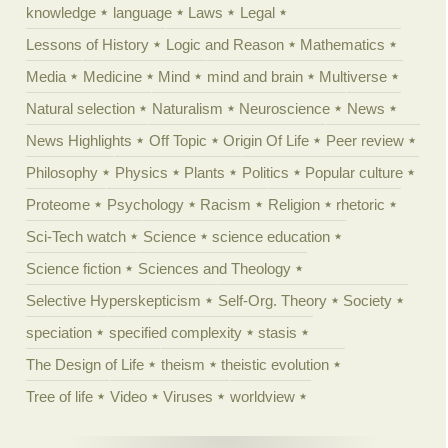
knowledge
language
Laws
Legal
Lessons of History
Logic and Reason
Mathematics
Media
Medicine
Mind
mind and brain
Multiverse
Natural selection
Naturalism
Neuroscience
News
News Highlights
Off Topic
Origin Of Life
Peer review
Philosophy
Physics
Plants
Politics
Popular culture
Proteome
Psychology
Racism
Religion
rhetoric
Sci-Tech watch
Science
science education
Science fiction
Sciences and Theology
Selective Hyperskepticism
Self-Org. Theory
Society
speciation
specified complexity
stasis
The Design of Life
theism
theistic evolution
Tree of life
Video
Viruses
worldview