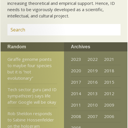
increasing theoretical and empirical support. Hence, ID
needs to be vigorously developed as a scientific,
intellectual, and cultural project.
Random
Archives
Giraffe genome points
2023
2022
2021
to maybe four species
2020
2019
2018
but it is “not
evolutionary”
2017
2016
2015
Tech sector guru (and ID
2014
2013
2012
sympathizer) says life
after Google will be okay
2011
2010
2009
Rob Sheldon responds
2008
2007
2006
to Sabine Hossenfelder
on the hologram
2005