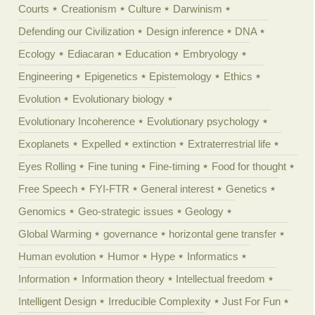
Courts
Creationism
Culture
Darwinism
Defending our Civilization
Design inference
DNA
Ecology
Ediacaran
Education
Embryology
Engineering
Epigenetics
Epistemology
Ethics
Evolution
Evolutionary biology
Evolutionary Incoherence
Evolutionary psychology
Exoplanets
Expelled
extinction
Extraterrestrial life
Eyes Rolling
Fine tuning
Fine-timing
Food for thought
Free Speech
FYI-FTR
General interest
Genetics
Genomics
Geo-strategic issues
Geology
Global Warming
governance
horizontal gene transfer
Human evolution
Humor
Hype
Informatics
Information
Information theory
Intellectual freedom
Intelligent Design
Irreducible Complexity
Just For Fun