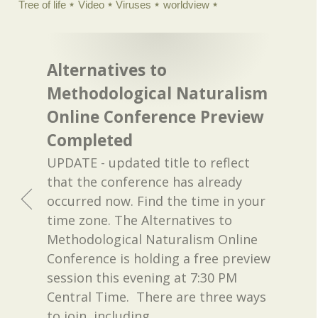
Tree of life
Video
Viruses
worldview
Alternatives to
Methodological Naturalism
Online Conference Preview
Completed
UPDATE - updated title to reflect
that the conference has already
occurred now. Find the time in your
time zone. The Alternatives to
Methodological Naturalism Online
Conference is holding a free preview
session this evening at 7:30 PM
Central Time. There are three ways
to join, including
…