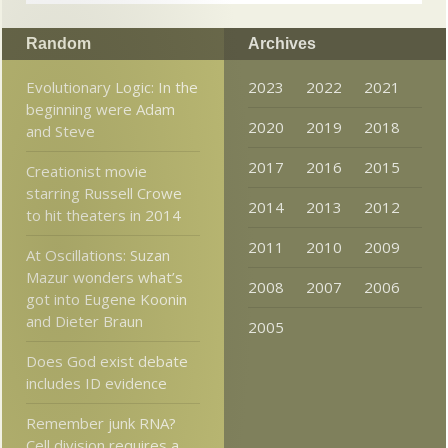
Random
Archives
Evolutionary Logic: In the
2023
2022
2021
beginning were Adam
2020
2019
2018
and Steve
2017
2016
2015
Creationist movie
starring Russell Crowe
2014
2013
2012
to hit theaters in 2014
2011
2010
2009
At Oscillations: Suzan
Mazur wonders what’s
2008
2007
2006
got into Eugene Koonin
and Dieter Braun
2005
Does God exist debate
includes ID evidence
Remember junk RNA?
Cell division requires a