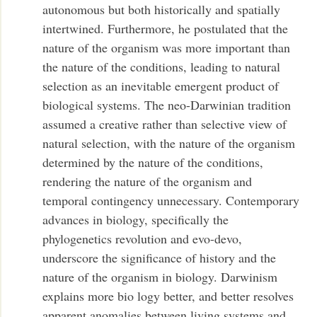
autonomous but both historically and spatially
intertwined. Furthermore, he postulated that the
nature of the organism was more important than
the nature of the conditions, leading to natural
selection as an inevitable emergent product of
biological systems. The neo-Darwinian tradition
assumed a creative rather than selective view of
natural selection, with the nature of the organism
determined by the nature of the conditions,
rendering the nature of the organism and
temporal contingency unnecessary. Contemporary
advances in biology, specifically the
phylogenetics revolution and evo-devo,
underscore the significance of history and the
nature of the organism in biology. Darwinism
explains more bio logy better, and better resolves
apparent anomalies between living systems and