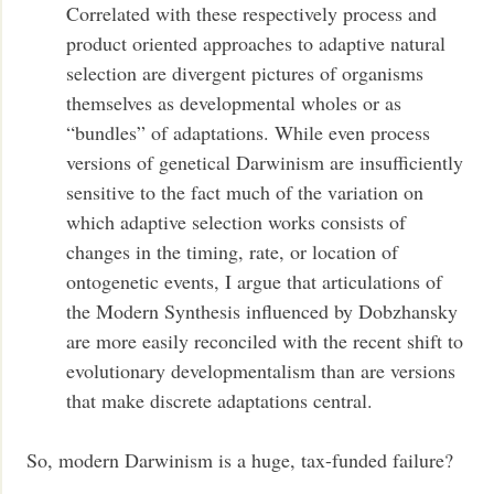
Correlated with these respectively process and
product oriented approaches to adaptive natural
selection are divergent pictures of organisms
themselves as developmental wholes or as
“bundles” of adaptations. While even process
versions of genetical Darwinism are insufficiently
sensitive to the fact much of the variation on
which adaptive selection works consists of
changes in the timing, rate, or location of
ontogenetic events, I argue that articulations of
the Modern Synthesis influenced by Dobzhansky
are more easily reconciled with the recent shift to
evolutionary developmentalism than are versions
that make discrete adaptations central.
So, modern Darwinism is a huge, tax-funded failure?