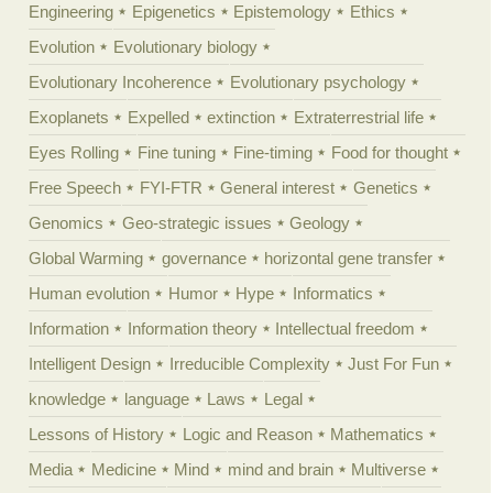
Engineering
Epigenetics
Epistemology
Ethics
Evolution
Evolutionary biology
Evolutionary Incoherence
Evolutionary psychology
Exoplanets
Expelled
extinction
Extraterrestrial life
Eyes Rolling
Fine tuning
Fine-timing
Food for thought
Free Speech
FYI-FTR
General interest
Genetics
Genomics
Geo-strategic issues
Geology
Global Warming
governance
horizontal gene transfer
Human evolution
Humor
Hype
Informatics
Information
Information theory
Intellectual freedom
Intelligent Design
Irreducible Complexity
Just For Fun
knowledge
language
Laws
Legal
Lessons of History
Logic and Reason
Mathematics
Media
Medicine
Mind
mind and brain
Multiverse