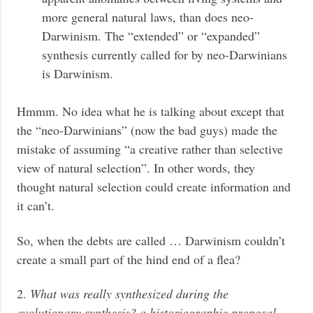
more general natural laws, than does neo-
Darwinism. The “extended” or “expanded”
synthesis currently called for by neo-Darwinians
is Darwinism.
Hmmm. No idea what he is talking about except that
the “neo-Darwinians” (now the bad guys) made the
mistake of assuming “a creative rather than selective
view of natural selection”. In other words, they
thought natural selection could create information and
it can’t.
So, when the debts are called … Darwinism couldn’t
create a small part of the hind end of a flea?
2.
What was really synthesized during the
evolutionary synthesis? a historiographic proposal