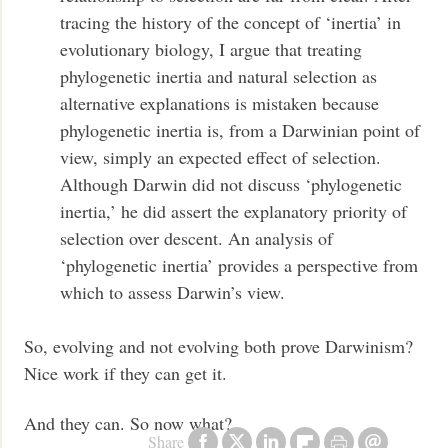
tracing the history of the concept of ‘inertia’ in
evolutionary biology, I argue that treating
phylogenetic inertia and natural selection as
alternative explanations is mistaken because
phylogenetic inertia is, from a Darwinian point of
view, simply an expected effect of selection.
Although Darwin did not discuss ‘phylogenetic
inertia,’ he did assert the explanatory priority of
selection over descent. An analysis of
‘phylogenetic inertia’ provides a perspective from
which to assess Darwin’s view.
So, evolving and not evolving both prove Darwinism?
Nice work if they can get it.
And they can. So now what?
Share