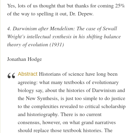
Yes, lots of us thought that but thanks for coming 25%
of the way to spelling it out, Dr. Depew.
4. Darwinism after Mendelism: The case of Sewall
Wright’s intellectual synthesis in his shifting balance
theory of evolution (1931)
Jonathan Hodge
Historians of science have long been
Abstract
agreeing: what many textbooks of evolutionary
biology say, about the histories of Darwinism and
the New Synthesis, is just too simple to do justice
to the complexities revealed to critical scholarship
and historiography. There is no current
consensus, however, on what grand narratives
should replace those textbook histories. The