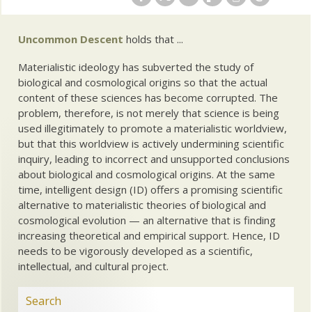
Uncommon Descent
holds that ...
Materialistic ideology has subverted the study of
biological and cosmological origins so that the actual
content of these sciences has become corrupted. The
problem, therefore, is not merely that science is being
used illegitimately to promote a materialistic worldview,
but that this worldview is actively undermining scientific
inquiry, leading to incorrect and unsupported conclusions
about biological and cosmological origins. At the same
time, intelligent design (ID) offers a promising scientific
alternative to materialistic theories of biological and
cosmological evolution — an alternative that is finding
increasing theoretical and empirical support. Hence, ID
needs to be vigorously developed as a scientific,
intellectual, and cultural project.