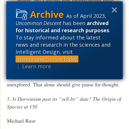
matter; and I discuss how understanding these
relations can clarify Wright’s place in the longue
As of April 2023,
durée of evolutionary thought.
Uncommon Descent
has been
archived
for historical and research purposes
.
“There is no current consensus, however, on what
To stay informed about the latest
grand narratives should replace those textbook
news and research in the sciences and
histories.” How about a quarter page of blank space, to
Intelligent Design, visit
remind students how little we know?
Science and Culture Today
.
⋮ Learn more
Couple years ago, I talked to a young oceanographer
who told me that about 96% of the ocean was
unexplored. That alone should give pause for thought.
5. Is Darwinism past its “sell-by” date? The Origin of
Species at 150
Michael Ruse