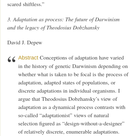
scared shiftless.”
3. Adaptation as process: The future of Darwinism
and the legacy of Theodosius Dobzhansky
David J. Depew
Conceptions of adaptation have varied
Abstract
in the history of genetic Darwinism depending on
whether what is taken to be focal is the process of
adaptation, adapted states of populations, or
discrete adaptations in individual organisms. I
argue that Theodosius Dobzhansky’s view of
adaptation as a dynamical process contrasts with
so-called “adaptationist” views of natural
selection figured as “design-without-a-designer”
of relatively discrete, enumerable adaptations.