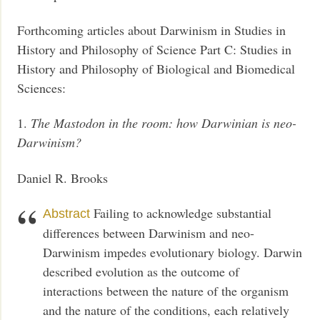
Forthcoming articles about Darwinism in Studies in
History and Philosophy of Science Part C: Studies in
History and Philosophy of Biological and Biomedical
Sciences:
1.
The Mastodon in the room: how Darwinian is neo-
Darwinism?
Daniel R. Brooks
Failing to acknowledge substantial
Abstract
differences between Darwinism and neo-
Darwinism impedes evolutionary biology. Darwin
described evolution as the outcome of
interactions between the nature of the organism
and the nature of the conditions, each relatively