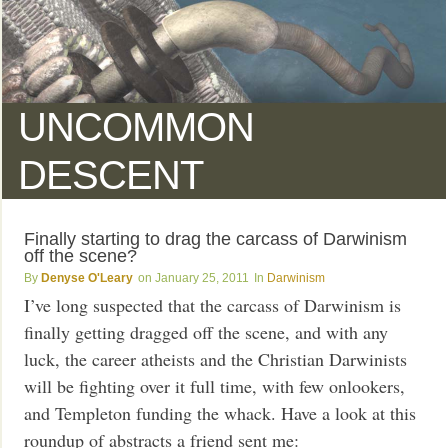
UNCOMMON
DESCENT
Finally starting to drag the carcass of Darwinism
off the scene?
Denyse O'Leary
January 25, 2011
Darwinism
I’ve long suspected that the carcass of Darwinism is
finally getting dragged off the scene, and with any
luck, the career atheists and the Christian Darwinists
will be fighting over it full time, with few onlookers,
and Templeton funding the whack. Have a look at this
roundup of abstracts a friend sent me: