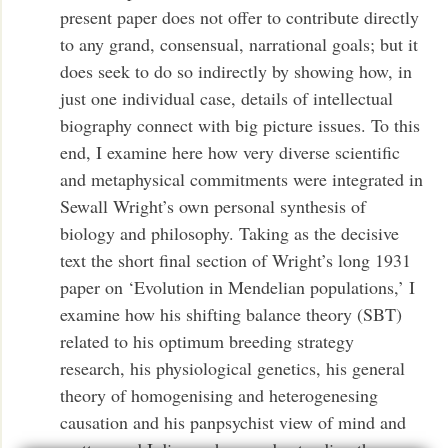
present paper does not offer to contribute directly
to any grand, consensual, narrational goals; but it
does seek to do so indirectly by showing how, in
just one individual case, details of intellectual
biography connect with big picture issues. To this
end, I examine here how very diverse scientific
and metaphysical commitments were integrated in
Sewall Wright’s own personal synthesis of
biology and philosophy. Taking as the decisive
text the short final section of Wright’s long 1931
paper on ‘Evolution in Mendelian populations,’ I
examine how his shifting balance theory (SBT)
related to his optimum breeding strategy
research, his physiological genetics, his general
theory of homogenising and heterogenesing
causation and his panpsychist view of mind and