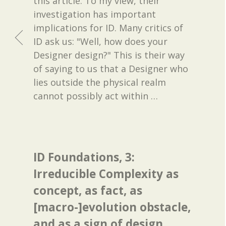
this article. To my view, their
investigation has important
implications for ID. Many critics of
ID ask us: "Well, how does your
Designer design?" This is their way
of saying to us that a Designer who
lies outside the physical realm
cannot possibly act within
…
ID Foundations, 3:
Irreducible Complexity as
concept, as fact, as
[macro-]evolution obstacle,
and as a sign of design