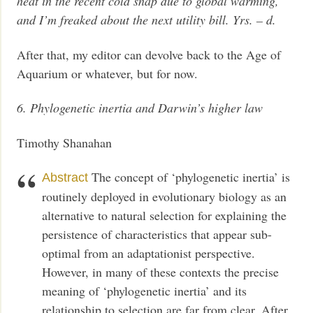
heat in the recent cold snap due to global warming,
and I’m freaked about the next utility bill. Yrs. – d.
After that, my editor can devolve back to the Age of
Aquarium or whatever, but for now.
6. Phylogenetic inertia and Darwin’s higher law
Timothy Shanahan
The concept of ‘phylogenetic inertia’ is
Abstract
routinely deployed in evolutionary biology as an
alternative to natural selection for explaining the
persistence of characteristics that appear sub-
optimal from an adaptationist perspective.
However, in many of these contexts the precise
meaning of ‘phylogenetic inertia’ and its
relationship to selection are far from clear. After