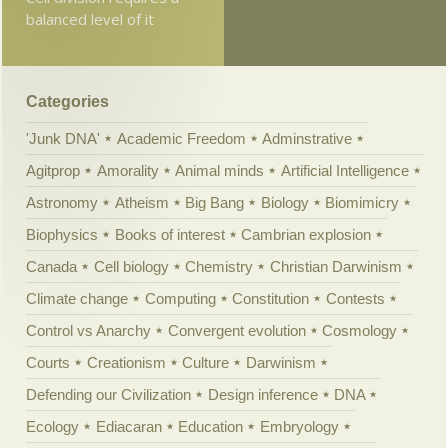
balanced level of it
Categories
'Junk DNA'
Academic Freedom
Adminstrative
Agitprop
Amorality
Animal minds
Artificial Intelligence
Astronomy
Atheism
Big Bang
Biology
Biomimicry
Biophysics
Books of interest
Cambrian explosion
Canada
Cell biology
Chemistry
Christian Darwinism
Climate change
Computing
Constitution
Contests
Control vs Anarchy
Convergent evolution
Cosmology
Courts
Creationism
Culture
Darwinism
Defending our Civilization
Design inference
DNA
Ecology
Ediacaran
Education
Embryology