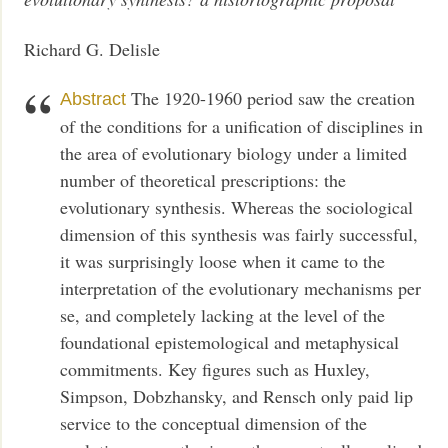
Richard G. Delisle
The 1920-1960 period saw the creation
Abstract
of the conditions for a unification of disciplines in
the area of evolutionary biology under a limited
number of theoretical prescriptions: the
evolutionary synthesis. Whereas the sociological
dimension of this synthesis was fairly successful,
it was surprisingly loose when it came to the
interpretation of the evolutionary mechanisms per
se, and completely lacking at the level of the
foundational epistemological and metaphysical
commitments. Key figures such as Huxley,
Simpson, Dobzhansky, and Rensch only paid lip
service to the conceptual dimension of the