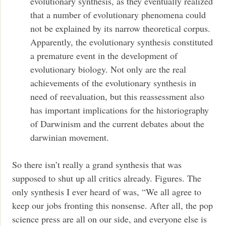
evolutionary synthesis, as they eventually realized
that a number of evolutionary phenomena could
not be explained by its narrow theoretical corpus.
Apparently, the evolutionary synthesis constituted
a premature event in the development of
evolutionary biology. Not only are the real
achievements of the evolutionary synthesis in
need of reevaluation, but this reassessment also
has important implications for the historiography
of Darwinism and the current debates about the
darwinian movement.
So there isn’t really a grand synthesis that was
supposed to shut up all critics already. Figures. The
only synthesis I ever heard of was, “We all agree to
keep our jobs fronting this nonsense. After all, the pop
science press are all on our side, and everyone else is