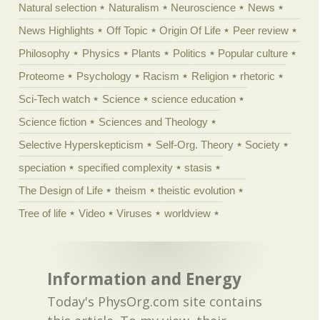
Natural selection
Naturalism
Neuroscience
News
News Highlights
Off Topic
Origin Of Life
Peer review
Philosophy
Physics
Plants
Politics
Popular culture
Proteome
Psychology
Racism
Religion
rhetoric
Sci-Tech watch
Science
science education
Science fiction
Sciences and Theology
Selective Hyperskepticism
Self-Org. Theory
Society
speciation
specified complexity
stasis
The Design of Life
theism
theistic evolution
Tree of life
Video
Viruses
worldview
Information and Energy
Today's PhysOrg.com site contains