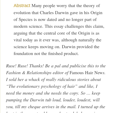
Many people worry that the theory of
Abstract
evolution that Charles Darwin gave in his Origin
of Species is now dated and no longer part of
modern science. This essay challenges this claim,
arguing that the central core of the Origin is as
vital today as it ever was, although naturally the
science keeps moving on. Darwin provided the
foundation not the finished product.
Ruse! Ruse! Thanks! Be a pal and publicise this to the
Fashion & Relationships editor of
Famous Hair New
s.
I sold her a whack of really ridiculous stories about
“The evolutionary psychology of hair” and like, I
need the money and she needs the copy. So … keep
pumping the Darwin tub loud, louder, loudest, will
you, till my cheque arrives in the mail. I turned up the