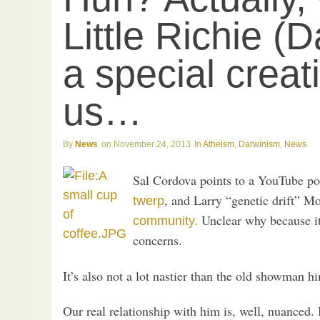
Little Richie (
a special creati
us…
News
November 24, 2013
Atheism
,
Darwinism
,
News
Sal Cordova points to a YouTube p
, and Larry “genetic drift” Mo
twerp
Unclear why because it’
community.
concerns.
It’s also not a lot nastier than the old showman 
Our real relationship with him is, well, nuanced. 