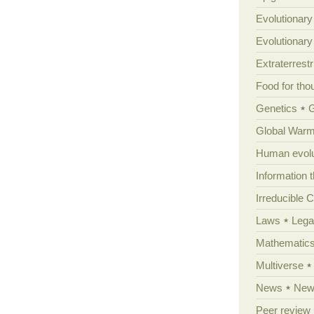
Evolutionary
Evolutionar
Extraterrestri
Food for tho
Genetics
Global Warm
Human evolu
Information 
Irreducible 
Laws
Lega
Mathematic
Multiverse
News
News
Peer review