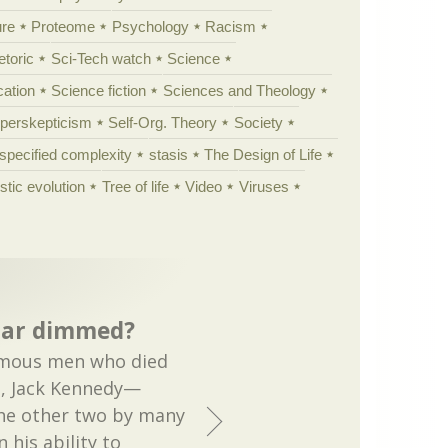
ure
Proteome
Psychology
Racism
etoric
Sci-Tech watch
Science
cation
Science fiction
Sciences and Theology
yperskepticism
Self-Org. Theory
Society
specified complexity
stasis
The Design of Life
istic evolution
Tree of life
Video
Viruses
star dimmed?
famous men who died
, Jack Kennedy—
he other two by many
 his ability to