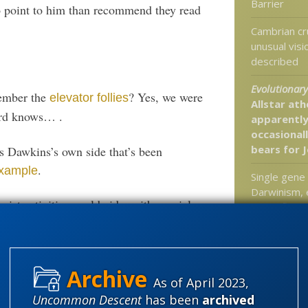
Barrier
o point to him than recommend they read
Cambrian cr
unusual vis
described
Evolutionary 
ember the
? Yes, we were
elevator follies
Allstar ath
ord knows… .
apparently
occasional
bears for 
s Dawkins’s own side that’s been
.
example
Single gene 
Darwinism, 
eist activities worldwide, with special
butterfly mi
not clear w
butterflies 
At Rice U: “
EXPOSES th
As of April 2023,
r is British humourist Mike Booth, no known
Science Behi
Uncommon Descent
has been
archived