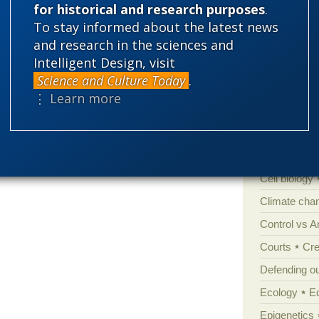
Life Resear
for historical and research purposes
.
To stay informed about the latest news
and research in the sciences and
Intelligent Design, visit
Categories
Science and Culture Today
.
'Junk DNA'
⋮ Learn more
Amorality
Atheism
B
Books of int
Cell biology
Climate cha
Control vs 
Courts
Cre
Defending our
Ecology
E
Epigenetics