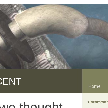
CENT
Home
Uncommon
 we thought