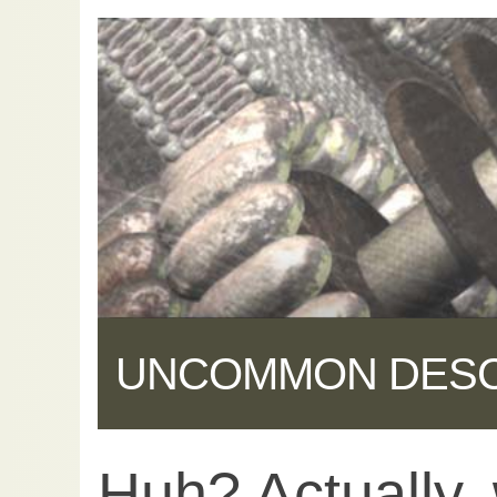
UNCOMMON DES
Huh? Actually,
Share