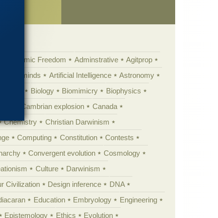
ch”
Academic Freedom
Adminstrative
Agitprop
Animal minds
Artificial Intelligence
Astronomy
ig Bang
Biology
Biomimicry
Biophysics
erest
Cambrian explosion
Canada
Chemistry
Christian Darwinism
nge
Computing
Constitution
Contests
Anarchy
Convergent evolution
Cosmology
ationism
Culture
Darwinism
 Civilization
Design inference
DNA
diacaran
Education
Embryology
Engineering
Epistemology
Ethics
Evolution