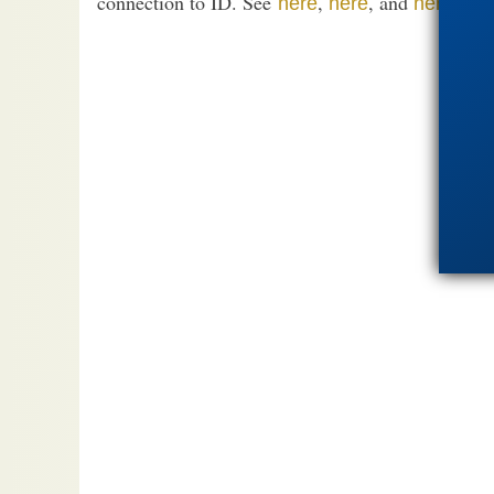
connection to ID. See
,
, and
.
here
here
here