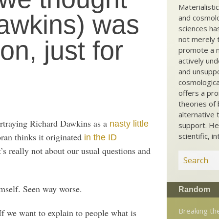
Materialisti
Dawkins) was
and cosmolog
sciences ha
not merely t
on, just for
promote a ma
actively und
and unsuppo
cosmological
offers a pro
theories of 
alternative 
ortraying Richard Dawkins as a
nasty little
support. He
ran thinks it originated
scientific, i
in the ID
s really not about our usual questions and
himself. Seen way worse.
Random
Breaking t
If we want to explain to people what is