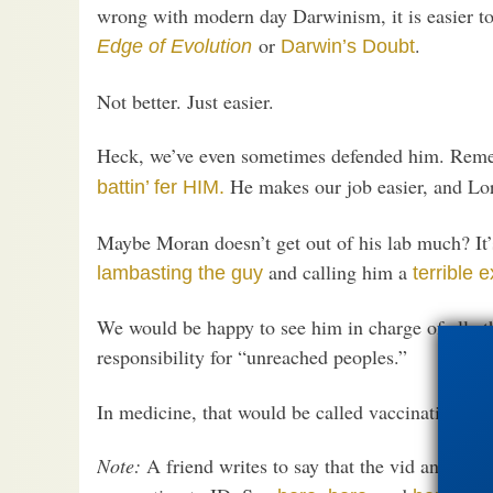
wrong with modern day Darwinism, it is easier t
or
.
Edge of Evolution
Darwin’s Doubt
Not better. Just easier.
Heck, we’ve even sometimes defended him. Rem
He makes our job easier, and L
battin’ fer HIM.
Maybe Moran doesn’t get out of his lab much? It’
and calling him a
lambasting the guy
terrible 
We would be happy to see him in charge of all ath
responsibility for “unreached peoples.”
In medicine, that would be called vaccination.
Note:
A friend writes to say that the vid animato