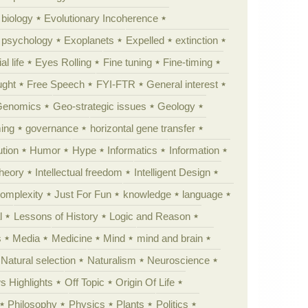
 biology
Evolutionary Incoherence
y psychology
Exoplanets
Expelled
extinction
al life
Eyes Rolling
Fine tuning
Fine-timing
ught
Free Speech
FYI-FTR
General interest
Genomics
Geo-strategic issues
Geology
ing
governance
horizontal gene transfer
tion
Humor
Hype
Informatics
Information
theory
Intellectual freedom
Intelligent Design
Complexity
Just For Fun
knowledge
language
l
Lessons of History
Logic and Reason
s
Media
Medicine
Mind
mind and brain
Natural selection
Naturalism
Neuroscience
 Highlights
Off Topic
Origin Of Life
Philosophy
Physics
Plants
Politics