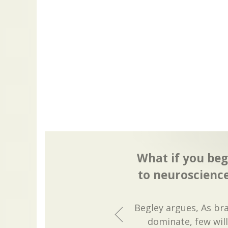
What if you beg
to neuroscience
Begley argues, As br
dominate, few will