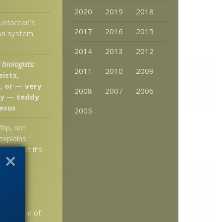
2020
2019
2018
ustacean’s
2017
2016
2015
ion system
2014
2013
2012
biologists:
2011
2010
2009
eists,
, or — very
2008
2007
2006
ly — teddy
Jesus
2005
flip, not
explains
micry but it’s
hy the
bother
Dr. Tour
e False
nd Origin of