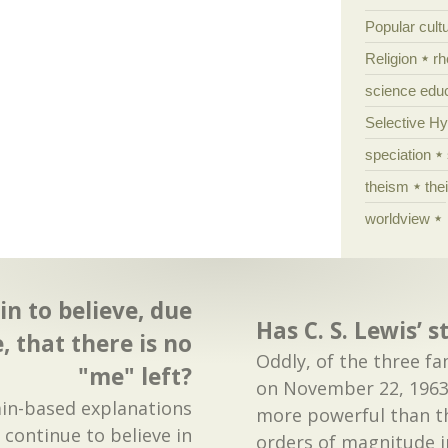
Popular cult
Religion
rh
science edu
Selective H
speciation
theism
the
worldview
in to believe, due
Has C. S. Lewis’ 
, that there is no
Oddly, of the three 
"me" left?
on November 22, 1963
ain-based explanations
more powerful than t
 continue to believe in
orders of magnitude in