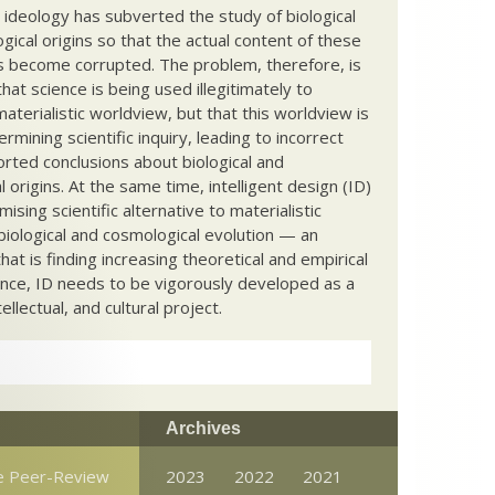
c ideology has subverted the study of biological
ical origins so that the actual content of these
s become corrupted. The problem, therefore, is
hat science is being used illegitimately to
terialistic worldview, but that this worldview is
ermining scientific inquiry, leading to incorrect
rted conclusions about biological and
 origins. At the same time, intelligent design (ID)
mising scientific alternative to materialistic
biological and cosmological evolution — an
that is finding increasing theoretical and empirical
nce, ID needs to be vigorously developed as a
ntellectual, and cultural project.
Archives
he Peer-Review
2023
2022
2021