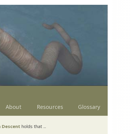
About
Resources
Glossary
 Descent
holds that ...