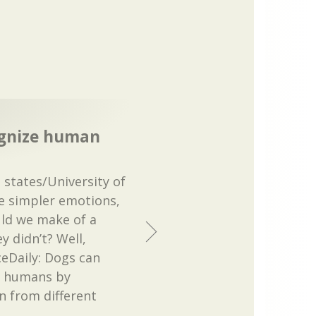
ognize human
states/University of
he simpler emotions,
ld we make of a
y didn’t? Well,
eDaily: Dogs can
n humans by
 from different