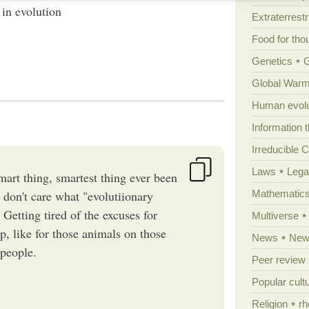
in evolution
Extraterrestri
Food for tho
Genetics
Global Warm
Human evolu
Information 
Irreducible 
Laws
Lega
smart thing, smartest thing ever been
Mathematic
 don't care what "evolutiionary
Getting tired of the excuses for
Multiverse
up, like for those animals on those
News
News
 people.
Peer review
Popular cult
Religion
rh