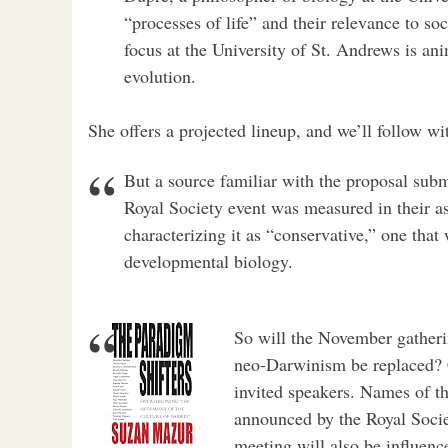
“processes of life” and their relevance to s
focus at the University of St. Andrews is a
evolution.
She offers a projected lineup, and we’ll follow wit
But a source familiar with the proposal subm
Royal Society event was measured in their 
characterizing it as “conservative,” one that 
developmental biology.
So will the November gatheri
neo-Darwinism be replaced? C
invited speakers. Names of the
announced by the Royal Socie
meeting will also be influenc