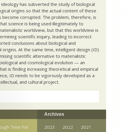
c ideology has subverted the study of biological
ical origins so that the actual content of these
s become corrupted. The problem, therefore, is
hat science is being used illegitimately to
terialistic worldview, but that this worldview is
ermining scientific inquiry, leading to incorrect
rted conclusions about biological and
 origins. At the same time, intelligent design (ID)
mising scientific alternative to materialistic
biological and cosmological evolution — an
that is finding increasing theoretical and empirical
nce, ID needs to be vigorously developed as a
ntellectual, and cultural project.
Archives
ough Time For
2023
2022
2021