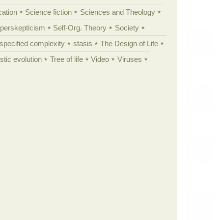
cation
Science fiction
Sciences and Theology
yperskepticism
Self-Org. Theory
Society
specified complexity
stasis
The Design of Life
istic evolution
Tree of life
Video
Viruses