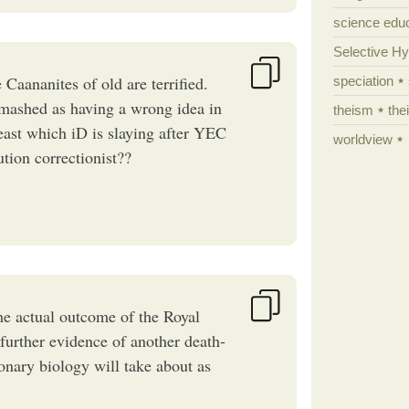
science edu
Selective H
Caananites of old are terrified.
speciation
smashed as having a wrong idea in
theism
the
beast which iD is slaying after YEC
worldview
tion correctionist??
the actual outcome of the Royal
further evidence of another death-
nary biology will take about as