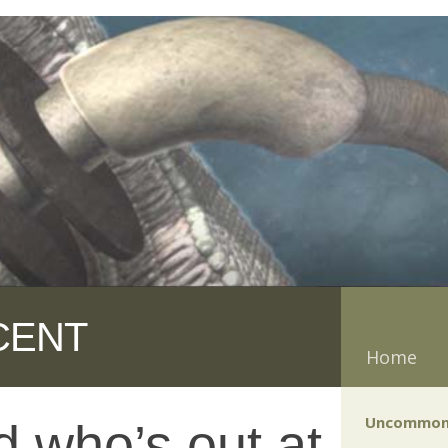
CENT
Home
Uncommon
d who’s out at