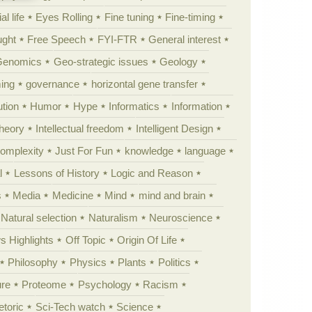
al life
Eyes Rolling
Fine tuning
Fine-timing
ught
Free Speech
FYI-FTR
General interest
Genomics
Geo-strategic issues
Geology
ing
governance
horizontal gene transfer
tion
Humor
Hype
Informatics
Information
theory
Intellectual freedom
Intelligent Design
Complexity
Just For Fun
knowledge
language
l
Lessons of History
Logic and Reason
s
Media
Medicine
Mind
mind and brain
Natural selection
Naturalism
Neuroscience
 Highlights
Off Topic
Origin Of Life
Philosophy
Physics
Plants
Politics
ure
Proteome
Psychology
Racism
etoric
Sci-Tech watch
Science