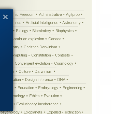
Academic Freedom
Adminstrative
Agitprop
Animal minds
Artificial Intelligence
Astronomy
ig Bang
Biology
Biomimicry
Biophysics
erest
Cambrian explosion
Canada
Chemistry
Christian Darwinism
nge
Computing
Constitution
Contests
Anarchy
Convergent evolution
Cosmology
ationism
Culture
Darwinism
 Civilization
Design inference
DNA
diacaran
Education
Embryology
Engineering
Epistemology
Ethics
Evolution
 biology
Evolutionary Incoherence
y psychology
Exoplanets
Expelled
extinction