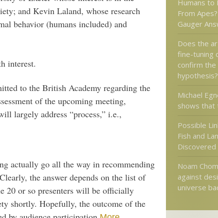
Humans to 
ociety; and Kevin Laland, whose research
From Apes? 
nimal behavior (humans included) and
Gauger Ans
Does the a
fine-tuning 
h interest.
confirm the
hypothesis?
itted to the British Academy regarding the
Michael Egn
assessment of the upcoming meeting,
shows that 
will largely address “process,” i.e.,
Possible Li
Fish and La
Discovered
ng actually go all the way in recommending
Noam Choms
learly, the answer depends on the list of
against desi
universe ba
 20 or so presenters will be officially
ty shortly. Hopefully, the outcome of the
ed by audience participation.
.
More