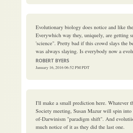
Evolutionary biology does notice and like the 
Everywhich way they, uniquely, are getting 
'science". Pretty bad if this crowd slays the 
was always slaying. Is everybody now a evolu
ROBERT BYERS
January 16, 2016
06:52 PM
PDT
I'll make a small prediction here. Whatever 
Society meeting, Susan Mazur will spin into 
of-Darwinism "paradigm shift". And evolutiio
much notice of it as they did the last one.