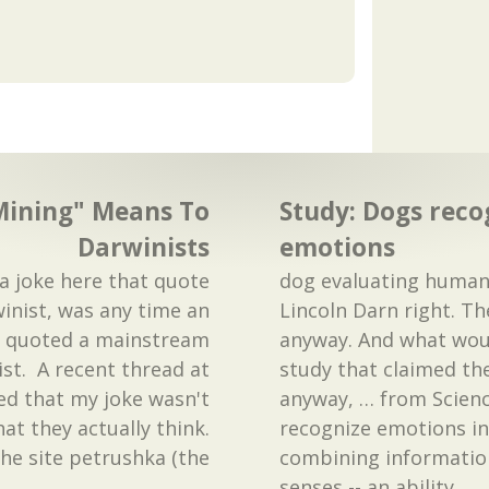
ining" Means To
Study: Dogs rec
Darwinists
emotions
a joke here that quote
dog evaluating human 
inist, was any time an
Lincoln Darn right. T
st quoted a mainstream
anyway. And what wou
ist. A recent thread at
study that claimed the
ed that my joke wasn't
anyway, … from Scienc
hat they actually think.
recognize emotions i
the site petrushka (the
combining information
…
senses -- an ability
…