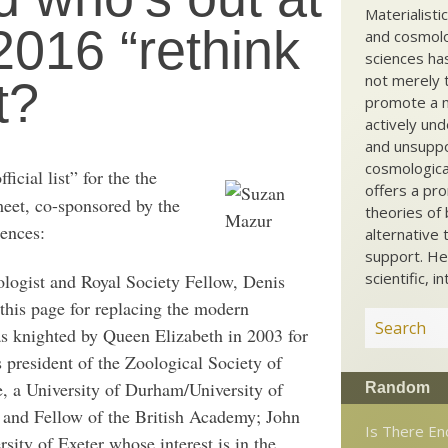
Materialisti
2016 “rethink
and cosmolog
sciences ha
not merely t
t?
promote a ma
actively und
and unsuppo
cosmological
ficial list” for the the
offers a pro
eet, co-sponsored by the
theories of 
iences:
alternative 
support. He
scientific, i
ologist and Royal Society Fellow, Denis
his page for replacing the modern
s knighted by Queen Elizabeth in 2003 for
s president of the Zoological Society of
 a University of Durham/University of
Random
 and Fellow of the British Academy; John
Is There En
sity of Exeter whose interest is in the