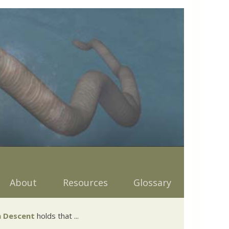
About
Resources
Glossary
 Descent
holds that ...