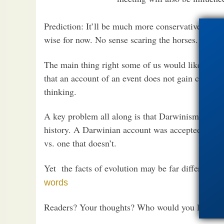
Prediction: It’ll be much more conservative than 
wise for now. No sense scaring the horses.
The main thing right some of us would like to se
that an account of an event does not gain credibi
thinking.
A key problem all along is that Darwinism has f
history. A Darwinian account was accepted as if i
vs. one that doesn’t.
Yet the facts of evolution may be far different.
S
words
Readers? Your thoughts? Who would you like to 