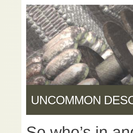
UNCOMMON DES
So who’s in an
Share