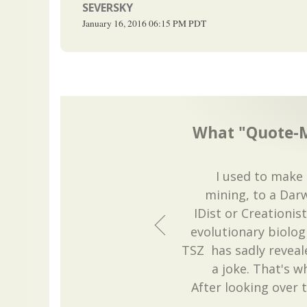
SEVERSKY
January 16, 2016
06:15 PM
PDT
What "Quote-M
I used to make 
mining, to a Darw
IDist or Creationi
evolutionary biolog
TSZ has sadly reveal
a joke. That's w
After looking over 