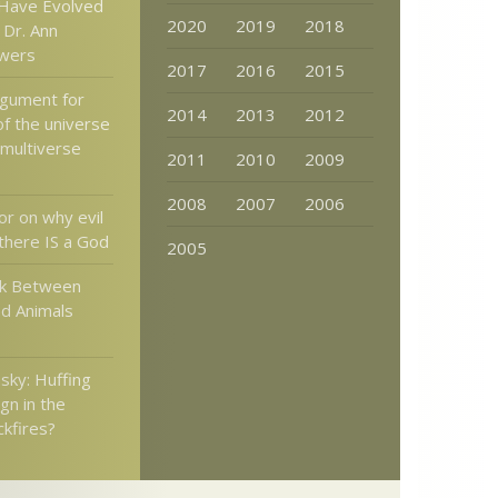
Have Evolved
2020
2019
2018
Dr. Ann
wers
2017
2016
2015
rgument for
2014
2013
2012
of the universe
 multiverse
2011
2010
2009
2008
2007
2006
or on why evil
there IS a God
2005
nk Between
nd Animals
ky: Huffing
gn in the
ckfires?