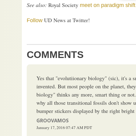
See also:
Royal Society
meet on paradigm shift
UD News at Twitter!
Follow
COMMENTS
Yes that "evolutiionary biology" (sic), it's a 
invented. But most people on the planet, they
biology" thinks any more, smart thing or not. 
why all those transitional fossils don't show 
bumper stickers displayed by the right bright
GROOVAMOS
January 17, 2016
07:47 AM
PDT