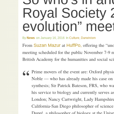
Royal Society 
evolution” mee
News
January 16, 2016
Culture
,
Darwinism
From
at
offering the “unof
Suzan Mazur
HuffPo,
meeting scheduled for the public November 7-9 m
British Academy for the humanities and social sc
Prime movers of the event are: Oxford physi
Noble — who has already made his case on t
synthesis; Sir Patrick Bateson, FRS, who wa
his service to biology and currently serves a
London; Nancy Cartwright, Lady Hampshire,
California-San Diego philosopher of science
Dupré, a philosopher of biology at the Univer