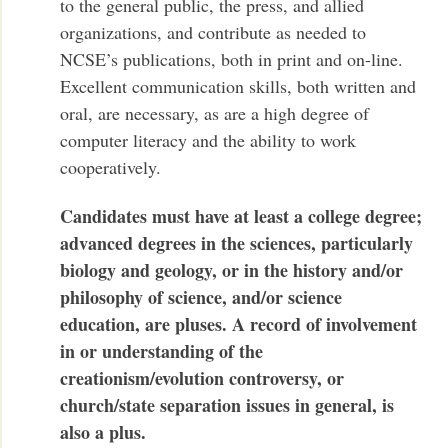
to the general public, the press, and allied
organizations, and contribute as needed to
NCSE’s publications, both in print and on-line.
Excellent communication skills, both written and
oral, are necessary, as are a high degree of
computer literacy and the ability to work
cooperatively.
Candidates must have at least a college degree;
advanced degrees in the sciences, particularly
biology and geology, or in the history and/or
philosophy of science, and/or science
education, are pluses. A record of involvement
in or understanding of the
creationism/evolution controversy, or
church/state separation issues in general, is
also a plus.