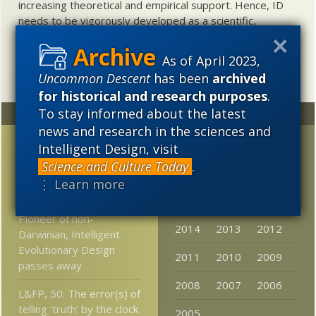
increasing theoretical and empirical support. Hence, ID
needs to be vigorously developed as a scientific,
intellectual, and cultural project.
As of April 2023,
Uncommon Descent
has been
archived
for historical and research purposes
.
To stay informed about the latest
Random
Archives
news and research in the sciences and
Why people laugh at
2023
2022
2021
Intelligent Design, visit
Creationists but have a
Science and Culture Today
.
2020
2019
2018
harder time refuting ID-
⋮ Learn more
ists
2017
2016
2015
Pioneer of non-
2014
2013
2012
Darwinian, Intelligent
Evolutionary Design
2011
2010
2009
passes away
2008
2007
2006
L&FP, 50: The error(s) of
telling ‘truth’ by the clock
2005