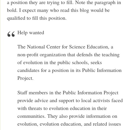
a position they are trying to fill. Note the paragraph in
bold. I expect many who read this blog would be
qualified to fill this position.
Help wanted
The National Center for Science Education, a
non-profit organization that defends the teaching
of evolution in the public schools, seeks
candidates for a position in its Public Information
Project.
Staff members in the Public Information Project
provide advice and support to local activists faced
with threats to evolution education in their
communities. They also provide information on
evolution, evolution education, and related issues