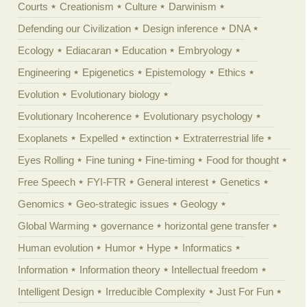
Courts
Creationism
Culture
Darwinism
Defending our Civilization
Design inference
DNA
Ecology
Ediacaran
Education
Embryology
Engineering
Epigenetics
Epistemology
Ethics
Evolution
Evolutionary biology
Evolutionary Incoherence
Evolutionary psychology
Exoplanets
Expelled
extinction
Extraterrestrial life
Eyes Rolling
Fine tuning
Fine-timing
Food for thought
Free Speech
FYI-FTR
General interest
Genetics
Genomics
Geo-strategic issues
Geology
Global Warming
governance
horizontal gene transfer
Human evolution
Humor
Hype
Informatics
Information
Information theory
Intellectual freedom
Intelligent Design
Irreducible Complexity
Just For Fun