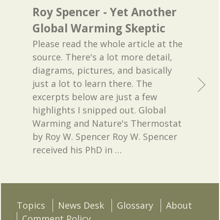
Roy Spencer - Yet Another
Global Warming Skeptic
Please read the whole article at the
source. There's a lot more detail,
diagrams, pictures, and basically
just a lot to learn there. The
excerpts below are just a few
highlights I snipped out. Global
Warming and Nature's Thermostat
by Roy W. Spencer Roy W. Spencer
received his PhD in
…
Topics
News Desk
Glossary
About
Comment Policy