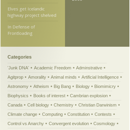
Elves get Icelandic
highway project shelved
In Defense of
Frontloading
Categories
'Junk DNA'
Academic Freedom
Adminstrative
Agitprop
Amorality
Animal minds
Artificial Intelligence
Astronomy
Atheism
Big Bang
Biology
Biomimicry
Biophysics
Books of interest
Cambrian explosion
Canada
Cell biology
Chemistry
Christian Darwinism
Climate change
Computing
Constitution
Contests
Control vs Anarchy
Convergent evolution
Cosmology