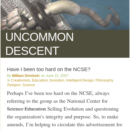
UNCOMMON
DESCENT
Have I been too hard on the NCSE?
William Dembski
June 22, 2007
Creationism
,
Education
,
Evolution
,
Intelligent Design
,
Philosophy
,
Religion
,
Science
Perhaps I’ve been too hard on the NCSE, always
referring to the group as the National Center for
Science Education
Selling Evolution and questioning
the organization’s integrity and purpose. So, to make
amends, I’m helping to circulate this advertisement for