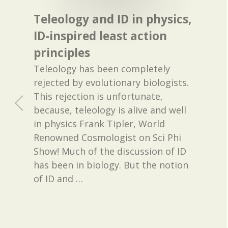
Teleology and ID in physics,
ID-inspired least action
principles
Teleology has been completely
rejected by evolutionary biologists.
This rejection is unfortunate,
because, teleology is alive and well
in physics Frank Tipler, World
Renowned Cosmologist on Sci Phi
Show! Much of the discussion of ID
has been in biology. But the notion
of ID and
…