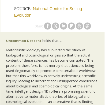
SOURCE:
National Center for Selling
Evolution
Share
Uncommon Descent
holds that ...
Materialistic ideology has subverted the study of
biological and cosmological origins so that the actual
content of these sciences has become corrupted. The
problem, therefore, is not merely that science is being
used illegitimately to promote a materialistic worldview,
but that this worldview is actively undermining scientific
inquiry, leading to incorrect and unsupported conclusions
about biological and cosmological origins. At the same
time, intelligent design (ID) offers a promising scientific
alternative to materialistic theories of biological and
cosmological evolution — an alternative that is finding