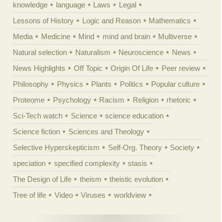
knowledge
language
Laws
Legal
Lessons of History
Logic and Reason
Mathematics
Media
Medicine
Mind
mind and brain
Multiverse
Natural selection
Naturalism
Neuroscience
News
News Highlights
Off Topic
Origin Of Life
Peer review
Philosophy
Physics
Plants
Politics
Popular culture
Proteome
Psychology
Racism
Religion
rhetoric
Sci-Tech watch
Science
science education
Science fiction
Sciences and Theology
Selective Hyperskepticism
Self-Org. Theory
Society
speciation
specified complexity
stasis
The Design of Life
theism
theistic evolution
Tree of life
Video
Viruses
worldview