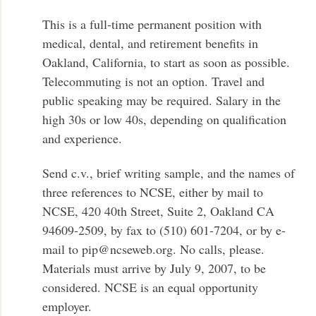
This is a full-time permanent position with
medical, dental, and retirement benefits in
Oakland, California, to start as soon as possible.
Telecommuting is not an option. Travel and
public speaking may be required. Salary in the
high 30s or low 40s, depending on qualification
and experience.
Send c.v., brief writing sample, and the names of
three references to NCSE, either by mail to
NCSE, 420 40th Street, Suite 2, Oakland CA
94609-2509, by fax to (510) 601-7204, or by e-
mail to pip@ncseweb.org. No calls, please.
Materials must arrive by July 9, 2007, to be
considered. NCSE is an equal opportunity
employer.