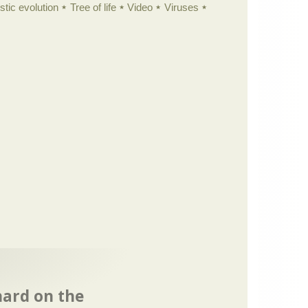
istic evolution
Tree of life
Video
Viruses
hard on the