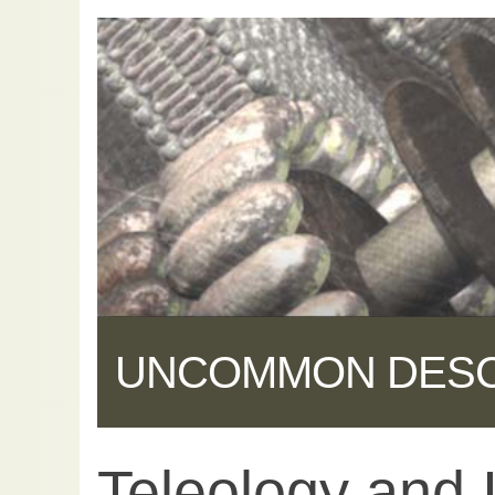
UNCOMMON DES
Teleology and I
Share