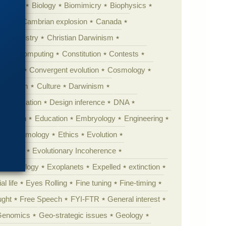
ig Bang
Biology
Biomimicry
Biophysics
erest
Cambrian explosion
Canada
Chemistry
Christian Darwinism
nge
Computing
Constitution
Contests
Anarchy
Convergent evolution
Cosmology
ationism
Culture
Darwinism
 Civilization
Design inference
DNA
diacaran
Education
Embryology
Engineering
Epistemology
Ethics
Evolution
 biology
Evolutionary Incoherence
y psychology
Exoplanets
Expelled
extinction
al life
Eyes Rolling
Fine tuning
Fine-timing
ught
Free Speech
FYI-FTR
General interest
Genomics
Geo-strategic issues
Geology