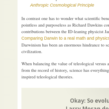
Anthropic Cosmological Principle
In contrast one has to wonder what scientific bene
pointless and purposeless as Richard Dawkins cont
contributions between the ID-leaning physicist 
Comparing Darwin to a real math and physic
Darwinism has been an enormous hindrance to scie
civilization.
When balancing the value of teleological versus at
from the record of history, science has everything
inspired teleological theories.
Okay: So evolu
Larry Moran do