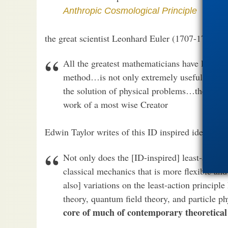
Anthropic Cosmological Principle
the great scientist Leonhard Euler (1707-1783) w
All the greatest mathematicians have long sin
method…is not only extremely useful in analys
the solution of physical problems…the fabric
work of a most wise Creator
Edwin Taylor writes of this ID inspired idea:
Not only does the [ID-inspired] least-action
classical mechanics that is more flexible a
also] variations on the least-action principle
theory, quantum field theory, and particle p
core of much of contemporary theoretical 