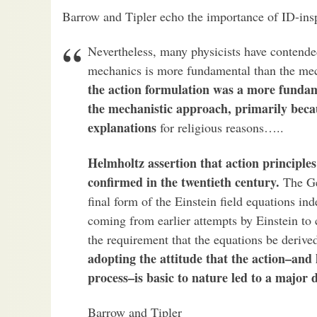
Barrow and Tipler echo the importance of ID-inspi
Nevertheless, many physicists have contended
mechanics is more fundamental than the me
the action formulation was a more funda
the mechanistic approach, primarily becau
explanations
for religious reasons…..
Helmholtz assertion that action principle
confirmed in the twentieth century.
The Ge
final form of the Einstein field equations i
coming from earlier attempts by Einstein to c
the requirement that the equations be derived
adopting the attitude that the action–and 
process–is basic to nature led to a major d
Barrow and Tipler