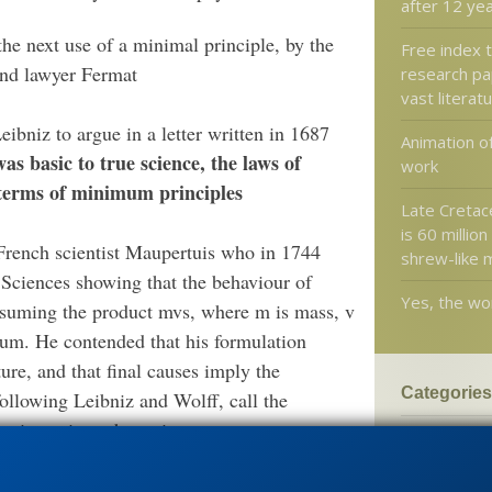
after 12 ye
the next use of a minimal principle, by the
Free index 
and lawyer Fermat
research pa
vast literat
bniz to argue in a letter written in 1687
Animation o
as basic to true science, the laws of
work
 terms of minimum principles
Late Cretace
is 60 million
 French scientist Maupertuis who in 1744
shrew-like
Sciences showing that the behaviour of
Yes, the worl
ssuming the product mvs, where m is mass, v
imum. He contended that his formulation
ture, and that final causes imply the
Categories
ollowing Leibniz and Wolff, call the
 times time, the action.
'Junk DNA'
Amorality