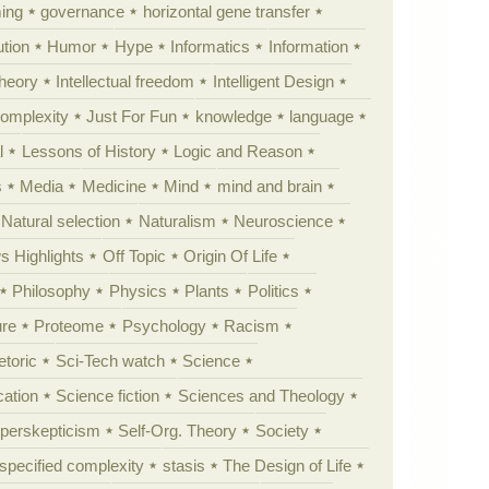
ing
governance
horizontal gene transfer
tion
Humor
Hype
Informatics
Information
theory
Intellectual freedom
Intelligent Design
Complexity
Just For Fun
knowledge
language
l
Lessons of History
Logic and Reason
s
Media
Medicine
Mind
mind and brain
Natural selection
Naturalism
Neuroscience
 Highlights
Off Topic
Origin Of Life
Philosophy
Physics
Plants
Politics
ure
Proteome
Psychology
Racism
etoric
Sci-Tech watch
Science
cation
Science fiction
Sciences and Theology
yperskepticism
Self-Org. Theory
Society
specified complexity
stasis
The Design of Life