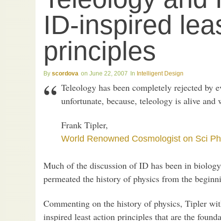
ID-inspired lea
principles
scordova
June 22, 2007
Intelligent Design
Teleology has been completely rejected by ev
unfortunate, because, teleology is alive and 
Frank Tipler,
World Renowned Cosmologist on Sci Ph
Much of the discussion of ID has been in biology
permeated the history of physics from the beginni
Commenting on the history of physics, Tipler wit
inspired least action principles that are the found