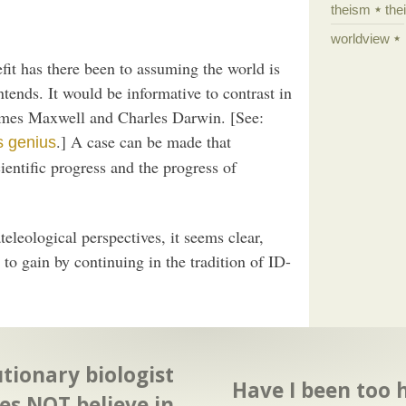
theism
the
worldview
fit has there been to assuming the world is
ends. It would be informative to contrast in
James Maxwell and Charles Darwin. [See:
.] A case can be made that
s genius
ntific progress and the progress of
eleological perspectives, it seems clear,
 to gain by continuing in the tradition of ID-
tionary biologist
Have I been too 
es NOT believe in