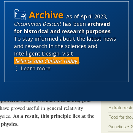
Atheism
B
Books of int
As of April 2023,
rote:
Cell biology
Uncommon Descent
has been
archived
for historical and research purposes
.
Climate cha
ce recognized that the [least action]
To stay informed about the latest news
Control vs 
is, but that it also contributes greatly to
and research in the sciences and
Courts
Cre
 of the universe is most perfect, and the
Intelligent Design, visit
Science and Culture Today
.
Defending our
⋮ Learn more
Ecology
E
Epigenetics
Evolutionary
 principle offer a means of formulating
Evolutionar
nd powerful than Newtonian mechanics, [but
 have proved useful in general relativity
Extraterrestri
As a result, this principle lies at the
hysics.
Food for tho
physics.
Genetics