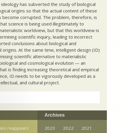
c ideology has subverted the study of biological
ical origins so that the actual content of these
s become corrupted. The problem, therefore, is
hat science is being used illegitimately to
terialistic worldview, but that this worldview is
ermining scientific inquiry, leading to incorrect
rted conclusions about biological and
 origins. At the same time, intelligent design (ID)
mising scientific alternative to materialistic
biological and cosmological evolution — an
that is finding increasing theoretical and empirical
nce, ID needs to be vigorously developed as a
ntellectual, and cultural project.
Archives
cies reappears
2023
2022
2021