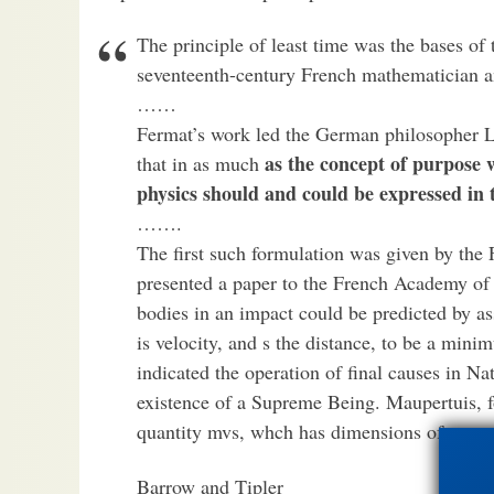
The principle of least time was the bases of 
seventeenth-century French mathematician 
……
Fermat’s work led the German philosopher Lei
as the concept of purpose w
that in as much
physics should and could be expressed in
…….
The first such formulation was given by the
presented a paper to the French Academy of 
bodies in an impact could be predicted by a
is velocity, and s the distance, to be a min
indicated the operation of final causes in Na
existence of a Supreme Being. Maupertuis, f
quantity mvs, whch has dimensions of energy
Barrow and Tipler