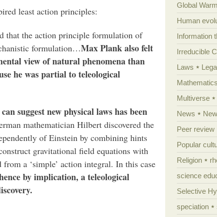
Global Warm
red least action principles:
Human evolu
 that the action principle formulation of
Information 
Max Plank also felt
chanistic formulation…
Irreducible 
mental view of natural phenomena than
Laws
Lega
se he was partial to teleological
Mathematic
Multiverse
s can suggest new physical laws has been
News
News
rman mathematician Hilbert discovered the
Peer review
ndependently of Einstein by combining hints
Popular cult
onstruct gravitational field equations with
Religion
rh
 from a ‘simple’ action integral. In this case
hence by implication, a teleological
science edu
iscovery.
Selective H
speciation