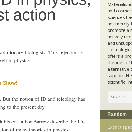
Materialisti
st action
and cosmolog
sciences ha
not merely t
promote a ma
actively und
and unsuppo
cosmological
olutionary biologists. This rejection is
offers a pro
well in physics
theories of 
alternative 
support. He
scientific, i
i Show!
. But the notion of ID and teleology has
ng to the present day.
Random
h his co-author Barrow describe the ID-
Extinct spe
ation of many theories in physics: