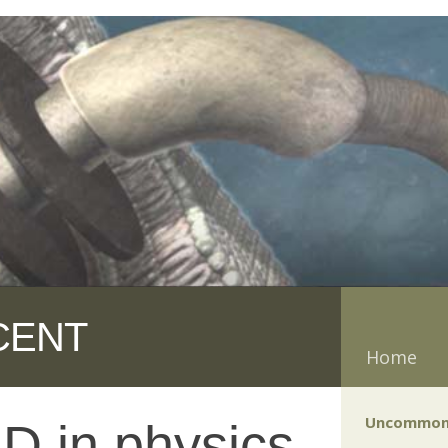
CENT
Home
Uncommon
D in physics,