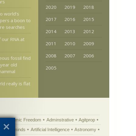
ars
2020
2019
2018
to world’s
2017
2016
2015
pers a boon to
ure searches
2014
2013
2012
f our RNA at
2011
2010
2009
2008
2007
2006
ous fossil find
 year old
2005
 mammal
d really is flat
Academic Freedom
Adminstrative
Agitprop
Animal minds
Artificial Intelligence
Astronomy