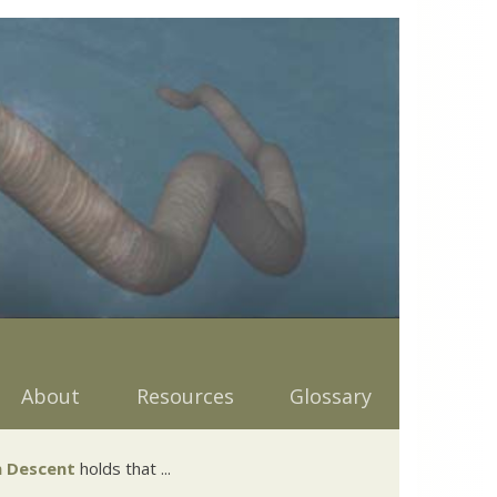
About
Resources
Glossary
 Descent
holds that ...