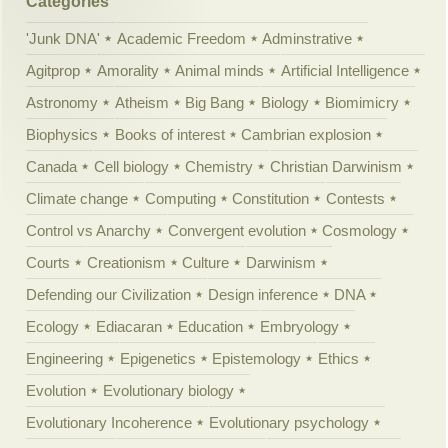
Categories
'Junk DNA'
Academic Freedom
Adminstrative
Agitprop
Amorality
Animal minds
Artificial Intelligence
Astronomy
Atheism
Big Bang
Biology
Biomimicry
Biophysics
Books of interest
Cambrian explosion
Canada
Cell biology
Chemistry
Christian Darwinism
Climate change
Computing
Constitution
Contests
Control vs Anarchy
Convergent evolution
Cosmology
Courts
Creationism
Culture
Darwinism
Defending our Civilization
Design inference
DNA
Ecology
Ediacaran
Education
Embryology
Engineering
Epigenetics
Epistemology
Ethics
Evolution
Evolutionary biology
Evolutionary Incoherence
Evolutionary psychology