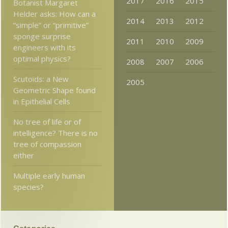
2017
2016
2015
Botanist Margaret
Helder asks: How can a
2014
2013
2012
“simple” or “primitive”
sponge surprise
2011
2010
2009
engineers with its
optimal physics?
2008
2007
2006
Scutoids: a New
2005
Geometric Shape found
in Epithelial Cells
No tree of life or of
intelligence? There is no
tree of compassion
either
Multiple early human
species?