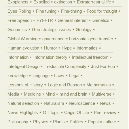
Exoplanets
Expelled
extinction
Extraterrestrial life
Eyes Rolling
Fine tuning
Fine-timing
Food for thought
Free Speech
FYI-FTR
General interest
Genetics
Genomics
Geo-strategic issues
Geology
Global Warming
governance
horizontal gene transfer
Human evolution
Humor
Hype
Informatics
Information
Information theory
Intellectual freedom
Intelligent Design
Irreducible Complexity
Just For Fun
knowledge
language
Laws
Legal
Lessons of History
Logic and Reason
Mathematics
Media
Medicine
Mind
mind and brain
Multiverse
Natural selection
Naturalism
Neuroscience
News
News Highlights
Off Topic
Origin Of Life
Peer review
Philosophy
Physics
Plants
Politics
Popular culture