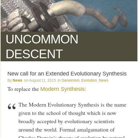
UNCOMMON
DESCENT
New call for an Extended Evolutionary Synthesis
News
August 11, 2015
Darwinism
,
Evolution
,
News
To replace the
Modern Synthesis:
The Modern Evolutionary Synthesis is the name
given to the school of thought which is now
broadly accepted by evolutionary scientists
around the world. Formal amalgamation of
Charles Darwin’s theory of evolution by natural