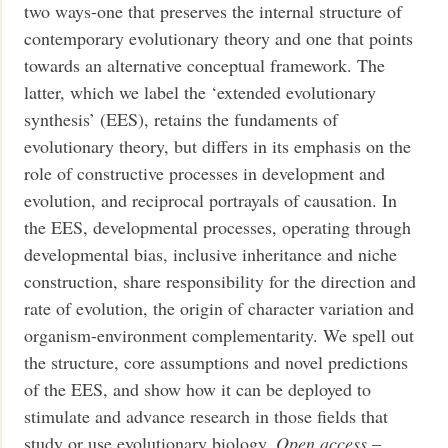
two ways-one that preserves the internal structure of
contemporary evolutionary theory and one that points
towards an alternative conceptual framework. The
latter, which we label the ‘extended evolutionary
synthesis’ (EES), retains the fundaments of
evolutionary theory, but differs in its emphasis on the
role of constructive processes in development and
evolution, and reciprocal portrayals of causation. In
the EES, developmental processes, operating through
developmental bias, inclusive inheritance and niche
construction, share responsibility for the direction and
rate of evolution, the origin of character variation and
organism-environment complementarity. We spell out
the structure, core assumptions and novel predictions
of the EES, and show how it can be deployed to
stimulate and advance research in those fields that
study or use evolutionary biology.
Open access
–