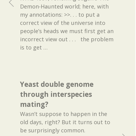
Demon-Haunted world; here, with
my annotations: >>. . . to put a
correct view of the universe into
people’s heads we must first get an
incorrect view out . . . the problem
is to get
…
Yeast double genome
through interspecies
mating?
Wasn’t suppose to happen in the
old days, right? But it turns out to
be surprisingly common.