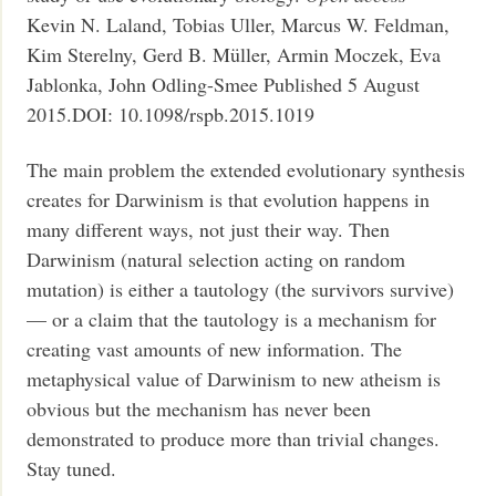
Kevin N. Laland, Tobias Uller, Marcus W. Feldman,
Kim Sterelny, Gerd B. Müller, Armin Moczek, Eva
Jablonka, John Odling-Smee Published 5 August
2015.DOI: 10.1098/rspb.2015.1019
The main problem the extended evolutionary synthesis
creates for Darwinism is that evolution happens in
many different ways, not just their way. Then
Darwinism (natural selection acting on random
mutation) is either a tautology (the survivors survive)
— or a claim that the tautology is a mechanism for
creating vast amounts of new information. The
metaphysical value of Darwinism to new atheism is
obvious but the mechanism has never been
demonstrated to produce more than trivial changes.
Stay tuned.