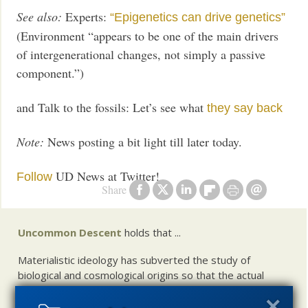
See also:
Experts:
“Epigenetics can drive genetics”
(Environment “appears to be one of the main drivers
of intergenerational changes, not simply a passive
component.”)
and Talk to the fossils: Let’s see what
they say back
Note:
News posting a bit light till later today.
UD News at Twitter!
Follow
Share
Uncommon Descent
holds that ...
Materialistic ideology has subverted the study of
biological and cosmological origins so that the actual
content of these sciences has become corrupted. The
problem, therefore, is not merely that science is being