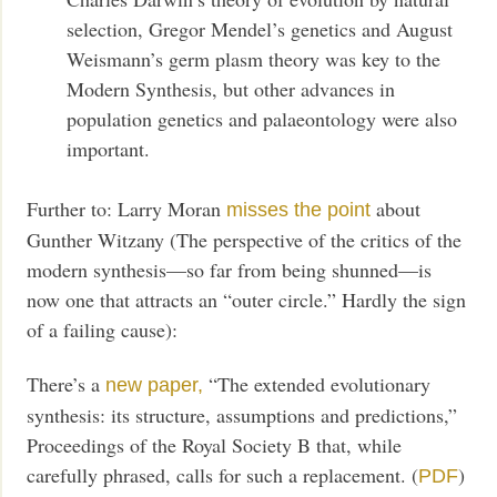
selection, Gregor Mendel’s genetics and August
Weismann’s germ plasm theory was key to the
Modern Synthesis, but other advances in
population genetics and palaeontology were also
important.
Further to: Larry Moran
about
misses the point
Gunther Witzany (The perspective of the critics of the
modern synthesis—so far from being shunned—is
now one that attracts an “outer circle.” Hardly the sign
of a failing cause):
There’s a
“The extended evolutionary
new paper,
synthesis: its structure, assumptions and predictions,”
Proceedings of the Royal Society B that, while
carefully phrased, calls for such a replacement. (
)
PDF