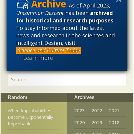
As of April 2023,
used illegitimately to promote a materialistic worldview,
but that this worldview is actively undermining scientific
Uncommon Descent
has been
archived
inquiry, leading to incorrect and unsupported conclusions
for historical and research purposes
.
about biological and cosmological origins. At the same
To stay informed about the latest
time, intelligent design (ID) offers a promising scientific
news and research in the sciences and
alternative to materialistic theories of biological and
Intelligent Design, visit
cosmological evolution — an alternative that is finding
Science and Culture Today
.
increasing theoretical and empirical support. Hence, ID
⋮ Learn more
needs to be vigorously developed as a scientific,
intellectual, and cultural project.
Random
Archives
When Improbabilities
2023
2022
2021
Become Exponentially
2020
2019
2018
Improbable