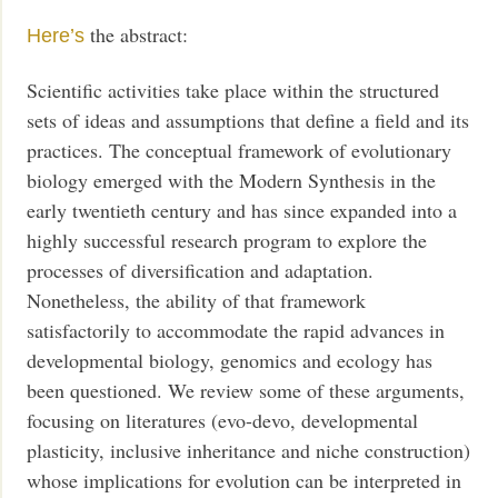
the abstract:
Here’s
Scientific activities take place within the structured
sets of ideas and assumptions that define a field and its
practices. The conceptual framework of evolutionary
biology emerged with the Modern Synthesis in the
early twentieth century and has since expanded into a
highly successful research program to explore the
processes of diversification and adaptation.
Nonetheless, the ability of that framework
satisfactorily to accommodate the rapid advances in
developmental biology, genomics and ecology has
been questioned. We review some of these arguments,
focusing on literatures (evo-devo, developmental
plasticity, inclusive inheritance and niche construction)
whose implications for evolution can be interpreted in