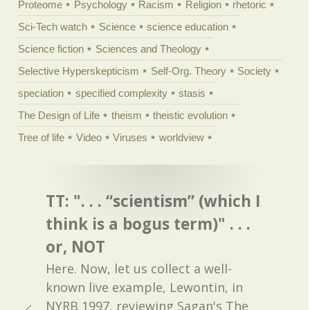
Proteome
Psychology
Racism
Religion
rhetoric
Sci-Tech watch
Science
science education
Science fiction
Sciences and Theology
Selective Hyperskepticism
Self-Org. Theory
Society
speciation
specified complexity
stasis
The Design of Life
theism
theistic evolution
Tree of life
Video
Viruses
worldview
TT: ". . . “scientism” (which I
think is a bogus term)" . . .
or, NOT
Here. Now, let us collect a well-
known live example, Lewontin, in
NYRB 1997, reviewing Sagan's The