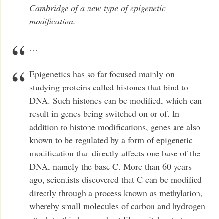
Cambridge of a new type of epigenetic
modification.
…
Epigenetics has so far focused mainly on
studying proteins called histones that bind to
DNA. Such histones can be modified, which can
result in genes being switched on or of. In
addition to histone modifications, genes are also
known to be regulated by a form of epigenetic
modification that directly affects one base of the
DNA, namely the base C. More than 60 years
ago, scientists discovered that C can be modified
directly through a process known as methylation,
whereby small molecules of carbon and hydrogen
attach to this base and act like switches to turn