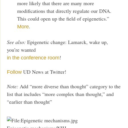
more likely that there are many more
modifications that directly regulate our DNA.
This could open up the field of epigenetics.”
.
More
See also:
Epigenetic change: Lamarck, wake up,
you’re wanted
!
in the conference room
UD News at Twitter!
Follow
Note:
Add “more diverse than thought” category to the
list that includes “more complex than thought,” and
“earlier than thought”