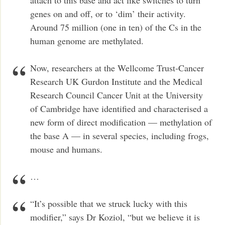
genes on and off, or to ‘dim’ their activity.
Around 75 million (one in ten) of the Cs in the
human genome are methylated.
Now, researchers at the Wellcome Trust-Cancer
Research UK Gurdon Institute and the Medical
Research Council Cancer Unit at the University
of Cambridge have identified and characterised a
new form of direct modification — methylation of
the base A — in several species, including frogs,
mouse and humans.
…
“It’s possible that we struck lucky with this
modifier,” says Dr Koziol, “but we believe it is