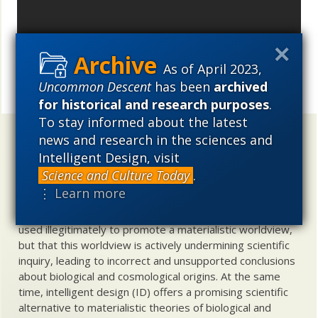
As of April 2023,
Uncommon Descent
has been
archived
Share
for historical and research purposes
.
To stay informed about the latest
news and research in the sciences and
Uncommon Descent
holds that ...
Intelligent Design, visit
Materialistic ideology has subverted the study of
Science and Culture Today
.
biological and cosmological origins so that the actual
⋮ Learn more
content of these sciences has become corrupted. The
problem, therefore, is not merely that science is being
used illegitimately to promote a materialistic worldview,
but that this worldview is actively undermining scientific
inquiry, leading to incorrect and unsupported conclusions
about biological and cosmological origins. At the same
time, intelligent design (ID) offers a promising scientific
alternative to materialistic theories of biological and