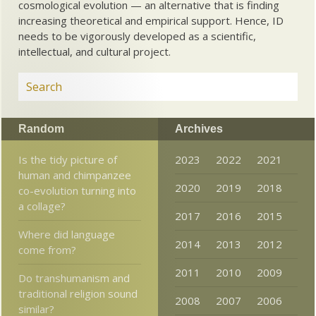
cosmological evolution — an alternative that is finding
increasing theoretical and empirical support. Hence, ID
needs to be vigorously developed as a scientific,
intellectual, and cultural project.
Random
Archives
Is the tidy picture of
2023
2022
2021
human and chimpanzee
2020
2019
2018
co-evolution turning into
a collage?
2017
2016
2015
Where did language
2014
2013
2012
come from?
2011
2010
2009
Do transhumanism and
traditional religion sound
2008
2007
2006
similar?