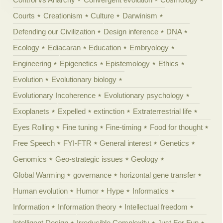
Courts
Creationism
Culture
Darwinism
Defending our Civilization
Design inference
DNA
Ecology
Ediacaran
Education
Embryology
Engineering
Epigenetics
Epistemology
Ethics
Evolution
Evolutionary biology
Evolutionary Incoherence
Evolutionary psychology
Exoplanets
Expelled
extinction
Extraterrestrial life
Eyes Rolling
Fine tuning
Fine-timing
Food for thought
Free Speech
FYI-FTR
General interest
Genetics
Genomics
Geo-strategic issues
Geology
Global Warming
governance
horizontal gene transfer
Human evolution
Humor
Hype
Informatics
Information
Information theory
Intellectual freedom
Intelligent Design
Irreducible Complexity
Just For Fun