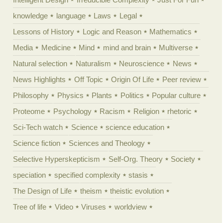
knowledge
language
Laws
Legal
Lessons of History
Logic and Reason
Mathematics
Media
Medicine
Mind
mind and brain
Multiverse
Natural selection
Naturalism
Neuroscience
News
News Highlights
Off Topic
Origin Of Life
Peer review
Philosophy
Physics
Plants
Politics
Popular culture
Proteome
Psychology
Racism
Religion
rhetoric
Sci-Tech watch
Science
science education
Science fiction
Sciences and Theology
Selective Hyperskepticism
Self-Org. Theory
Society
speciation
specified complexity
stasis
The Design of Life
theism
theistic evolution
Tree of life
Video
Viruses
worldview