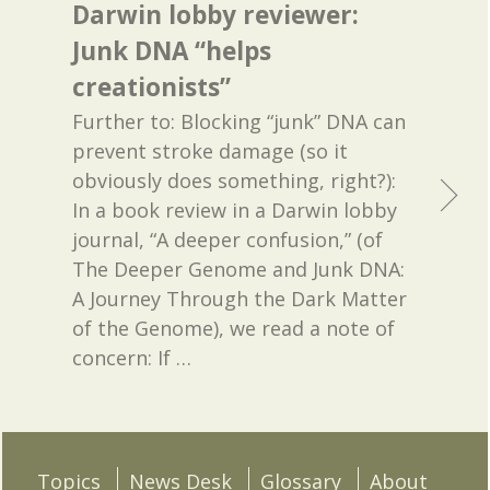
Darwin lobby reviewer:
Junk DNA “helps
creationists”
Further to: Blocking “junk” DNA can
prevent stroke damage (so it
obviously does something, right?):
In a book review in a Darwin lobby
journal, “A deeper confusion,” (of
The Deeper Genome and Junk DNA:
A Journey Through the Dark Matter
of the Genome), we read a note of
concern: If
…
Topics
News Desk
Glossary
About