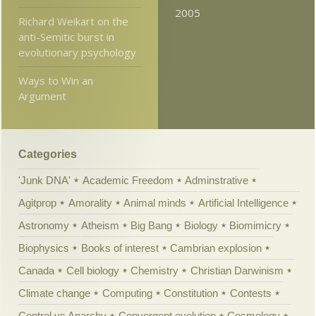
2005
Richard Weikart on the
anti-Semitic burst in
evolutionary psychology
Ways to Win an
Argument
Categories
'Junk DNA'
Academic Freedom
Adminstrative
Agitprop
Amorality
Animal minds
Artificial Intelligence
Astronomy
Atheism
Big Bang
Biology
Biomimicry
Biophysics
Books of interest
Cambrian explosion
Canada
Cell biology
Chemistry
Christian Darwinism
Climate change
Computing
Constitution
Contests
Control vs Anarchy
Convergent evolution
Cosmology