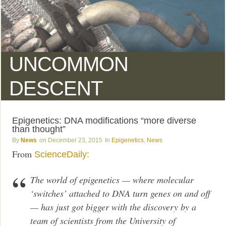
UNCOMMON
DESCENT
Epigenetics: DNA modifications “more diverse
than thought”
News
December 23, 2015
Epigenetics
,
News
From
ScienceDaily:
The world of epigenetics — where molecular
‘switches’ attached to DNA turn genes on and off
— has just got bigger with the discovery by a
team of scientists from the University of