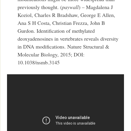
previously thought. (
paywall
) – Magdalena J
Koziol, Charles R Bradshaw, George E Allen,
Ana S H Costa, Christian Frezza, John B
Gurdon. Identification of methylated
deoxyadenosines in vertebrates reveals diversity
in DNA modifications. Nature Structural &
Molecular Biology, 2015; DOI:
10.1038/nsmb.3145