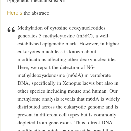
Epigenetic mechanisms/NIH
the abstract:
Here’s
Methylation of cytosine deoxynucleotides
generates 5-methylcytosine (m5dC), a well-
established epigenetic mark. However, in higher
eukaryotes much less is known about
modifications affecting other deoxynucleotides.
Here, we report the detection of N6-
methyldeoxyadenosine (m6dA) in vertebrate
DNA, specifically in Xenopus laevis but also in
other species including mouse and human. Our
methylome analysis reveals that m6dA is widely
distributed across the eukaryotic genome and is
present in different cell types but is commonly
depleted from gene exons. Thus, direct DNA
modifications might be more widespread than