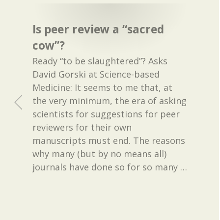
Is peer review a “sacred
cow”?
Ready “to be slaughtered”? Asks
David Gorski at Science-based
Medicine: It seems to me that, at
the very minimum, the era of asking
scientists for suggestions for peer
reviewers for their own
manuscripts must end. The reasons
why many (but by no means all)
journals have done so for so many
…