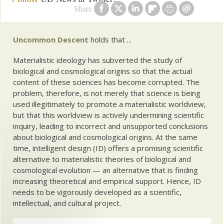
Share
Uncommon Descent
holds that ...
Materialistic ideology has subverted the study of
biological and cosmological origins so that the actual
content of these sciences has become corrupted. The
problem, therefore, is not merely that science is being
used illegitimately to promote a materialistic worldview,
but that this worldview is actively undermining scientific
inquiry, leading to incorrect and unsupported conclusions
about biological and cosmological origins. At the same
time, intelligent design (ID) offers a promising scientific
alternative to materialistic theories of biological and
cosmological evolution — an alternative that is finding
increasing theoretical and empirical support. Hence, ID
needs to be vigorously developed as a scientific,
intellectual, and cultural project.