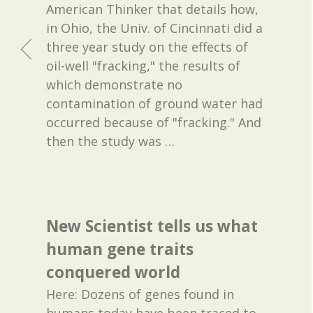
American Thinker that details how,
in Ohio, the Univ. of Cincinnati did a
three year study on the effects of
oil-well "fracking," the results of
which demonstrate no
contamination of ground water had
occurred because of "fracking." And
then the study was
…
New Scientist tells us what
human gene traits
conquered world
Here: Dozens of genes found in