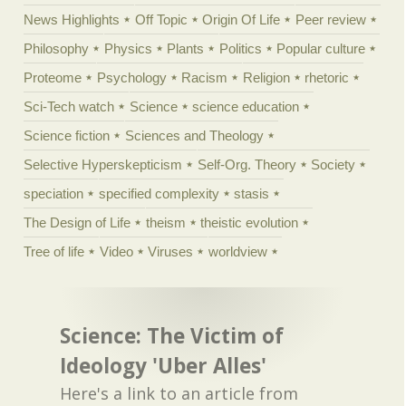
News Highlights
Off Topic
Origin Of Life
Peer review
Philosophy
Physics
Plants
Politics
Popular culture
Proteome
Psychology
Racism
Religion
rhetoric
Sci-Tech watch
Science
science education
Science fiction
Sciences and Theology
Selective Hyperskepticism
Self-Org. Theory
Society
speciation
specified complexity
stasis
The Design of Life
theism
theistic evolution
Tree of life
Video
Viruses
worldview
Science: The Victim of
Ideology 'Uber Alles'
Here's a link to an article from