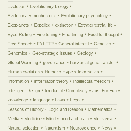
Evolution
Evolutionary biology
Evolutionary Incoherence
Evolutionary psychology
Exoplanets
Expelled
extinction
Extraterrestrial life
Eyes Rolling
Fine tuning
Fine-timing
Food for thought
Free Speech
FYI-FTR
General interest
Genetics
Genomics
Geo-strategic issues
Geology
Global Warming
governance
horizontal gene transfer
Human evolution
Humor
Hype
Informatics
Information
Information theory
Intellectual freedom
Intelligent Design
Irreducible Complexity
Just For Fun
knowledge
language
Laws
Legal
Lessons of History
Logic and Reason
Mathematics
Media
Medicine
Mind
mind and brain
Multiverse
Natural selection
Naturalism
Neuroscience
News