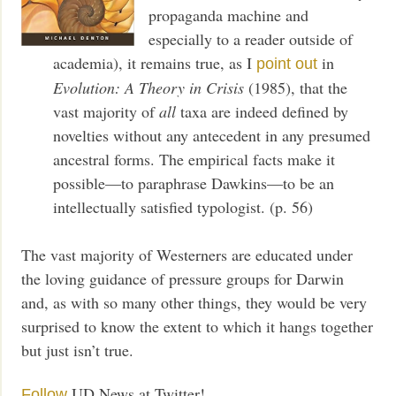
propaganda machine and
especially to a reader outside of
academia), it remains true, as I
in
point out
Evolution: A Theory in Crisis
(1985), that the
vast majority of
all
taxa are indeed defined by
novelties without any antecedent in any presumed
ancestral forms. The empirical facts make it
possible—to paraphrase Dawkins—to be an
intellectually satisfied typologist. (p. 56)
The vast majority of Westerners are educated under
the loving guidance of pressure groups for Darwin
and, as with so many other things, they would be very
surprised to know the extent to which it hangs together
but just isn’t true.
UD News at Twitter!
Follow