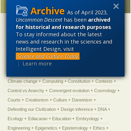
As of April 2023,
Uncommon Descent
has been
archived
Categories
for historical and research purposes
.
To stay informed about the latest
'Junk DNA'
Academic Freedom
Adminstrative
news and research in the sciences and
Agitprop
Amorality
Animal minds
Artificial Intelligence
Intelligent Design, visit
Astronomy
Atheism
Big Bang
Biology
Biomimicry
Science and Culture Today
.
⋮ Learn more
Biophysics
Books of interest
Cambrian explosion
Canada
Cell biology
Chemistry
Christian Darwinism
Climate change
Computing
Constitution
Contests
Control vs Anarchy
Convergent evolution
Cosmology
Courts
Creationism
Culture
Darwinism
Defending our Civilization
Design inference
DNA
Ecology
Ediacaran
Education
Embryology
Engineering
Epigenetics
Epistemology
Ethics