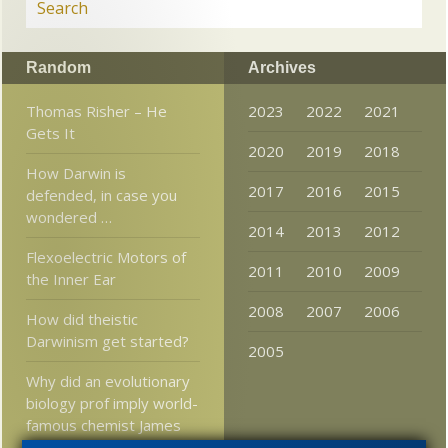
Random
Archives
Thomas Risher – He
2023
2022
2021
Gets It
2020
2019
2018
How Darwin is
2017
2016
2015
defended, in case you
wondered …
2014
2013
2012
Flexoelectric Motors of
2011
2010
2009
the Inner Ear
2008
2007
2006
How did theistic
Darwinism get started?
2005
Why did an evolutionary
biology prof imply world-
famous chemist James
Tour was “stupid”?