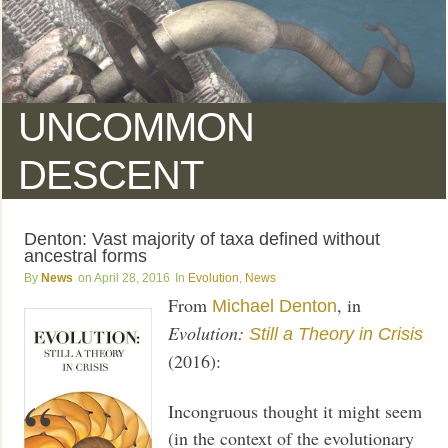
UNCOMMON
DESCENT
Denton: Vast majority of taxa defined without
ancestral forms
News
April 28, 2016
Evolution
,
News
From
, in
Michael Denton
Evolution:
Still a Theory in Crisis
(2016):
Incongruous thought it might seem
(in the context of the evolutionary