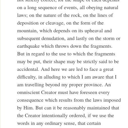
on a long sequence of events, all obeying natural
laws; on the nature of the rock, on the lines of
deposition or cleavage, on the form of the
mountain, which depends on its upheaval and
subsequent denudation, and lastly on the storm or
earthquake which throws down the fragments.
But in regard to the use to which the fragments
may be put, their shape may be strictly said to be
accidental. And here we are led to face a great
difficulty, in alluding to which I am aware that I
am travelling beyond my proper province. An
omniscient Creator must have foreseen every
consequence which results from the laws imposed
by Him. But can it be reasonably maintained that
the Creator intentionally ordered, if we use the
words in any ordinary sense, that certain