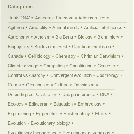
Categories
'Junk DNA'
Academic Freedom
Adminstrative
Agitprop
Amorality
Animal minds
Artificial Intelligence
Astronomy
Atheism
Big Bang
Biology
Biomimicry
Biophysics
Books of interest
Cambrian explosion
Canada
Cell biology
Chemistry
Christian Darwinism
Climate change
Computing
Constitution
Contests
Control vs Anarchy
Convergent evolution
Cosmology
Courts
Creationism
Culture
Darwinism
Defending our Civilization
Design inference
DNA
Ecology
Ediacaran
Education
Embryology
Engineering
Epigenetics
Epistemology
Ethics
Evolution
Evolutionary biology
Evolutionary Incoherence
Evolutionary psychology