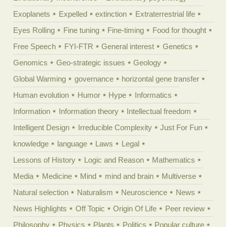
Exoplanets
Expelled
extinction
Extraterrestrial life
Eyes Rolling
Fine tuning
Fine-timing
Food for thought
Free Speech
FYI-FTR
General interest
Genetics
Genomics
Geo-strategic issues
Geology
Global Warming
governance
horizontal gene transfer
Human evolution
Humor
Hype
Informatics
Information
Information theory
Intellectual freedom
Intelligent Design
Irreducible Complexity
Just For Fun
knowledge
language
Laws
Legal
Lessons of History
Logic and Reason
Mathematics
Media
Medicine
Mind
mind and brain
Multiverse
Natural selection
Naturalism
Neuroscience
News
News Highlights
Off Topic
Origin Of Life
Peer review
Philosophy
Physics
Plants
Politics
Popular culture