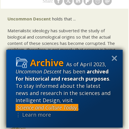
Share
Uncommon Descent
holds that ...
Materialistic ideology has subverted the study of
biological and cosmological origins so that the actual
content of these sciences has become corrupted. The
problem, therefore, is not merely that science is being
used illegitimately to promote a materialistic worldview,
but that this worldview is actively undermining scientific
As of April 2023,
inquiry, leading to incorrect and unsupported conclusions
Uncommon Descent
has been
archived
about biological and cosmological origins. At the same
for historical and research purposes
.
time, intelligent design (ID) offers a promising scientific
To stay informed about the latest
alternative to materialistic theories of biological and
news and research in the sciences and
cosmological evolution — an alternative that is finding
Intelligent Design, visit
increasing theoretical and empirical support. Hence, ID
needs to be vigorously developed as a scientific,
Science and Culture Today
.
intellectual, and cultural project.
⋮ Learn more