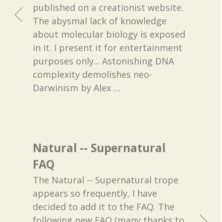
published on a creationist website.
The abysmal lack of knowledge
about molecular biology is exposed
in it. I present it for entertainment
purposes only... Astonishing DNA
complexity demolishes neo-
Darwinism by Alex
…
Natural -- Supernatural
FAQ
The Natural -- Supernatural trope
appears so frequently, I have
decided to add it to the FAQ. The
following new FAQ (many thanks to