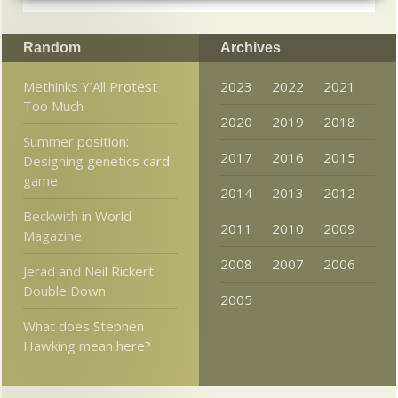
Random
Archives
Methinks Y’All Protest
2023
2022
2021
Too Much
2020
2019
2018
Summer position:
2017
2016
2015
Designing genetics card
game
2014
2013
2012
Beckwith in World
2011
2010
2009
Magazine
2008
2007
2006
Jerad and Neil Rickert
Double Down
2005
What does Stephen
Hawking mean here?