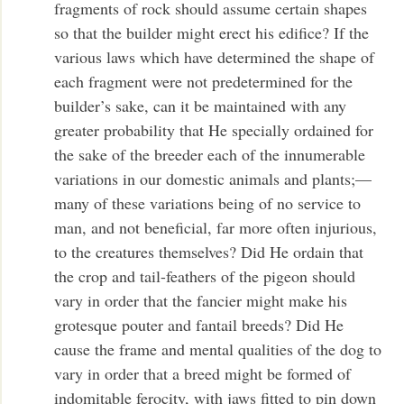
fragments of rock should assume certain shapes
so that the builder might erect his edifice? If the
various laws which have determined the shape of
each fragment were not predetermined for the
builder’s sake, can it be maintained with any
greater probability that He specially ordained for
the sake of the breeder each of the innumerable
variations in our domestic animals and plants;—
many of these variations being of no service to
man, and not beneficial, far more often injurious,
to the creatures themselves? Did He ordain that
the crop and tail-feathers of the pigeon should
vary in order that the fancier might make his
grotesque pouter and fantail breeds? Did He
cause the frame and mental qualities of the dog to
vary in order that a breed might be formed of
indomitable ferocity, with jaws fitted to pin down