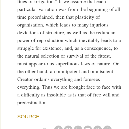
lines of irrigation.” If we assume that each
particular variation was from the beginning of all
time preordained, then that plasticity of
organisation, which leads to many injurious
deviations of structure, as well as the redundant
power of reproduction which inevitably leads to a
struggle for existence, and, as a consequence, to
the natural selection or survival of the fittest,
must appear to us superfluous laws of nature. On
the other hand, an omnipotent and omniscient
Creator ordains everything and foresees
everything. Thus we are brought face to face with
a difficulty as insoluble as is that of free will and
predestination.
SOURCE