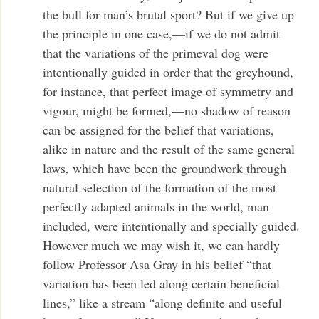
the bull for man’s brutal sport? But if we give up
the principle in one case,—if we do not admit
that the variations of the primeval dog were
intentionally guided in order that the greyhound,
for instance, that perfect image of symmetry and
vigour, might be formed,—no shadow of reason
can be assigned for the belief that variations,
alike in nature and the result of the same general
laws, which have been the groundwork through
natural selection of the formation of the most
perfectly adapted animals in the world, man
included, were intentionally and specially guided.
However much we may wish it, we can hardly
follow Professor Asa Gray in his belief “that
variation has been led along certain beneficial
lines,” like a stream “along definite and useful