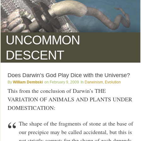
UNCOMMON
DESCENT
Does Darwin’s God Play Dice with the Universe?
William Dembski
February 9, 2009
Darwinism
,
Evolution
This from the conclusion of Darwin’s THE
VARIATION OF ANIMALS AND PLANTS UNDER
DOMESTICATION:
The shape of the fragments of stone at the base of
our precipice may be called accidental, but this is
not strictly correct; for the shape of each depends