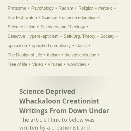
Proteome
Psychology
Racism
Religion
rhetoric
Sci-Tech watch
Science
science education
Science fiction
Sciences and Theology
Selective Hyperskepticism
Self-Org. Theory
Society
speciation
specified complexity
stasis
The Design of Life
theism
theistic evolution
Tree of life
Video
Viruses
worldview
Science Deprived
Whackaloon Creationist
Writings From Down Under
The article I link to below was
written by a creationist and