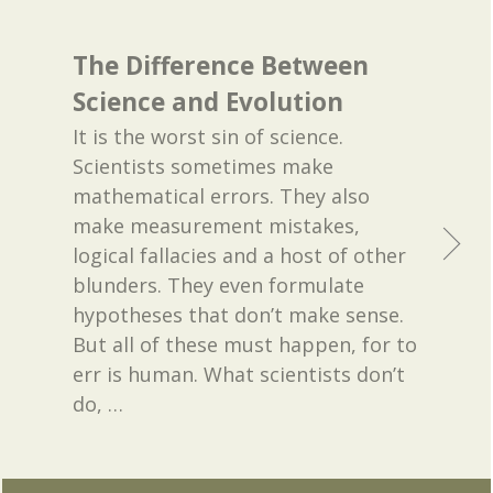
The Difference Between
Science and Evolution
It is the worst sin of science.
Scientists sometimes make
mathematical errors. They also
make measurement mistakes,
logical fallacies and a host of other
blunders. They even formulate
hypotheses that don’t make sense.
But all of these must happen, for to
err is human. What scientists don’t
do,
…