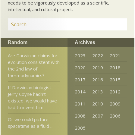
needs to be vigorously developed as a scientific,
intellectual, and cultural project.
Random
Archives
Are Darwinian claims for
2023
2022
2021
evolution consistent with
2020
2019
2018
the 2nd law of
thermodynamics?
2017
2016
2015
If Darwinian biologist
2014
2013
2012
Jerry Coyne hadn’t
existed, we would have
2011
2010
2009
had to invent him
2008
2007
2006
Or we could picture
spacetime as a fluid …
2005