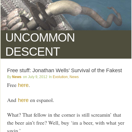
UNCOMMON
DESCENT
Free stuff: Jonathan Wells’ Survival of the Fakest
News
July 9, 2012
Evolution
,
News
Free
.
here
And
en espanol.
here
What? That fellow in the corner is still screamin’ that
the beer ain’t free? Well, buy ‘im a beer, with what yer
savin.’