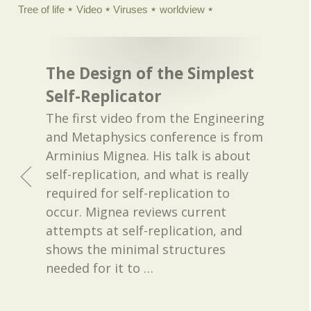
Tree of life
Video
Viruses
worldview
The Design of the Simplest
Self-Replicator
The first video from the Engineering
and Metaphysics conference is from
Arminius Mignea. His talk is about
self-replication, and what is really
required for self-replication to
occur. Mignea reviews current
attempts at self-replication, and
shows the minimal structures
needed for it to
…