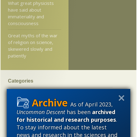
What great physicists
have said about
immateriality and
consciousness
Great myths of the war
of religion on science,
skewered slowly and
patiently
Categories
'Junk DNA'
Academic Freedom
Adminstrative
Agitprop
Amorality
Animal minds
Artificial Intelligence
As of April 2023,
Uncommon Descent
has been
archived
Astronomy
Atheism
Big Bang
Biology
Biomimicry
for historical and research purposes
.
Biophysics
Books of interest
Cambrian explosion
To stay informed about the latest
Canada
Cell biology
Chemistry
Christian Darwinism
news and research in the sciences and