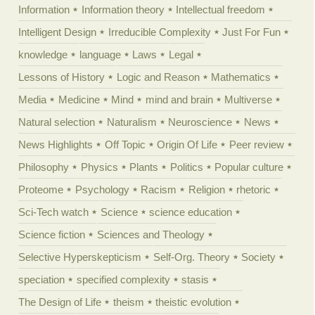
Information
Information theory
Intellectual freedom
Intelligent Design
Irreducible Complexity
Just For Fun
knowledge
language
Laws
Legal
Lessons of History
Logic and Reason
Mathematics
Media
Medicine
Mind
mind and brain
Multiverse
Natural selection
Naturalism
Neuroscience
News
News Highlights
Off Topic
Origin Of Life
Peer review
Philosophy
Physics
Plants
Politics
Popular culture
Proteome
Psychology
Racism
Religion
rhetoric
Sci-Tech watch
Science
science education
Science fiction
Sciences and Theology
Selective Hyperskepticism
Self-Org. Theory
Society
speciation
specified complexity
stasis
The Design of Life
theism
theistic evolution