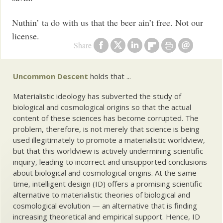
Nuthin’ ta do with us that the beer ain’t free. Not our
license.
Share
Uncommon Descent
holds that ...
Materialistic ideology has subverted the study of
biological and cosmological origins so that the actual
content of these sciences has become corrupted. The
problem, therefore, is not merely that science is being
used illegitimately to promote a materialistic worldview,
but that this worldview is actively undermining scientific
inquiry, leading to incorrect and unsupported conclusions
about biological and cosmological origins. At the same
time, intelligent design (ID) offers a promising scientific
alternative to materialistic theories of biological and
cosmological evolution — an alternative that is finding
increasing theoretical and empirical support. Hence, ID