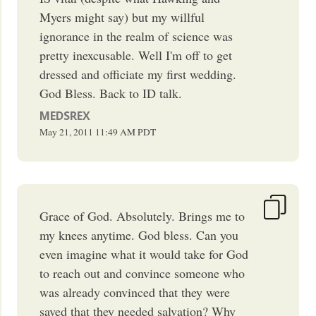
Myers might say) but my willful
ignorance in the realm of science was
pretty inexcusable. Well I'm off to get
dressed and officiate my first wedding.
God Bless. Back to ID talk.
MEDSREX
May 21, 2011
11:49 AM
PDT
Grace of God. Absolutely. Brings me to
my knees anytime. God bless. Can you
even imagine what it would take for God
to reach out and convince someone who
was already convinced that they were
saved that they needed salvation? Why