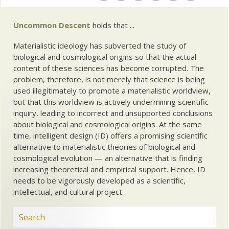
Uncommon Descent
holds that ...
Materialistic ideology has subverted the study of
biological and cosmological origins so that the actual
content of these sciences has become corrupted. The
problem, therefore, is not merely that science is being
used illegitimately to promote a materialistic worldview,
but that this worldview is actively undermining scientific
inquiry, leading to incorrect and unsupported conclusions
about biological and cosmological origins. At the same
time, intelligent design (ID) offers a promising scientific
alternative to materialistic theories of biological and
cosmological evolution — an alternative that is finding
increasing theoretical and empirical support. Hence, ID
needs to be vigorously developed as a scientific,
intellectual, and cultural project.