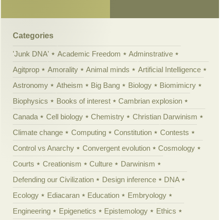
Categories
'Junk DNA'
Academic Freedom
Adminstrative
Agitprop
Amorality
Animal minds
Artificial Intelligence
Astronomy
Atheism
Big Bang
Biology
Biomimicry
Biophysics
Books of interest
Cambrian explosion
Canada
Cell biology
Chemistry
Christian Darwinism
Climate change
Computing
Constitution
Contests
Control vs Anarchy
Convergent evolution
Cosmology
Courts
Creationism
Culture
Darwinism
Defending our Civilization
Design inference
DNA
Ecology
Ediacaran
Education
Embryology
Engineering
Epigenetics
Epistemology
Ethics