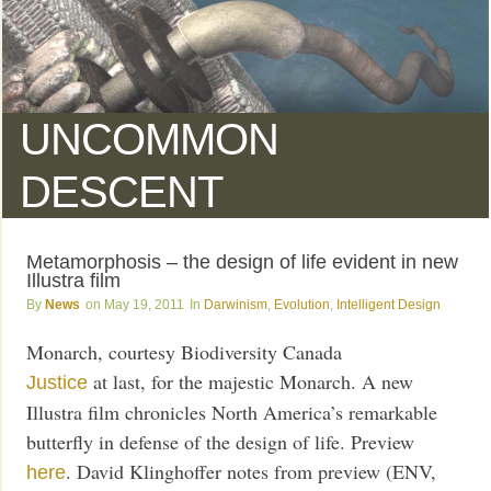
UNCOMMON
DESCENT
Metamorphosis – the design of life evident in new
Illustra film
News
May 19, 2011
Darwinism
,
Evolution
,
Intelligent Design
Monarch, courtesy Biodiversity Canada
at last, for the majestic Monarch. A new
Justice
Illustra film chronicles North America’s remarkable
butterfly in defense of the design of life. Preview
. David Klinghoffer notes from preview (ENV,
here