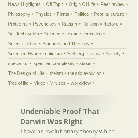
News Highlights
Off Topic
Origin Of Life
Peer review
Philosophy
Physics
Plants
Politics
Popular culture
Proteome
Psychology
Racism
Religion
rhetoric
Sci-Tech watch
Science
science education
Science fiction
Sciences and Theology
Selective Hyperskepticism
Self-Org. Theory
Society
speciation
specified complexity
stasis
The Design of Life
theism
theistic evolution
Tree of life
Video
Viruses
worldview
Undeniable Proof That
Darwin Was Right
I have an evolutionary theory which