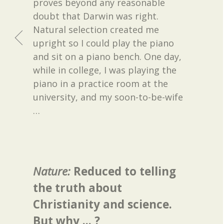
proves beyond any reasonable
doubt that Darwin was right.
Natural selection created me
upright so I could play the piano
and sit on a piano bench. One day,
while in college, I was playing the
piano in a practice room at the
university, and my soon-to-be-wife
…
Nature:
Reduced to telling
the truth about
Christianity and science.
But why ... ?