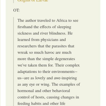
OT:
The author traveled to Africa to see
firsthand the effects of sleeping
sickness and river blindness. He
learned from physicians and
researchers that the parasites that
wreak so much havoc are much
more than the simple degenerates
we've taken them for. Their complex
adaptations to their environments--
us--are as lovely and awe-inspiring
as any eye or wing. The examples of
hormonal and other behavioral
control of hosts, causing changes in
feeding habits and other life