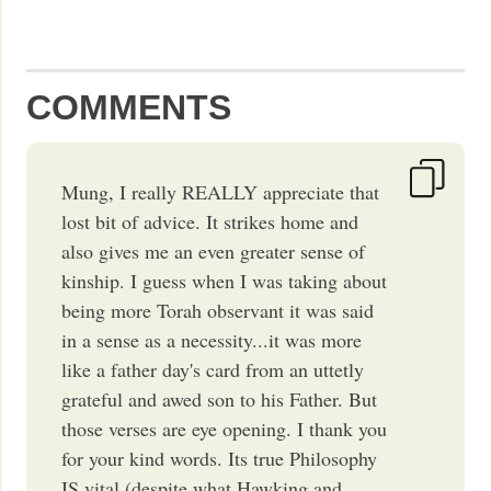
COMMENTS
Mung, I really REALLY appreciate that
lost bit of advice. It strikes home and
also gives me an even greater sense of
kinship. I guess when I was taking about
being more Torah observant it was said
in a sense as a necessity...it was more
like a father day's card from an uttetly
grateful and awed son to his Father. But
those verses are eye opening. I thank you
for your kind words. Its true Philosophy
IS vital (despite what Hawking and