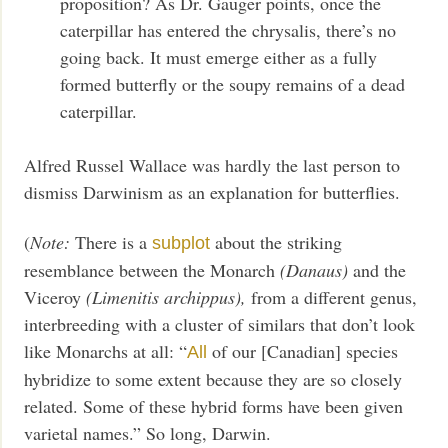
proposition? As Dr. Gauger points, once the
caterpillar has entered the chrysalis, there’s no
going back. It must emerge either as a fully
formed butterfly or the soupy remains of a dead
caterpillar.
Alfred Russel Wallace was hardly the last person to
dismiss Darwinism as an explanation for butterflies.
(
Note:
There is a
about the striking
subplot
resemblance between the Monarch
(Danaus)
and the
Viceroy
(Limenitis archippus),
from a different genus,
interbreeding with a cluster of similars that don’t look
like Monarchs at all: “
of our [Canadian] species
All
hybridize to some extent because they are so closely
related. Some of these hybrid forms have been given
varietal names.” So long, Darwin.