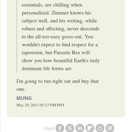
essentials, are chilling when
personalized. Zimmer knows his
subject well, and his writing, while
robust and affecting, never descends
to the all-too-easy gross-out. You
wouldn't expect to find respect for a
tapeworm, but Parasite Rex will
show you how beautiful Earth's truly
dominant life forms are.
I'm going to run right out and buy that
one.
MUNG
May 20, 2011
05:27 PM
PDT
Share