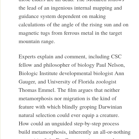
the lead of an ingenious internal mapping and
guidance system dependent on making
calculations of the angle of the rising sun and on
magnetic tugs from ferrous metal in the target
mountain range.
Experts explain and comment, including CSC
fellow and philosopher of biology Paul Nelson,
Biologic Institute developmental biologist Ann
Gauger, and University of Florida zoologist
Thomas Emmel. The film argues that neither
metamorphosis nor migration is the kind of
feature with which blindly groping Darwinian
natural selection could ever equip a creature.
How could an unguided step-by-step process
build metamorphosis, inherently an all-or-nothing