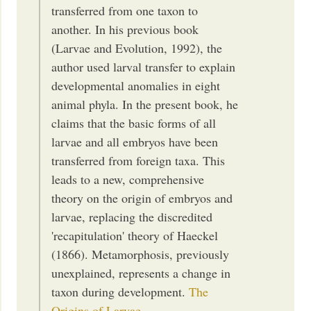
transferred from one taxon to
another. In his previous book
(Larvae and Evolution, 1992), the
author used larval transfer to explain
developmental anomalies in eight
animal phyla. In the present book, he
claims that the basic forms of all
larvae and all embryos have been
transferred from foreign taxa. This
leads to a new, comprehensive
theory on the origin of embryos and
larvae, replacing the discredited
'recapitulation' theory of Haeckel
(1866). Metamorphosis, previously
unexplained, represents a change in
taxon during development.
The
Origins of Larvae