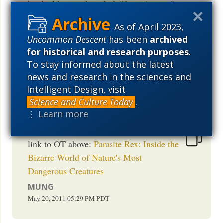
books I have to buy. Lol. The enigma of
larval to adult metamorphosis is
As of April 2023,
wonderfully baffling. And has been off
Uncommon Descent
has been
archived
my radar for too long. Thanks for the
for historical and research purposes
.
links. Hat tip: Franz Kafka
To stay informed about the latest
MEDSREX
news and research in the sciences and
May 20, 2011
05:39 PM
PDT
Intelligent Design, visit
Science and Culture Today
.
⋮ Learn more
link to OT above:
Parasite Rex: Inside the
Bizarre World of Nature's Most
Dangerous Creatures
MUNG
May 20, 2011
05:29 PM
PDT