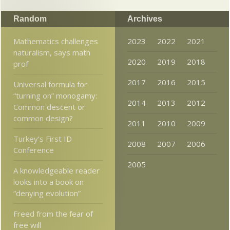
Random
Archives
Mathematics challenges
2023
2022
2021
naturalism, says math
2020
2019
2018
prof
2017
2016
2015
Universal formula for
“turning on” monogamy:
2014
2013
2012
Common descent or
common design?
2011
2010
2009
Turkey’s First ID
2008
2007
2006
Conference
2005
A knowledgeable reader
looks into a book on
“denying evolution”
Freed from the fear of
free will