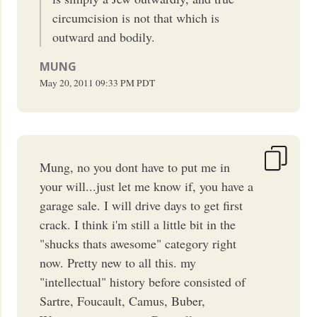
circumcision is not that which is
outward and bodily.
MUNG
May 20, 2011
09:33 PM
PDT
Mung, no you dont have to put me in
your will...just let me know if, you have a
garage sale. I will drive days to get first
crack. I think i'm still a little bit in the
"shucks thats awesome" category right
now. Pretty new to all this. my
"intellectual" history before consisted of
Sartre, Foucault, Camus, Buber,