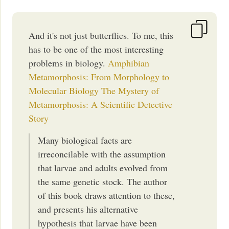
And it's not just butterflies. To me, this
has to be one of the most interesting
problems in biology.
Amphibian
Metamorphosis: From Morphology to
Molecular Biology
The Mystery of
Metamorphosis: A Scientific Detective
Story
Many biological facts are
irreconcilable with the assumption
that larvae and adults evolved from
the same genetic stock. The author
of this book draws attention to these,
and presents his alternative
hypothesis that larvae have been