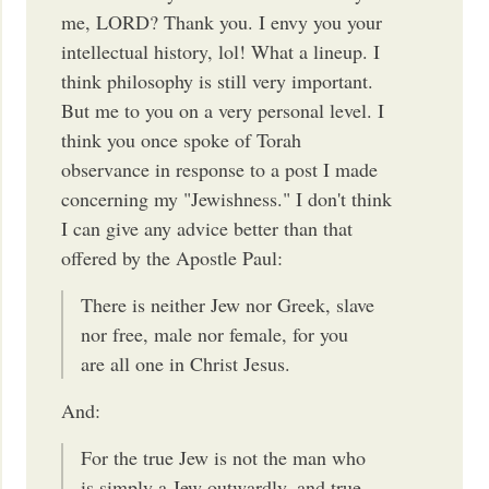
me, LORD? Thank you. I envy you your
intellectual history, lol! What a lineup. I
think philosophy is still very important.
But me to you on a very personal level. I
think you once spoke of Torah
observance in response to a post I made
concerning my "Jewishness." I don't think
I can give any advice better than that
offered by the Apostle Paul:
There is neither Jew nor Greek, slave
nor free, male nor female, for you
are all one in Christ Jesus.
And:
For the true Jew is not the man who
is simply a Jew outwardly, and true