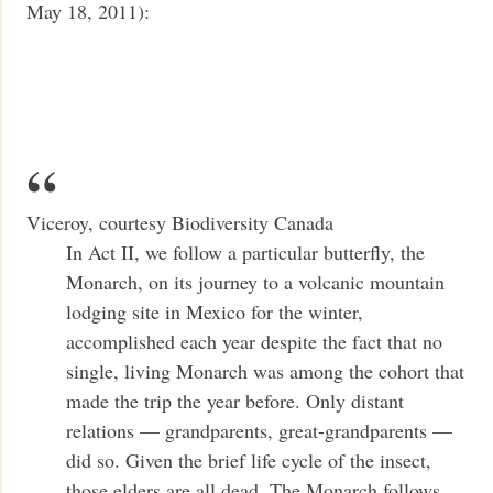
May 18, 2011):
Viceroy, courtesy Biodiversity Canada
In Act II, we follow a particular butterfly, the
Monarch, on its journey to a volcanic mountain
lodging site in Mexico for the winter,
accomplished each year despite the fact that no
single, living Monarch was among the cohort that
made the trip the year before. Only distant
relations — grandparents, great-grandparents —
did so. Given the brief life cycle of the insect,
those elders are all dead. The Monarch follows