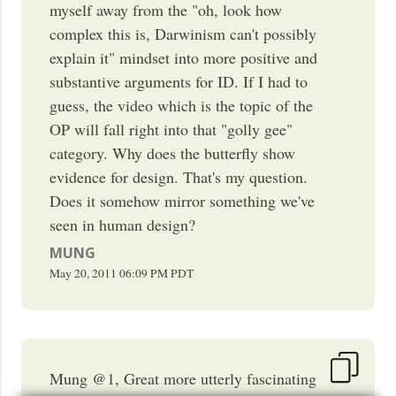
myself away from the "oh, look how
complex this is, Darwinism can't possibly
explain it" mindset into more positive and
substantive arguments for ID. If I had to
guess, the video which is the topic of the
OP will fall right into that "golly gee"
category. Why does the butterfly show
evidence for design. That's my question.
Does it somehow mirror something we've
seen in human design?
MUNG
May 20, 2011
06:09 PM
PDT
Mung @1, Great more utterly fascinating