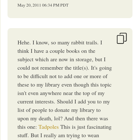
May 20, 2011
06:34 PM
PDT
Hehe. I know, so many rabbit trails. I
think I have a couple books on the
subject which are now in storage, but I
could not remember the title(s). It's going
to be difficult not to add one or more of
these to my library even though this topic
isn't even anywhere near the top of my
current interests. Should I add you to my
list of people to donate my library to
upon my death, lol? And then there was
this one:
Tadpoles
This is just fascinating
stuff. But I really am trying to wean