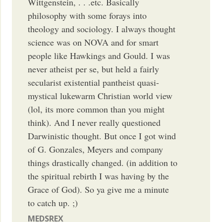
Wittgenstein, . . .etc. Basically
philosophy with some forays into
theology and sociology. I always thought
science was on NOVA and for smart
people like Hawkings and Gould. I was
never atheist per se, but held a fairly
secularist existential pantheist quasi-
mystical lukewarm Christian world view
(lol, its more common than you might
think). And I never really questioned
Darwinistic thought. But once I got wind
of G. Gonzales, Meyers and company
things drastically changed. (in addition to
the spiritual rebirth I was having by the
Grace of God). So ya give me a minute
to catch up. ;)
MEDSREX