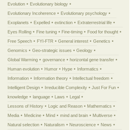
Evolution
Evolutionary biology
Evolutionary Incoherence
Evolutionary psychology
Exoplanets
Expelled
extinction
Extraterrestrial life
Eyes Rolling
Fine tuning
Fine-timing
Food for thought
Free Speech
FYI-FTR
General interest
Genetics
Genomics
Geo-strategic issues
Geology
Global Warming
governance
horizontal gene transfer
Human evolution
Humor
Hype
Informatics
Information
Information theory
Intellectual freedom
Intelligent Design
Irreducible Complexity
Just For Fun
knowledge
language
Laws
Legal
Lessons of History
Logic and Reason
Mathematics
Media
Medicine
Mind
mind and brain
Multiverse
Natural selection
Naturalism
Neuroscience
News