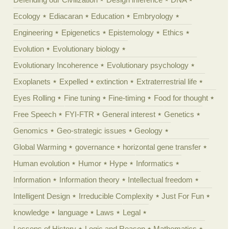
Ecology
Ediacaran
Education
Embryology
Engineering
Epigenetics
Epistemology
Ethics
Evolution
Evolutionary biology
Evolutionary Incoherence
Evolutionary psychology
Exoplanets
Expelled
extinction
Extraterrestrial life
Eyes Rolling
Fine tuning
Fine-timing
Food for thought
Free Speech
FYI-FTR
General interest
Genetics
Genomics
Geo-strategic issues
Geology
Global Warming
governance
horizontal gene transfer
Human evolution
Humor
Hype
Informatics
Information
Information theory
Intellectual freedom
Intelligent Design
Irreducible Complexity
Just For Fun
knowledge
language
Laws
Legal
Lessons of History
Logic and Reason
Mathematics