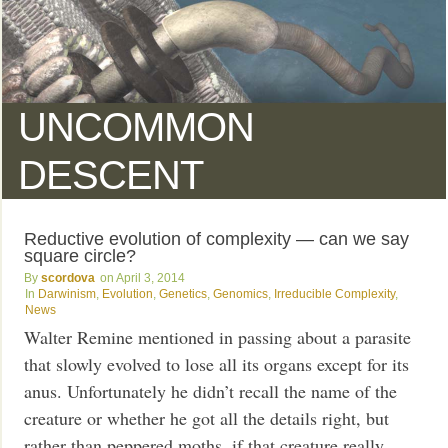
UNCOMMON
DESCENT
Reductive evolution of complexity — can we say
square circle?
scordova
April 3, 2014
Darwinism
,
Evolution
,
Genetics
,
Genomics
,
Irreducible Complexity
,
News
Walter Remine mentioned in passing about a parasite
that slowly evolved to lose all its organs except for its
anus. Unfortunately he didn’t recall the name of the
creature or whether he got all the details right, but
rather than peppered moths, if that creature really