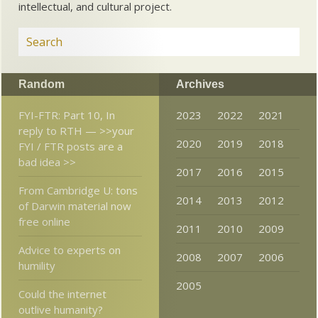
intellectual, and cultural project.
Random
Archives
FYI-FTR: Part 10, In
2023
2022
2021
reply to RTH — >>your
2020
2019
2018
FYI / FTR posts are a
bad idea >>
2017
2016
2015
From Cambridge U: tons
2014
2013
2012
of Darwin material now
free online
2011
2010
2009
Advice to experts on
2008
2007
2006
humility
2005
Could the internet
outlive humanity?