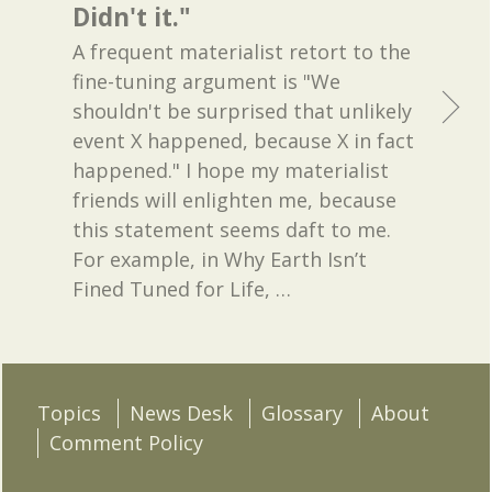
Didn't it."
A frequent materialist retort to the
fine-tuning argument is "We
shouldn't be surprised that unlikely
event X happened, because X in fact
happened." I hope my materialist
friends will enlighten me, because
this statement seems daft to me.
For example, in Why Earth Isn’t
Fined Tuned for Life,
…
Topics
News Desk
Glossary
About
Comment Policy