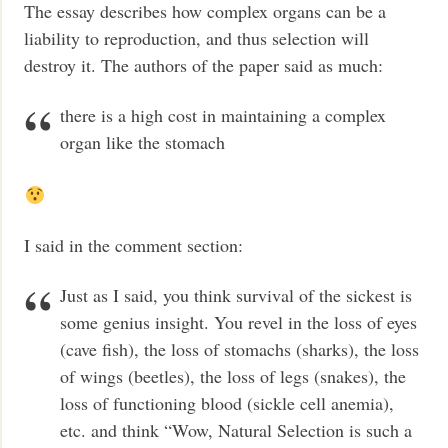
The essay describes how complex organs can be a
liability to reproduction, and thus selection will
destroy it. The authors of the paper said as much:
there is a high cost in maintaining a complex
organ like the stomach
I said in the comment section:
Just as I said, you think survival of the sickest is
some genius insight. You revel in the loss of eyes
(cave fish), the loss of stomachs (sharks), the loss
of wings (beetles), the loss of legs (snakes), the
loss of functioning blood (sickle cell anemia),
etc. and think “Wow, Natural Selection is such a