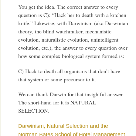
You get the idea. The correct answer to every
question is C): “Hack her to death with a kitchen
knife.” Likewise, with Darwinism (aka Darwinian
theory, the blind watchmaker, mechanistic
evolution, naturalistic evolution, unintelligent
evolution, etc.), the answer to every question over
how some complex biological system formed is:
C) Hack to death all organisms that don’t have
that system or some precursor to it.
We can thank Darwin for that insightful answer.
The short-hand for it is NATURAL
SELECTION.
Darwinism, Natural Selection and the
Norman Bates School of Hotel Management