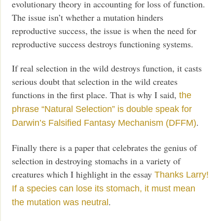
evolutionary theory in accounting for loss of function.
The issue isn’t whether a mutation hinders
reproductive success, the issue is when the need for
reproductive success destroys functioning systems.
If real selection in the wild destroys function, it casts
serious doubt that selection in the wild creates
functions in the first place. That is why I said,
the
phrase “Natural Selection” is double speak for
.
Darwin’s Falsified Fantasy Mechanism (DFFM)
Finally there is a paper that celebrates the genius of
selection in destroying stomachs in a variety of
creatures which I highlight in the essay
Thanks Larry!
If a species can lose its stomach, it must mean
.
the mutation was neutral