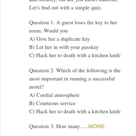
Let’s find out with a simple quiz.
Question 1: A guest loses the key to her
room. Would you
A) Give her a duplicate key
B) Let her in with your passkey
C) Hack her to death with a kitchen knife
Question 2: Which of the following is the
most important in running a successful
motel?
A) Cordial atmosphere
B) Courteous service
C) Hack her to death with a kitchen knife
Question 3: How many….
MORE