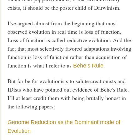
exists, it should be the poster child of Darwinism.
I’ve argued almost from the beginning that most
observed evolution in real time is loss of function.
Loss of function is called reductive evolution. And the
fact that most selectively favored adaptations involving
function is loss of function rather than acquisition of
function is what I refer to as
.
Behe’s Rule
But far be for evolutionists to salute creationists and
IDists who have pointed out evidence of Behe’s Rule.
I’ll at least credit them with being brutally honest in
the following papers:
Genome Reduction as the Dominant mode of
Evolution