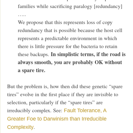
families while sacrificing paralogy [redundancy]
…..
We propose that this represents loss of copy
redundancy that is possible because the host cell
represents a predictable environment in which
there is little pressure for the bacteria to retain
In simplistic terms, if the road is
these backups.
always smooth, you are probably OK without
a spare tire.
But the problem is, how then did these genetic “spare
tires” evolve in the first place if they are invisible to
selection, particularly if the “spare tires” are
irreducibly complex. See:
Fault Tolerance, A
Greater Foe to Darwinism than Irreducible
.
Complexity