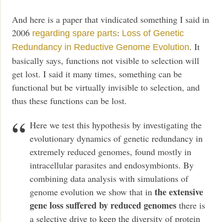
And here is a paper that vindicated something I said in
2006
:
regarding spare parts
Loss of Genetic
. It
Redundancy in Reductive Genome Evolution
basically says, functions not visible to selection will
get lost. I said it many times, something can be
functional but be virtually invisible to selection, and
thus these functions can be lost.
Here we test this hypothesis by investigating the
evolutionary dynamics of genetic redundancy in
extremely reduced genomes, found mostly in
intracellular parasites and endosymbionts. By
combining data analysis with simulations of
the extensive
genome evolution we show that in
gene loss suffered by reduced genomes
there is
a selective drive to keep the diversity of protein