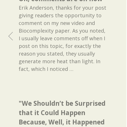
Erik Anderson, thanks for your post
giving readers the opportunity to
comment on my new video and
Biocomplexity paper. As you noted,
I usually leave comments off when I
post on this topic, for exactly the
reason you stated, they usually
generate more heat than light. In
fact, which I noticed
…
"We Shouldn’t be Surprised
that it Could Happen
Because, Well, it Happened