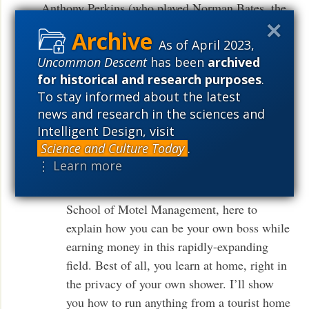
Anthony Perkins (who played Norman Bates, the
crazed motel operator in Hitchcock’s PSYCHO).
As of April 2023,
In it, Perkins, playing Bates, describes his new
Uncommon Descent
has been
archived
school of hotel management:
for historical and research purposes
.
To stay informed about the latest
Norman Bates: [ to camera ] Are you tired
news and research in the sciences and
of slaving away in a dull, dead-end job? Fed
Intelligent Design, visit
up with meager paychecks that never stretch
Science and Culture Today
.
quite far enough? Sickened and disgusted by
⋮ Learn more
missing out on the good things of life? Hi,
I’m Norman Bates for The Norman Bates
School of Motel Management, here to
explain how you can be your own boss while
earning money in this rapidly-expanding
field. Best of all, you learn at home, right in
the privacy of your own shower. I’ll show
you how to run anything from a tourist home