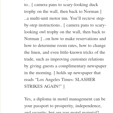
to.. [ camera pans to scary-looking duck
trophy on the wall, then back to Norman ]
..a multi-unit motor inn. You’ll recieve step-
by-step instructions.. [ camera pans to scary-
looking owl trophy on the wall, then back to
Norman ] ..on how to make reservations and
how to determine room rates, how to change
the linen, and even little-known tricks of the
trade, such as improving customer relations
by giving guests a complimentary newspaper
in the morning. [ holds up newspaper that
reads “Los Angeles Times: SLASHER
STRIKES AGAIN!” ]
Yes, a diploma in motel management can be
your passport to prosperity, independence,
and security, but are you motel material?