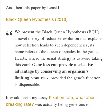
And then this paper by Lenski
Black Queen Hypothesis (2013)
We present the Black Queen Hypothesis (BQH),
a novel theory of reductive evolution that explains
how selection leads to such dependencies; its
name refers to the queen of spades in the game
Hearts, where the usual strategy is to avoid taking
Gene loss can provide a selective
this card.
advantage by conserving an organism’s
limiting resources,
provided the gene’s function
is dispensable.
It would seem my essay
Fixation rate, what about
was actually being generous to
breaking rate?