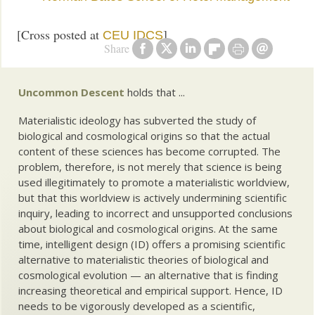
[Cross posted at
]
CEU IDCS
Share
Uncommon Descent
holds that ...
Materialistic ideology has subverted the study of
biological and cosmological origins so that the actual
content of these sciences has become corrupted. The
problem, therefore, is not merely that science is being
used illegitimately to promote a materialistic worldview,
but that this worldview is actively undermining scientific
inquiry, leading to incorrect and unsupported conclusions
about biological and cosmological origins. At the same
time, intelligent design (ID) offers a promising scientific
alternative to materialistic theories of biological and
cosmological evolution — an alternative that is finding
increasing theoretical and empirical support. Hence, ID
needs to be vigorously developed as a scientific,