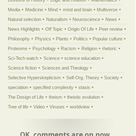
Media
Medicine
Mind
mind and brain
Multiverse
Natural selection
Naturalism
Neuroscience
News
News Highlights
Off Topic
Origin Of Life
Peer review
Philosophy
Physics
Plants
Politics
Popular culture
Proteome
Psychology
Racism
Religion
rhetoric
Sci-Tech watch
Science
science education
Science fiction
Sciences and Theology
Selective Hyperskepticism
Self-Org. Theory
Society
speciation
specified complexity
stasis
The Design of Life
theism
theistic evolution
Tree of life
Video
Viruses
worldview
OK, comments are on now