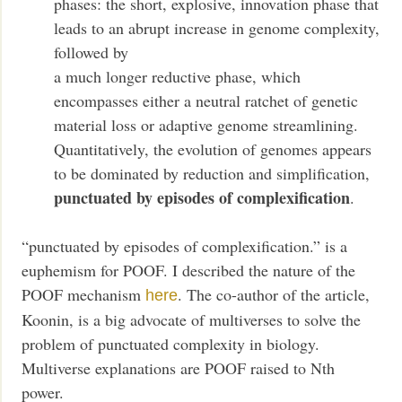
phases: the short, explosive, innovation phase that
leads to an abrupt increase in genome complexity,
followed by
a much longer reductive phase, which
encompasses either a neutral ratchet of genetic
material loss or adaptive genome streamlining.
Quantitatively, the evolution of genomes appears
to be dominated by reduction and simplification,
punctuated by episodes of complexification
.
“punctuated by episodes of complexification.” is a
euphemism for POOF. I described the nature of the
POOF mechanism
. The co-author of the article,
here
Koonin, is a big advocate of multiverses to solve the
problem of punctuated complexity in biology.
Multiverse explanations are POOF raised to Nth
power.