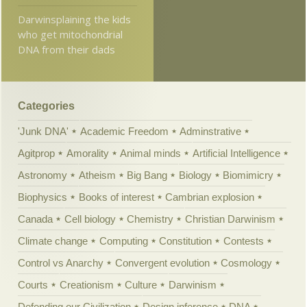
Darwinsplaining the kids
who get mitochondrial
DNA from their dads
Categories
'Junk DNA'
Academic Freedom
Adminstrative
Agitprop
Amorality
Animal minds
Artificial Intelligence
Astronomy
Atheism
Big Bang
Biology
Biomimicry
Biophysics
Books of interest
Cambrian explosion
Canada
Cell biology
Chemistry
Christian Darwinism
Climate change
Computing
Constitution
Contests
Control vs Anarchy
Convergent evolution
Cosmology
Courts
Creationism
Culture
Darwinism
Defending our Civilization
Design inference
DNA