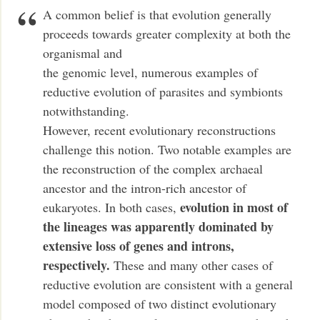
A common belief is that evolution generally
proceeds towards greater complexity at both the
organismal and
the genomic level, numerous examples of
reductive evolution of parasites and symbionts
notwithstanding.
However, recent evolutionary reconstructions
challenge this notion. Two notable examples are
the reconstruction of the complex archaeal
ancestor and the intron-rich ancestor of
evolution in most of
eukaryotes. In both cases,
the lineages was apparently dominated by
extensive loss of genes and introns,
respectively.
These and many other cases of
reductive evolution are consistent with a general
model composed of two distinct evolutionary