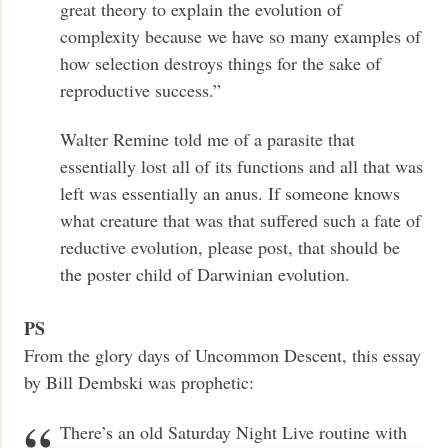
great theory to explain the evolution of
complexity because we have so many examples of
how selection destroys things for the sake of
reproductive success.”
Walter Remine told me of a parasite that
essentially lost all of its functions and all that was
left was essentially an anus. If someone knows
what creature that was that suffered such a fate of
reductive evolution, please post, that should be
the poster child of Darwinian evolution.
PS
From the glory days of Uncommon Descent, this essay
by Bill Dembski was prophetic:
There’s an old Saturday Night Live routine with