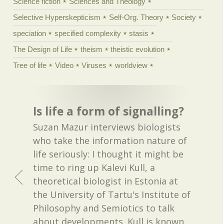
Science fiction
Sciences and Theology
Selective Hyperskepticism
Self-Org. Theory
Society
speciation
specified complexity
stasis
The Design of Life
theism
theistic evolution
Tree of life
Video
Viruses
worldview
Is life a form of signalling?
Suzan Mazur interviews biologists
who take the information nature of
life seriously: I thought it might be
time to ring up Kalevi Kull, a
theoretical biologist in Estonia at
the University of Tartu's Institute of
Philosophy and Semiotics to talk
about developments. Kull is known