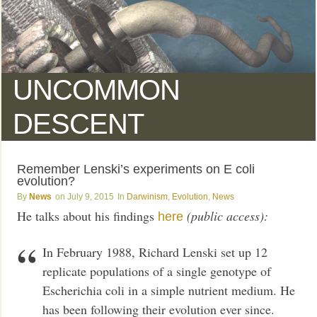
UNCOMMON
DESCENT
Remember Lenski’s experiments on E coli
evolution?
News
July 9, 2015
Darwinism
,
Evolution
,
News
He talks about his findings
(public access):
here
In February 1988, Richard Lenski set up 12
replicate populations of a single genotype of
Escherichia coli in a simple nutrient medium. He
has been following their evolution ever since.