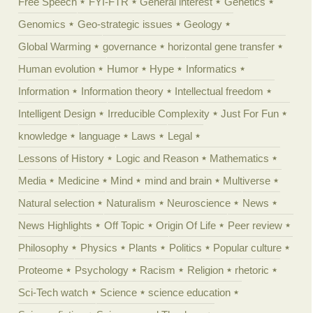
Free Speech
FYI-FTR
General interest
Genetics
Genomics
Geo-strategic issues
Geology
Global Warming
governance
horizontal gene transfer
Human evolution
Humor
Hype
Informatics
Information
Information theory
Intellectual freedom
Intelligent Design
Irreducible Complexity
Just For Fun
knowledge
language
Laws
Legal
Lessons of History
Logic and Reason
Mathematics
Media
Medicine
Mind
mind and brain
Multiverse
Natural selection
Naturalism
Neuroscience
News
News Highlights
Off Topic
Origin Of Life
Peer review
Philosophy
Physics
Plants
Politics
Popular culture
Proteome
Psychology
Racism
Religion
rhetoric
Sci-Tech watch
Science
science education