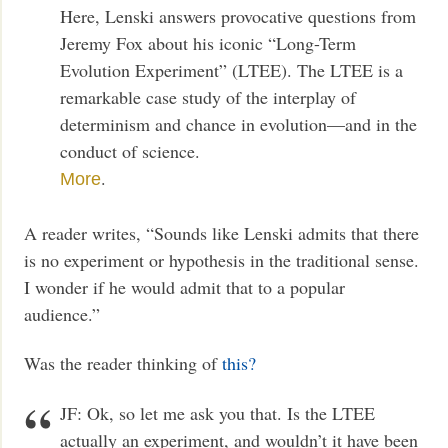
Here, Lenski answers provocative questions from
Jeremy Fox about his iconic “Long-Term
Evolution Experiment” (LTEE). The LTEE is a
remarkable case study of the interplay of
determinism and chance in evolution—and in the
conduct of science.
.
More
A reader writes, “Sounds like Lenski admits that there
is no experiment or hypothesis in the traditional sense.
I wonder if he would admit that to a popular
audience.”
Was the reader thinking of
this?
JF: Ok, so let me ask you that. Is the LTEE
actually an experiment, and wouldn’t it have been