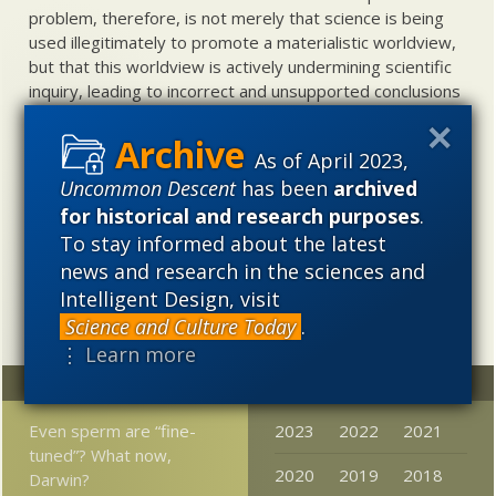
problem, therefore, is not merely that science is being
used illegitimately to promote a materialistic worldview,
but that this worldview is actively undermining scientific
inquiry, leading to incorrect and unsupported conclusions
about biological and cosmological origins. At the same
time, intelligent design (ID) offers a promising scientific
As of April 2023,
alternative to materialistic theories of biological and
Uncommon Descent
has been
archived
cosmological evolution — an alternative that is finding
increasing theoretical and empirical support. Hence, ID
for historical and research purposes
.
needs to be vigorously developed as a scientific,
To stay informed about the latest
intellectual, and cultural project.
news and research in the sciences and
Intelligent Design, visit
Science and Culture Today
.
⋮ Learn more
Random
Archives
Even sperm are “fine-
2023
2022
2021
tuned”? What now,
2020
2019
2018
Darwin?