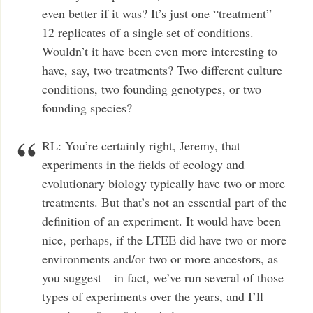
even better if it was? It’s just one “treatment”—
12 replicates of a single set of conditions.
Wouldn’t it have been even more interesting to
have, say, two treatments? Two different culture
conditions, two founding genotypes, or two
founding species?
RL: You’re certainly right, Jeremy, that
experiments in the fields of ecology and
evolutionary biology typically have two or more
treatments. But that’s not an essential part of the
definition of an experiment. It would have been
nice, perhaps, if the LTEE did have two or more
environments and/or two or more ancestors, as
you suggest—in fact, we’ve run several of those
types of experiments over the years, and I’ll