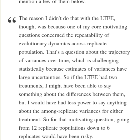
mention a few of them below.
The reason I didn’t do that with the LTEE,
though, was because one of my core motivating
questions concerned the repeatability of
evolutionary dynamics across replicate
population. That’s a question about the trajectory
of variances over time, which is challenging
statistically because estimates of variances have
large uncertainties. So if the LTEE had two
treatments, I might have been able to say
something about the differences between them,
but I would have had less power to say anything
about the among-replicate variances for either
treatment. So for that motivating question, going
from 12 replicate populations down to 6
replicates would have been risky.