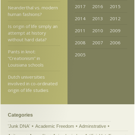
2017
2016
2015
Neanderthal vs. modern
human fashions?
2014
2013
2012
Is origin of life simply an
2011
2010
2009
attempt at history
without hard data?
2008
2007
2006
Pants in knot:
2005
“Creationism” in
Louisiana schools
Dutch universities
involved in co-ordinated
origin of life studies
Categories
'Junk DNA'
Academic Freedom
Adminstrative