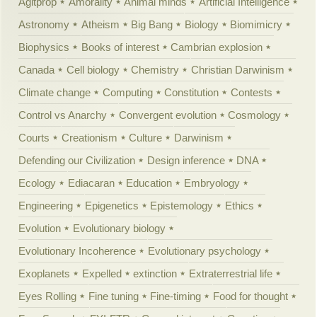
Agitprop
Amorality
Animal minds
Artificial Intelligence
Astronomy
Atheism
Big Bang
Biology
Biomimicry
Biophysics
Books of interest
Cambrian explosion
Canada
Cell biology
Chemistry
Christian Darwinism
Climate change
Computing
Constitution
Contests
Control vs Anarchy
Convergent evolution
Cosmology
Courts
Creationism
Culture
Darwinism
Defending our Civilization
Design inference
DNA
Ecology
Ediacaran
Education
Embryology
Engineering
Epigenetics
Epistemology
Ethics
Evolution
Evolutionary biology
Evolutionary Incoherence
Evolutionary psychology
Exoplanets
Expelled
extinction
Extraterrestrial life
Eyes Rolling
Fine tuning
Fine-timing
Food for thought