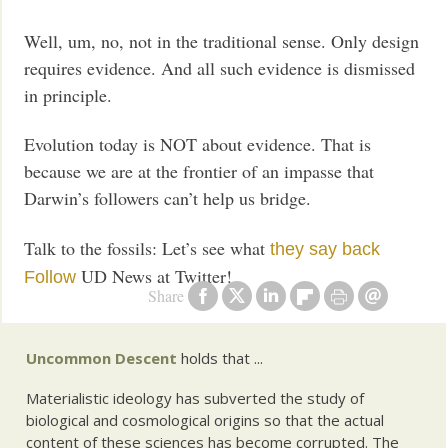
Well, um, no, not in the traditional sense. Only design
requires evidence. And all such evidence is dismissed
in principle.
Evolution today is NOT about evidence. That is
because we are at the frontier of an impasse that
Darwin’s followers can’t help us bridge.
Talk to the fossils: Let’s see what
they say back
UD News at Twitter!
Follow
Share
Uncommon Descent
holds that ...
Materialistic ideology has subverted the study of
biological and cosmological origins so that the actual
content of these sciences has become corrupted. The