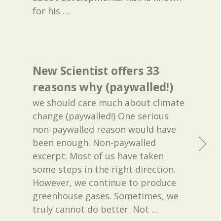
for his
…
New Scientist offers 33
reasons why (paywalled!)
we should care much about climate
change (paywalled!) One serious
non-paywalled reason would have
been enough. Non-paywalled
excerpt: Most of us have taken
some steps in the right direction.
However, we continue to produce
greenhouse gases. Sometimes, we
truly cannot do better. Not
…