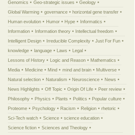
Genomics
Geo-strategic issues
Geology
Global Warming
governance
horizontal gene transfer
Human evolution
Humor
Hype
Informatics
Information
Information theory
Intellectual freedom
Intelligent Design
Irreducible Complexity
Just For Fun
knowledge
language
Laws
Legal
Lessons of History
Logic and Reason
Mathematics
Media
Medicine
Mind
mind and brain
Multiverse
Natural selection
Naturalism
Neuroscience
News
News Highlights
Off Topic
Origin Of Life
Peer review
Philosophy
Physics
Plants
Politics
Popular culture
Proteome
Psychology
Racism
Religion
rhetoric
Sci-Tech watch
Science
science education
Science fiction
Sciences and Theology