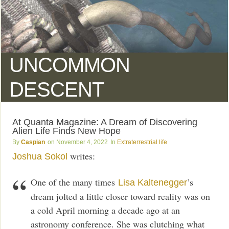
UNCOMMON
DESCENT
At Quanta Magazine: A Dream of Discovering
Alien Life Finds New Hope
Caspian
November 4, 2022
Extraterrestrial life
writes:
Joshua Sokol
One of the many times
’s
Lisa Kaltenegger
dream jolted a little closer toward reality was on
a cold April morning a decade ago at an
astronomy conference. She was clutching what