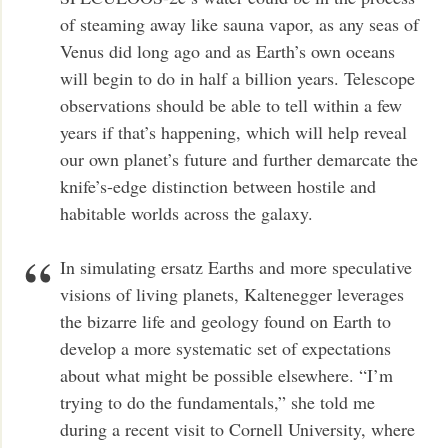
of steaming away like sauna vapor, as any seas of
Venus did long ago and as Earth’s own oceans
will begin to do in half a billion years. Telescope
observations should be able to tell within a few
years if that’s happening, which will help reveal
our own planet’s future and further demarcate the
knife’s-edge distinction between hostile and
habitable worlds across the galaxy.
In simulating ersatz Earths and more speculative
visions of living planets, Kaltenegger leverages
the bizarre life and geology found on Earth to
develop a more systematic set of expectations
about what might be possible elsewhere. “I’m
trying to do the fundamentals,” she told me
during a recent visit to Cornell University, where