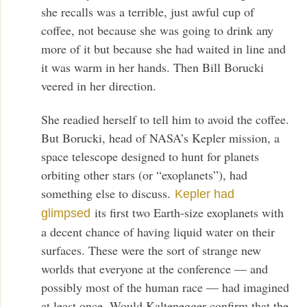
she recalls was a terrible, just awful cup of
coffee, not because she was going to drink any
more of it but because she had waited in line and
it was warm in her hands. Then Bill Borucki
veered in her direction.
She readied herself to tell him to avoid the coffee.
But Borucki, head of NASA’s Kepler mission, a
space telescope designed to hunt for planets
orbiting other stars (or “exoplanets”), had
something else to discuss.
Kepler had
its first two Earth-size exoplanets with
glimpsed
a decent chance of having liquid water on their
surfaces. These were the sort of strange new
worlds that everyone at the conference — and
possibly most of the human race — had imagined
at least once. Would Kaltenegger confirm that the