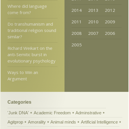
Where did language
2014
2013
2012
come from?
2011
2010
2009
Do transhumanism and
traditional religion sound
2008
2007
2006
similar?
2005
Richard Weikart on the
anti-Semitic burst in
evolutionary psychology
Ways to Win an
Argument
Categories
'Junk DNA'
Academic Freedom
Adminstrative
Agitprop
Amorality
Animal minds
Artificial Intelligence