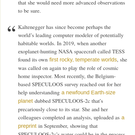
that she would need more advanced observations
to be sure.
Kaltenegger has since become perhaps the
world’s leading computer modeler of potentially
habitable worlds. In 2019, when another
exoplanet-hunting NASA spacecraft called TESS
found its own
, she
first rocky, temperate worlds
was called on again to play the role of cosmic
home inspector. Most recently, the Belgium-
based SPECULOOS survey reached out for her
help understanding
a newfound Earth-size
dubbed SPECULOOS-2c that’s
planet
precariously close to its star. She and her
colleagues completed an analysis, uploaded as
a
in September, showing that
preprint
SPECULOOS-2c’s water could be in the process