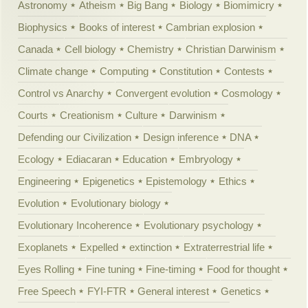
Astronomy
Atheism
Big Bang
Biology
Biomimicry
Biophysics
Books of interest
Cambrian explosion
Canada
Cell biology
Chemistry
Christian Darwinism
Climate change
Computing
Constitution
Contests
Control vs Anarchy
Convergent evolution
Cosmology
Courts
Creationism
Culture
Darwinism
Defending our Civilization
Design inference
DNA
Ecology
Ediacaran
Education
Embryology
Engineering
Epigenetics
Epistemology
Ethics
Evolution
Evolutionary biology
Evolutionary Incoherence
Evolutionary psychology
Exoplanets
Expelled
extinction
Extraterrestrial life
Eyes Rolling
Fine tuning
Fine-timing
Food for thought
Free Speech
FYI-FTR
General interest
Genetics