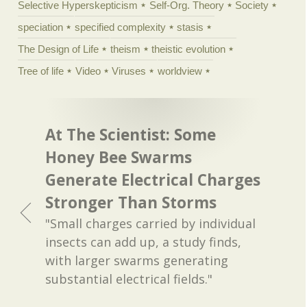
Selective Hyperskepticism
Self-Org. Theory
Society
speciation
specified complexity
stasis
The Design of Life
theism
theistic evolution
Tree of life
Video
Viruses
worldview
At The Scientist: Some
Honey Bee Swarms
Generate Electrical Charges
Stronger Than Storms
"Small charges carried by individual
insects can add up, a study finds,
with larger swarms generating
substantial electrical fields."