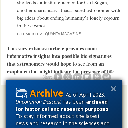
she leads an institute named for Carl Sagan,
another charismatic Ithaca-based astronomer with
big ideas about ending humanity’s lonely sojourn
in the cosmos.
FULL ARTICLE AT
.
QUANTA MAGAZINE
This very extensive article provides some
informative insights into possible bio-signatures
that astronomers would hope to see from an
exoplanet that might indicate the presence of life.
Share
As of April 2023,
Uncommon Descent
holds that ...
Uncommon Descent
has been
archived
Materialistic ideology has subverted the study of
for historical and research purposes
.
biological and cosmological origins so that the actual
To stay informed about the latest
content of these sciences has become corrupted. The
news and research in the sciences and
problem, therefore, is not merely that science is being