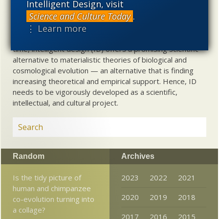
Intelligent Design, visit
used illegitimately to promote a materialistic worldview,
Science and Culture Today
.
but that this worldview is actively undermining scientific
⋮ Learn more
inquiry, leading to incorrect and unsupported conclusions
about biological and cosmological origins. At the same
time, intelligent design (ID) offers a promising scientific
alternative to materialistic theories of biological and
cosmological evolution — an alternative that is finding
increasing theoretical and empirical support. Hence, ID
needs to be vigorously developed as a scientific,
intellectual, and cultural project.
Random
Archives
Is the tidy picture of
2023
2022
2021
human and chimpanzee
2020
2019
2018
co-evolution turning into
a collage?
2017
2016
2015