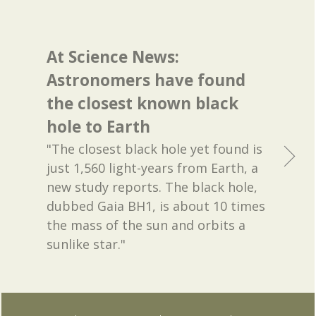
At Science News:
Astronomers have found
the closest known black
hole to Earth
"The closest black hole yet found is
just 1,560 light-years from Earth, a
new study reports. The black hole,
dubbed Gaia BH1, is about 10 times
the mass of the sun and orbits a
sunlike star."