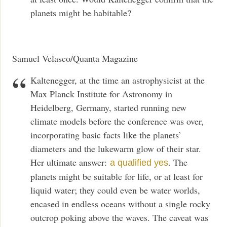
planets might be habitable?
Samuel Velasco/Quanta Magazine
Kaltenegger, at the time an astrophysicist at the
Max Planck Institute for Astronomy in
Heidelberg, Germany, started running new
climate models before the conference was over,
incorporating basic facts like the planets’
diameters and the lukewarm glow of their star.
Her ultimate answer:
. The
a qualified yes
planets might be suitable for life, or at least for
liquid water; they could even be water worlds,
encased in endless oceans without a single rocky
outcrop poking above the waves. The caveat was