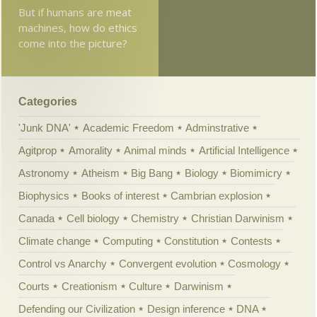
But if humans are meat
machines, how do ethics
come into the picture?
Categories
'Junk DNA'
Academic Freedom
Adminstrative
Agitprop
Amorality
Animal minds
Artificial Intelligence
Astronomy
Atheism
Big Bang
Biology
Biomimicry
Biophysics
Books of interest
Cambrian explosion
Canada
Cell biology
Chemistry
Christian Darwinism
Climate change
Computing
Constitution
Contests
Control vs Anarchy
Convergent evolution
Cosmology
Courts
Creationism
Culture
Darwinism
Defending our Civilization
Design inference
DNA