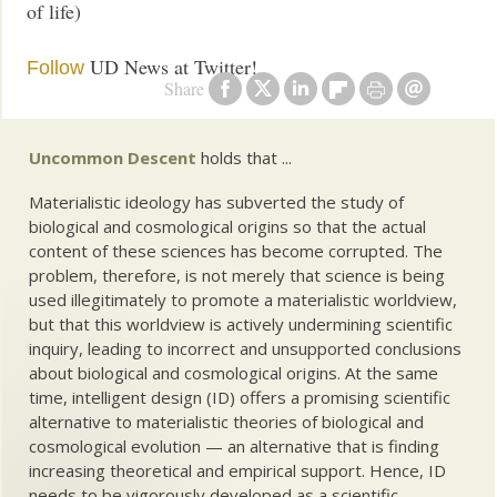
of life)
UD News at Twitter!
Follow
Share
Uncommon Descent
holds that ...
Materialistic ideology has subverted the study of
biological and cosmological origins so that the actual
content of these sciences has become corrupted. The
problem, therefore, is not merely that science is being
used illegitimately to promote a materialistic worldview,
but that this worldview is actively undermining scientific
inquiry, leading to incorrect and unsupported conclusions
about biological and cosmological origins. At the same
time, intelligent design (ID) offers a promising scientific
alternative to materialistic theories of biological and
cosmological evolution — an alternative that is finding
increasing theoretical and empirical support. Hence, ID
needs to be vigorously developed as a scientific,