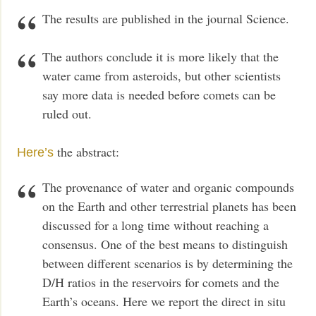
The results are published in the journal Science.
The authors conclude it is more likely that the
water came from asteroids, but other scientists
say more data is needed before comets can be
ruled out.
the abstract:
Here’s
The provenance of water and organic compounds
on the Earth and other terrestrial planets has been
discussed for a long time without reaching a
consensus. One of the best means to distinguish
between different scenarios is by determining the
D/H ratios in the reservoirs for comets and the
Earth’s oceans. Here we report the direct in situ