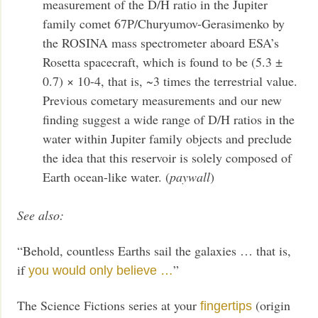
measurement of the D/H ratio in the Jupiter
family comet 67P/Churyumov-Gerasimenko by
the ROSINA mass spectrometer aboard ESA’s
Rosetta spacecraft, which is found to be (5.3 ±
0.7) × 10-4, that is, ~3 times the terrestrial value.
Previous cometary measurements and our new
finding suggest a wide range of D/H ratios in the
water within Jupiter family objects and preclude
the idea that this reservoir is solely composed of
Earth ocean-like water. (
paywall
)
See also:
“Behold, countless Earths sail the galaxies … that is,
if
”
you would only believe …
The Science Fictions series at your
(origin
fingertips