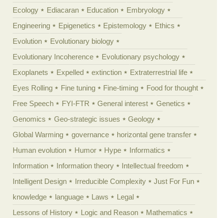
Ecology
Ediacaran
Education
Embryology
Engineering
Epigenetics
Epistemology
Ethics
Evolution
Evolutionary biology
Evolutionary Incoherence
Evolutionary psychology
Exoplanets
Expelled
extinction
Extraterrestrial life
Eyes Rolling
Fine tuning
Fine-timing
Food for thought
Free Speech
FYI-FTR
General interest
Genetics
Genomics
Geo-strategic issues
Geology
Global Warming
governance
horizontal gene transfer
Human evolution
Humor
Hype
Informatics
Information
Information theory
Intellectual freedom
Intelligent Design
Irreducible Complexity
Just For Fun
knowledge
language
Laws
Legal
Lessons of History
Logic and Reason
Mathematics