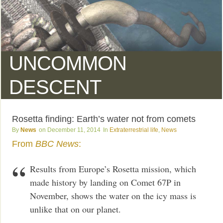
UNCOMMON
DESCENT
Rosetta finding: Earth’s water not from comets
News
December 11, 2014
Extraterrestrial life
,
News
From
BBC News
:
Results from Europe’s Rosetta mission, which
made history by landing on Comet 67P in
November, shows the water on the icy mass is
unlike that on our planet.