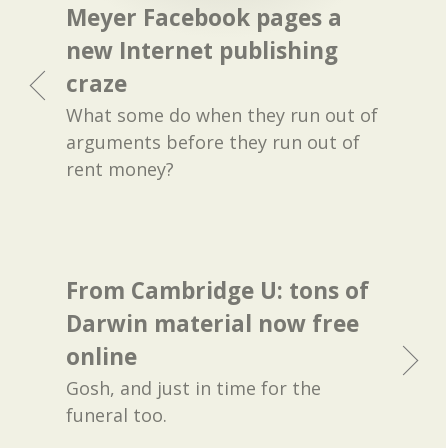
Meyer Facebook pages a
new Internet publishing
craze
What some do when they run out of
arguments before they run out of
rent money?
From Cambridge U: tons of
Darwin material now free
online
Gosh, and just in time for the
funeral too.