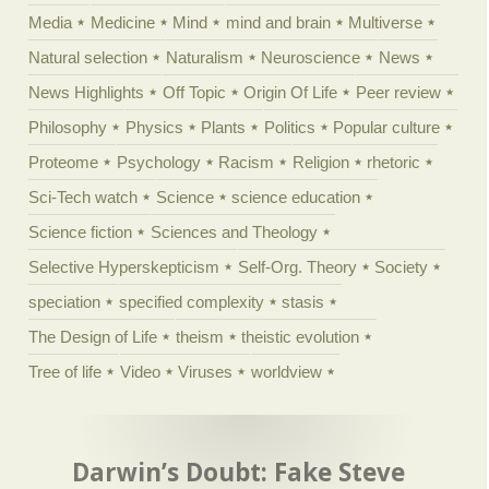
Media
Medicine
Mind
mind and brain
Multiverse
Natural selection
Naturalism
Neuroscience
News
News Highlights
Off Topic
Origin Of Life
Peer review
Philosophy
Physics
Plants
Politics
Popular culture
Proteome
Psychology
Racism
Religion
rhetoric
Sci-Tech watch
Science
science education
Science fiction
Sciences and Theology
Selective Hyperskepticism
Self-Org. Theory
Society
speciation
specified complexity
stasis
The Design of Life
theism
theistic evolution
Tree of life
Video
Viruses
worldview
Darwin’s Doubt: Fake Steve