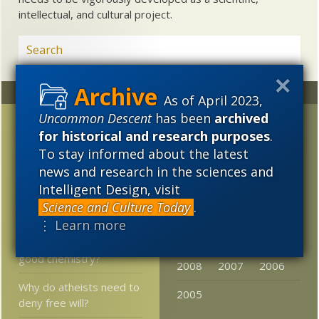
intellectual, and cultural project.
Random
Archives
As of April 2023,
Uncommon Descent
has been
archived
At Quartz: Materialists
2023
2022
2021
for historical and research purposes
.
are converting to
2020
2019
2018
To stay informed about the latest
panpsychism
news and research in the sciences and
2017
2016
2015
Landmark origin of life
Intelligent Design, visit
conference videos
Science and Culture Today
.
2014
2013
2012
resurface
⋮ Learn more
2011
2010
2009
Are God and science
good chemistry?
2008
2007
2006
Why do atheists need to
2005
deny free will?