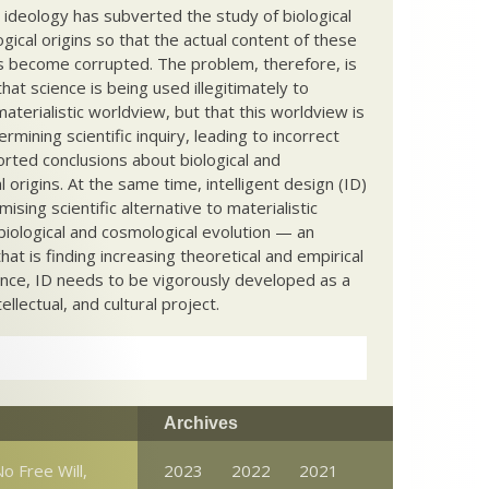
c ideology has subverted the study of biological
ical origins so that the actual content of these
s become corrupted. The problem, therefore, is
hat science is being used illegitimately to
terialistic worldview, but that this worldview is
ermining scientific inquiry, leading to incorrect
rted conclusions about biological and
 origins. At the same time, intelligent design (ID)
mising scientific alternative to materialistic
biological and cosmological evolution — an
that is finding increasing theoretical and empirical
nce, ID needs to be vigorously developed as a
ntellectual, and cultural project.
Archives
o Free Will,
2023
2022
2021