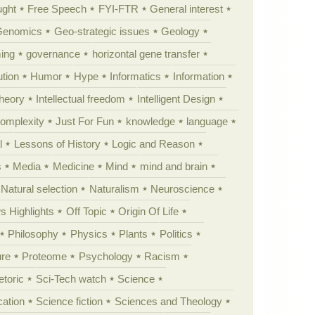
ught
Free Speech
FYI-FTR
General interest
Genomics
Geo-strategic issues
Geology
ing
governance
horizontal gene transfer
tion
Humor
Hype
Informatics
Information
theory
Intellectual freedom
Intelligent Design
Complexity
Just For Fun
knowledge
language
l
Lessons of History
Logic and Reason
s
Media
Medicine
Mind
mind and brain
Natural selection
Naturalism
Neuroscience
 Highlights
Off Topic
Origin Of Life
Philosophy
Physics
Plants
Politics
ure
Proteome
Psychology
Racism
etoric
Sci-Tech watch
Science
cation
Science fiction
Sciences and Theology