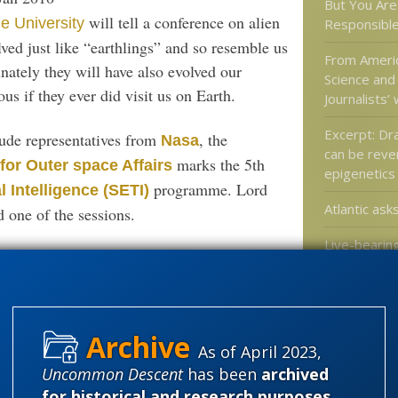
But You Are 
will tell a conference on alien
e University
Responsible
olved just like “earthlings” and so resemble us
From Americ
nately they will have also evolved our
Science and
s if they ever did visit us on Earth.
Journalists’
Excerpt: Dr
lude representatives from
, the
Nasa
can be reve
marks the 5th
for Outer space Affairs
epigenetics
programme. Lord
l Intelligence (SETI)
Atlantic asks
d one of the sessions.
Live-bearing
otion that ET is sending us some sort of
switched ba
laying in re
violating Do
s, volcanic vents, salt-saturated lakes and
ry life struggles to survive – to find
As of April 2023,
Uncommon Descent
has been
archived
here”.
Categories
for historical and research purposes
.