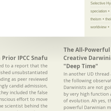
Selective H
speciation
theism
the
worldview
The All-Powerful 
 Prior IPCC Snafu
Creative Darwin
"Deep Time"
ed to a report that the
ished unsubstantiated
In another UD threa
ding as peer reviewed
the following observa
ingly candid admission,
Darwinists are not go
hey included the false
by very high function a
onscious effort to move
of evolution. Ah yes, t
e scientist behind the
powerful Darwinian m