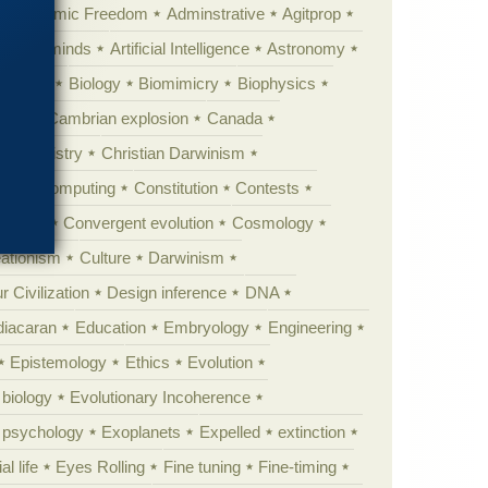
Academic Freedom
Adminstrative
Agitprop
Animal minds
Artificial Intelligence
Astronomy
ig Bang
Biology
Biomimicry
Biophysics
erest
Cambrian explosion
Canada
Chemistry
Christian Darwinism
nge
Computing
Constitution
Contests
Anarchy
Convergent evolution
Cosmology
ationism
Culture
Darwinism
 Civilization
Design inference
DNA
diacaran
Education
Embryology
Engineering
Epistemology
Ethics
Evolution
 biology
Evolutionary Incoherence
y psychology
Exoplanets
Expelled
extinction
al life
Eyes Rolling
Fine tuning
Fine-timing