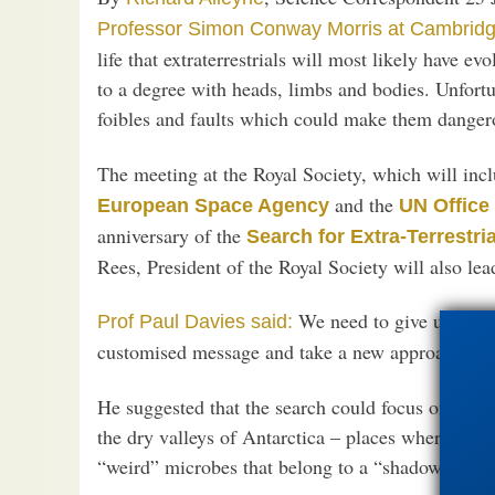
Professor Simon Conway Morris at Cambridg
life that extraterrestrials will most likely have ev
to a degree with heads, limbs and bodies. Unfortu
foibles and faults which could make them dangerou
The meeting at the Royal Society, which will inc
and the
European Space Agency
UN Office 
anniversary of the
Search for Extra-Terrestria
Rees, President of the Royal Society will also lea
We need to give up the n
Prof Paul Davies said:
customised message and take a new approach.”
He suggested that the search could focus on desert
the dry valleys of Antarctica – places where ordina
“weird” microbes that belong to a “shadow biosp