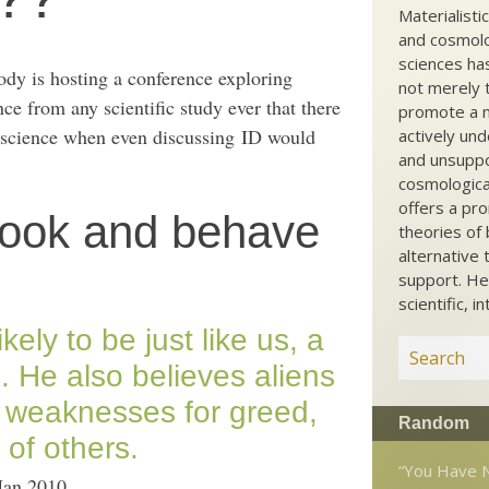
Materialisti
and cosmolog
sciences ha
ody is hosting a conference exploring
not merely t
ence from any scientific study ever that there
promote a ma
red science when even discussing ID would
actively und
and unsuppo
cosmological
offers a pro
o look and behave
theories of 
alternative 
support. He
scientific, i
 likely to be just like us, a
. He also believes aliens
 weaknesses for greed,
Random
 of others.
“You Have N
Jan 2010