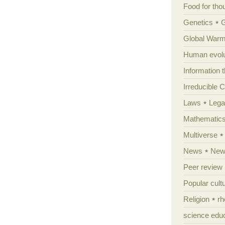
Food for tho
Genetics
Global Warm
Human evolu
Information 
Irreducible 
Laws
Lega
Mathematic
Multiverse
News
News
Peer review
Popular cult
Religion
rh
science edu