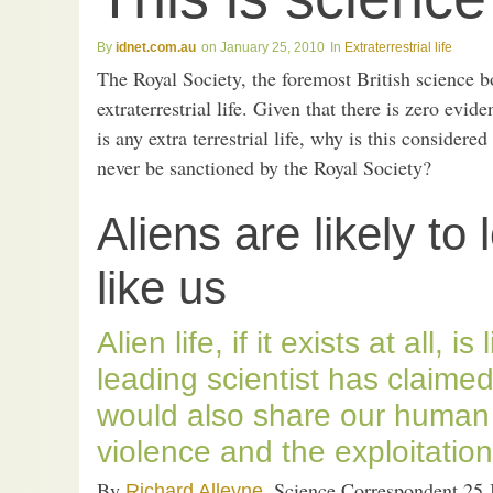
idnet.com.au
January 25, 2010
Extraterrestrial life
The Royal Society, the foremost British science b
extraterrestrial life. Given that there is zero evid
is any extra terrestrial life, why is this conside
never be sanctioned by the Royal Society?
Aliens are likely t
like us
Alien life, if it exists at all, is
leading scientist has claimed
would also share our human
violence and the exploitation
By
, Science Correspondent 25 
Richard Alleyne