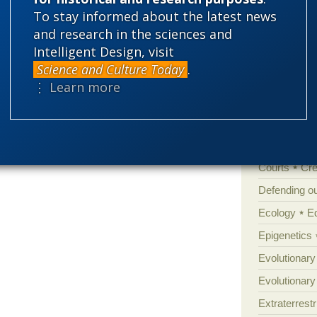
'Junk DNA'
To stay informed about the latest news
Amorality
and research in the sciences and
Intelligent Design, visit
Atheism
B
Science and Culture Today
.
Books of int
⋮ Learn more
Cell biology
Climate cha
Control vs 
Courts
Cre
Defending our
Ecology
E
Epigenetics
Evolutionary
Evolutionar
Extraterrestri