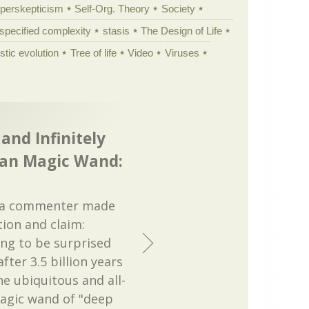
yperskepticism
Self-Org. Theory
Society
specified complexity
stasis
The Design of Life
istic evolution
Tree of life
Video
Viruses
and Infinitely
ian Magic Wand:
d a commenter made
tion and claim:
ing to be surprised
fter 3.5 billion years
he ubiquitous and all-
agic wand of "deep