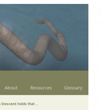
About
Resources
Glossary
 Descent
holds that ...