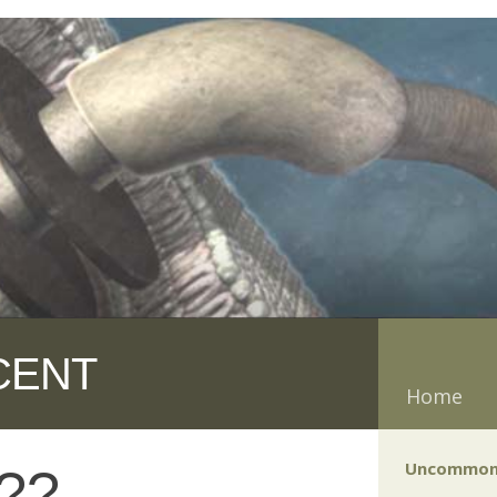
CENT
Home
Uncommon
e??