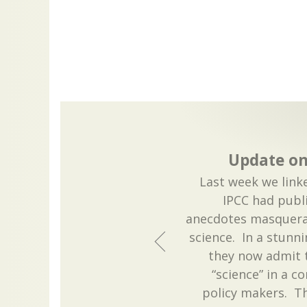
Update on
Last week we link
IPCC had publ
anecdotes masquera
science. In a stunn
they now admit t
“science” in a c
policy makers. Th