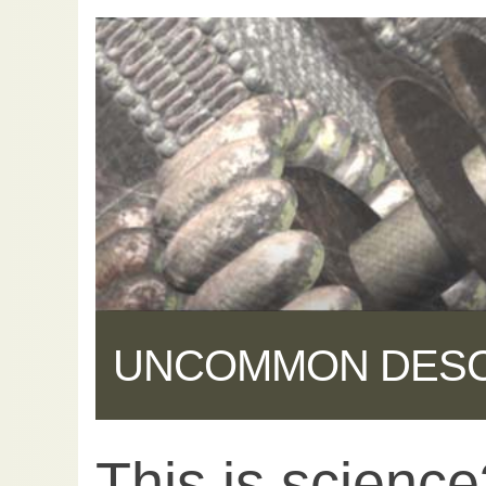
UNCOMMON DES
This is scienc
Share