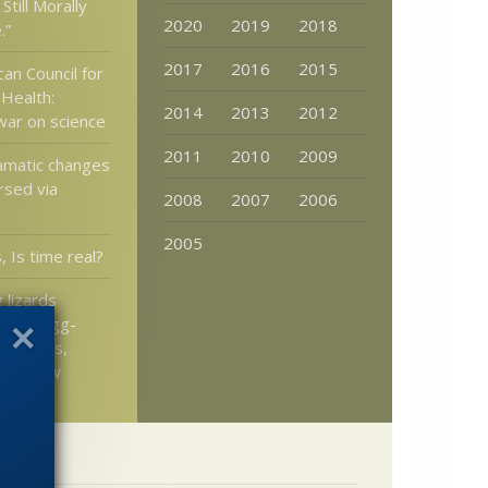
Still Morally
2020
2019
2018
.”
2017
2016
2015
an Council for
 Health:
2014
2013
2012
 war on science
2011
2010
2009
amatic changes
rsed via
2008
2007
2006
2005
, Is time real?
 lizards
ck to egg-
cent eons,
llo’s Law