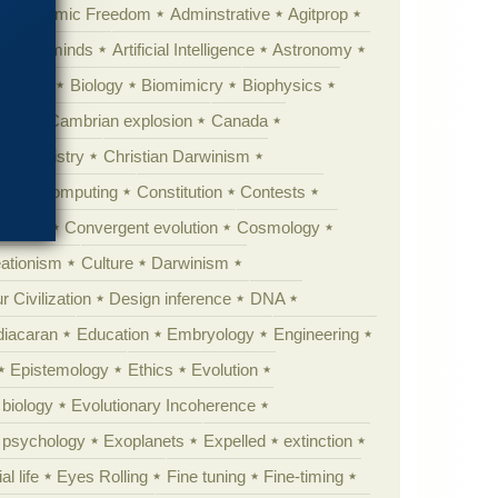
Academic Freedom
Adminstrative
Agitprop
Animal minds
Artificial Intelligence
Astronomy
ig Bang
Biology
Biomimicry
Biophysics
erest
Cambrian explosion
Canada
Chemistry
Christian Darwinism
nge
Computing
Constitution
Contests
Anarchy
Convergent evolution
Cosmology
ationism
Culture
Darwinism
 Civilization
Design inference
DNA
diacaran
Education
Embryology
Engineering
Epistemology
Ethics
Evolution
 biology
Evolutionary Incoherence
y psychology
Exoplanets
Expelled
extinction
al life
Eyes Rolling
Fine tuning
Fine-timing