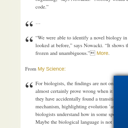
code.”
…
“We were able to identify a novel biology in 
looked at before,” says Nowacki. “It shows th
frozen and unambiguous.”
.
More
From
My Science:
For biologists, the findings are not only int
almost certainly prove wrong when it comes 
they have accidentally found a transitional st
mechanism, highlighting evolution ’as it ha
biologists understand how in some species t
Maybe the biological language is not as fro