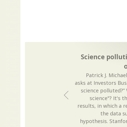
Science pollut
o
Patrick J. Michae
asks at Investors Bus
science polluted?”
science"? It's 
results, in which a 
the data s
hypothesis. Stanfor