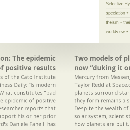
Selective H
speciation
theism
the
worldview
ion: The epidemic
Two models of p
f positive results
now “duking it o
ls of the Cato Institute
Mercury from Messen
iness Daily: “Is modern
Taylor Redd at Space
 What constitutes "bad
planets surround star
the epidemic of positive
they form remains a s
researcher reports that
Despite the wealth of
upport his or her prior
solar system, scientist
d's Daniele Fanelli has
how planets are built.