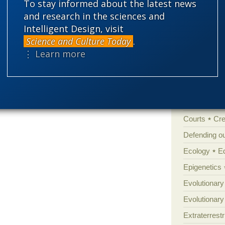
To stay informed about the latest news
'Junk DNA'
and research in the sciences and
talism, not looking back…
Amorality
Intelligent Design, visit
Atheism
B
It’s amazing how genetic
Science and Culture Today
.
 telomeres
⋮ Learn more
ome has got to be the worst thing that ever
Books of int
hat.
Cell biology
Climate cha
Control vs 
Courts
Cre
Defending our
Ecology
E
Epigenetics
Evolutionary
Evolutionar
Extraterrestri