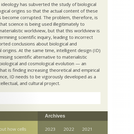
c ideology has subverted the study of biological
ical origins so that the actual content of these
s become corrupted. The problem, therefore, is
hat science is being used illegitimately to
terialistic worldview, but that this worldview is
ermining scientific inquiry, leading to incorrect
rted conclusions about biological and
 origins. At the same time, intelligent design (ID)
mising scientific alternative to materialistic
biological and cosmological evolution — an
that is finding increasing theoretical and empirical
nce, ID needs to be vigorously developed as a
ntellectual, and cultural project.
Archives
out how cells
2023
2022
2021