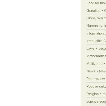
Food for tho
Genetics
Global Warm
Human evolu
Information 
Irreducible 
Laws
Lega
Mathematic
Multiverse
News
News
Peer review
Popular cult
Religion
rh
science edu