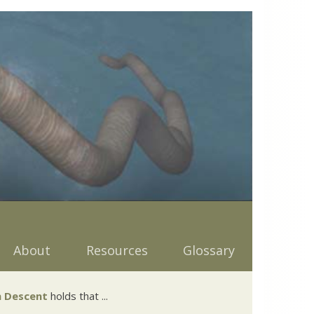
About
Resources
Glossary
 Descent
holds that ...