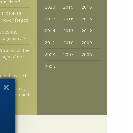
hemselves?
2020
2019
2018
11-01 + 19
2017
2016
2015
s never forget
2014
2013
2012
hapes the
 cognition …?
2011
2010
2009
 Strauss on the
2008
2007
2006
esign of the
2005
le think that
ut down”
t by pointing
is ignorant and