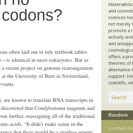
Materialisti
p codons?
and cosmolog
sciences ha
not merely t
promote a ma
actively und
and unsuppo
cosmological
ons often laid out in tidy textbook tables
offers a pro
de—is identical in most eukaryotes. But as
theories of 
ng a recent project on genome rearrangement
alternative 
t at the University of Bern in Switzerland,
support. He
scientific, i
viants.
, are known to translate RNA transcripts in
, discovered that Condylostoma magnum and
en further, reassigning all of the traditional
Random
o acids. “It didn’t make sense in the
A rethink ab
ect that there would be a stopless genetic