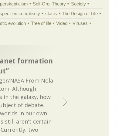
yperskepticism
Self-Org. Theory
Society
specified complexity
stasis
The Design of Life
istic evolution
Tree of life
Video
Viruses
lanet formation
ut”
ger/NASA From Nola
.com: Although
s in the galaxy, how
ubject of debate.
 worlds in our own
s still aren't certain
 Currently, two