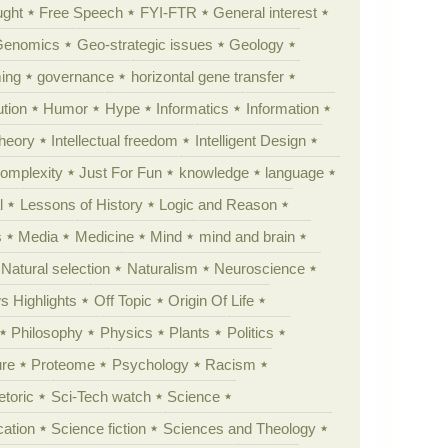
ught
Free Speech
FYI-FTR
General interest
Genomics
Geo-strategic issues
Geology
ing
governance
horizontal gene transfer
tion
Humor
Hype
Informatics
Information
theory
Intellectual freedom
Intelligent Design
Complexity
Just For Fun
knowledge
language
l
Lessons of History
Logic and Reason
s
Media
Medicine
Mind
mind and brain
Natural selection
Naturalism
Neuroscience
 Highlights
Off Topic
Origin Of Life
Philosophy
Physics
Plants
Politics
ure
Proteome
Psychology
Racism
etoric
Sci-Tech watch
Science
cation
Science fiction
Sciences and Theology