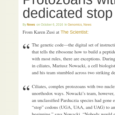
dedicated sto
News
October 6, 2016
Genomics
,
News
From Karen Zusi at
The Scientist:
The genetic code—the digital set of instructi
that tells the ribosome how to build a pepti
with most rules, there are exceptions. Duri
in ciliates, Mariusz Nowacki, a cell biologis
and his team stumbled across two striking de
Ciliates, complex protozoans with two nuclei
unorthodox ways. Nowacki’s team, however
an unclassified Parduczia species had gone ev
“stop” codons (UGA, UAA, and UAG) to amin
beginning,” says Nowacki. “Nobody would exp