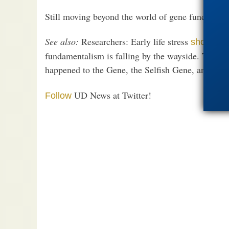
Still moving beyond the world of gene fundamen
See also:
Researchers: Early life stress
shortens
fundamentalism is falling by the wayside. The gen
happened to the Gene, the Selfish Gene, and all t
UD News at Twitter!
Follow