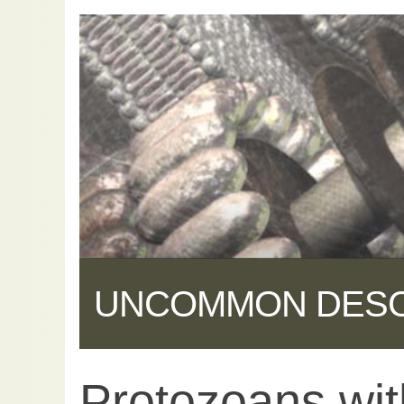
UNCOMMON DES
Protozoans wit
Share