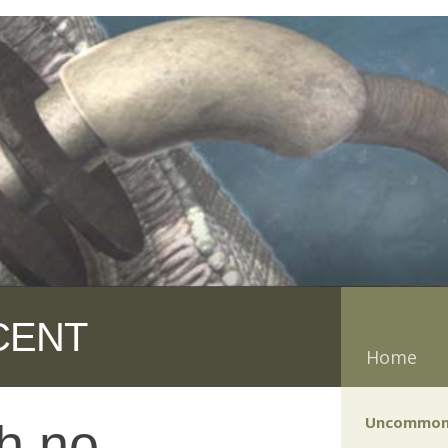
CENT
Home
Uncommon
h no