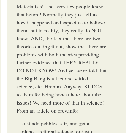
Materialists! I bet very few people knew
that before! Normally they just tell us
how it happened and expect us to believe
them, but in reality, they really do NOT
know. AND, the fact that there are two
theories duking it out, show that there are
problems with both theories providing
further evidence that THEY REALLY
DO NOT KNOW! And yet we're told that
the Big Bang is a fact and settled
science, etc. Hmmm. Anyway, KUDOS
to them for being honest here about the
issues! We need more of that in science!
From an article on crev.info:
Just add pebbles, stir, and get a
planet. Is it real science, or just a