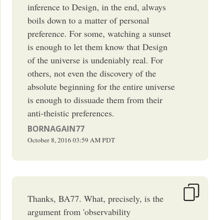
inference to Design, in the end, always
boils down to a matter of personal
preference. For some, watching a sunset
is enough to let them know that Design
of the universe is undeniably real. For
others, not even the discovery of the
absolute beginning for the entire universe
is enough to dissuade them from their
anti-theistic preferences.
BORNAGAIN77
October 8, 2016
03:59 AM
PDT
Thanks, BA77. What, precisely, is the
argument from 'observability