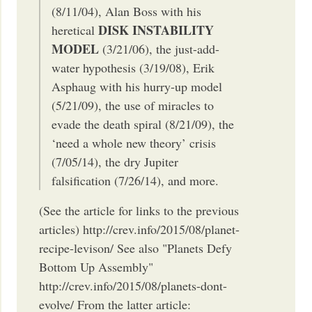
(8/11/04), Alan Boss with his
DISK INSTABILITY
heretical
MODEL
(3/21/06), the just-add-
water hypothesis (3/19/08), Erik
Asphaug with his hurry-up model
(5/21/09), the use of miracles to
evade the death spiral (8/21/09), the
‘need a whole new theory’ crisis
(7/05/14), the dry Jupiter
falsification (7/26/14), and more.
(See the article for links to the previous
articles) http://crev.info/2015/08/planet-
recipe-levison/ See also "Planets Defy
Bottom Up Assembly"
http://crev.info/2015/08/planets-dont-
evolve/ From the latter article: