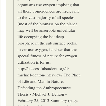
organisms use oxygen implying that
all these coincidences are irrelevant
to the vast majority of all species
(most of the biomass on the planet
may well be anaerobic unicellular
life occupying the hot deep
biosphere in the sub surface rocks)
never use oxygen, its clear that the
special fitness of nature for oxygen
utilization is for us.
http://successfulstudent.org/dr-
michael-denton-interview/ The Place
of Life and Man in Nature:
Defending the Anthropocentric
Thesis - Michael J. Denton -
February 25, 2013 Summary (page