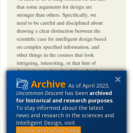
that some arguments for design are
stronger than others. Specifically, we
need to be careful and disciplined about
drawing a clear distinction between the
scientific case for intelligent design based
on complex specified information, and
other things in the cosmos that look
intriguing, interesting, or that hint of
design in some broader philosophical
sense. The former is very well laid out,
As of April 2023,
and is most definitely not a matter of
Uncommon Descent
has been
archived
preference. Yes, some people will
for historical and research purposes
.
obtusely refuse to understand or
To stay informed about the latest
acknowledge intelligent design in the
news and research in the sciences and
case of complex specified information,
Intelligent Design, visit
but that is a separate problem. That
Science and Culture Today
.