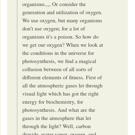
organisms.,,, Or consider the
generation and utilization of oxygen.
We use oxygen, but many organisms
don’t use oxygen; for a lot of
organisms it’s a poison. So how do
we get our oxygen? When we look at
the conditions in the universe for
photosynthesis, we find a magical
collusion between of all sorts of
different elements of fitness. First of
all the atmospheric gases let through
visual light which has got the right
energy for biochemistry, for
photosynthesis. And what are the
gases in the atmosphere that let
through the light? Well, carbon
dioxide, water vapor, oxygen, and