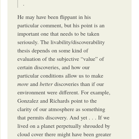
.
He may have been flippant in his
particular comment, but his point is an
important one that needs to be taken
seriously. The livability/discoverability
thesis depends on some kind of
evaluation of the subjective “value” of
certain discoveries, and how our
particular conditions allow us to make
more
and
better
discoveries than if our
environment were different. For example,
Gonzalez and Richards point to the
clarity of our atmosphere as something
that permits discovery. And yet . . . If we
lived on a planet perpetually shrouded by
cloud cover there might have been greater