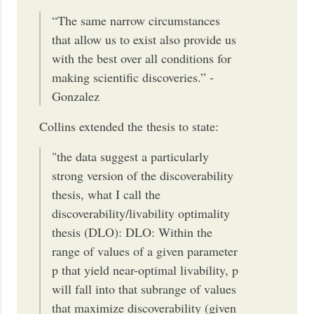
“The same narrow circumstances
that allow us to exist also provide us
with the best over all conditions for
making scientific discoveries.” -
Gonzalez
Collins extended the thesis to state:
"the data suggest a particularly
strong version of the discoverability
thesis, what I call the
discoverability/livability optimality
thesis (DLO): DLO: Within the
range of values of a given parameter
p that yield near-optimal livability, p
will fall into that subrange of values
that maximize discoverability (given