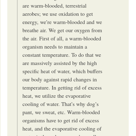
are warm-blooded, terrestrial
aerobes; we use oxidation to get
energy, we’re warm-blooded and we
breathe air. We get our oxygen from
the air. First of all, a warm-blooded
organism needs to maintain a
constant temperature. To do that we
are massively assisted by the high
specific heat of water, which buffers
our body against rapid changes in
temperature. In getting rid of excess
heat, we utilize the evaporative
cooling of water. That’s why dog’s
pant, we sweat, etc. Warm-blooded
organisms have to get rid of excess
heat, and the evaporative cooling of