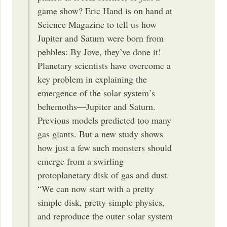
game show? Eric Hand is on hand at
Science Magazine to tell us how
Jupiter and Saturn were born from
pebbles: By Jove, they’ve done it!
Planetary scientists have overcome a
key problem in explaining the
emergence of the solar system’s
behemoths—Jupiter and Saturn.
Previous models predicted too many
gas giants. But a new study shows
how just a few such monsters should
emerge from a swirling
protoplanetary disk of gas and dust.
“We can now start with a pretty
simple disk, pretty simple physics,
and reproduce the outer solar system