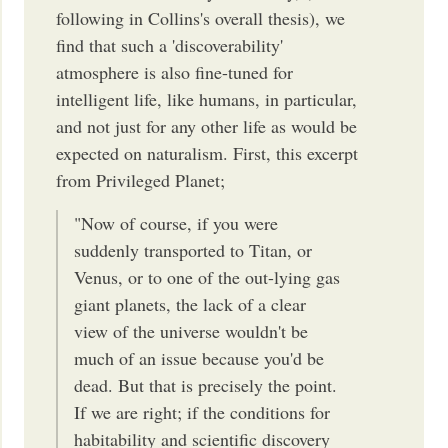
following in Collins's overall thesis), we
find that such a 'discoverability'
atmosphere is also fine-tuned for
intelligent life, like humans, in particular,
and not just for any other life as would be
expected on naturalism. First, this excerpt
from Privileged Planet;
"Now of course, if you were
suddenly transported to Titan, or
Venus, or to one of the out-lying gas
giant planets, the lack of a clear
view of the universe wouldn't be
much of an issue because you'd be
dead. But that is precisely the point.
If we are right; if the conditions for
habitability and scientific discovery