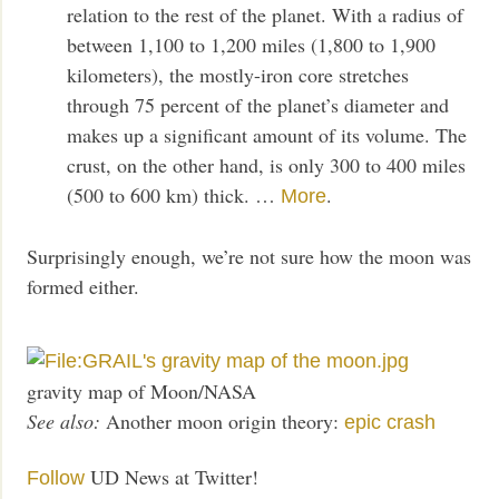
relation to the rest of the planet. With a radius of
between 1,100 to 1,200 miles (1,800 to 1,900
kilometers), the mostly-iron core stretches
through 75 percent of the planet’s diameter and
makes up a significant amount of its volume. The
crust, on the other hand, is only 300 to 400 miles
(500 to 600 km) thick. …
.
More
Surprisingly enough, we’re not sure how the moon was
formed either.
gravity map of Moon/NASA
See also:
Another moon origin theory:
epic crash
UD News at Twitter!
Follow