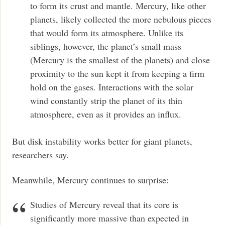
to form its crust and mantle. Mercury, like other
planets, likely collected the more nebulous pieces
that would form its atmosphere. Unlike its
siblings, however, the planet’s small mass
(Mercury is the smallest of the planets) and close
proximity to the sun kept it from keeping a firm
hold on the gases. Interactions with the solar
wind constantly strip the planet of its thin
atmosphere, even as it provides an influx.
But disk instability works better for giant planets,
researchers say.
Meanwhile, Mercury continues to surprise:
Studies of Mercury reveal that its core is
significantly more massive than expected in