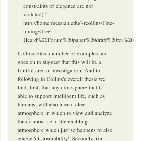
constraints of elegance are not
violated)."
http://home.messiah.edu/~rcollins/Fine-
tuning/Greer-
Heard%20Forum%20paper%20draft%20for%20post
Collins cites a number of examples and
goes on to suggest that this will be a
fruitful area of investigation. And in
following in Collins's overall thesis we
find, first, that any atmosphere that is
able to support intelligent life, such as
humans, will also have a clear
atmosphere in which to view and analyze
the cosmos, i.e. a life enabling
atmosphere which just so happens to also
enable 'discoverability'. Secondly, (in