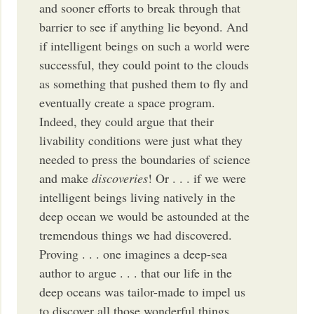
and sooner efforts to break through that
barrier to see if anything lie beyond. And
if intelligent beings on such a world were
successful, they could point to the clouds
as something that pushed them to fly and
eventually create a space program.
Indeed, they could argue that their
livability conditions were just what they
needed to press the boundaries of science
and make
discoveries
! Or . . . if we were
intelligent beings living natively in the
deep ocean we would be astounded at the
tremendous things we had discovered.
Proving . . . one imagines a deep-sea
author to argue . . . that our life in the
deep oceans was tailor-made to impel us
to discover all those wonderful things