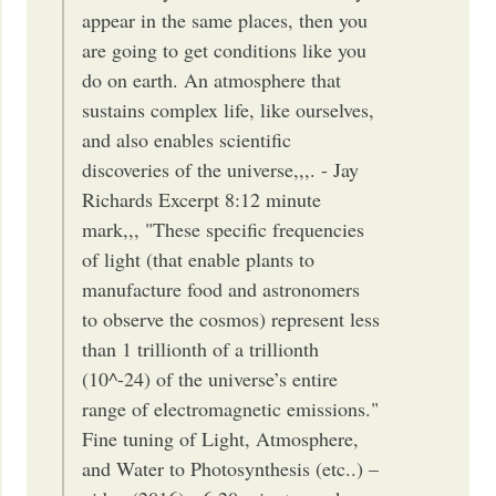
appear in the same places, then you
are going to get conditions like you
do on earth. An atmosphere that
sustains complex life, like ourselves,
and also enables scientific
discoveries of the universe,,,. - Jay
Richards Excerpt 8:12 minute
mark,,, "These specific frequencies
of light (that enable plants to
manufacture food and astronomers
to observe the cosmos) represent less
than 1 trillionth of a trillionth
(10^-24) of the universe’s entire
range of electromagnetic emissions."
Fine tuning of Light, Atmosphere,
and Water to Photosynthesis (etc..) –