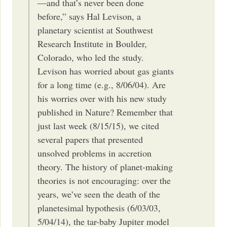
—and that’s never been done
before,” says Hal Levison, a
planetary scientist at Southwest
Research Institute in Boulder,
Colorado, who led the study.
Levison has worried about gas giants
for a long time (e.g., 8/06/04). Are
his worries over with his new study
published in Nature? Remember that
just last week (8/15/15), we cited
several papers that presented
unsolved problems in accretion
theory. The history of planet-making
theories is not encouraging: over the
years, we’ve seen the death of the
planetesimal hypothesis (6/03/03,
5/04/14), the tar-baby Jupiter model