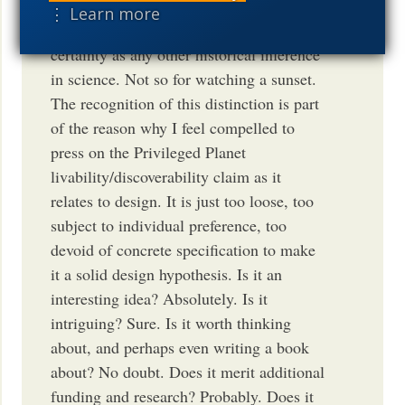
design played a role in, say, the origin of
⋮ Learn more
DNA, is a fact with essentially as much
certainty as any other historical inference
in science. Not so for watching a sunset.
The recognition of this distinction is part
of the reason why I feel compelled to
press on the Privileged Planet
livability/discoverability claim as it
relates to design. It is just too loose, too
subject to individual preference, too
devoid of concrete specification to make
it a solid design hypothesis. Is it an
interesting idea? Absolutely. Is it
intriguing? Sure. Is it worth thinking
about, and perhaps even writing a book
about? No doubt. Does it merit additional
funding and research? Probably. Does it