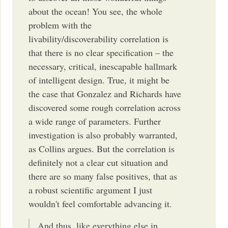
about the ocean! You see, the whole
problem with the
livability/discoverability correlation is
that there is no clear specification – the
necessary, critical, inescapable hallmark
of intelligent design. True, it might be
the case that Gonzalez and Richards have
discovered some rough correlation across
a wide range of parameters. Further
investigation is also probably warranted,
as Collins argues. But the correlation is
definitely not a clear cut situation and
there are so many false positives, that as
a robust scientific argument I just
wouldn't feel comfortable advancing it.
And thus, like everything else in