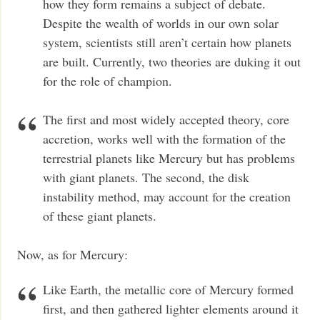
how they form remains a subject of debate.
Despite the wealth of worlds in our own solar
system, scientists still aren’t certain how planets
are built. Currently, two theories are duking it out
for the role of champion.
The first and most widely accepted theory, core
accretion, works well with the formation of the
terrestrial planets like Mercury but has problems
with giant planets. The second, the disk
instability method, may account for the creation
of these giant planets.
Now, as for Mercury:
Like Earth, the metallic core of Mercury formed
first, and then gathered lighter elements around it