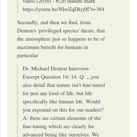
video (2016) - 6:20 minute mark
https://youtu.be/NIwZqDkrj9I?t=384
Secondly, and then we find, from
Denton's 'privileged species' thesis, that
the atmosphere just so happens to be of
maximum benefit for humans in
particular
Dr. Michael Denton Interview
Excerpt Question 14: 14. Q: ,,,you
also detail that nature isn’t fine-tuned
for just any kind of life, but life
specifically like human life. Would
you expound on this for our readers?
A: there are certain elements of the
fine-tuning which are clearly for
advanced being like ourselves. We