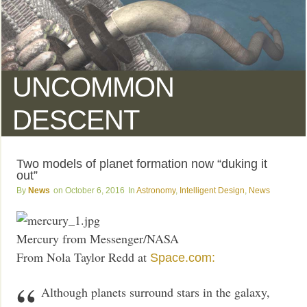
UNCOMMON
DESCENT
Two models of planet formation now “duking it
out”
News
October 6, 2016
Astronomy
,
Intelligent Design
,
News
Mercury from Messenger/NASA
From Nola Taylor Redd at
Space.com:
Although planets surround stars in the galaxy,