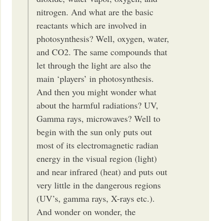
nitrogen. And what are the basic
reactants which are involved in
photosynthesis? Well, oxygen, water,
and CO2. The same compounds that
let through the light are also the
main ‘players’ in photosynthesis.
And then you might wonder what
about the harmful radiations? UV,
Gamma rays, microwaves? Well to
begin with the sun only puts out
most of its electromagnetic radian
energy in the visual region (light)
and near infrared (heat) and puts out
very little in the dangerous regions
(UV’s, gamma rays, X-rays etc.).
And wonder on wonder, the