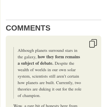
COMMENTS
Although planets surround stars in
how they form remains
the galaxy,
a subject of debate.
Despite the
wealth of worlds in our own solar
system, scientists still aren’t certain
how planets are built. Currently, two
theories are duking it out for the role
of champion.
Wow, a rare bit of honesty here from