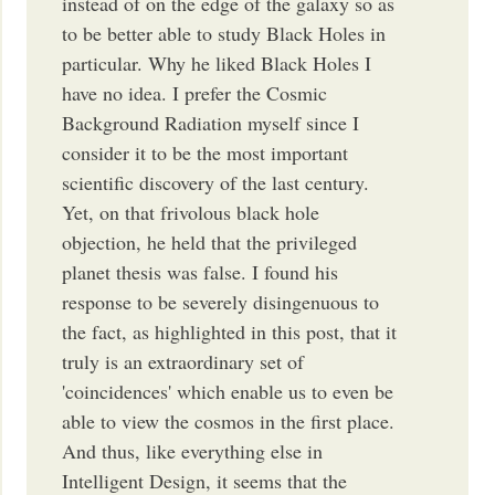
instead of on the edge of the galaxy so as
to be better able to study Black Holes in
particular. Why he liked Black Holes I
have no idea. I prefer the Cosmic
Background Radiation myself since I
consider it to be the most important
scientific discovery of the last century.
Yet, on that frivolous black hole
objection, he held that the privileged
planet thesis was false. I found his
response to be severely disingenuous to
the fact, as highlighted in this post, that it
truly is an extraordinary set of
'coincidences' which enable us to even be
able to view the cosmos in the first place.
And thus, like everything else in
Intelligent Design, it seems that the