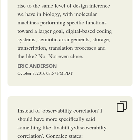
rise to the same level of design inference
we have in biology, with molecular
machines performing specific functions
toward a larger goal, digital-based coding
systems, semiotic arrangements, storage,
transcription, translation processes and
the like? No. Not even close.
ERIC ANDERSON
October 8, 2016
03:57 PM
PDT
Instead of 'observability correlation' I
should have more specifically said
something like 'livability/discoverabilty
correlation'. Gonzalez states: