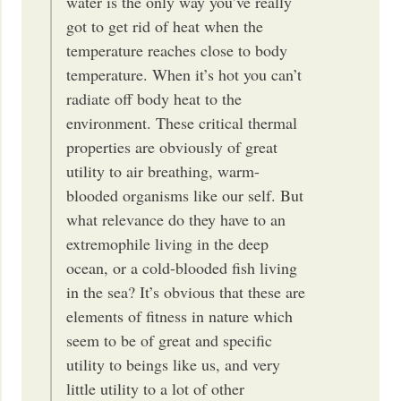
water is the only way you’ve really
got to get rid of heat when the
temperature reaches close to body
temperature. When it’s hot you can’t
radiate off body heat to the
environment. These critical thermal
properties are obviously of great
utility to air breathing, warm-
blooded organisms like our self. But
what relevance do they have to an
extremophile living in the deep
ocean, or a cold-blooded fish living
in the sea? It’s obvious that these are
elements of fitness in nature which
seem to be of great and specific
utility to beings like us, and very
little utility to a lot of other