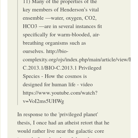
11) Many of the properties of the
key members of Henderson’s vital
ensemble —water, oxygen, CO2,
HCO3 —are in several instances fit
specifically for warm-blooded, air-
breathing organisms such as
ourselves. http://bio-
complexity.org/ojs/index.php/main/article/view/BI
C.2013.1/BIO-C.2013.1 Privileged
Species - How the cosmos is
designed for human life - video
https://www.youtube.com/watch?
v=VoI2ms5UHWg
In response to the 'privileged planet'
thesis, I once had an atheist retort that he
would rather live near the galactic core