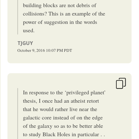
building blocks are not debris of
collisions? This is an example of the
power of suggestion in the words
used.
TJGUY
October 9, 2016
10:07 PM
PDT
In response to the ‘privileged planet’
thesis, I once had an atheist retort
that he would rather live near the
galactic core instead of on the edge
of the galaxy so as to be better able
to study Black Holes in particular . .