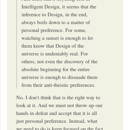
Intelligent Design, it seems that the
inference to Design, in the end,
always boils down to a matter of
personal preference. For some,
watching a sunset is enough to let
them know that Design of the
universe is undeniably real. For
others, not even the discovery of the
absolute beginning for the entire
universe is enough to dissuade them
from their anti-theistic preferences.
No. I don’t think that is the right way to
look at it. And we must not throw up our
hands in defeat and accept that it is all
just personal preference. Instead, what
we need to do is keep focused on the fact