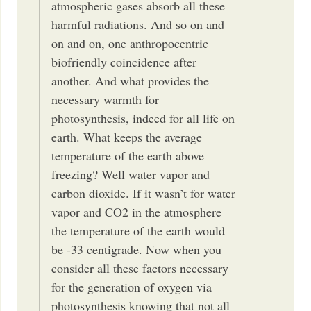
atmospheric gases absorb all these
harmful radiations. And so on and
on and on, one anthropocentric
biofriendly coincidence after
another. And what provides the
necessary warmth for
photosynthesis, indeed for all life on
earth. What keeps the average
temperature of the earth above
freezing? Well water vapor and
carbon dioxide. If it wasn’t for water
vapor and CO2 in the atmosphere
the temperature of the earth would
be -33 centigrade. Now when you
consider all these factors necessary
for the generation of oxygen via
photosynthesis knowing that not all