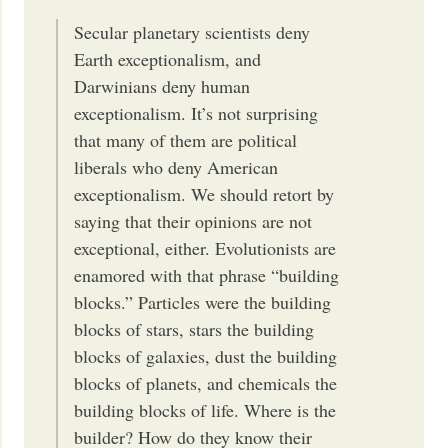
Secular planetary scientists deny
Earth exceptionalism, and
Darwinians deny human
exceptionalism. It’s not surprising
that many of them are political
liberals who deny American
exceptionalism. We should retort by
saying that their opinions are not
exceptional, either. Evolutionists are
enamored with that phrase “building
blocks.” Particles were the building
blocks of stars, stars the building
blocks of galaxies, dust the building
blocks of planets, and chemicals the
building blocks of life. Where is the
builder? How do they know their